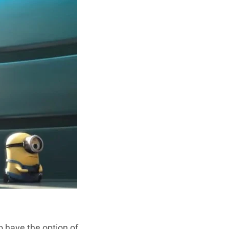
o have the option of