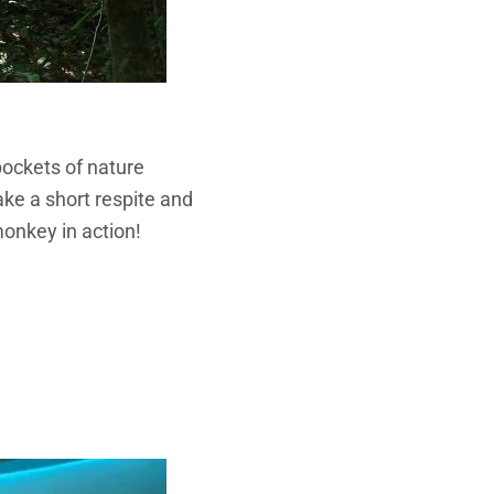
pockets of nature
ake a short respite and
monkey in action!