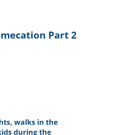
TikTok
Telegram
omecation Part 2
SHOP Newsletter
EVENTS Newsletter
ts, walks in the
kids during the