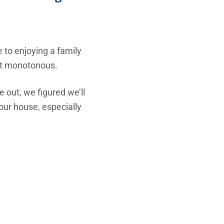
 to enjoying a family
get monotonous.
e out, we figured we’ll
our house, especially