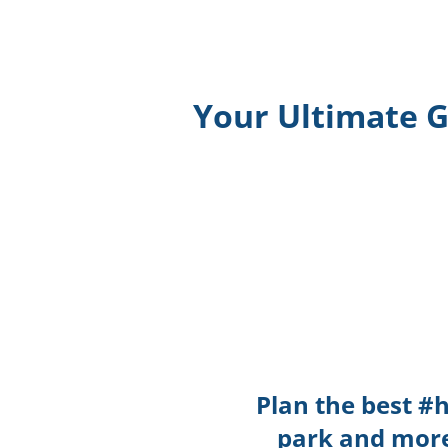
Your Ultimate G
Plan the best #
park and more 