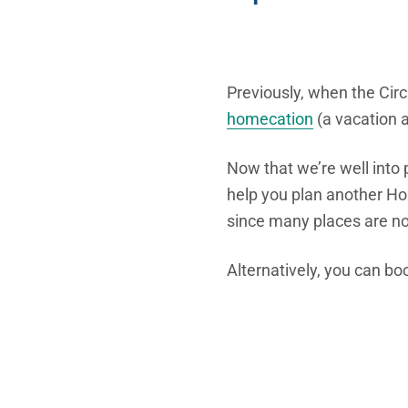
Previously, when the Circ
homecation
(a vacation a
Now that we’re well into 
help you plan another Hom
since many places are n
Alternatively, you can bo