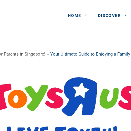
HOME
DISCOVER
General
r Parents in Singapore!
Your Ultimate Guide to Enjoying a Famil
Queries
Share An
Experience
Recommend
A Partner
Advertisers/