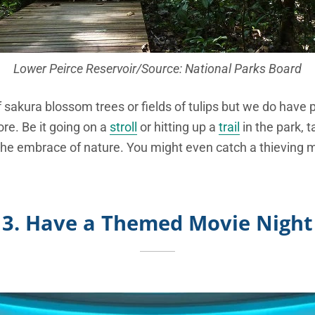
Lower Peirce Reservoir/Source: National Parks Board
sakura blossom trees or fields of tulips but we do have 
re. Be it going on a
stroll
or hitting up a
trail
in the park, t
 the embrace of nature. You might even catch a thieving 
3. Have a Themed Movie Night