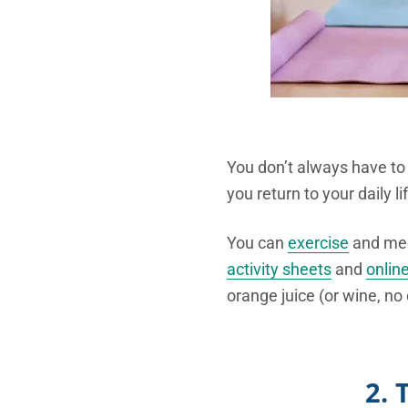
You don’t always have t
you return to your daily lif
You can
exercise
and medi
activity sheets
and
onlin
orange juice (or wine, no 
2. 