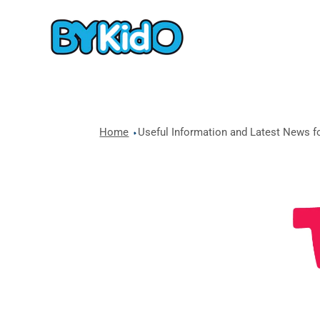
Home
Useful Information and Latest News fo