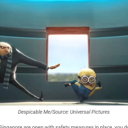
Despicable Me/Source: Universal Pictures
 Singapore are open with safety measures in place, you d