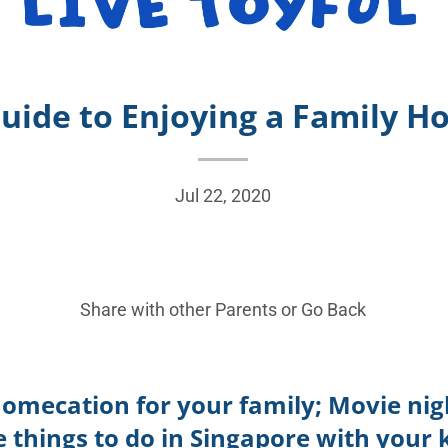
uide to Enjoying a Family H
Jul 22, 2020
Share with other Parents or
Go Back
homecation for your family; Movie nigh
things to do in Singapore with your 