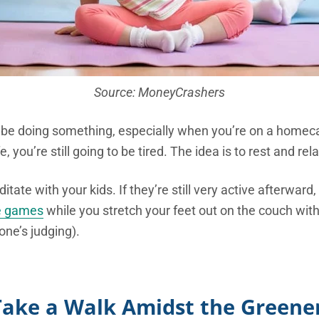
Source: MoneyCrashers
o be doing something, especially when you’re on a home
e, you’re still going to be tired. The idea is to rest and rela
tate with your kids. If they’re still very active afterwar
e games
while you stretch your feet out on the couch with
one’s judging).
Take a Walk Amidst the Greene