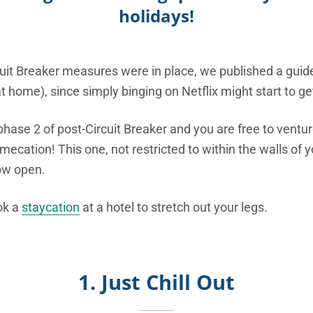
holidays!
uit Breaker measures were in place, we published a guide
t home), since simply binging on Netflix might start to 
phase 2 of post-Circuit Breaker and you are free to ventur
ecation! This one, not restricted to within the walls of y
ow open.
ok a
staycation
at a hotel to stretch out your legs.
1. Just Chill Out