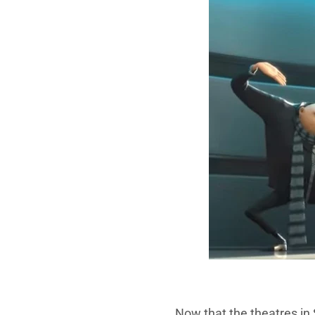
Now that the theatres in