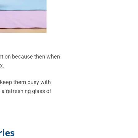
cation because then when
x.
d, keep them busy with
 a refreshing glass of
ries