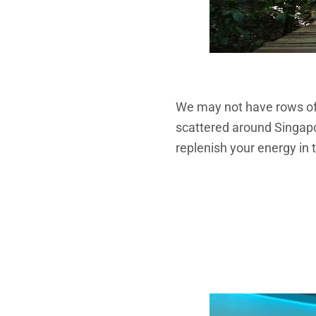
We may not have rows of 
scattered around Singapo
replenish your energy in