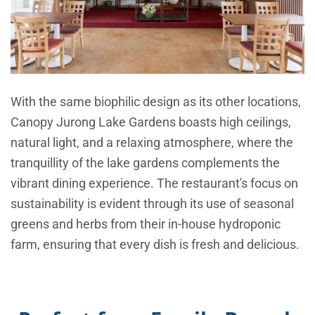
With the same biophilic design as its other locations,
Canopy Jurong Lake Gardens boasts high ceilings,
natural light, and a relaxing atmosphere, where the
tranquillity of the lake gardens complements the
vibrant dining experience. The restaurant's focus on
sustainability is evident through its use of seasonal
greens and herbs from their in-house hydroponic
farm, ensuring that every dish is fresh and delicious.