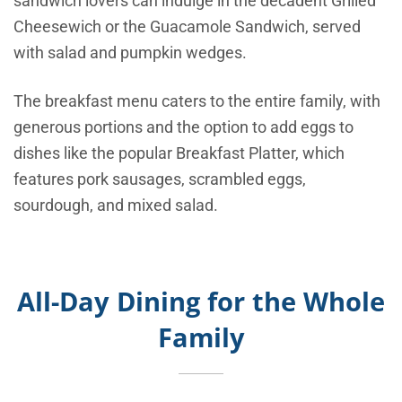
sandwich lovers can indulge in the decadent Grilled
Cheesewich or the Guacamole Sandwich, served
with salad and pumpkin wedges.
The breakfast menu caters to the entire family, with
generous portions and the option to add eggs to
dishes like the popular Breakfast Platter, which
features pork sausages, scrambled eggs,
sourdough, and mixed salad.
All-Day Dining for the Whole
Family