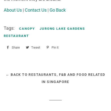
About Us
|
Contact Us
|
Go Back
Tags:
CANOPY
JURONG LAKE GARDENS
RESTAURANT
Share
Share
Tweet
Tweet
Pin it
Pin
on
on
on
Facebook
Twitter
Pinterest
← BACK TO RESTAURANTS, F&B AND FOOD RELATED
IN SINGAPORE