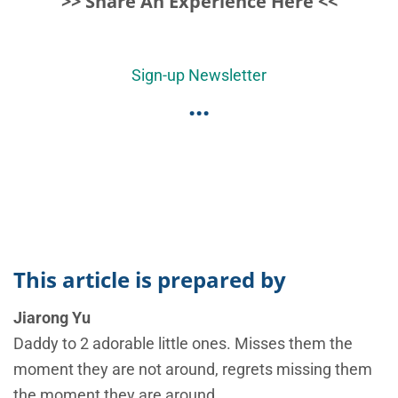
>> Share An Experience Here <<
Sign-up Newsletter
...
This article is prepared by
Jiarong Yu
Daddy to 2 adorable little ones. Misses them the
moment they are not around, regrets missing them
the moment they are around.