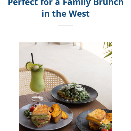
Perfect for a Family Brunch
in the West