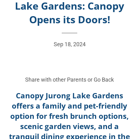
Lake Gardens: Canopy
Opens its Doors!
Sep 18, 2024
Share with other Parents or
Go Back
Canopy Jurong Lake Gardens
offers a family and pet-friendly
option for fresh brunch options,
scenic garden views, and a
tranquil dining experience in the