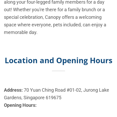
along your four-legged family members for a day
out! Whether you're there for a family brunch or a
special celebration, Canopy offers a welcoming
space where everyone, pets included, can enjoy a
memorable day.
Location and Opening Hours
Address:
70 Yuan Ching Road #01-02, Jurong Lake
Gardens, Singapore 619675
Opening Hours: