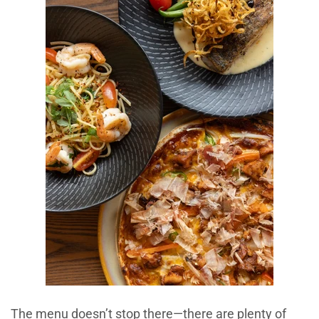
The menu doesn’t stop there—there are plenty of