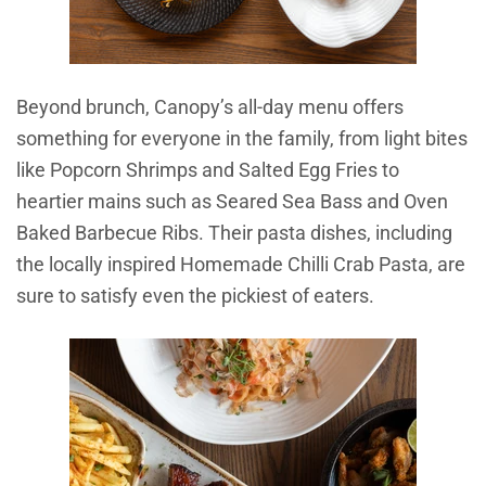
Beyond brunch, Canopy’s all-day menu offers
something for everyone in the family, from light bites
like Popcorn Shrimps and Salted Egg Fries to
heartier mains such as Seared Sea Bass and Oven
Baked Barbecue Ribs. Their pasta dishes, including
the locally inspired Homemade Chilli Crab Pasta, are
sure to satisfy even the pickiest of eaters.