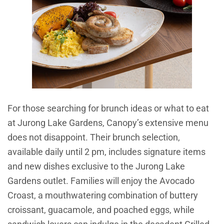
For those searching for brunch ideas or what to eat
at Jurong Lake Gardens, Canopy’s extensive menu
does not disappoint. Their brunch selection,
available daily until 2 pm, includes signature items
and new dishes exclusive to the Jurong Lake
Gardens outlet. Families will enjoy the Avocado
Croast, a mouthwatering combination of buttery
croissant, guacamole, and poached eggs, while