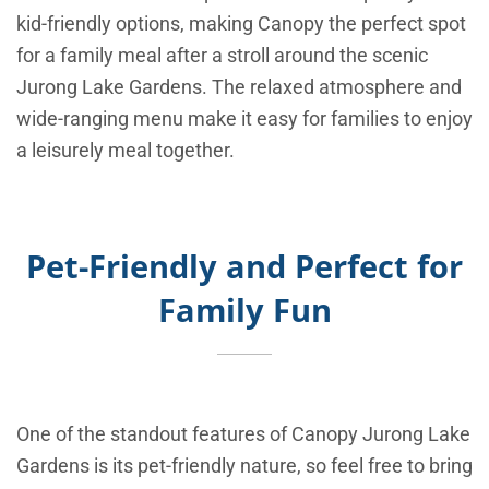
kid-friendly options, making Canopy the perfect spot
for a family meal after a stroll around the scenic
Jurong Lake Gardens. The relaxed atmosphere and
wide-ranging menu make it easy for families to enjoy
a leisurely meal together.
Pet-Friendly and Perfect for
Family Fun
One of the standout features of Canopy Jurong Lake
Gardens is its pet-friendly nature, so feel free to bring