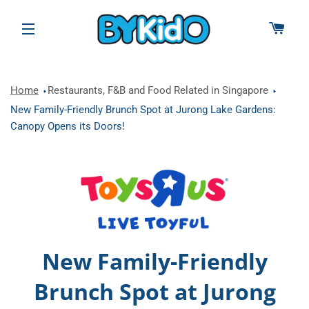
CAR
SITE NAVIGATION
Home
Restaurants, F&B and Food Related in Singapore
New Family-Friendly Brunch Spot at Jurong Lake Gardens:
Canopy Opens its Doors!
New Family-Friendly
Brunch Spot at Jurong