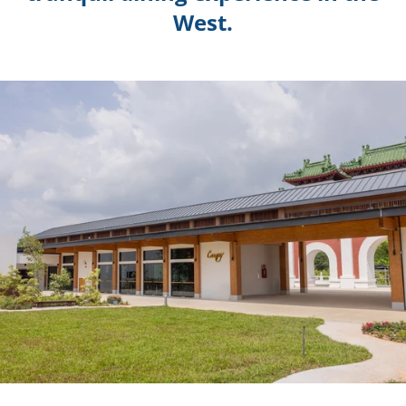
West.