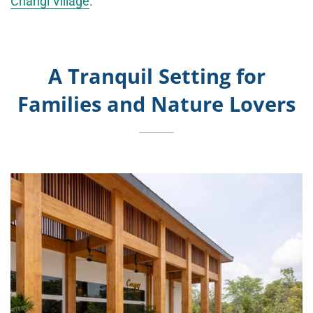
Changi Village
.
A Tranquil Setting for
Families and Nature Lovers