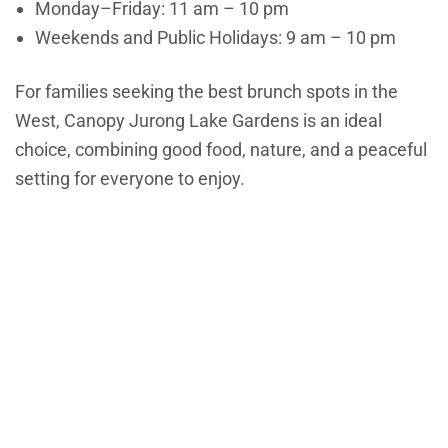
Monday–Friday: 11 am – 10 pm
Weekends and Public Holidays: 9 am – 10 pm
For families seeking the best brunch spots in the
West, Canopy Jurong Lake Gardens is an ideal
choice, combining good food, nature, and a peaceful
setting for everyone to enjoy.