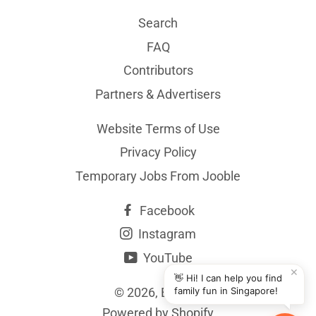
Search
FAQ
Contributors
Partners & Advertisers
Website Terms of Use
Privacy Policy
Temporary Jobs From Jooble
Facebook
Instagram
YouTube
✕
👋 Hi! I can help you find
© 2026,
BYKidO
family fun in Singapore!
Powered by Shopify