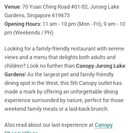
Venue
: 70 Yuan Ching Road #01-02, Jurong Lake
Gardens, Singapore 619675
Opening Hours
: 11 am - 10 pm (Mon - Fri), 9 am - 10
pm (Weekends / PH)
Looking for a family-friendly restaurant with serene
views and a menu that delights both adults and
children? Look no further than
Canopy Jurong Lake
Gardens
! As the largest pet and family-friendly
dining spot in the West, this 5th Canopy outlet has
made a mark by offering an unforgettable dining
experience surrounded by nature, perfect for those
weekend family meals or a laid-back brunch.
Also read about our last experience at
Canopy