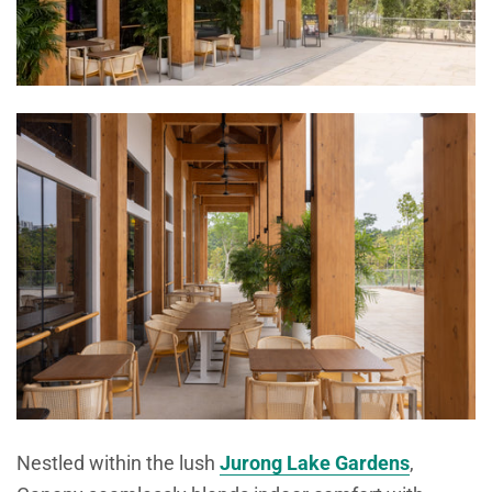
Nestled within the lush
Jurong Lake Gardens
,