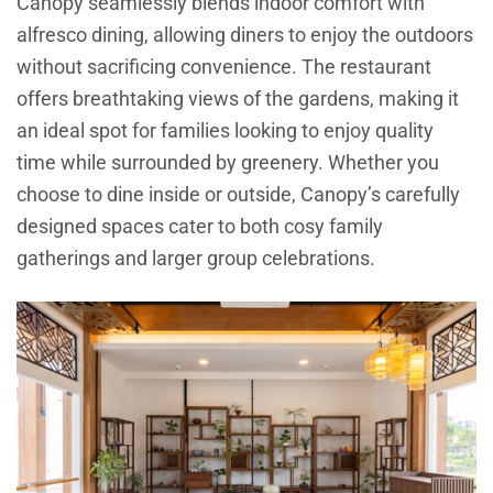
Canopy seamlessly blends indoor comfort with
alfresco dining, allowing diners to enjoy the outdoors
without sacrificing convenience. The restaurant
offers breathtaking views of the gardens, making it
an ideal spot for families looking to enjoy quality
time while surrounded by greenery. Whether you
choose to dine inside or outside, Canopy’s carefully
designed spaces cater to both cosy family
gatherings and larger group celebrations.