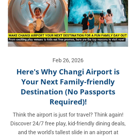
Feb 26, 2026
Here's Why Changi Airport is
Your Next Family-friendly
Destination (No Passports
Required)!
Think the airport is just for travel? Think again!
Discover 24/7 free play, kid-friendly dining deals,
and the world's tallest slide in an airport at