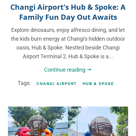
Changi Airport's Hub & Spoke: A
Family Fun Day Out Awaits
Explore dinosaurs, enjoy alfresco dining, and let
the kids burn energy at Changi's hidden outdoor
oasis, Hub & Spoke. Nestled beside Changi
Airport Terminal 2, Hub & Spoke is a...
Continue reading
Tags:
CHANGI AIRPORT
HUB & SPOKE