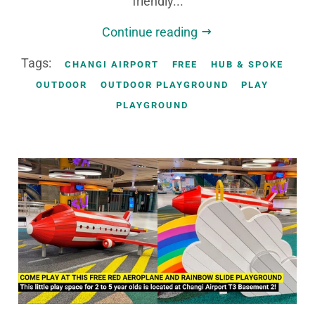
friendly...
Continue reading
Tags:
CHANGI AIRPORT
FREE
HUB & SPOKE
OUTDOOR
OUTDOOR PLAYGROUND
PLAY
PLAYGROUND