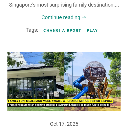
Singapore's most surprising family destination....
Continue reading
Tags:
CHANGI AIRPORT
PLAY
Oct 17, 2025