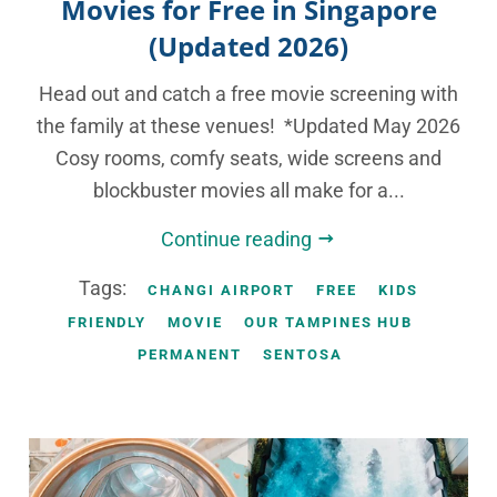
Movies for Free in Singapore
(Updated 2026)
Head out and catch a free movie screening with
the family at these venues! *Updated May 2026
Cosy rooms, comfy seats, wide screens and
blockbuster movies all make for a...
Continue reading
Tags:
CHANGI AIRPORT
FREE
KIDS
FRIENDLY
MOVIE
OUR TAMPINES HUB
PERMANENT
SENTOSA