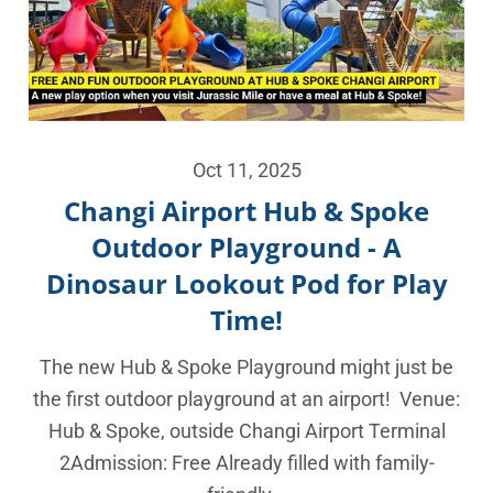
Oct 11, 2025
Changi Airport Hub & Spoke
Outdoor Playground - A
Dinosaur Lookout Pod for Play
Time!
The new Hub & Spoke Playground might just be
the first outdoor playground at an airport! Venue:
Hub & Spoke, outside Changi Airport Terminal
2Admission: Free Already filled with family-