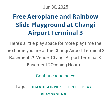
Jun 30, 2025
Free Aeroplane and Rainbow
Slide Playground at Changi
Airport Terminal 3
Here's a little play space for more play time the
next time you are at the Changi Airport Terminal 3
Basement 2! Venue: Changi Airport Terminal 3,
Basement 2Opening Hours:...
Continue reading
Tags:
CHANGI AIRPORT
FREE
PLAY
PLAYGROUND