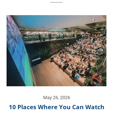
May 26, 2026
10 Places Where You Can Watch