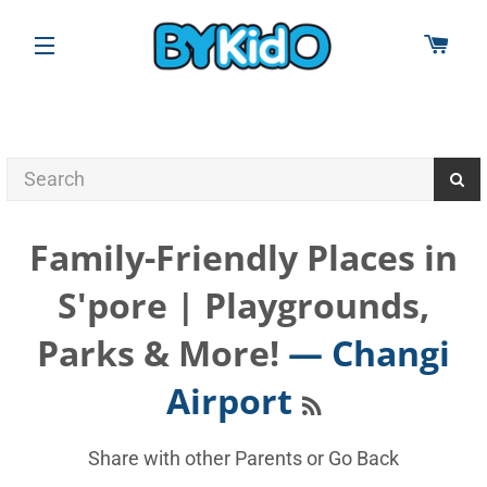
CAR
SITE NAVIGATION
Family-Friendly Places in
S'pore | Playgrounds,
Parks & More!
— Changi
RSS
Airport
Share with other Parents or
Go Back