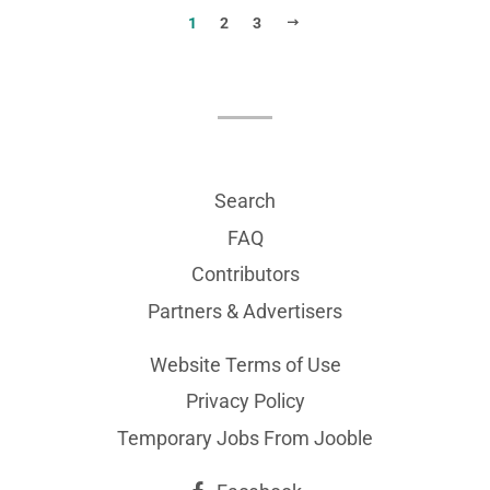
NEXT
1
2
3
Search
FAQ
Contributors
Partners & Advertisers
Website Terms of Use
Privacy Policy
Temporary Jobs From Jooble