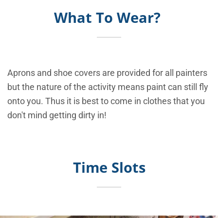
What To Wear?
Aprons and shoe covers are provided for all painters
but the nature of the activity means paint can still fly
onto you. Thus it is best to come in clothes that you
don't mind getting dirty in!
Time Slots