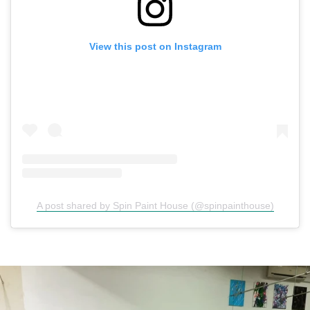
View this post on Instagram
A post shared by Spin Paint House (@spinpainthouse)