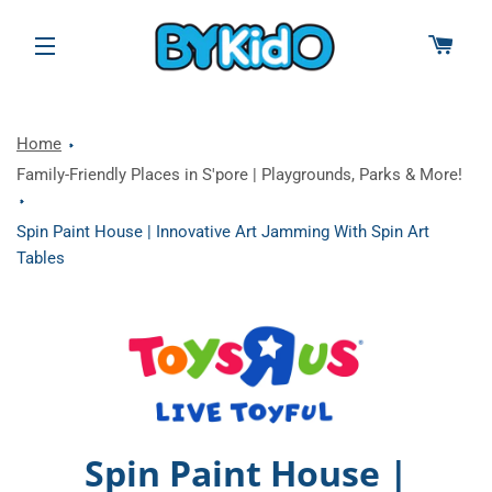
CAR
SITE NAVIGATION
Home
Family-Friendly Places in S'pore | Playgrounds, Parks & More!
Spin Paint House | Innovative Art Jamming With Spin Art
Tables
Spin Paint House |