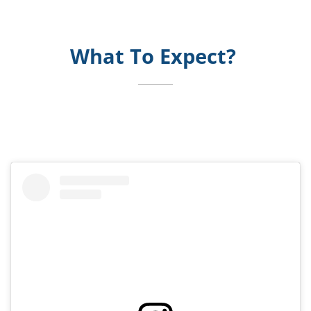
What To Expect?