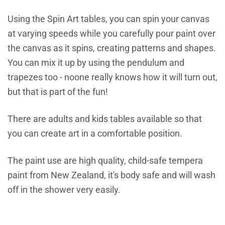
Using the Spin Art tables, you can spin your canvas
at varying speeds while you carefully pour paint over
t
he canvas as it spins, creating patterns and shapes.
You can mix it up by using the pendulum and
trapezes too -
noone really knows how it will turn out,
but that is part of the fun!
There are adults and kids tables available so that
you can create art in a comfortable position.
The paint use are high quality, child-safe tempera
paint from New Zealand, it's body safe and will wash
off in the shower very easily.