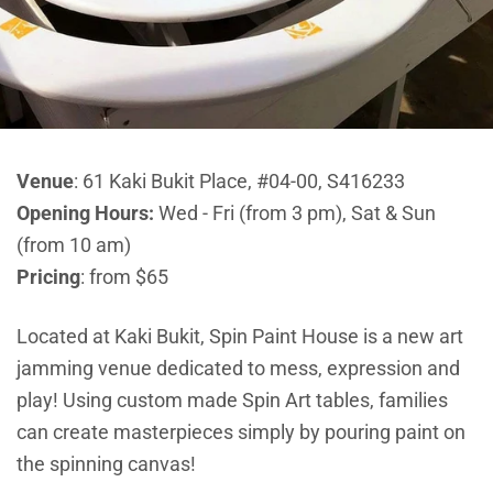
Venue
:
61 Kaki Bukit Place, #04-00, S416233
Opening Hours:
Wed - Fri (from 3 pm), Sat & Sun
(from 10 am)
Pricing
: from $65
Located at Kaki Bukit, Spin Paint House is a new art
jamming venue dedicated to mess, expression and
play! Using custom made Spin Art tables, families
can create masterpieces simply by pouring paint on
the spinning canvas!