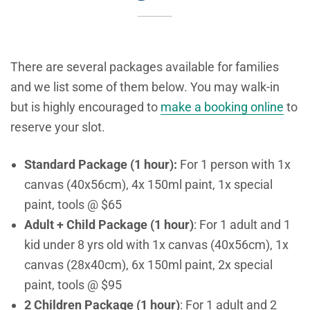
There are several packages available for families
and we list some of them below. You may walk-in
but is highly encouraged to
make a booking online
to
reserve your slot.
Standard Package (1 hour):
For 1 person with 1x
canvas (40x56cm), 4x 150ml paint, 1x special
paint, tools @ $65
Adult + Child Package (1 hour)
: For 1 adult and 1
kid under 8 yrs old with 1x canvas (40x56cm), 1x
canvas (28x40cm), 6x 150ml paint, 2x special
paint, tools @ $95
2 Children Package (1 hour)
: For 1 adult and 2