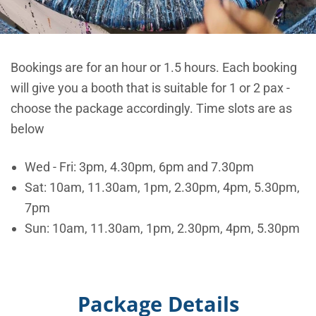
Bookings are for an hour or 1.5 hours. Each booking
will give you a booth that is suitable for 1 or 2 pax -
choose the package accordingly. Time slots are as
below
Wed - Fri: 3pm, 4.30pm, 6pm and 7.30pm
Sat: 10am, 11.30am, 1pm, 2.30pm, 4pm, 5.30pm,
7pm
Sun: 10am, 11.30am, 1pm, 2.30pm, 4pm, 5.30pm
Package Details