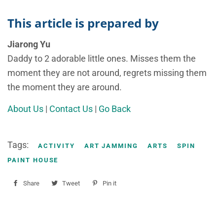
This article is prepared by
Jiarong Yu
Daddy to 2 adorable little ones. Misses them the
moment they are not around, regrets missing them
the moment they are around.
About Us
|
Contact Us
|
Go Back
Tags:
ACTIVITY
ART JAMMING
ARTS
SPIN
PAINT HOUSE
Share
Share
Tweet
Tweet
Pin it
Pin
on
on
on
Facebook
Twitter
Pinterest