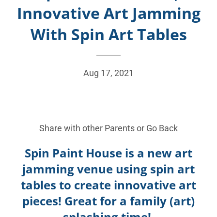
Innovative Art Jamming
With Spin Art Tables
Aug 17, 2021
Share with other Parents or
Go Back
Spin Paint House is a new art
jamming venue using spin art
tables to create innovative art
pieces! Great for a family (art)
splashing time!