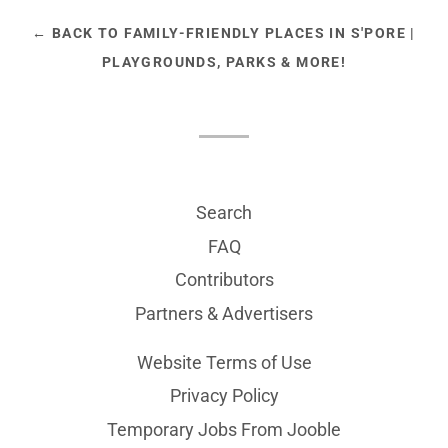
← BACK TO FAMILY-FRIENDLY PLACES IN S'PORE |
PLAYGROUNDS, PARKS & MORE!
Search
FAQ
Contributors
Partners & Advertisers
Website Terms of Use
Privacy Policy
Temporary Jobs From Jooble