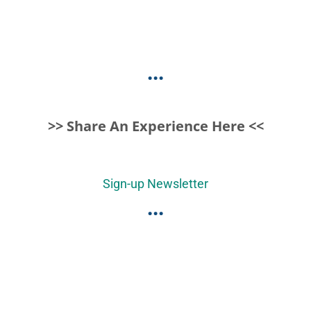
...
>> Share An Experience Here <<
Sign-up Newsletter
...