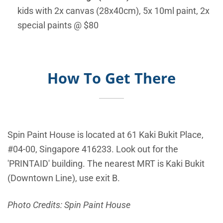
kids with 2x canvas (28x40cm), 5x 10ml paint, 2x
special paints @ $80
How To Get There
Spin Paint House is located at
61 Kaki Bukit Place,
#04-00, Singapore 416233. Look out for the
'PRINTAID' building. The nearest MRT is Kaki Bukit
(Downtown Line), use exit B.
Photo Credits: Spin Paint House