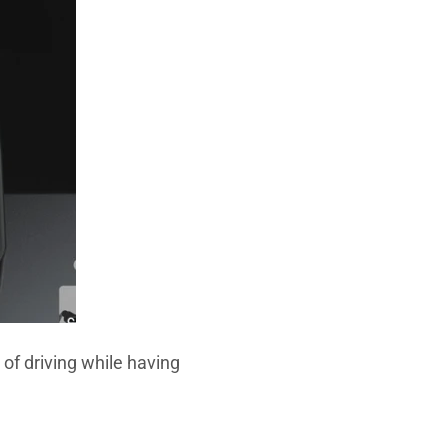
 of driving while having