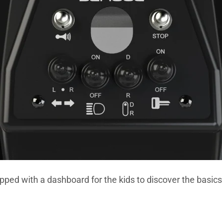
pped with a dashboard for the kids to discover the basics