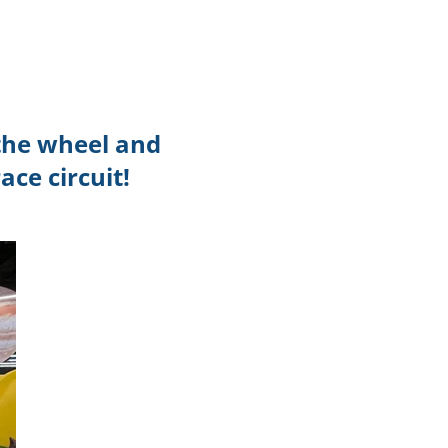
TikTok
Telegram
SHOP Newsletter
 the wheel and
EVENTS Newsletter
ace circuit!