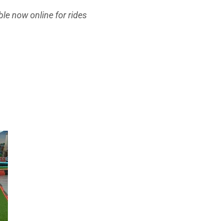
le now online for rides