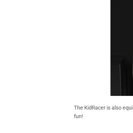
The KidRacer is also equi
fun!