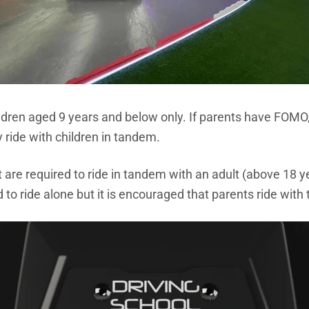
ildren aged 9 years and below only. If parents have FOMO,
 ride with children in tandem.
are required to ride in tandem with an adult (above 18 y
o ride alone but it is encouraged that parents ride with t