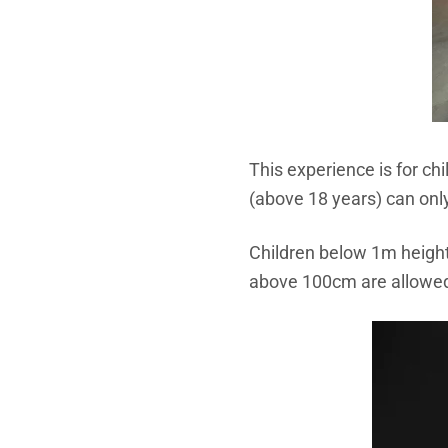
This experience is for ch
(above 18 years) can only
Children below 1m height 
above 100cm are allowed t