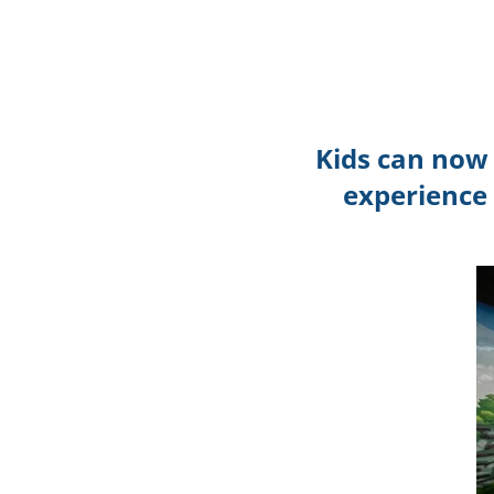
Kids can now 
experience 