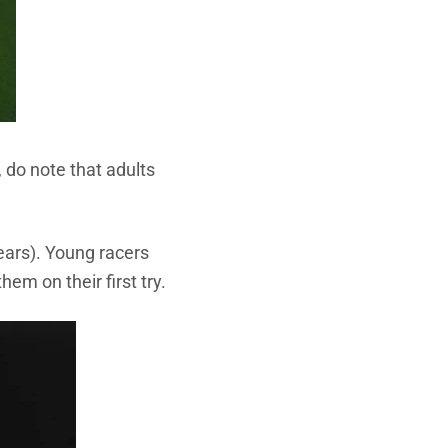
 do note that adults
ears).
Young racers
hem on their first try.