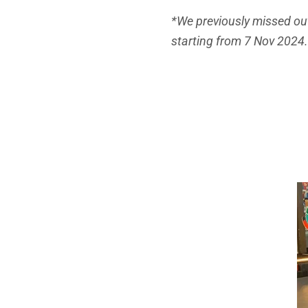
*We previously missed out
starting from 7 Nov 2024.