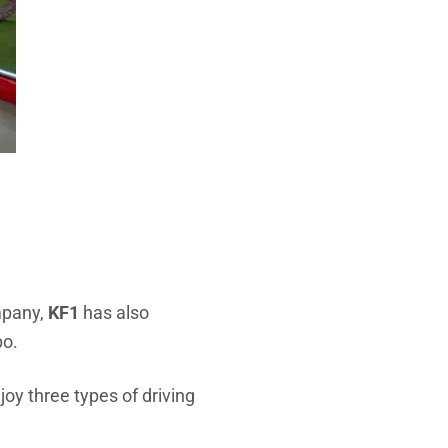
ompany,
KF1
has also
po.
joy three types of driving