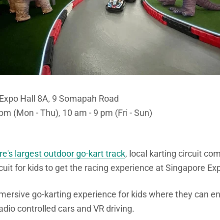
- Expo Hall 8A, 9 Somapah Road
pm (Mon - Thu), 10 am - 9 pm (Fri - Sun)
e's largest outdoor go-kart track
, local karting circuit c
cuit for kids to get the racing experience at Singapore Ex
mmersive go-karting experience for kids where they can en
adio controlled cars and VR driving.