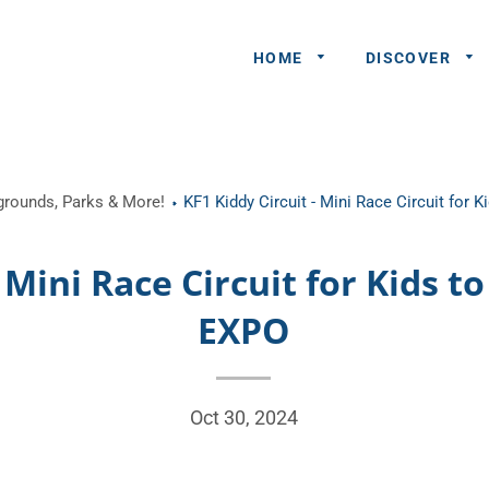
HOME
DISCOVER
General
ygrounds, Parks & More!
KF1 Kiddy Circuit - Mini Race Circuit for 
Queries
Share An
- Mini Race Circuit for Kids t
Experience
EXPO
Recommend
A Partner
Advertisers/
Oct 30, 2024