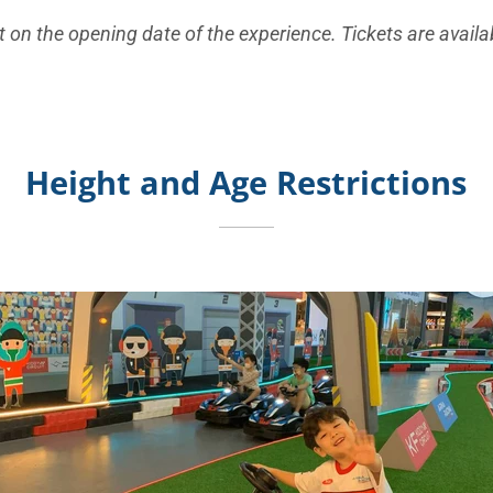
 on the opening date of the experience. Tickets are availab
Height and Age Restrictions