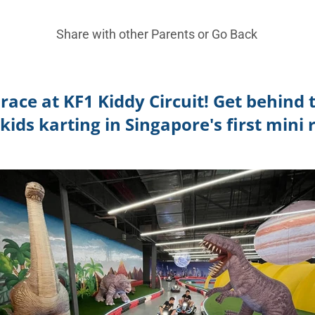
Share with other Parents or
Go Back
race at KF1 Kiddy Circuit! Get behind
kids karting in Singapore's first mini r