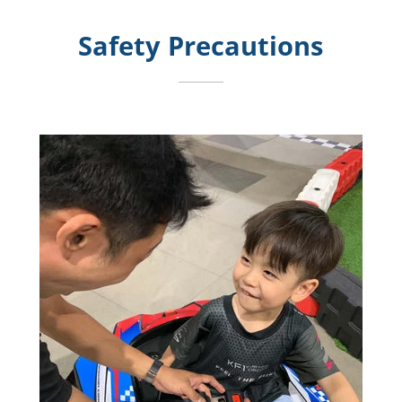
Safety Precautions