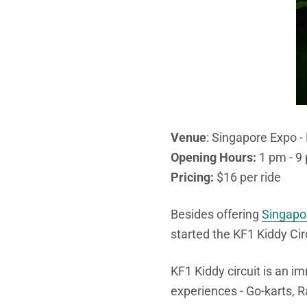
Venue
: Singapore Expo 
Opening Hours:
1 pm - 9 
Pricing:
$16 per ride
Besides offering
Singapor
started the KF1 Kiddy Cir
KF1 Kiddy circuit is an i
experiences - Go-karts, R