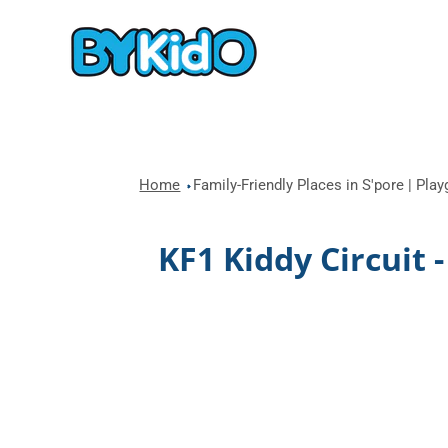
Home
Family-Friendly Places in S'pore | Pla
KF1 Kiddy Circuit 