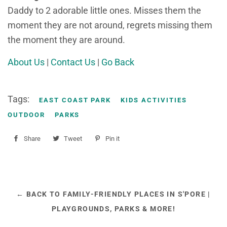
Daddy to 2 adorable little ones. Misses them the
moment they are not around, regrets missing them
the moment they are around.
About Us
|
Contact Us
|
Go Back
Tags:
EAST COAST PARK
KIDS ACTIVITIES
OUTDOOR
PARKS
Share
Share
Tweet
Tweet
Pin it
Pin
on
on
on
Facebook
Twitter
Pinterest
← BACK TO FAMILY-FRIENDLY PLACES IN S'PORE |
PLAYGROUNDS, PARKS & MORE!