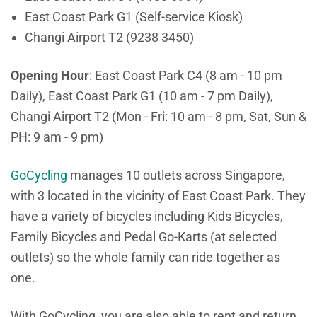
East Coast Park G1 (Self-service Kiosk)
Changi Airport T2 (9238 3450)
Opening Hour
: East Coast Park C4 (8 am - 10 pm
Daily), East Coast Park G1 (10 am - 7 pm Daily),
Changi Airport T2 (Mon - Fri: 10 am - 8 pm, Sat, Sun &
PH: 9 am - 9 pm)
GoCycling
manages 10 outlets across Singapore,
with 3 located in the vicinity of East Coast Park. They
have a variety of bicycles including Kids Bicycles,
Family Bicycles and Pedal Go-Karts (at selected
outlets) so the whole family can ride together as
one.
With GoCycling, you are also able to rent and return