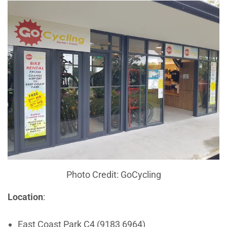
Photo Credit: GoCycling
Location
:
East Coast Park C4 (9183 6964)