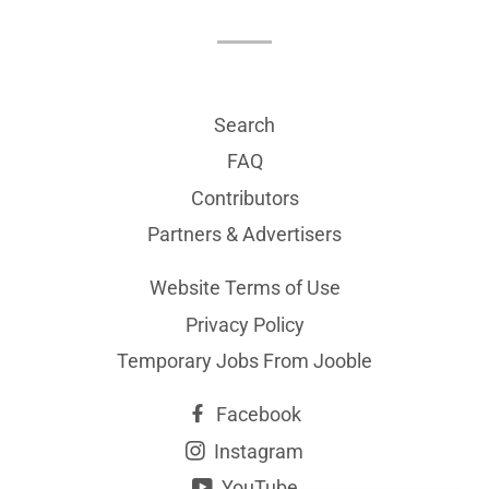
Search
FAQ
Contributors
Partners & Advertisers
Website Terms of Use
Privacy Policy
Temporary Jobs From Jooble
Facebook
Instagram
YouTube