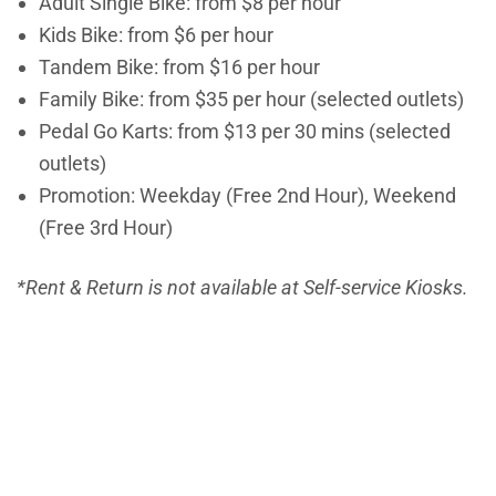
Adult Single Bike: from $8 per hour
Kids Bike:
from
$6 per hour
Tandem Bike:
from
$16 per hour
Family Bike:
from
$35 per hour (selected outlets)
Pedal Go Karts:
from
$13 per 30 mins (selected
outlets)
Promotion: Weekday (Free 2nd Hour), Weekend
(Free 3rd Hour)
*Rent & Return is not available at Self-service Kiosks.