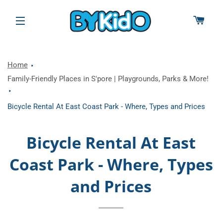
CAR
SITE NAVIGATION
Home
Family-Friendly Places in S'pore | Playgrounds, Parks & More!
Bicycle Rental At East Coast Park - Where, Types and Prices
Bicycle Rental At East
Coast Park - Where, Types
and Prices