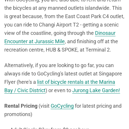
the bicycles at any manned outlets islandwide. This
is great because, from the East Coast Park C4 outlet,
you can ride to Changi Airport T2 - getting a scenic
view of the coastline, going through the
Dinosaur
Encounter at Jurassic Mile
, and finishing off at the
recreation centre, HUB & SPOKE, at Terminal 2.
Alternatively, if you are looking to go far, you can
always ride to GoCycling's latest outlet at Singapore
Flyer (here's a
list of bicycle rentals at the Marina
Bay / Civic District
) or even to
Jurong Lake Garden!
Rental Pricing
(visit
GoCycling
for latest pricing and
promotions)