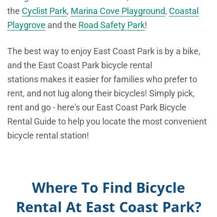
the
Cyclist Park
,
Marina Cove Playground
,
Coastal
Playgrove
and the
Road Safety Park
!
The best way to enjoy East Coast Park is by a bike,
and the East Coast Park bicycle rental
stations makes it easier for families who prefer to
rent, and not lug along their bicycles! Simply pick,
rent and go - here's our East Coast Park Bicycle
Rental Guide to help you locate the most convenient
bicycle rental station!
Where To Find Bicycle
Rental At East Coast Park?