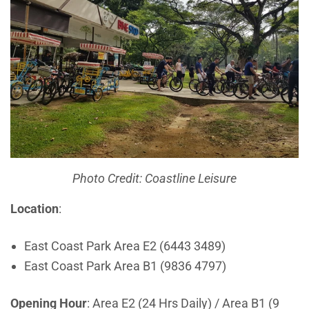
Photo Credit: Coastline Leisure
Location
:
East Coast Park Area E2 (6443 3489)
East Coast Park Area B1 (9836 4797)
Opening Hour
: Area E2 (24 Hrs Daily) / Area B1 (9