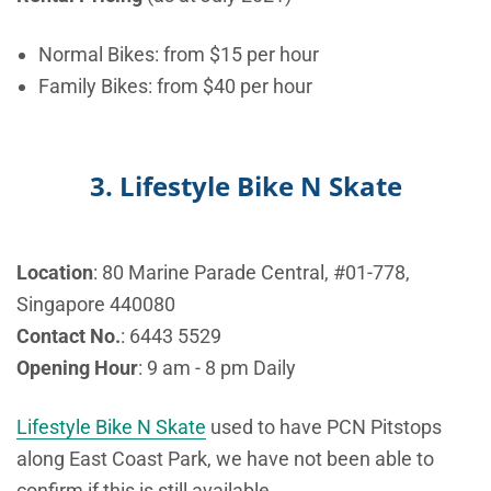
Normal Bikes: from $15 per hour
Family Bikes: from $40 per hour
3. Lifestyle Bike N Skate
Location
: 80 Marine Parade Central, #01-778,
Singapore 440080
Contact No.
:
6443 5529
Opening Hour
: 9 am - 8 pm Daily
Lifestyle Bike N Skate
used to have PCN Pitstops
along East Coast Park, we have not been able to
confirm if this is still available.