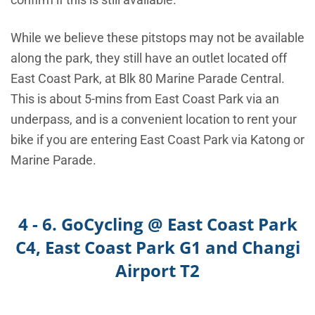
While we believe these pitstops may not be available
along the park, they
still have an outlet located off
East Coast Park, at Blk 80 Marine Parade Central.
This is about 5-mins from East Coast Park via an
underpass, and is a convenient location to rent your
bike if you are entering East Coast Park via Katong or
Marine Parade.
4 - 6. GoCycling @ East Coast Park
C4, East Coast Park G1 and Changi
Airport T2