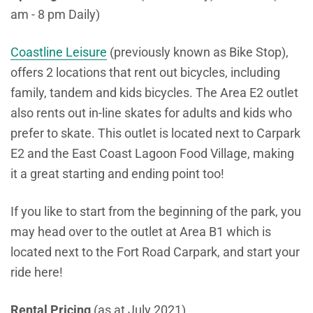
am - 8 pm Daily)
Coastline Leisure
(previously known as Bike Stop),
offers 2 locations that rent out bicycles, including
family, tandem and kids bicycles. The Area E2 outlet
also rents out in-line skates for adults and kids who
prefer to skate. This outlet is located next to Carpark
E2 and the East Coast Lagoon Food Village, making
it a great starting and ending point too!
If you like to start from the beginning of the park, you
may head over to the outlet at Area B1 which is
located next to the Fort Road Carpark, and start your
ride here!
Rental Pricing
(as at July 2021)