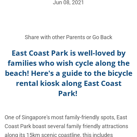
Jun 08, 2021
Share with other Parents or
Go Back
East Coast Park is well-loved by
families who wish cycle along the
beach! Here's a guide to the bicycle
rental kiosk along East Coast
Park!
One of Singapore's most family-friendly spots, East
Coast Park boast several family friendly attractions
along its 15km scenic coastline, this includes