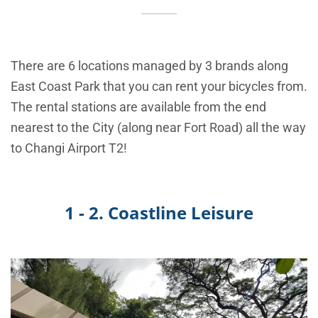
There are 6 locations managed by 3 brands along
East Coast Park that you can rent your bicycles from.
The rental stations are available from the end
nearest to the City (along near Fort Road) all the way
to Changi Airport T2!
1 - 2. Coastline Leisure