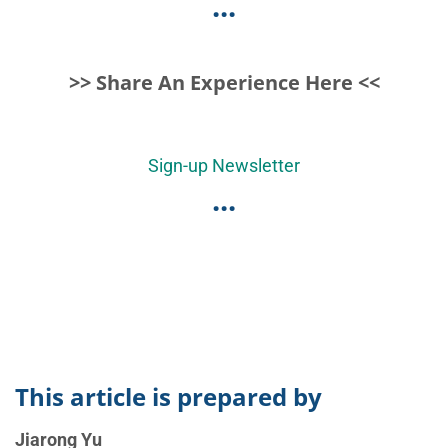
...
>> Share An Experience Here <<
Sign-up Newsletter
...
This article is prepared by
Jiarong Yu