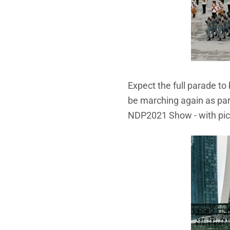
Expect the full parade t
be marching again as par
NDP2021 Show - with pict