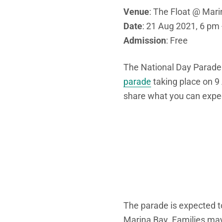
Venue
: The Float @ Mar
Date
: 21 Aug 2021, 6 pm
Admission
: Free
The National Day Parade
parade
taking place on 
share what you can expe
The parade is expected t
Marina Bay. Families may 