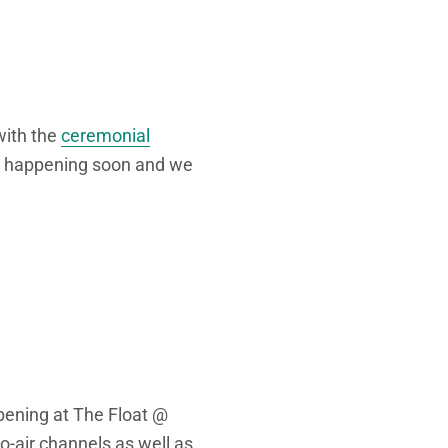
with the
ceremonial
e happening soon and we
ppening at The Float @
o-air channels as well as