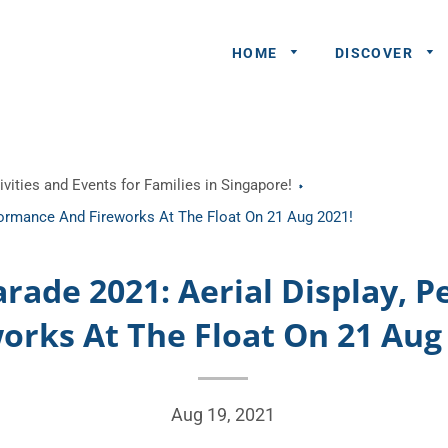
HOME
DISCOVER
General
vities and Events for Families in Singapore!
Queries
rformance And Fireworks At The Float On 21 Aug 2021!
Share An
Experience
arade 2021: Aerial Display, 
Recommend
orks At The Float On 21 Aug
A Partner
Advertisers/
Aug 19, 2021