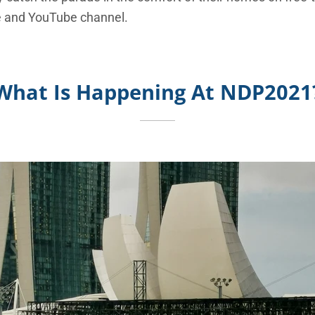
 and YouTube channel.
What Is Happening At NDP2021