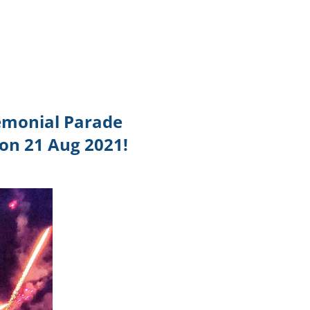
TikTok
Telegram
SHOP Newsletter
EVENTS Newsletter
emonial Parade
 on 21 Aug 2021!