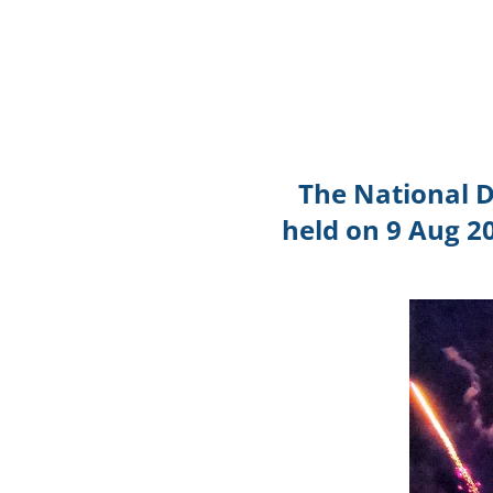
The National 
held on 9 Aug 2