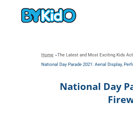
Home
The Latest and Most Exciting Kids Acti
National Day Parade 2021: Aerial Display, Pe
National Day P
Firew