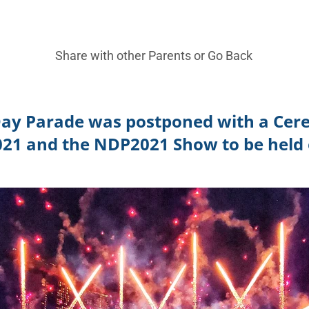
Share with other Parents or
Go Back
Day Parade was postponed with a Cer
021 and the NDP2021 Show to be held