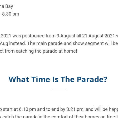
ina Bay
 - 8.30 pm
 2021 was postponed from 9 August till 21 August 2021 
9 Aug instead. The main parade and show segment will b
ct from catching the parade at home!
What Time Is The Parade?
o start at 6.10 pm and to end by 8.21 pm, and will be ha
catch the parade in the comfort of their homes on free-t