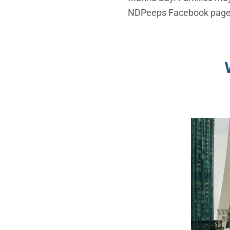
NDPeeps Facebook page