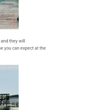
and they will
se you can expect at the