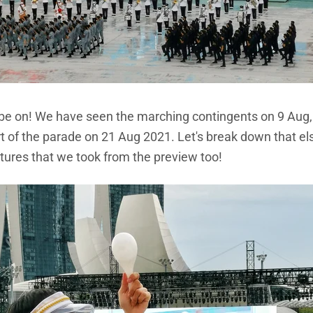
o be on! We have seen the marching contingents on 9 Aug, 
t of the parade on 21 Aug 2021. Let's break down that el
ures that we took from the preview too!