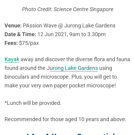
Photo Credit: Science Centre Singapore
Venue:
PAssion Wave @ Jurong Lake Gardens
Date & Time:
12 Jun 2021, 9am to 3.30pm
Fees:
$75/pax
Kayak
away and discover the diverse flora and fauna
found around the J
urong Lake Gardens
using
binoculars and microscope. Plus, you will get to
make your very own paper pocket microscope!
*Lunch will be provided.
Recommended for those aged 10 years and above.