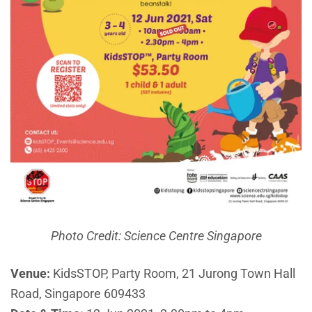
Photo Credit: Science Centre Singapore
Venue:
KidsSTOP, Party Room, 21 Jurong Town Hall
Road, Singapore 609433