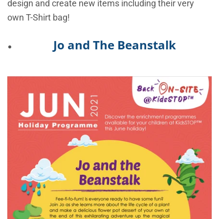
design and create new items including their very
own T-Shirt bag!
Jo and The Beanstalk