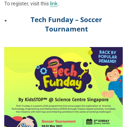
To register, visit this
link
.
Tech Funday – Soccer
Tournament