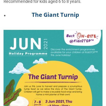
Recommended for kids aged 6 to 8 years.
The Giant Turnip