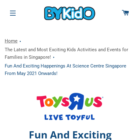
CAR
SITE NAVIGATION
Home
The Latest and Most Exciting Kids Activities and Events for
Families in Singapore!
Fun And Exciting Happenings At Science Centre Singapore
From May 2021 Onwards!
Fun And Exciting