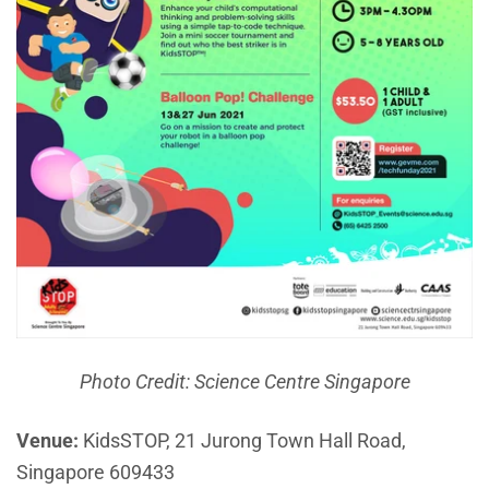
Photo Credit: Science Centre Singapore
Venue:
KidsSTOP, 21 Jurong Town Hall Road,
Singapore 609433