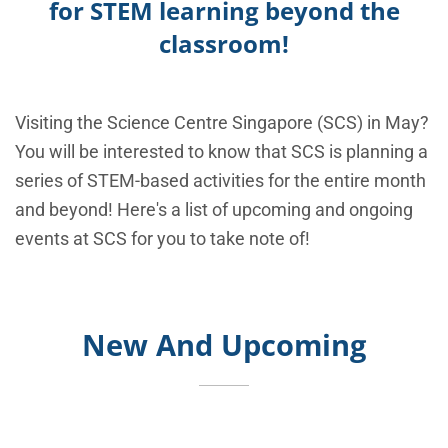
for STEM learning beyond the
classroom!
Visiting the Science Centre Singapore (SCS) in May?
You will be interested to know that SCS is planning a
series of STEM-based activities for the entire month
and beyond! Here's a list of upcoming and ongoing
events at SCS for you to take note of!
New And Upcoming