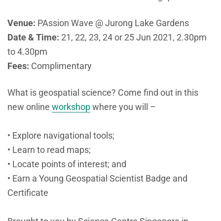
Venue:
PAssion Wave @ Jurong Lake Gardens
Date & Time:
21, 22, 23, 24 or 25 Jun 2021, 2.30pm
to 4.30pm
Fees:
Complimentary
What is geospatial science? Come find out in this
new online
workshop
where you will –
• Explore navigational tools;
• Learn to read maps;
• Locate points of interest; and
• Earn a Young Geospatial Scientist Badge and
Certificate