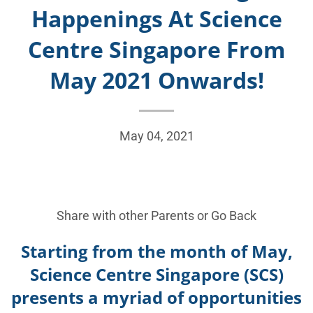
Happenings At Science
Centre Singapore From
May 2021 Onwards!
May 04, 2021
Share with other Parents or
Go Back
Starting from the month of May,
Science Centre Singapore
(SCS)
presents a myriad of opportunities