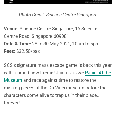
Photo Credit: Science Centre Singapore
Venue:
Science Centre Singapore, 15 Science
Centre Road, Singapore 609081
Date & Time:
28 to 30 May 2021, 10am to 5pm
Fees:
$32.50/pax
SCS’s signature mass escape game is back this year
with a brand new theme! Join us as we
Panic! At the
Museum
and race against time to restore the
missing pieces at the Da Vinci museum before the
characters come alive to trap us in their place...
forever!