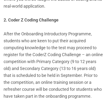
real-world application.
2. Coder Z Coding Challenge
After the Onboarding Introductory Programme,
students who are keen to put their acquired
computing knowledge to the test may proceed to
register for the CoderZ Coding Challenge – an online
competition with Primary Category (9 to 12 years
old) and Secondary Category (13 to 16 years old)
that is scheduled to be held in September. Prior to
the competition, an online training session or a
refresher course will be conducted for students who
have taken part in the onboarding programme.