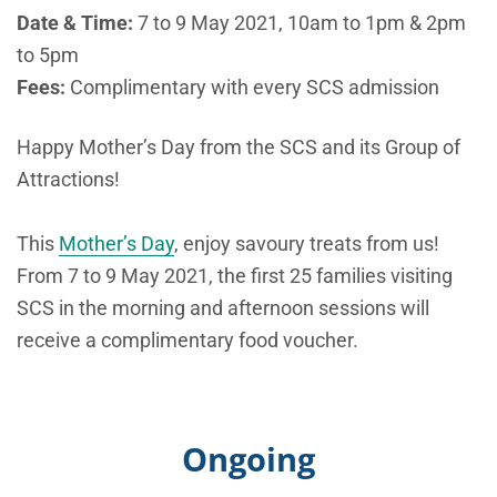
Date & Time:
7 to 9 May 2021, 10am to 1pm & 2pm
to 5pm
Fees:
Complimentary with every SCS admission
Happy Mother’s Day from the SCS and its Group of
Attractions!
This
Mother’s Day
, enjoy savoury treats from us!
From 7 to 9 May 2021, the first 25 families visiting
SCS in the morning and afternoon sessions will
receive a complimentary food voucher.
Ongoing