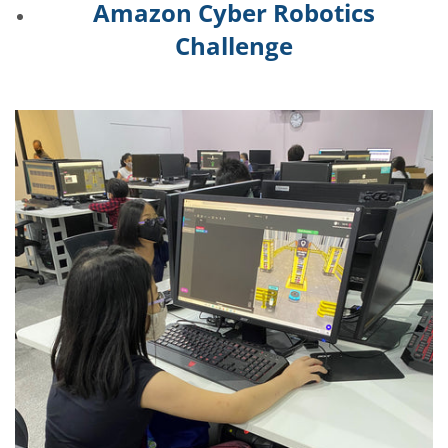
Amazon Cyber Robotics
Challenge