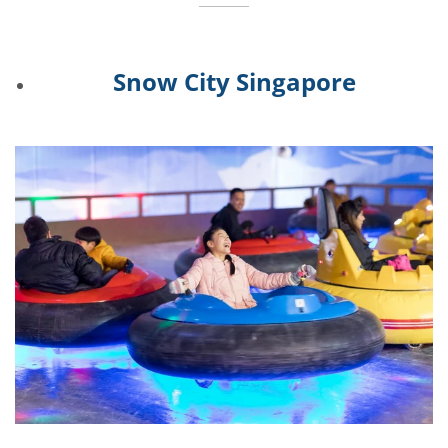
Snow City Singapore