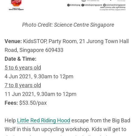
Photo Credit: Science Centre Singapore
Venue:
KidsSTOP, Party Room, 21 Jurong Town Hall
Road, Singapore 609433
Date & Time:
5 to 6 years old
4 Jun 2021, 9.30am to 12pm
7 to 8 years old
11 Jun 2021, 9.30am to 12pm
Fees:
$53.50/pax
Help
Little Red Riding Hood
escape from the Big Bad
Wolf in this fun upcycling workshop. Kids will get to