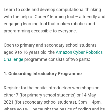
Learn to code and develop computational thinking
with the help of CoderZ learning tool – a friendly and
engaging learning tool that makes robotics and
programming accessible to everyone.
Open to primary and secondary school students
aged 9 to 16 years old, the
Amazon Cyber Robotics
Challenge
programme consists of two parts:
1. Onboarding Introductory Programme
Register for the onsite introductory workshops on
either 7 (for primary school students) or 14 May
2021 (for secondary school students), 3pm – 4pm,
where you will be taught the basics of coding and its