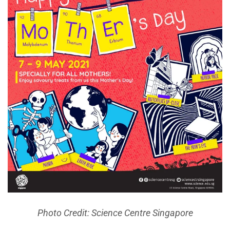
Photo Credit: Science Centre Singapore