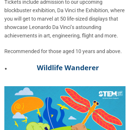
Tickets include admission to our upcoming
blockbuster exhibition, Da Vinci the Exhibition, where
you will get to marvel at 50 life-sized displays that
showcase Leonardo Da Vinci’s astounding
achievements in art, engineering, flight and more.
Recommended for those aged 10 years and above.
Wildlife Wanderer