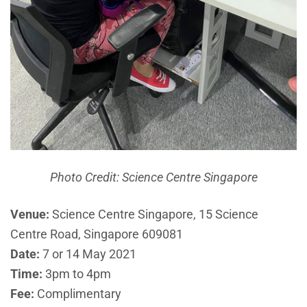
Photo Credit: Science Centre Singapore
Venue:
Science Centre Singapore, 15 Science
Centre Road, Singapore 609081
Date:
7 or 14 May 2021
Time:
3pm to 4pm
Fee:
Complimentary