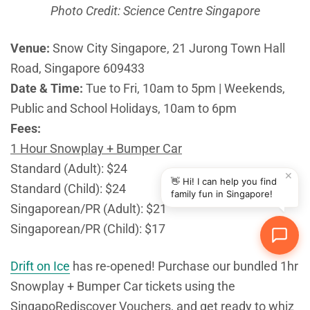
Photo Credit: Science Centre Singapore
Venue:
Snow City Singapore, 21 Jurong Town Hall
Road, Singapore 609433
Date & Time:
Tue to Fri, 10am to 5pm | Weekends,
Public and School Holidays, 10am to 6pm
Fees:
1 Hour Snowplay + Bumper Car
Standard (Adult): $24
✕
👋 Hi! I can help you find
Standard (Child): $24
family fun in Singapore!
Singaporean/PR (Adult): $21
Singaporean/PR (Child): $17
Drift on Ice
has re-opened! Purchase our bundled 1hr
Snowplay + Bumper Car tickets using the
SingapoRediscover Vouchers, and get ready to whiz