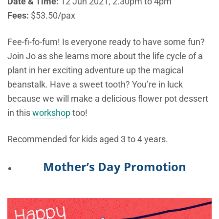
Date & Time:
12 Jun 2021, 2.30pm to 4pm
Fees:
$53.50/pax
Fee-fi-fo-fum! Is everyone ready to have some fun?
Join Jo as she learns more about the life cycle of a
plant in her exciting adventure up the magical
beanstalk. Have a sweet tooth? You’re in luck
because we will make a delicious flower pot dessert
in this
workshop
too!
Recommended for kids aged 3 to 4 years.
Mother’s Day Promotion