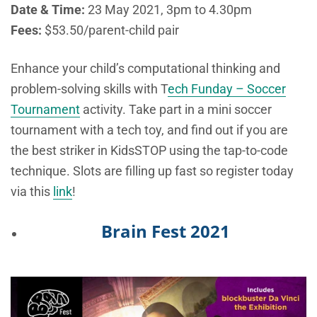
Date & Time:
23 May 2021, 3pm to 4.30pm
Fees:
$53.50/parent-child pair
Enhance your child’s computational thinking and
problem-solving skills with T
ech Funday – Soccer
Tournament
activity. Take part in a mini soccer
tournament with a tech toy, and find out if you are
the best striker in KidsSTOP using the tap-to-code
technique. Slots are filling up fast so register today
via this
link
!
Brain Fest 2021