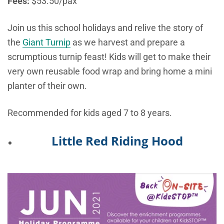
Fees:
$53.50/pax
Join us this school holidays and relive the story of
the
Giant Turnip
as we harvest and prepare a
scrumptious turnip feast! Kids will get to make their
very own reusable food wrap and bring home a mini
planter of their own.
Recommended for kids aged 7 to 8 years.
Little Red Riding Hood