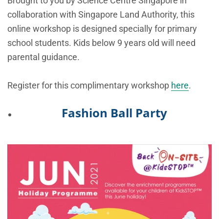
Brought to you by Science Centre Singapore in
collaboration with Singapore Land Authority, this
online workshop is designed specially for primary
school students. Kids below 9 years old will need
parental guidance.
Register for this complimentary workshop
here
.
Fashion Ball Party