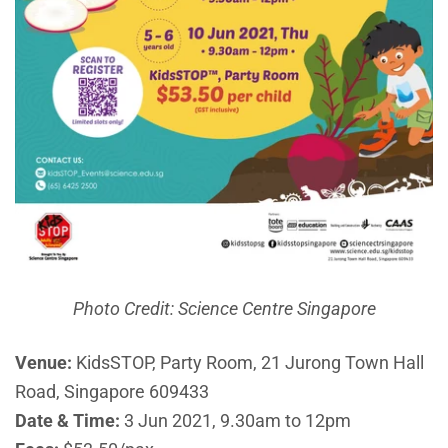
Photo Credit: Science Centre Singapore
Venue:
KidsSTOP, Party Room, 21 Jurong Town Hall
Road, Singapore 609433
Date & Time:
3 Jun 2021, 9.30am to 12pm