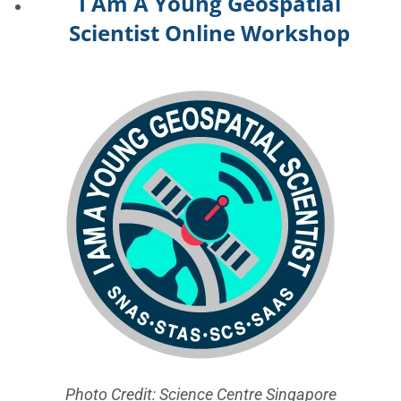
I Am A Young Geospatial
Scientist Online Workshop
Photo Credit: Science Centre Singapore