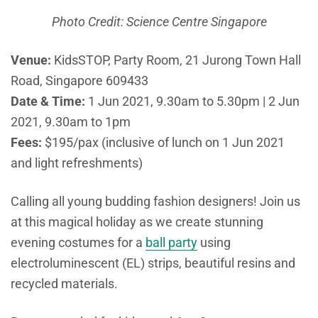
Photo Credit: Science Centre Singapore
Venue:
KidsSTOP, Party Room, 21 Jurong Town Hall
Road, Singapore 609433
Date & Time:
1 Jun 2021, 9.30am to 5.30pm | 2 Jun
2021, 9.30am to 1pm
Fees:
$195/pax (inclusive of lunch on 1 Jun 2021
and light refreshments)
Calling all young budding fashion designers! Join us
at this magical holiday as we create stunning
evening costumes for a
ball party
using
electroluminescent (EL) strips, beautiful resins and
recycled materials.