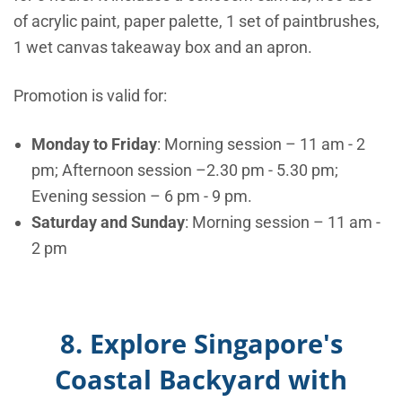
of acrylic paint, paper palette, 1 set of paintbrushes,
1 wet canvas takeaway box and an apron.
Promotion is valid for:
Monday to Friday
: Morning session – 11 am - 2
pm; Afternoon session –2.30 pm - 5.30 pm;
Evening session – 6 pm - 9 pm.
Saturday and Sunday
: Morning session – 11 am -
2 pm
8. Explore Singapore's
Coastal Backyard with