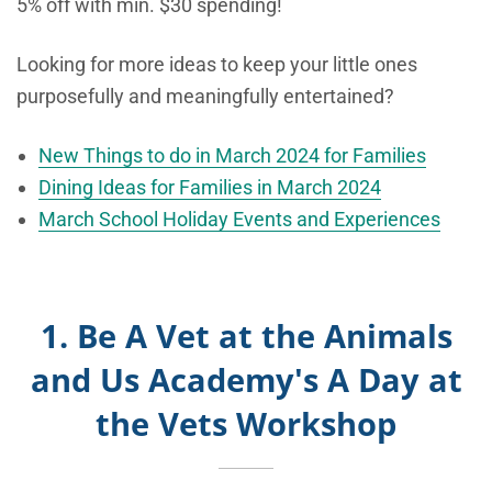
5% off with min. $30 spending!
Looking for more ideas to keep your little ones
purposefully and meaningfully entertained?
New Things to do in March 2024 for Families
Dining Ideas for Families in March 2024
March School Holiday Events and Experiences
1. Be A Vet at the Animals
and Us Academy's A Day at
the Vets Workshop