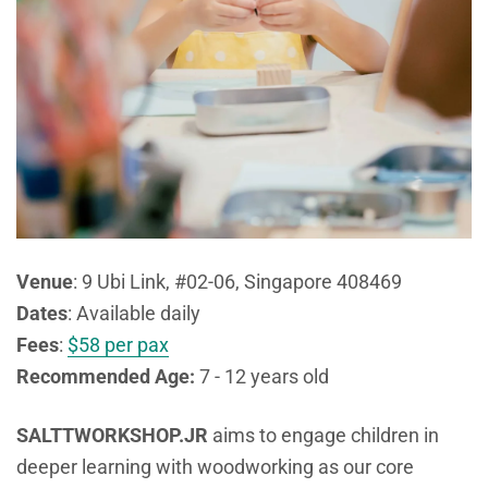
Venue
:
9 Ubi Link, #02-06, Singapore 408469
Dates
: Available daily
Fees
:
$58 per pax
Recommended Age:
7 - 12 years old
SALTTWORKSHOP.JR
aims to engage children in
deeper learning with woodworking as our core