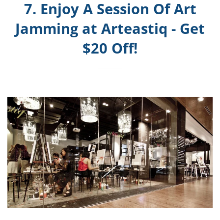
7. Enjoy A Session Of Art
Jamming at Arteastiq - Get
$20 Off!