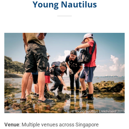
Young Nautilus
Venue
: Multiple venues across Singapore