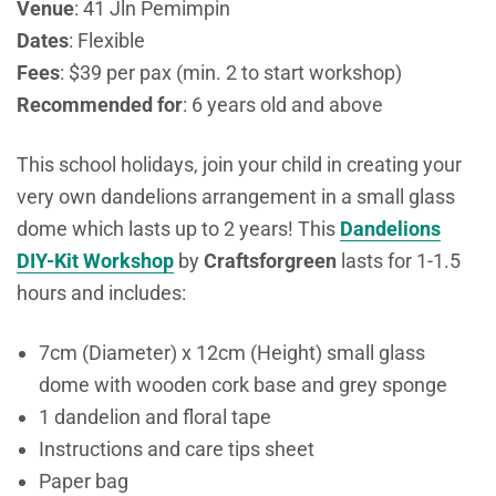
Venue
:
41 Jln Pemimpin
Dates
: Flexible
Fees
: $39 per pax (min. 2 to start workshop)
Recommended for
: 6 years old and above
This school holidays, join your child in creating your
very own dandelions arrangement in a small glass
dome which lasts up to 2 years! This
Dandelions
DIY-Kit Workshop
by
Craftsforgreen
lasts for 1-1.5
hours and includes:
7cm (Diameter) x 12cm (Height) small glass
dome with wooden cork base and grey sponge
1 dandelion and floral tape
Instructions and care tips sheet
Paper bag