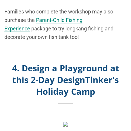
Families who complete the workshop may also
purchase the
Parent-Child Fishing
Experience
package to try longkang fishing and
decorate your own fish tank too!
4. Design a Playground at
this 2-Day DesignTinker's
Holiday Camp