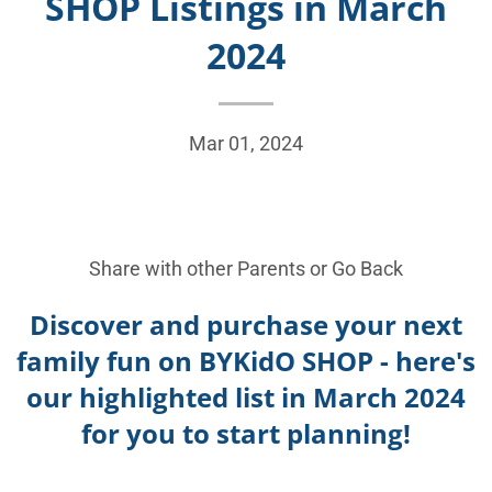
SHOP Listings in March
2024
Mar 01, 2024
Share with other Parents or
Go Back
Discover and purchase your next
family fun on BYKidO SHOP - here's
our highlighted list in March 2024
for you to start planning!