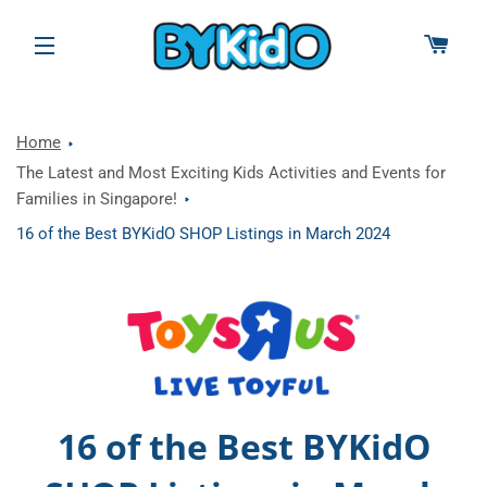
CAR
SITE NAVIGATION
Home
The Latest and Most Exciting Kids Activities and Events for
Families in Singapore!
16 of the Best BYKidO SHOP Listings in March 2024
16 of the Best BYKidO