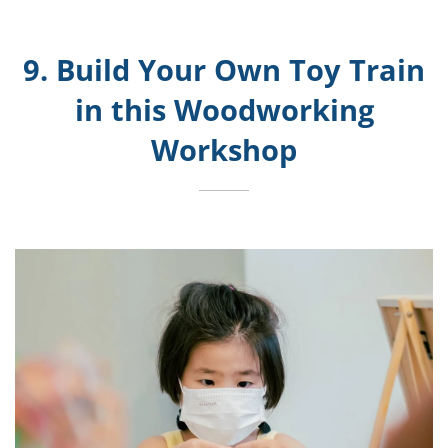
9. Build Your Own Toy Train
in this Woodworking
Workshop