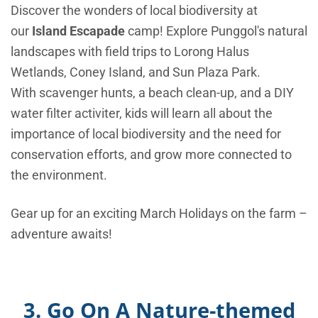
Discover the wonders of local biodiversity at
our
Island Escapade
camp! Explore Punggol's natural
landscapes with
field trips to Lorong Halus
Wetlands, Coney Island, and Sun Plaza Park.
With scavenger hunts, a beach clean-up, and a DIY
water filter activiter, kids will learn all about the
importance of local biodiversity and the need for
conservation efforts, and grow more connected to
the environment.
Gear up for an exciting March Holidays on the farm –
adventure awaits!
3. Go On A Nature-themed