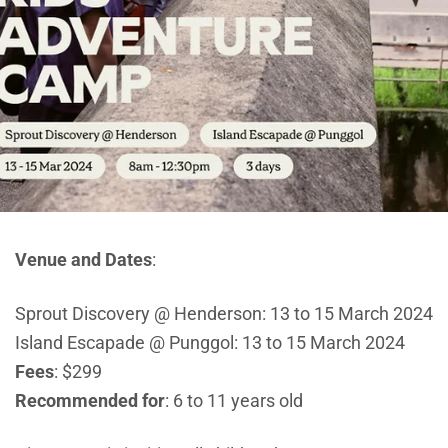
Venue and Dates
:
Sprout Discovery @ Henderson: 13 to 15 March 2024
Island Escapade @ Punggol: 13 to 15 March 2024
Fees
: $299
Recommended for
: 6 to 11 years old