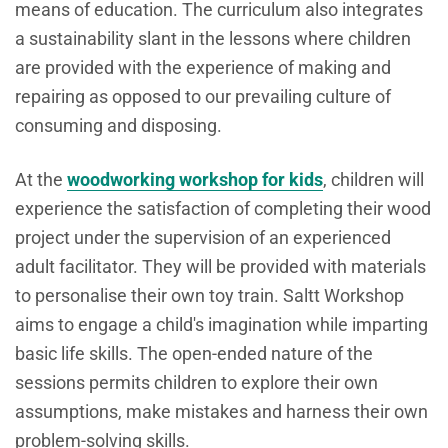
means of education. The curriculum also integrates
a sustainability slant in the lessons where children
are provided with the experience of making and
repairing as opposed to our prevailing culture of
consuming and disposing.
At the
woodworking workshop for kids
, children will
experience the satisfaction of completing their wood
project under the supervision of an experienced
adult facilitator. They will be provided with materials
to personalise their own toy train. Saltt Workshop
aims to engage a child's imagination while imparting
basic life skills. The open-ended nature of the
sessions permits children to explore their own
assumptions, make mistakes and harness their own
problem-solving skills.