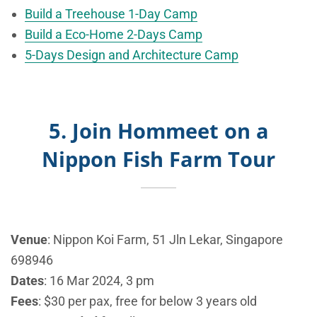
Build a Treehouse 1-Day Camp
Build a Eco-Home 2-Days Camp
5-Days Design and Architecture Camp
5. Join Hommeet on a
Nippon Fish Farm Tour
Venue
:
Nippon Koi Farm,
51 Jln Lekar, Singapore
698946
Dates
: 16 Mar 2024, 3 pm
Fees
: $30 per pax, free for below 3 years old