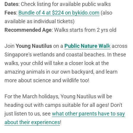
Dates
: Check listing for available public walks
Fees
:
Bundle of 4 at $224 on bykido.com
(also
available as individual tickets)
Recommended Age
: Walks starts from 2 yrs old
Join
Young Nautilus
on a
Public Nature Wal
k
across
Singapore's wetlands and coastal beaches. In these
walks, your child will take a closer look at the
amazing animals in our own backyard, and learn
more about science and wildlife too!
For the March holidays, Young Nautilus will be
heading out with camps suitable for all ages! Don't
just listen to us, see
what other parents have to say
about their experiences
!