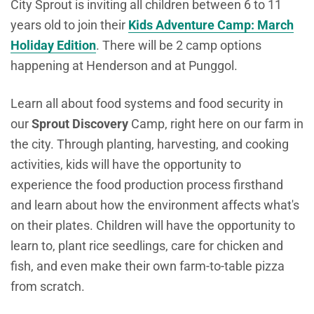
City Sprout is inviting all children between 6 to 11
years old to join their
Kids Adventure Camp: March
Holiday Edition
. There will be 2 camp options
happening at Henderson and at Punggol.
L
earn all about food systems and food security in
our
Sprout Discovery
Camp, right here on our farm in
the city. Through planting, harvesting, and cooking
activities, kids will have the opportunity to
experience the food production process firsthand
and learn about how the environment affects what's
on their plates. Children will have the opportunity to
learn to, plant rice seedlings, care for chicken and
fish, and even make their own farm-to-table pizza
from scratch.