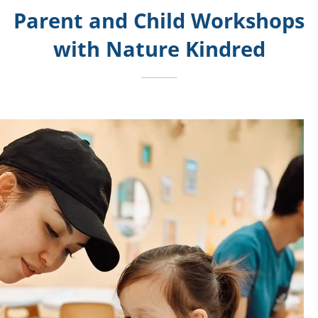
Parent and Child Workshops
with Nature Kindred