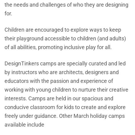
the needs and challenges of who they are designing
for.
Children are encouraged to explore ways to keep
their playground accessible to children (and adults)
of all abilities, promoting inclusive play for all.
DesignTinkers camps are specially curated and led
by instructors who are architects, designers and
educators with the passion and experience of
working with young children to nurture their creative
interests. Camps are held in our spacious and
conducive classroom for kids to create and explore
freely under guidance. Other March holiday camps
available include