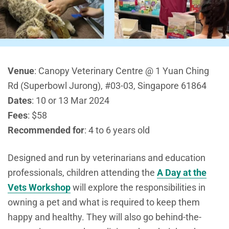
Venue
:
Canopy Veterinary Centre @ 1 Yuan Ching
Rd (Superbowl Jurong), #03-03, Singapore 61864
Dates
: 10 or 13 Mar 2024
Fees
: $58
Recommended for
: 4 to 6 years old
Designed and run by veterinarians and education
professionals, children attending the
A Day at the
Vets Workshop
will explore the responsibilities in
owning a pet and what is required to keep them
happy and healthy. They will also go behind-the-