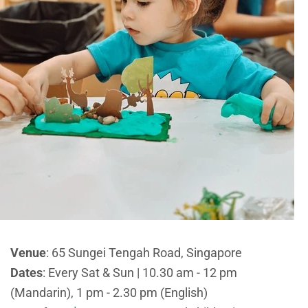
Venue
: 65 Sungei Tengah Road, Singapore
Dates
: Every Sat & Sun | 10.30 am - 12 pm
(Mandarin), 1 pm - 2.30 pm (English)