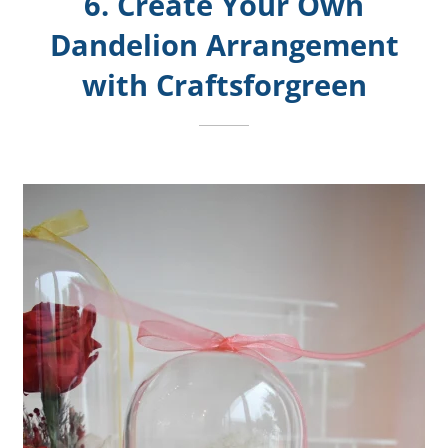
6. Create Your Own
Dandelion Arrangement
with Craftsforgreen