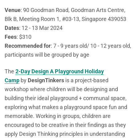
Venue
:
90
Goodman Road, Goodman Arts Centre,
Blk B, Meeting Room 1, #03-13, Singapore 439053
Dates
: 12 - 13 Mar 2024
Fees
: $310
Recommended
for
:
7 - 9 years old/ 10 - 12 years old,
participants will be grouped by age
The
2-Day Design A Playground Holiday
Camp
by
DesignTinkers
is a
project-based
workshop where children will be designing and
building their ideal playground + communal space,
exploring what makes a playground space fun and
memorable. Working in groups, children are
encouraged to be creative in their findings as they
apply Design Thinking principles in understanding