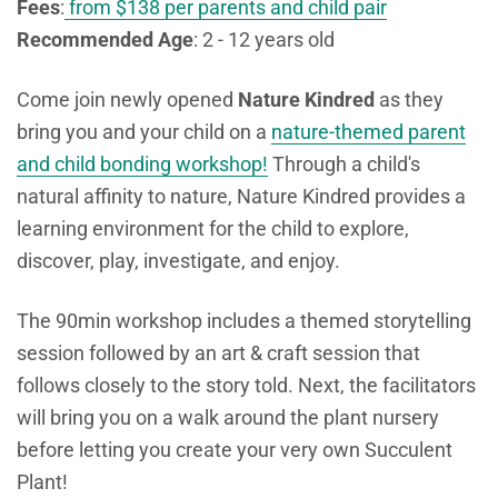
Fees
:
from $138 per parents and child pair
Recommended Age
: 2 - 12 years old
Come join newly opened
Nature Kindred
as they
bring you and your child on a
nature-themed parent
and child bonding workshop!
Through a child's
natural affinity to nature, Nature Kindred provides a
learning environment for the child
to explore,
discover, play, investigate, and enjoy.
The 90min workshop includes a themed storytelling
session followed by an art & craft session that
follows closely to the story told. Next, the facilitators
will bring you on a walk around the plant nursery
before letting you create your very own Succulent
Plant!