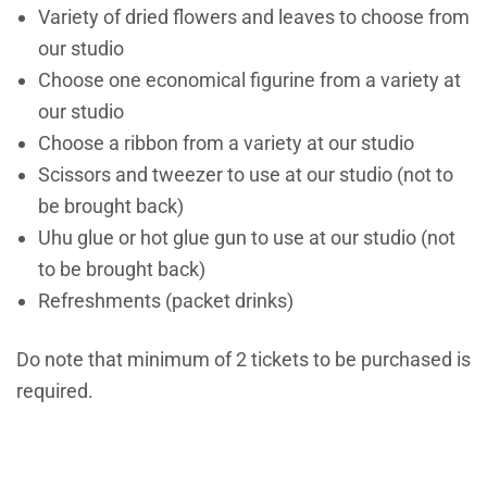
Variety of dried flowers and leaves to choose from
our studio
Choose one economical figurine from a variety at
our studio
Choose a ribbon from a variety at our studio
Scissors and tweezer to use at our studio (not to
be brought back)
Uhu glue or hot glue gun to use at our studio (not
to be brought back)
Refreshments (packet drinks)
Do note that minimum of 2 tickets to be purchased is
required.