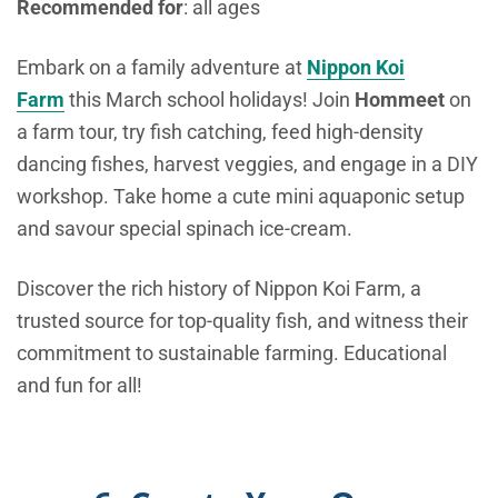
Recommended
for
: all ages
Embark on a family adventure at
Nippon Koi
Farm
this March school holidays! Join
Hommeet
on
a farm tour, try fish catching, feed high-density
dancing fishes, harvest veggies, and engage in a DIY
workshop. Take home a cute mini aquaponic setup
and savour special spinach ice-cream.
Discover the rich history of Nippon Koi Farm, a
trusted source for top-quality fish, and witness their
commitment to sustainable farming. Educational
and fun for all!