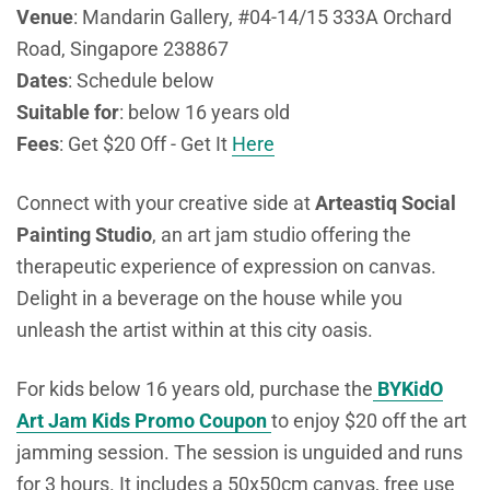
Venue
: Mandarin Gallery, #04-14/15 333A Orchard
Road, Singapore 238867
Dates
: Schedule below
Suitable for
: below 16 years old
Fees
: Get $20 Off - Get It
Here
Connect with your creative side at
Arteastiq Social
Painting Studio
, an art jam studio offering the
therapeutic experience of expression on canvas.
Delight in a beverage on the house while you
unleash the artist within at this city oasis.
For kids below 16 years old, purchase the
BYKidO
Art Jam Kids Promo Coupon
to enjoy $20 off the art
jamming session. The session is unguided and runs
for 3 hours. It includes
a 50x50cm canvas, free use