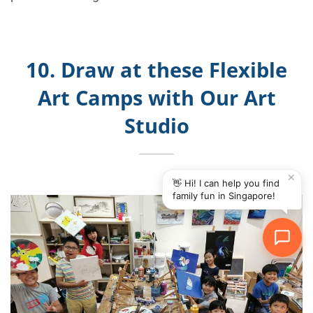
10. Draw at these Flexible
Art Camps with Our Art
Studio
✕
👋 Hi! I can help you find
family fun in Singapore!