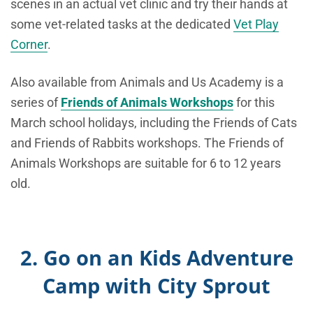
scenes in an actual vet clinic and try their hands at
some vet-related tasks at the dedicated
Vet Play
Corner
.
Also available from Animals and Us Academy is a
series of
Friends of Animals Workshops
for this
March school holidays, including the Friends of Cats
and Friends of Rabbits workshops. The Friends of
Animals Workshops are suitable for 6 to 12 years
old.
2. Go on an Kids Adventure
Camp with City Sprout