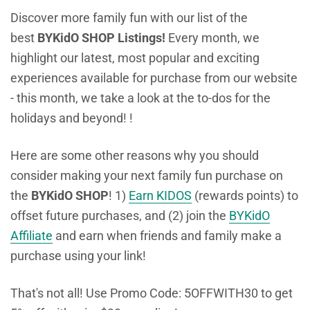
Discover more family fun with our list of the
best
BYKidO SHOP Listings!
Every month, we
highlight our latest, most popular and exciting
experiences available for purchase from our website
- this month, we take a look at the to-dos for the
holidays and beyond! !
Here are some other reasons why you should
consider making your next family fun purchase on
the
BYKidO SHOP
! 1)
Earn KIDOS
(rewards points) to
offset future purchases, and (2) join the
BYKidO
Affiliate
and earn when friends and family make a
purchase using your link!
That's not all! Use Promo Code: 5OFFWITH30 to get