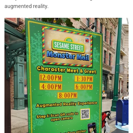
augmented reality.