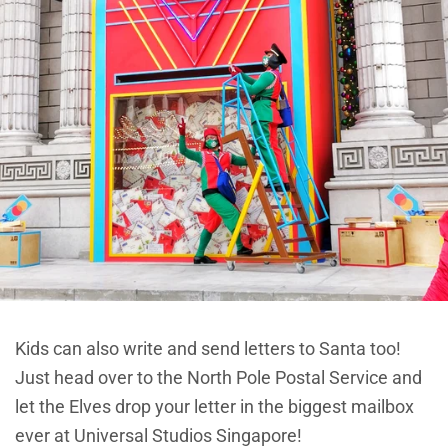
Kids can also write and send letters to Santa too!
Just head over to the North Pole Postal Service and
let the Elves drop your letter in the biggest mailbox
ever at Universal Studios Singapore!