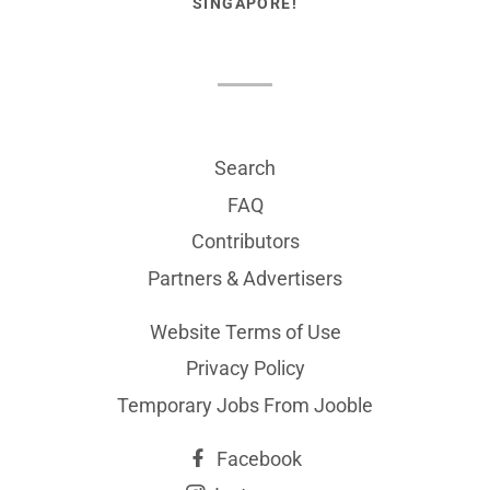
SINGAPORE!
Search
FAQ
Contributors
Partners & Advertisers
Website Terms of Use
Privacy Policy
Temporary Jobs From Jooble
Facebook