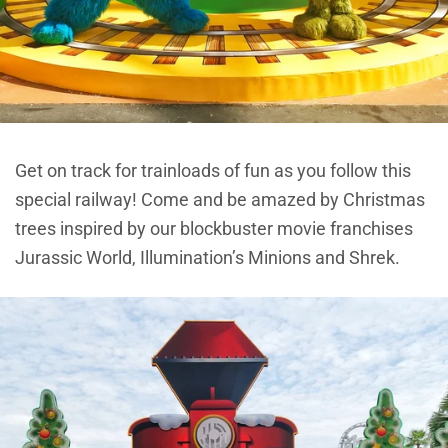
Get on track for trainloads of fun as you follow this
special railway! Come and be amazed by Christmas
trees inspired by our blockbuster movie franchises
Jurassic World, Illumination’s Minions and Shrek.