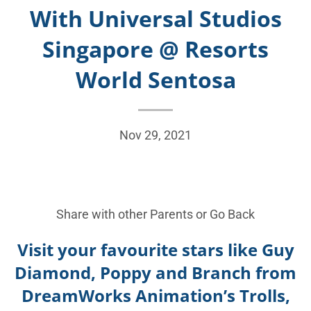
With Universal Studios
Singapore @ Resorts
World Sentosa
Nov 29, 2021
Share with other Parents or
Go Back
Visit your favourite stars like Guy
Diamond, Poppy and Branch from
DreamWorks Animation’s Trolls,