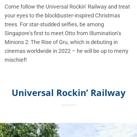
Come follow the Universal Rockin’ Railway and treat
your eyes to the blockbuster-inspired Christmas
trees. For star-studded selfies, be among
Singapore’s first to meet Otto from Illumination’s
Minions 2: The Rise of Gru, which is debuting in
cinemas worldwide in 2022 – he will be up to merry
mischief!
Universal Rockin’ Railway