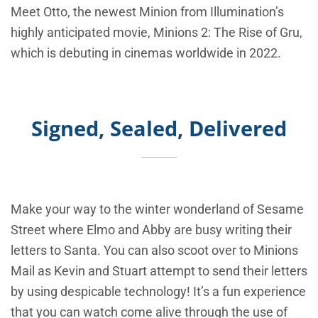
Meet Otto, the newest Minion from Illumination’s
highly anticipated movie, Minions 2: The Rise of Gru,
which is debuting in cinemas worldwide in 2022.
Signed, Sealed, Delivered
Make your way to the winter wonderland of Sesame
Street where Elmo and Abby are busy writing their
letters to Santa. You can also scoot over to Minions
Mail as Kevin and Stuart attempt to send their letters
by using despicable technology! It’s a fun experience
that you can watch come alive through the use of