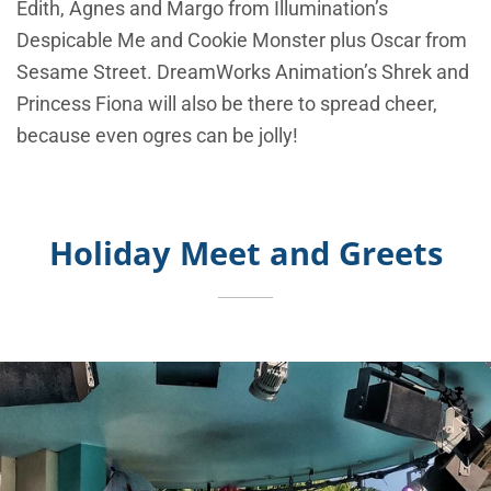
Edith, Agnes and Margo from Illumination’s
Despicable Me and Cookie Monster plus Oscar from
Sesame Street. DreamWorks Animation’s Shrek and
Princess Fiona will also be there to spread cheer,
because even ogres can be jolly!
Holiday Meet and Greets