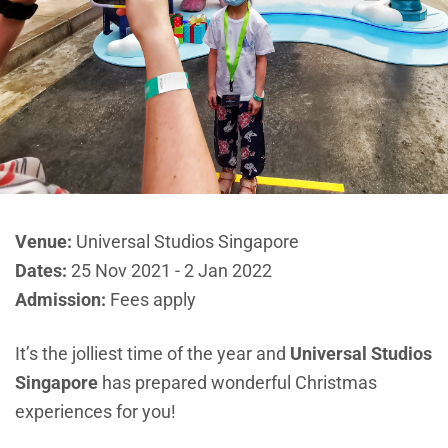
Venue:
Universal Studios Singapore
Dates:
25 Nov 2021 - 2 Jan 2022
Admission:
Fees apply
It’s the jolliest time of the year and
Universal Studios
Singapore
has prepared wonderful Christmas
experiences for you!