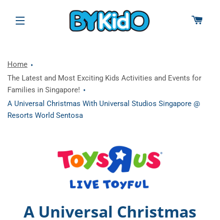
CAR
SITE NAVIGATION
Home
The Latest and Most Exciting Kids Activities and Events for
Families in Singapore!
A Universal Christmas With Universal Studios Singapore @
Resorts World Sentosa
A Universal Christmas