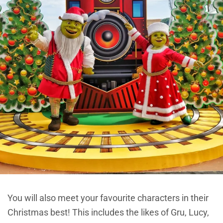
You will also meet your favourite characters in their
Christmas best! This includes the likes of Gru, Lucy,