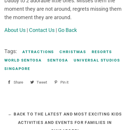
Daddy to 2 adorable little ones. Misses them the
moment they are not around, regrets missing them
the moment they are around.
About Us
|
Contact Us
|
Go Back
Tags:
ATTRACTIONS
CHRISTMAS
RESORTS
WORLD SENTOSA
SENTOSA
UNIVERSAL STUDIOS
SINGAPORE
Share
Share
Tweet
Tweet
Pin it
Pin
on
on
on
Facebook
Twitter
Pinterest
← BACK TO THE LATEST AND MOST EXCITING KIDS
ACTIVITIES AND EVENTS FOR FAMILIES IN