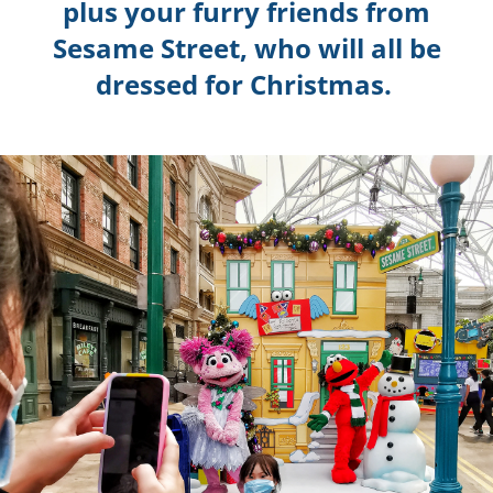
plus your furry friends from
Sesame Street, who will all be
dressed for Christmas.