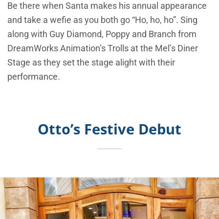
Be there when Santa makes his annual appearance
and take a wefie as you both go “Ho, ho, ho”. Sing
along with Guy Diamond, Poppy and Branch from
DreamWorks Animation’s Trolls at the Mel’s Diner
Stage as they set the stage alight with their
performance.
Otto’s Festive Debut