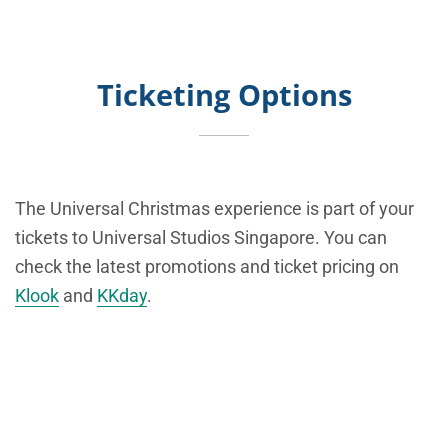
Ticketing Options
The Universal Christmas experience is part of your
tickets to Universal Studios Singapore. You can
check the latest promotions and ticket pricing on
Klook
and
KKday
.