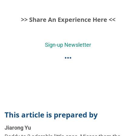
>> Share An Experience Here <<
Sign-up Newsletter
...
This article is prepared by
Jiarong Yu