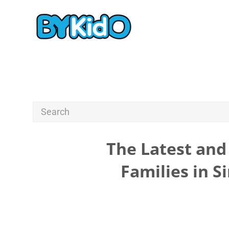
The Latest and 
Families in S