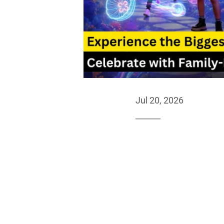
Jul 20, 2026