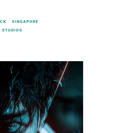
UCK
SINGAPORE
 STUDIOS