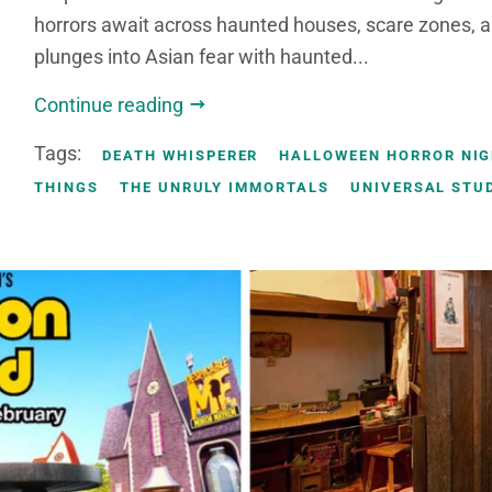
horrors await across haunted houses, scare zones, 
plunges into Asian fear with haunted...
Continue reading
Tags:
DEATH WHISPERER
HALLOWEEN HORROR NI
THINGS
THE UNRULY IMMORTALS
UNIVERSAL STU