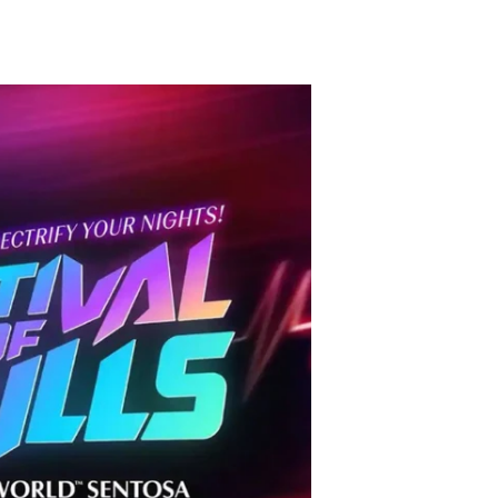
TikTok
Telegram
SHOP Newsletter
EVENTS Newsletter