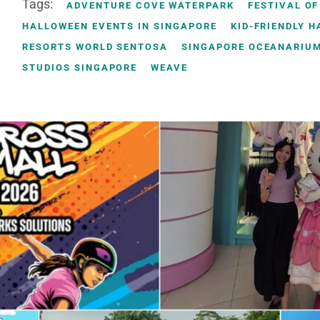
Tags:
ADVENTURE COVE WATERPARK
FESTIVAL OF
HALLOWEEN EVENTS IN SINGAPORE
KID-FRIENDLY 
RESORTS WORLD SENTOSA
SINGAPORE OCEANARIU
STUDIOS SINGAPORE
WEAVE