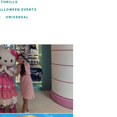
 THRILLS
HALLOWEEN EVENTS
M
UNIVERSAL