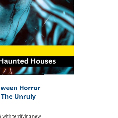
loween Horror
o The Unruly
 with terrifying new