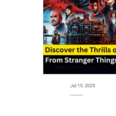
Jul 15, 2025