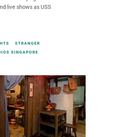
and live shows as USS
GHTS
STRANGER
DIOS SINGAPORE