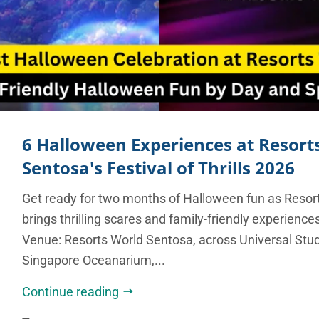
6 Halloween Experiences at Resort
Sentosa's Festival of Thrills 2026
Get ready for two months of Halloween fun as Resor
brings thrilling scares and family-friendly experience
Venue: Resorts World Sentosa, across Universal Stu
Singapore Oceanarium,...
Continue reading