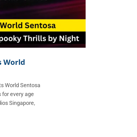
s World
ts World Sentosa
s for every age
dios Singapore,