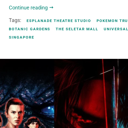
Continue reading
Tags:
ESPLANADE THEATRE STUDIO
POKEMON TR
BOTANIC GARDENS
THE SELETAR MALL
UNIVERSAL
SINGAPORE