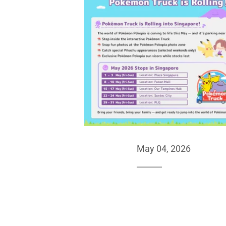
May 04, 2026