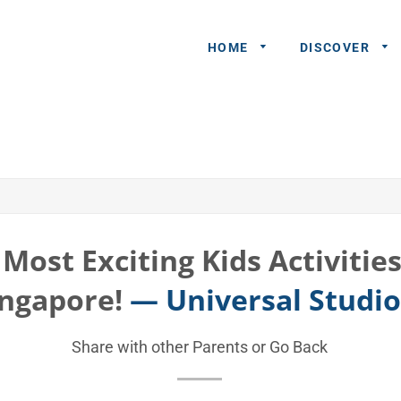
HOME
DISCOVER
General
Queries
Share An
Experience
Most Exciting Kids Activitie
Recommend
ingapore!
— Universal Studi
A Partner
Advertisers/
Share with other Parents or
Go Back