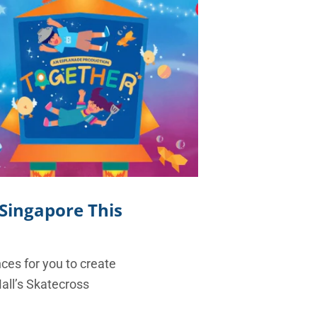
 Singapore This
nces for you to create
Mall’s Skatecross