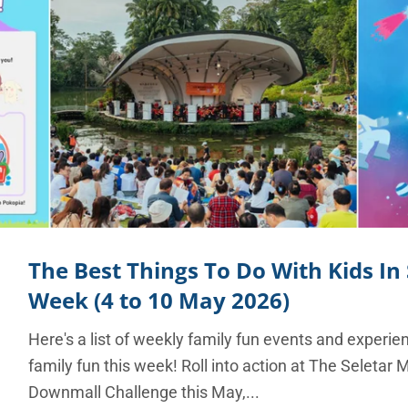
The Best Things To Do With Kids In
Week (4 to 10 May 2026)
Here's a list of weekly family fun events and experie
family fun this week! Roll into action at The Seletar 
Downmall Challenge this May,...