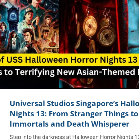
Universal Studios Singapore’s Hal
Nights 13: From Stranger Things t
Immortals and Death Whisperer
Step into the darkness at Halloween Horror Nights 13