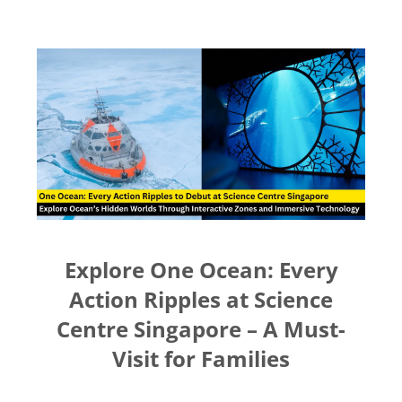
Nadyrha Mat Ali
Great
Interesting giveaway for
baby and mama
Explore One Ocean: Every
Action Ripples at Science
Centre Singapore – A Must-
Sathiya S
Visit for Families
Superstar