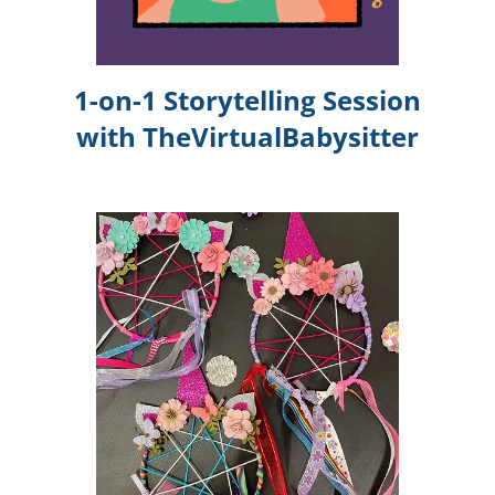
1-on-1 Storytelling Session
with TheVirtualBabysitter