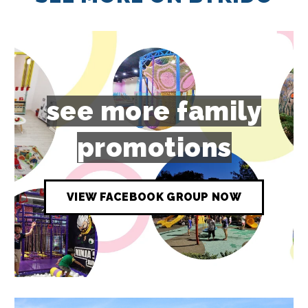
see more family
promotions
VIEW FACEBOOK GROUP NOW