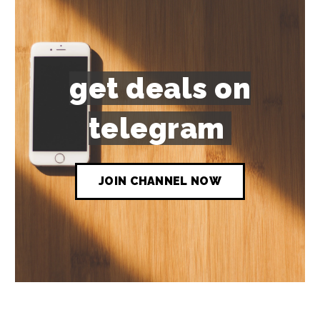
get deals on
telegram
JOIN CHANNEL NOW