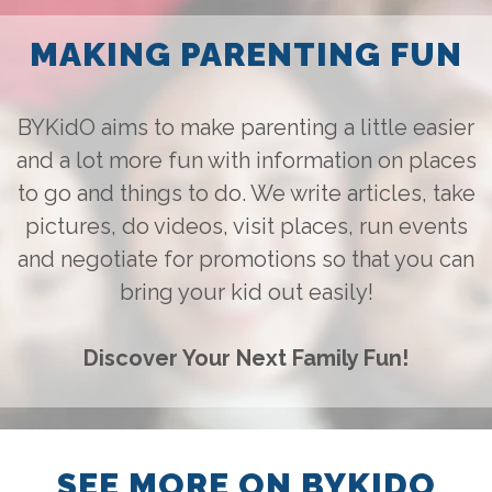
this!! :)
[GIVEAWAY] 4x Cat 2
MAKING PARENTING FUN
Tickets to Disney On Ice
on 19 Mar 2025?
Good initative for families
who wish to attend Disney
BYKidO aims to make parenting a little easier
On Ice but on a tight
budget.
and a lot more fun with information on places
to go and things to do. We write articles, take
pictures, do videos, visit places, run events
and negotiate for promotions so that you can
bring your kid out easily!
Discover Your Next Family Fun!
SEE MORE ON BYKIDO