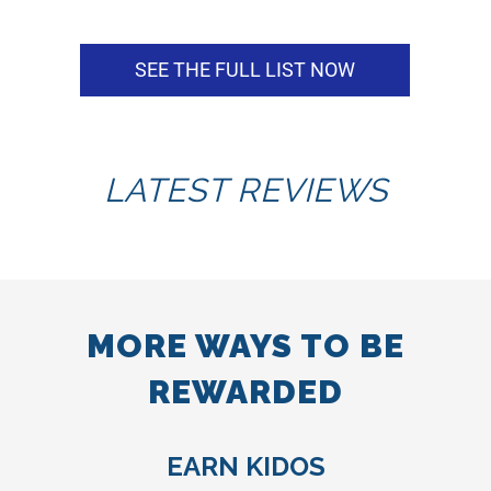
SEE THE FULL LIST NOW
LATEST REVIEWS
MORE WAYS TO BE
REWARDED
EARN KIDOS