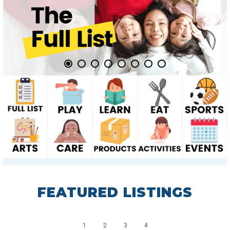
FEATURED LISTINGS
1
2
3
4