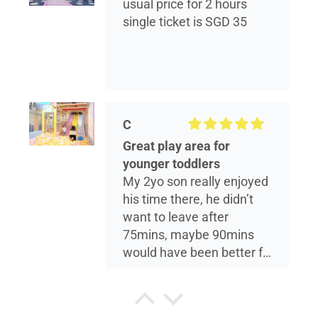
usual price for 2 hours
single ticket is SGD 35
C
Great play area for
younger toddlers
My 2yo son really enjoyed
his time there, he didn’t
want to leave after
75mins, maybe 90mins
would have been better for
him. The play area is
reasonably sized, and is
more suited for younger