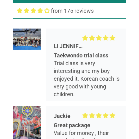
from 175 reviews
LI JENNIFER
Taekwondo trial class
Trial class is very
interesting and my boy
enjoyed it. Korean coach is
very good with young
children.
Jackie
Great package
Value for money , their