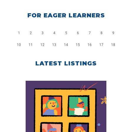
FOR EAGER LEARNERS
1
2
3
4
5
6
7
8
9
10
11
12
13
14
15
16
17
18
LATEST LISTINGS