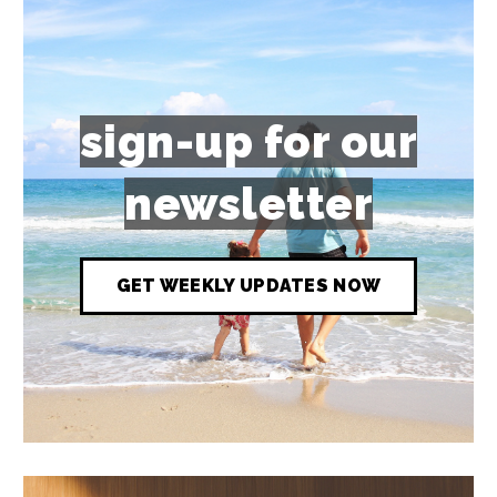
sign-up for our
newsletter
GET WEEKLY UPDATES NOW