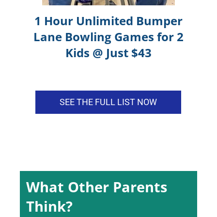
1 Hour Unlimited Bumper
Lane Bowling Games for 2
Apple Cai
Art class
Kids @ Just $43
Kids enjoy so much during
the session teacher is
patience
SEE THE FULL LIST NOW
Joseph Kim
What Other Parents
The class was great and
went to class registration
Think?