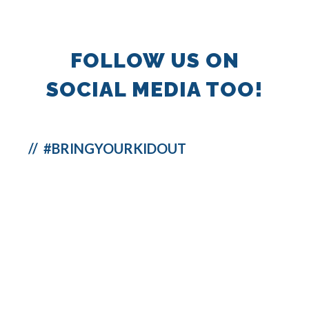
FOLLOW US ON
SOCIAL MEDIA TOO!
// #BRINGYOURKIDOUT