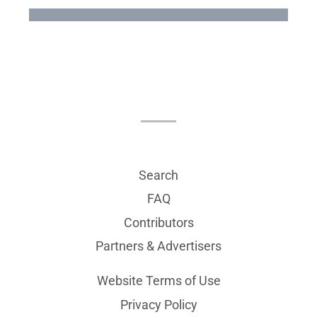
Search
FAQ
Contributors
Partners & Advertisers
Website Terms of Use
Privacy Policy