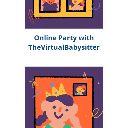
Online Party with
TheVirtualBabysitter