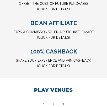
OFFSET THE COST OF FUTURE PURCHASES
(CLICK FOR DETAILS)
BE AN AFFILIATE
EARN A COMMISSION WHEN A PURCHASE IS MADE
(CLICK FOR DETAILS)
100% CASHBACK
SHARE YOUR EXPERIENCE AND WIN CASHBACK
(CLICK FOR DETAILS)
PLAY VENUES
1
2
3