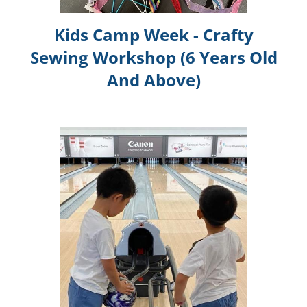
Kids Camp Week - Crafty
Sewing Workshop (6 Years Old
And Above)