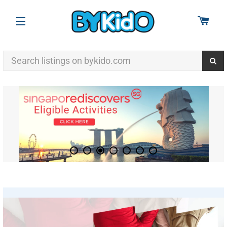
CAR
SITE NAVIGATION