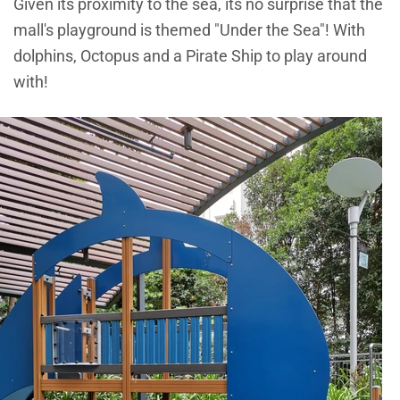
Given its proximity to the sea, its no surprise that the
mall's playground is themed "Under the Sea"! With
dolphins, Octopus and a Pirate Ship to play around
with!