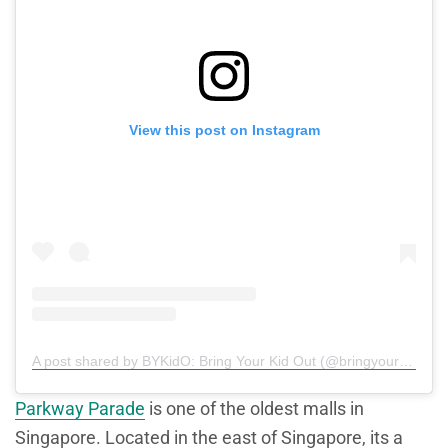
View this post on Instagram
A post shared by BYKidO: Bring Your Kid Out (@bringyourkidout)
Parkway Parade
is one of the oldest malls in
Singapore. Located in the east of Singapore, its a