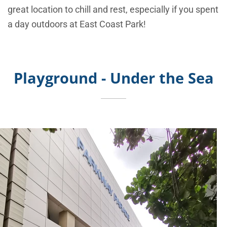
great location to chill and rest, especially if you spent
a day outdoors at East Coast Park!
Playground - Under the Sea