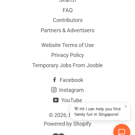
FAQ
Contributors
Partners & Advertisers
Website Terms of Use
Privacy Policy
Temporary Jobs From Jooble
Facebook
Instagram
YouTube
✕
👋 Hi! I can help you find
© 2026,
BYKidO
family fun in Singapore!
Powered by Shopify