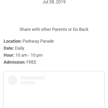
Jul 28, 2019
Share with other Parents or
Go Back
Location:
Parkway Parade
Date:
Daily
Hour:
10 am - 10 pm
Admission:
FREE