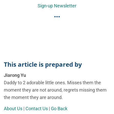
Sign-up Newsletter
...
This article is prepared by
Jiarong Yu
Daddy to 2 adorable little ones. Misses them the
moment they are not around, regrets missing them
the moment they are around.
About Us
|
Contact Us
|
Go Back