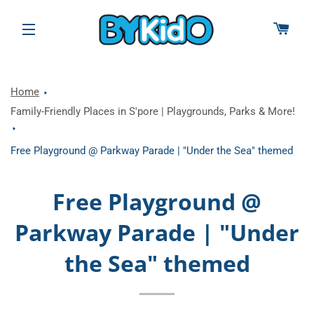
CAR
SITE NAVIGATION
Home
Family-Friendly Places in S'pore | Playgrounds, Parks & More!
Free Playground @ Parkway Parade | "Under the Sea" themed
Free Playground @
Parkway Parade | "Under
the Sea" themed