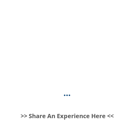
...
>> Share An Experience Here <<