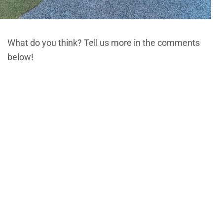
What do you think? Tell us more in the comments
below!