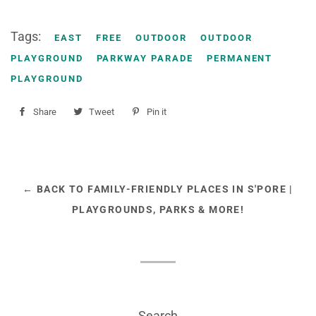
Tags:
EAST
FREE
OUTDOOR
OUTDOOR
PLAYGROUND
PARKWAY PARADE
PERMANENT
PLAYGROUND
Share
Share
Tweet
Tweet
Pin it
Pin
on
on
on
Facebook
Twitter
Pinterest
← BACK TO FAMILY-FRIENDLY PLACES IN S'PORE |
PLAYGROUNDS, PARKS & MORE!
Search