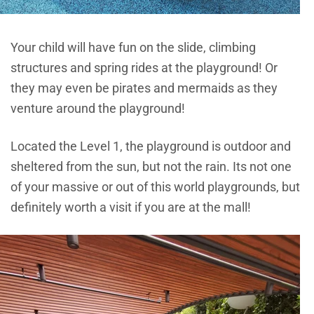
Your child will have fun on the slide, climbing
structures and spring rides at the playground! Or
they may even be pirates and mermaids as they
venture around the playground!
Located the Level 1, the playground is outdoor and
sheltered from the sun, but not the rain. Its not one
of your massive or out of this world playgrounds, but
definitely worth a visit if you are at the mall!