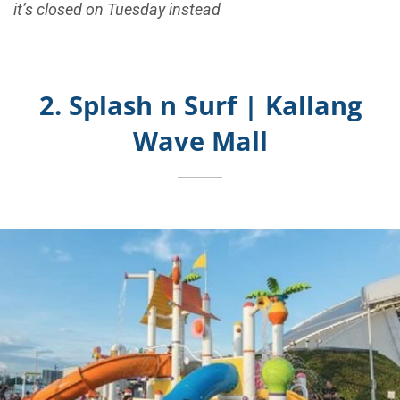
it’s closed on Tuesday instead
2. Splash n Surf | Kallang
Wave Mall