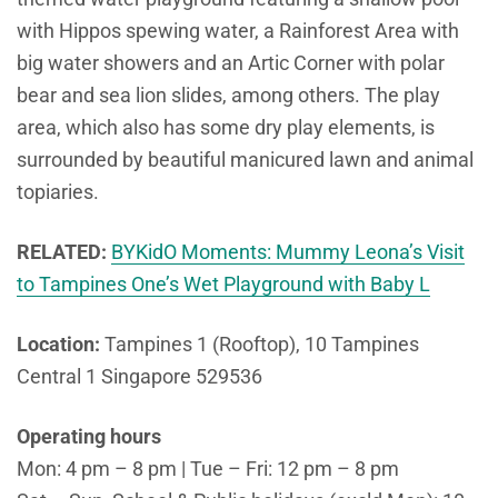
with Hippos spewing water, a Rainforest Area with
big water showers and an Artic Corner with polar
bear and sea lion slides, among others. The play
area, which also has some dry play elements, is
surrounded by beautiful manicured lawn and animal
topiaries.
RELATED:
BYKidO Moments: Mummy Leona’s Visit
to Tampines One’s Wet Playground with Baby L
Location:
Tampines 1 (Rooftop), 10 Tampines
Central 1 Singapore 529536
Operating hours
Mon: 4 pm – 8 pm | Tue – Fri: 12 pm – 8 pm