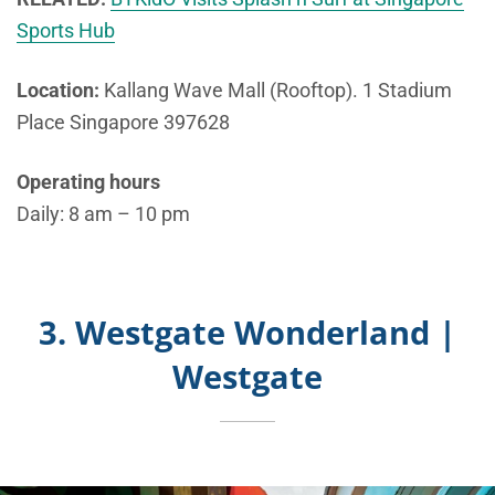
Sports Hub
Location:
Kallang Wave Mall (Rooftop). 1 Stadium
Place Singapore 397628
Operating hours
Daily: 8 am – 10 pm
3. Westgate Wonderland |
Westgate