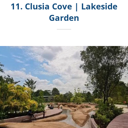
11. Clusia Cove | Lakeside
Garden