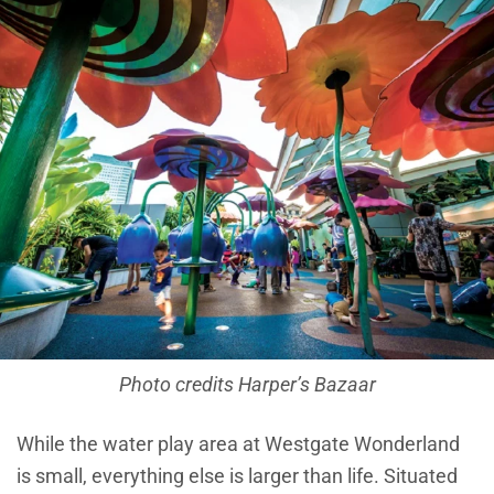
Photo credits Harper’s Bazaar
While the water play area at Westgate Wonderland
is small, everything else is larger than life. Situated