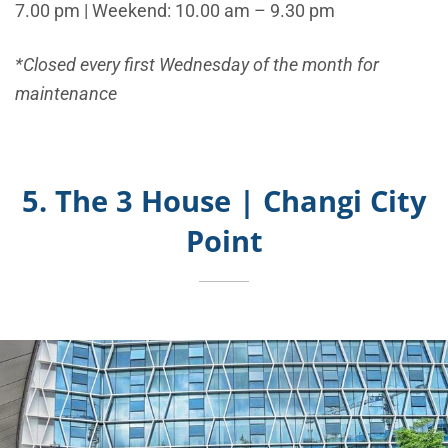
7.00 pm | Weekend: 10.00 am – 9.30 pm
*Closed every first Wednesday of the month for
maintenance
5. The 3 House | Changi City
Point