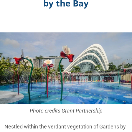
by the Bay
Photo credits Grant Partnership
Nestled within the verdant vegetation of Gardens by