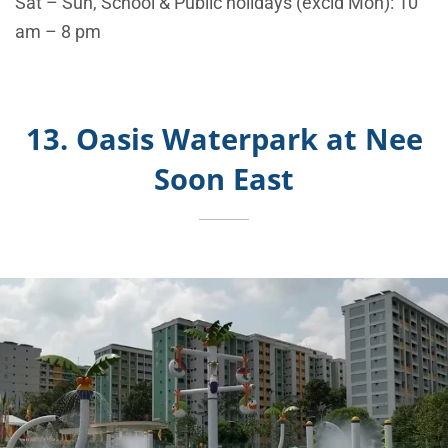
Sat – Sun, School & Public holidays (excld Mon): 10
am – 8 pm
13. Oasis Waterpark at Nee
Soon East