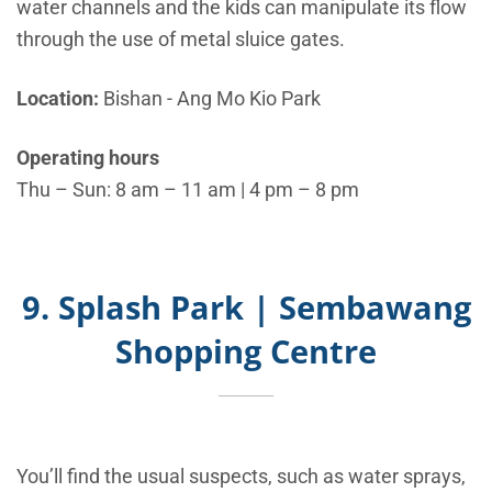
water channels and the kids can manipulate its flow
through the use of metal sluice gates.
Location:
Bishan - Ang Mo Kio Park
Operating hours
Thu – Sun: 8 am – 11 am | 4 pm – 8 pm
9. Splash Park | Sembawang
Shopping Centre
You’ll find the usual suspects, such as water sprays,