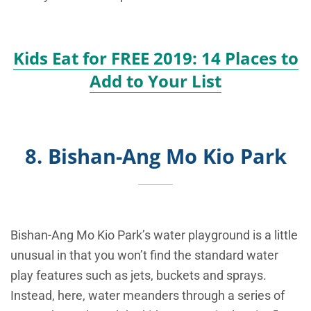
Kids Eat for FREE 2019: 14 Places to
Add to Your List
8. Bishan-Ang Mo Kio Park
Bishan-Ang Mo Kio Park’s water playground is a little
unusual in that you won’t find the standard water
play features such as jets, buckets and sprays.
Instead, here, water meanders through a series of