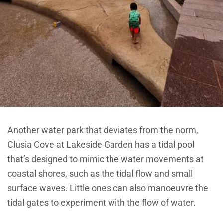
Another water park that deviates from the norm,
Clusia Cove at Lakeside Garden has a tidal pool
that’s designed to mimic the water movements at
coastal shores, such as the tidal flow and small
surface waves. Little ones can also manoeuvre the
tidal gates to experiment with the flow of water.