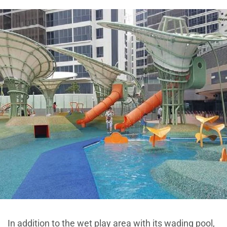
In addition to the wet play area with its wading pool,