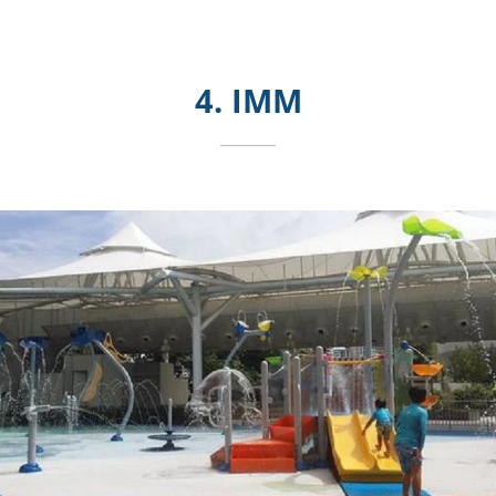
4. IMM