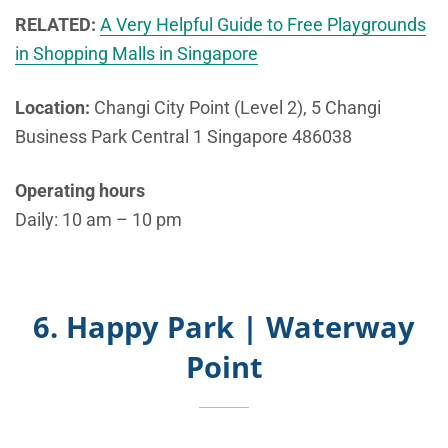
RELATED:
A Very Helpful Guide to Free Playgrounds
in Shopping Malls in Singapore
Location:
Changi City Point (Level 2), 5 Changi
Business Park Central 1 Singapore 486038
Operating hours
Daily: 10 am – 10 pm
6. Happy Park | Waterway
Point