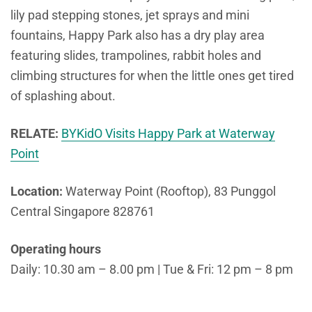
lily pad stepping stones, jet sprays and mini
fountains, Happy Park also has a dry play area
featuring slides, trampolines, rabbit holes and
climbing structures for when the little ones get tired
of splashing about.
RELATE:
BYKidO Visits Happy Park at Waterway
Point
Location:
Waterway Point (Rooftop), 83 Punggol
Central Singapore 828761
Operating hours
Daily: 10.30 am – 8.00 pm | Tue & Fri: 12 pm – 8 pm