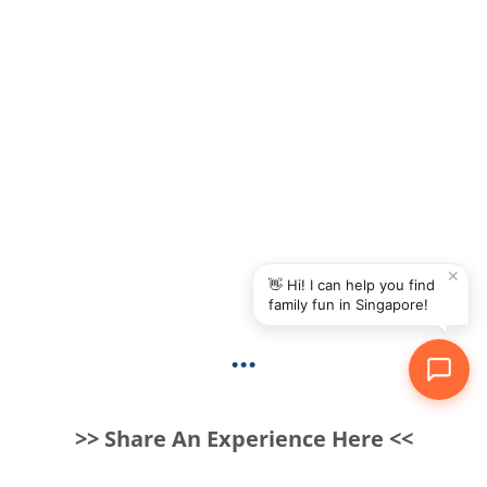
✕
👋 Hi! I can help you find
family fun in Singapore!
...
>> Share An Experience Here <<