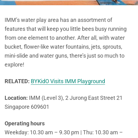
IMM’s water play area has an assortment of
features that will keep you little bees busy running
from one element to another. After all, with water
bucket, flower-like water fountains, jets, sprouts,
mini-slide and water guns, there’s just so much to
explore!
RELATED:
BYKidO Visits IMM Playground
Location:
IMM (Level 3), 2 Jurong East Street 21
Singapore 609601
Operating hours
Weekday: 10.30 am – 9.30 pm | Thu: 10.30 am –