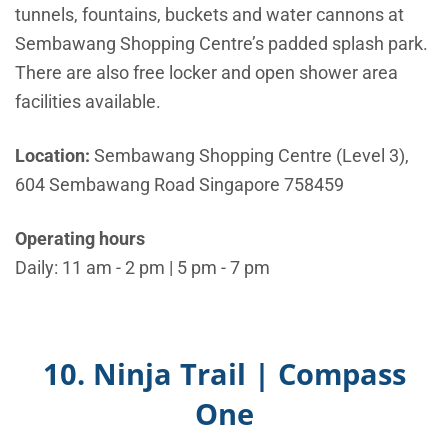
tunnels, fountains, buckets and water cannons at
Sembawang Shopping Centre’s padded splash park.
There are also free locker and open shower area
facilities available.
Location:
Sembawang Shopping Centre (Level 3),
604 Sembawang Road Singapore 758459
Operating hours
Daily: 11 am - 2 pm | 5 pm - 7 pm
10. Ninja Trail | Compass
One