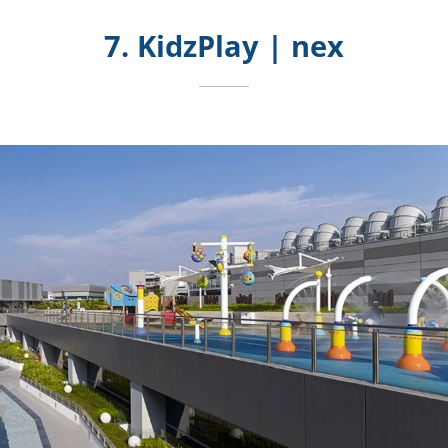
7. KidzPlay | nex