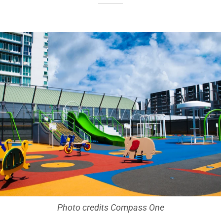
Photo credits Compass One