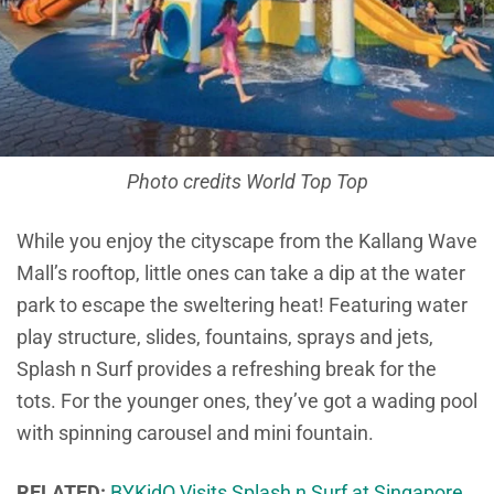
Photo credits World Top Top
While you enjoy the cityscape from the Kallang Wave
Mall’s rooftop, little ones can take a dip at the water
park to escape the sweltering heat! Featuring water
play structure, slides, fountains, sprays and jets,
Splash n Surf provides a refreshing break for the
tots. For the younger ones, they’ve got a wading pool
with spinning carousel and mini fountain.
RELATED:
BYKidO Visits Splash n Surf at Singapore