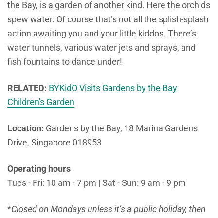
the Bay, is a garden of another kind. Here the orchids
spew water. Of course that’s not all the splish-splash
action awaiting you and your little kiddos. There’s
water tunnels, various water jets and sprays, and
fish fountains to dance under!
RELATED:
BYKidO Visits Gardens by the Bay
Children's Garden
Location:
Gardens by the Bay, 18 Marina Gardens
Drive, Singapore 018953
Operating hours
Tues - Fri: 10 am - 7 pm | Sat - Sun: 9 am - 9 pm
*
Closed on Mondays unless it’s a public holiday, then