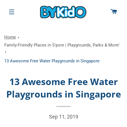
CAR
SITE NAVIGATION
Home
Family-Friendly Places in S'pore | Playgrounds, Parks & More!
13 Awesome Free Water Playgrounds in Singapore
13 Awesome Free Water
Playgrounds in Singapore
Sep 11, 2019