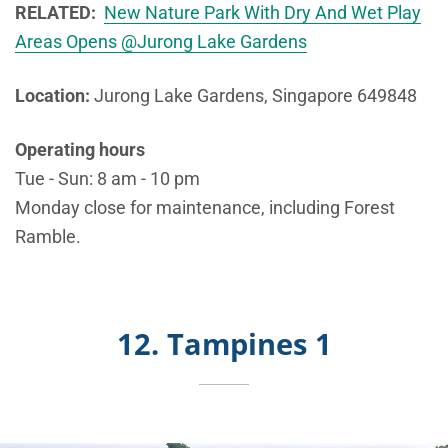
RELATED:
New Nature Park With Dry And Wet Play
Areas Opens @Jurong Lake Gardens
Location:
Jurong Lake Gardens, Singapore 649848
Operating hours
Tue - Sun: 8 am - 10 pm
Monday close for maintenance, including Forest
Ramble.
12. Tampines 1