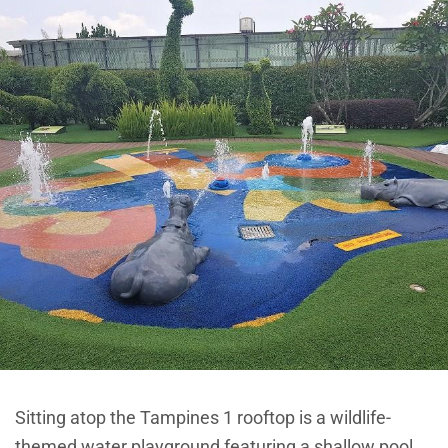
Sitting atop the Tampines 1 rooftop is a wildlife-
themed water playground featuring a shallow pool