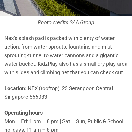
Photo credits SAA Group
Nex’s splash pad is packed with plenty of water
action, from water sprouts, fountains and mist-
sprouting-tunnel to water cannons and a gigantic
water bucket. KidzPlay also has a small dry play area
with slides and climbing net that you can check out.
Location:
NEX (rooftop), 23 Serangoon Central
Singapore 556083
Operating hours
Mon – Fri: 1 pm – 8 pm | Sat – Sun, Public & School
holidays: 11 am – 8 pm