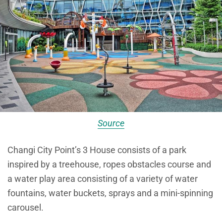
Source
Changi City Point’s 3 House consists of a park
inspired by a treehouse, ropes obstacles course and
a water play area consisting of a variety of water
fountains, water buckets, sprays and a mini-spinning
carousel.