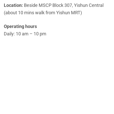
Location:
Beside MSCP Block 307, Yishun Central
(about 10 mins walk from Yishun MRT)
Operating hours
Daily: 10 am – 10 pm