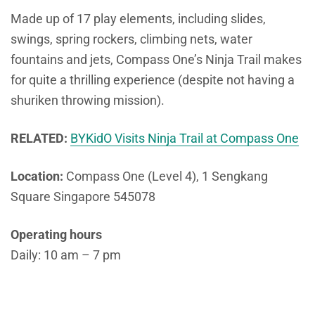
Made up of 17 play elements, including slides,
swings, spring rockers, climbing nets, water
fountains and jets, Compass One’s Ninja Trail makes
for quite a thrilling experience (despite not having a
shuriken throwing mission).
RELATED:
BYKidO Visits Ninja Trail at Compass One
Location:
Compass One (Level 4), 1 Sengkang
Square Singapore 545078
Operating hours
Daily: 10 am – 7 pm