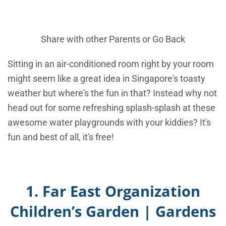
Share with other Parents or
Go Back
Sitting in an air-conditioned room right by your room
might seem like a great idea in Singapore's toasty
weather but where's the fun in that? Instead why not
head out for some refreshing splash-splash at these
awesome water playgrounds with your kiddies? It's
fun and best of all, it's free!
1. Far East Organization
Children’s Garden | Gardens