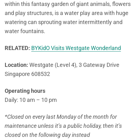
within this fantasy garden of giant animals, flowers
and play structures, is a water play area with huge
watering can sprouting water intermittently and
water fountains.
RELATED:
BYKidO Visits Westgate Wonderland
Location:
Westgate (Level 4), 3 Gateway Drive
Singapore 608532
Operating hours
Daily: 10 am – 10 pm
*Closed on every last Monday of the month for
maintenance unless it’s a public holiday, then it’s
closed on the following day instead