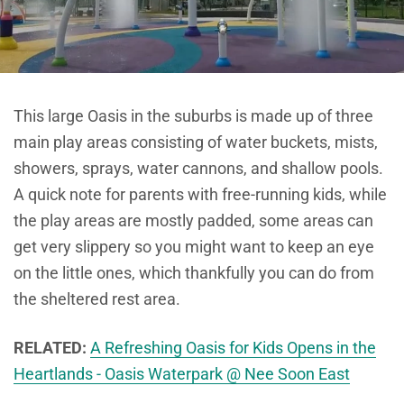
This large Oasis in the suburbs is made up of three
main play areas consisting of water buckets, mists,
showers, sprays, water cannons, and shallow pools.
A quick note for parents with free-running kids, while
the play areas are mostly padded, some areas can
get very slippery so you might want to keep an eye
on the little ones, which thankfully you can do from
the sheltered rest area.
RELATED:
A Refreshing Oasis for Kids Opens in the
Heartlands - Oasis Waterpark @ Nee Soon East