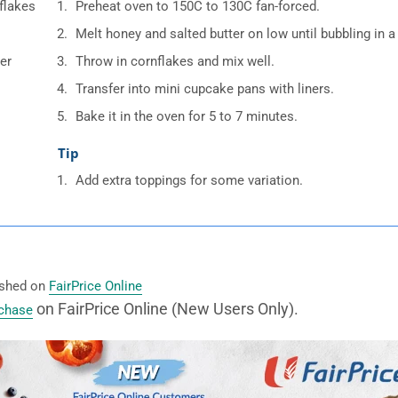
flakes
Preheat oven to 150C to 130C fan-forced.
Melt honey and salted butter on low until bubbling in 
er
Throw in cornflakes and mix well.
Transfer into mini cupcake pans with liners.
Bake it in the oven for 5 to 7 minutes.
Tip
Add extra toppings for some variation.
lished on
FairPrice Online
on FairPrice Online (New Users Only).
rchase