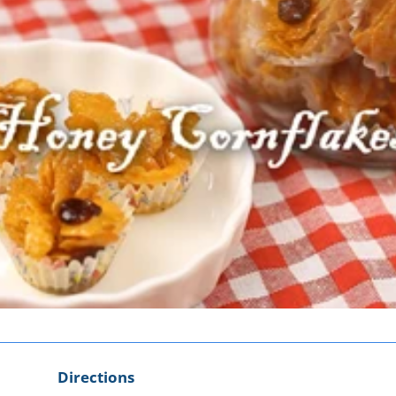
Directions