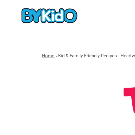
Home
Kid & Family Friendly Recipes - Heart