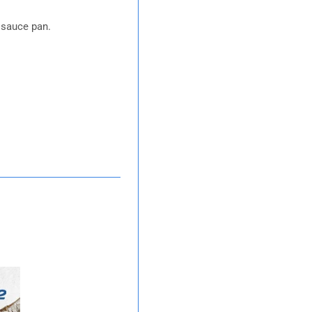
a sauce pan.