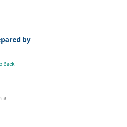
repared by
o Back
in it
Pin
on
Pinterest