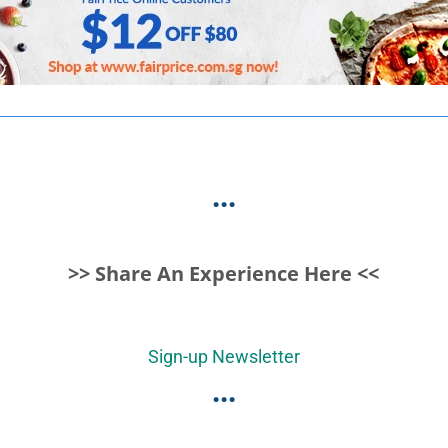
...
>> Share An Experience Here <<
Sign-up Newsletter
...