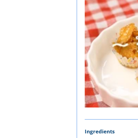
Ingredients