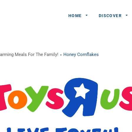
HOME
DISCOVER
General
warming Meals For The Family!
Honey Cornflakes
Queries
Share An
Experience
Recommend
A Partner
Advertisers/