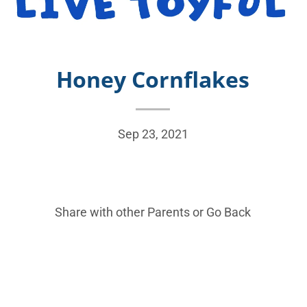
Honey Cornflakes
Sep 23, 2021
Share with other Parents or
Go Back