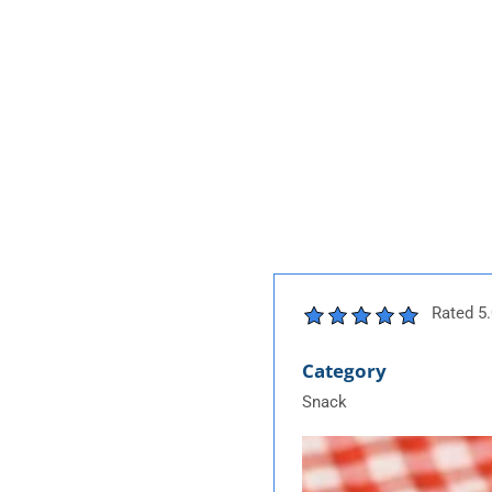
Rated 5.
Category
Snack