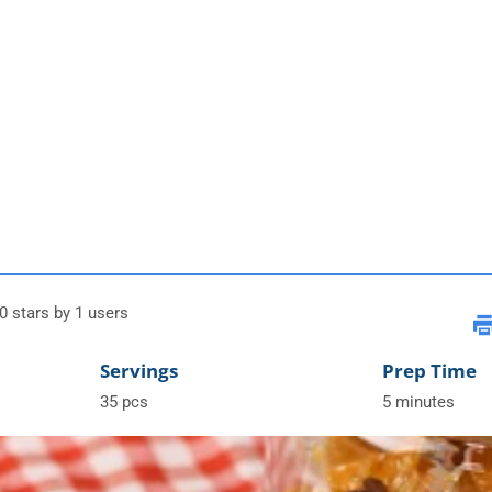
0 stars by 1 users
Servings
Prep Time
35 pcs
5 minutes