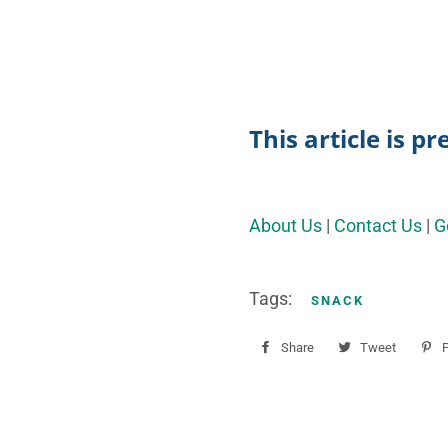
This article is p
About Us
|
Contact Us
|
G
Tags:
SNACK
Share
Share
Tweet
Tweet
P
on
on
Facebook
Twitter