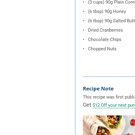
(3 cups) 90g Plain Corn
(6 tbsp) 90g Honey
(6 tbsp) 90g Salted Butt
Dried Cranberries
Chocolate Chips
Chopped Nuts
Recipe Note
This recipe was first pub
Get
$12 Off your next pu