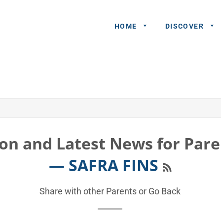
HOME
DISCOVER
General
Queries
Share An
Experience
on and Latest News for Pare
Recommend
RSS
— SAFRA FINS
A Partner
Advertisers/
Share with other Parents or
Go Back