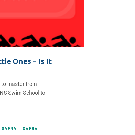
le Ones – Is It
l to master from
FINS Swim School to
SAFRA
SAFRA