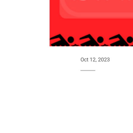
Oct 12, 2023