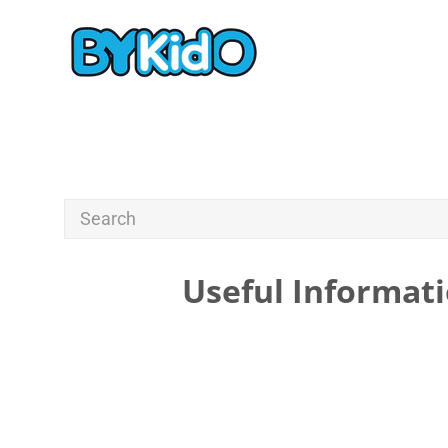
Useful Informati