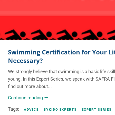
Swimming Certification for Your Litt
Necessary?
We strongly believe that swimming is a basic life skil
young. In this Expert Series, we speak with SAFRA 
find out more about...
Continue reading
Tags:
ADVICE
BYKIDO EXPERTS
EXPERT SERIES