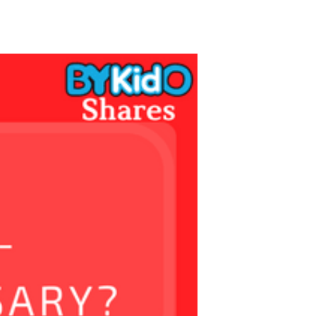
TikTok
Telegram
SHOP Newsletter
EVENTS Newsletter