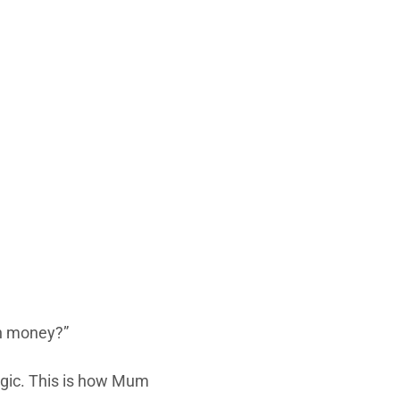
n money?”
agic. This is how Mum