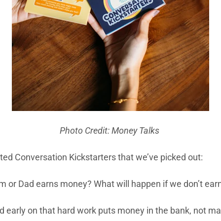
Photo Credit: Money Talks
ted Conversation Kickstarters that we’ve picked out:
 or Dad earns money? What will happen if we don’t ear
d early on that hard work puts money in the bank, not m