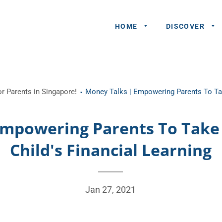
HOME
DISCOVER
General
r Parents in Singapore!
Money Talks | Empowering Parents To Tak
Queries
Share An
Empowering Parents To Take 
Experience
Child's Financial Learning
Recommend
A Partner
Advertisers/
Jan 27, 2021