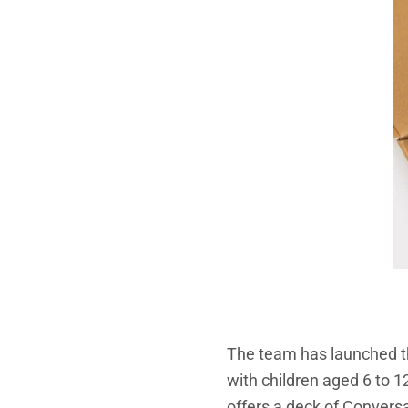
The team has launched 
with children aged 6 to 12
offers a deck of Conversa