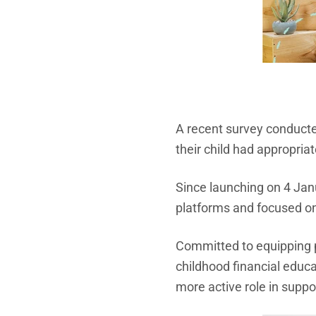
A recent survey conduct
their child had appropria
Since launching on 4 Jan
platforms and focused on
Committed to equipping p
childhood financial educ
more active role in suppor