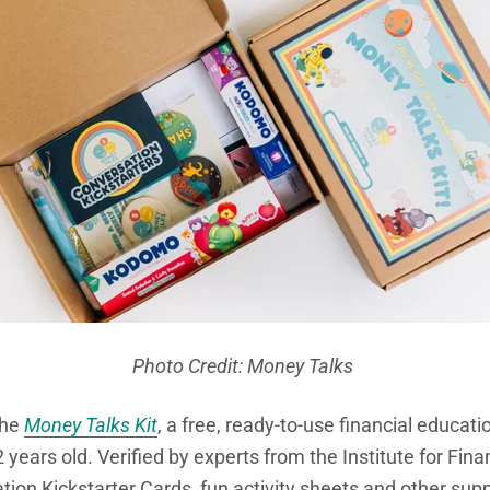
Photo Credit: Money Talks
the
Money Talks Kit
,
a free, ready-to-use financial educati
 years old. Verified by experts from the Institute for Financ
tion Kickstarter Cards, fun activity sheets and other su