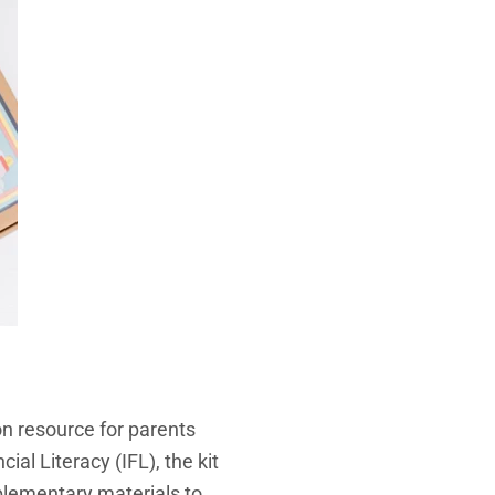
on resource for parents
ial Literacy (IFL), the kit
pplementary materials to