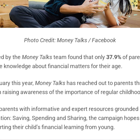
Photo Credit: Money Talks / Facebook
ed by the
Money Talks
team found that only
37.9%
of pare
te knowledge about financial matters for their age.
uary this year,
Money Talks
has reached out to parents thr
 raising awareness of the importance of regular childhoo
arents with informative and expert resources grounded on
ation: Saving, Spending and Sharing, the campaign hopes t
ting their child’s financial learning from young.