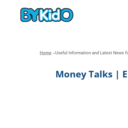
Home
Useful Information and Latest News fo
Money Talks | 