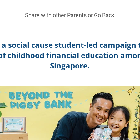
Share with other Parents or
Go Back
s a
social cause student-led campaign t
f childhood financial education amon
Singapore.