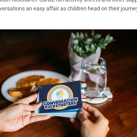
sations an easy affair as children head on their journey