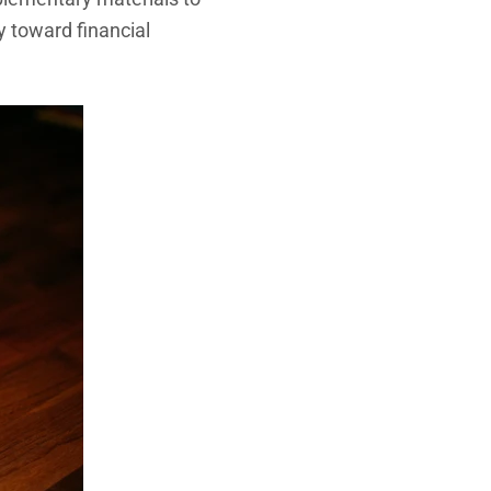
 toward financial