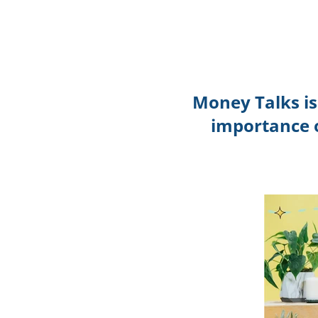
Money Talks i
importance o