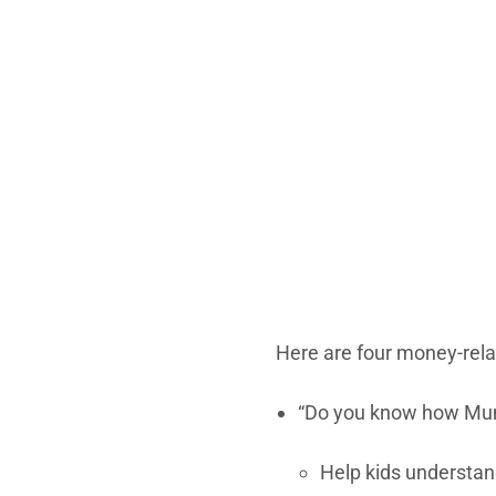
Here are four money-rela
“Do you know how Mum
Help kids understan