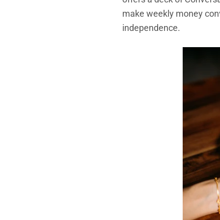
make weekly money conver
independence.