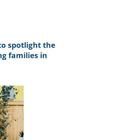
TikTok
Telegram
SHOP Newsletter
o spotlight the
EVENTS Newsletter
g families in