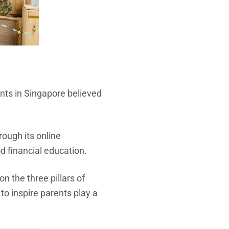
nts in Singapore believed
ough its online
d financial education.
 the three pillars of
o inspire parents play a