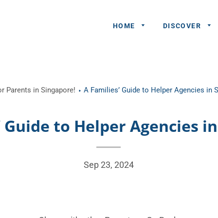
HOME
DISCOVER
General
r Parents in Singapore!
A Families’ Guide to Helper Agencies in 
Queries
Share An
’ Guide to Helper Agencies i
Experience
Recommend
A Partner
Sep 23, 2024
Advertisers/