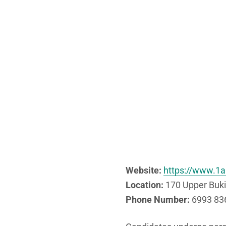
Website:
https://www.1a
Location:
170 Upper Buki
Phone Number:
6993 836