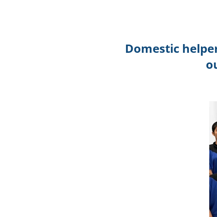
Domestic helper
o