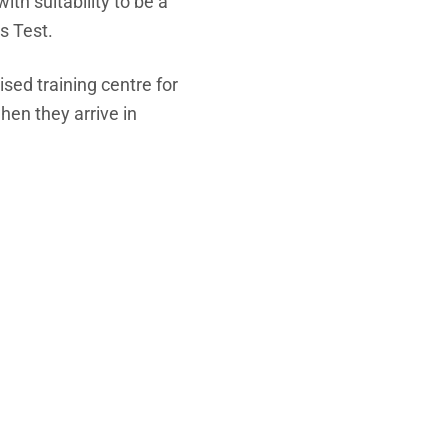
th suitability to be a
s Test.
sed training centre for
hen they arrive in