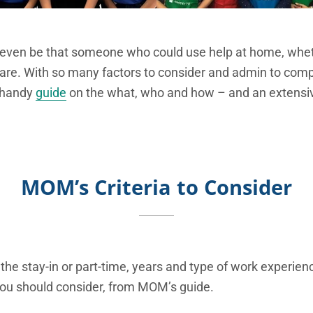
ven be that someone who could use help at home, whethe
are. With so many factors to consider and admin to compl
 handy
guide
on the what, who and how – and an extensiv
MOM’s Criteria to Consider
 the stay-in or part-time, years and type of work experien
 you should consider, from MOM’s guide.