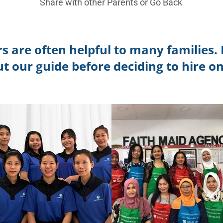
Share with other Parents or
Go Back
s are often helpful to many families. 
ut our guide before deciding to hire on