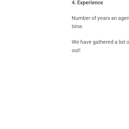
4. Experience
Number of years an agenc
time.
We have gathered a list o
out!