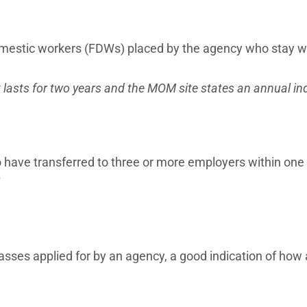
omestic workers (FDWs) placed by the agency who stay 
 lasts for two years and the MOM site states an annual in
ave transferred to three or more employers within one 
!
sses applied for by an agency, a good indication of how 