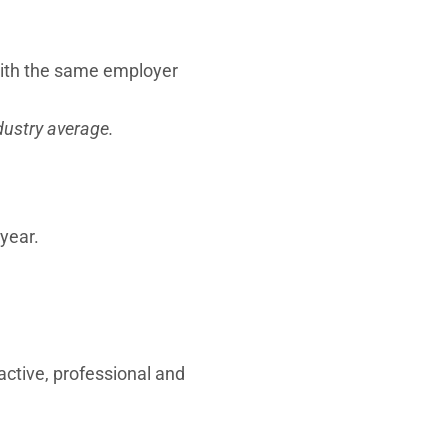
with the same employer
dustry average.
year.
active, professional and