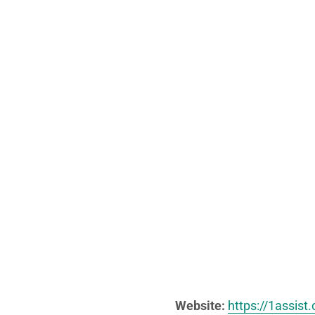
Website:
https://1assist