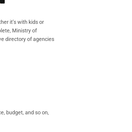
r it’s with kids or
ete, Ministry of
e directory of agencies
ce, budget, and so on,