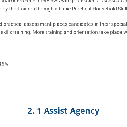
al one-to-one interviews with professional assessors, wi
 by the trainers through a basic Practical Household Skill
d practical assessment places candidates in their speciali
ills training. More training and orientation take place w
45%
2. 1 Assist Agency