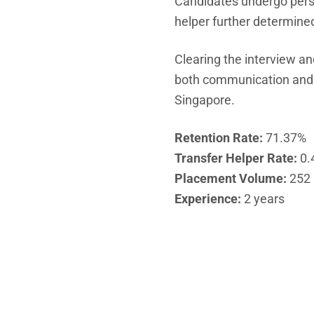
Candidates undergo person
helper further determined
Clearing the interview an
both communication and sk
Singapore.
Retention Rate:
71.37%
Transfer Helper Rate:
0.
Placement Volume:
252
Experience:
2 years