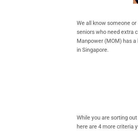
We all know someone or e
seniors who need extra c
Manpower (MOM) has a
in Singapore.
While you are sorting out
here are 4 more criteria