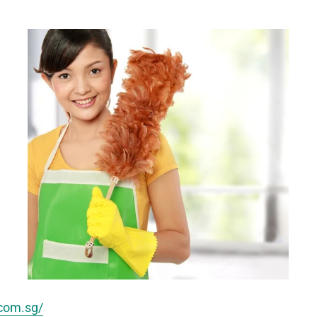
.com.sg/