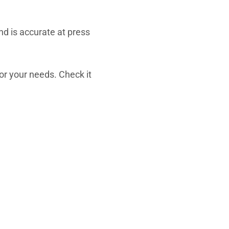
d is accurate at press
for your needs. Check it