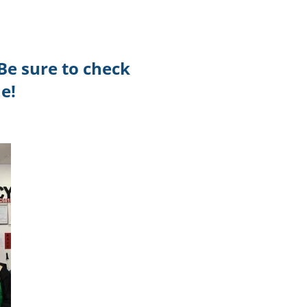
TikTok
Telegram
Be sure to check
SHOP Newsletter
e!
EVENTS Newsletter