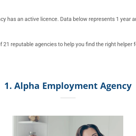
y has an active licence. Data below represents 1 year an
f 21 reputable agencies to help you find the right helper 
1. Alpha Employment Agency