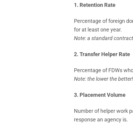
1. Retention Rate
Percentage of foreign d
for at least one year.
Note: a standard contract
2. Transfer Helper Rate
Percentage of FDWs who h
Note: the lower the better
3. Placement Volume
Number of helper work pa
response an agency is.