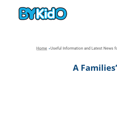
Home
Useful Information and Latest News fo
A Families