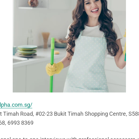
lpha.com.sg/
t Timah Road, #02-23 Bukit Timah Shopping Centre, S5
8, 6993 8369