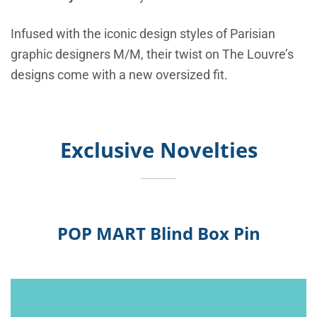
Infused with the iconic design styles of Parisian
graphic designers M/M, their twist on The Louvre’s
designs come with a new oversized fit.
Exclusive Novelties
POP MART Blind Box Pin