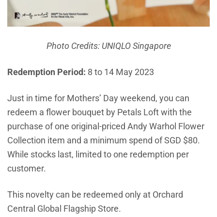
Photo Credits: UNIQLO Singapore
Redemption Period:
8 to 14 May 2023
Just in time for Mothers’ Day weekend, you can
redeem a flower bouquet by Petals Loft with the
purchase of one original-priced Andy Warhol Flower
Collection item and a minimum spend of SGD $80.
While stocks last, limited to one redemption per
customer.
This novelty can be redeemed only at Orchard
Central Global Flagship Store.