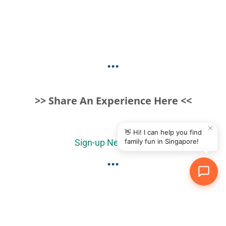
...
>> Share An Experience Here <<
✕
👋 Hi! I can help you find
family fun in Singapore!
Sign-up Newsletter
...