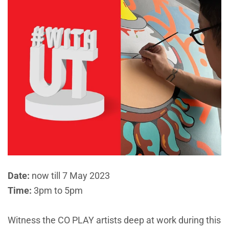
Date:
now till 7 May 2023
Time:
3pm to 5pm
Witness the CO PLAY artists deep at work during this