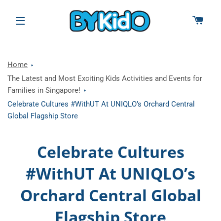
CAR
SITE NAVIGATION
Home
The Latest and Most Exciting Kids Activities and Events for
Families in Singapore!
Celebrate Cultures #WithUT At UNIQLO’s Orchard Central
Global Flagship Store
Celebrate Cultures
#WithUT At UNIQLO’s
Orchard Central Global
Flagship Store