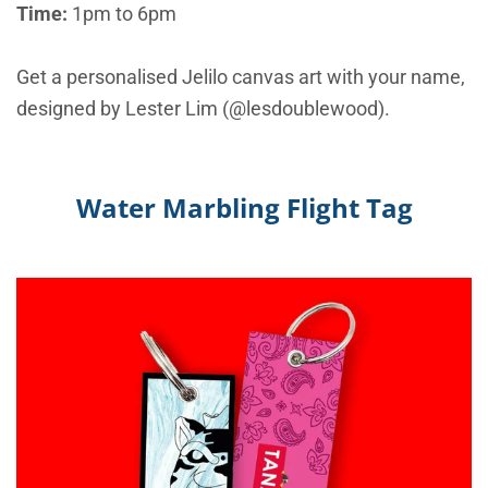
Time:
1pm to 6pm
Get a personalised Jelilo canvas art with your name,
designed by Lester Lim (@lesdoublewood).
Water Marbling Flight Tag