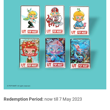
Redemption Period:
now till 7 May 2023