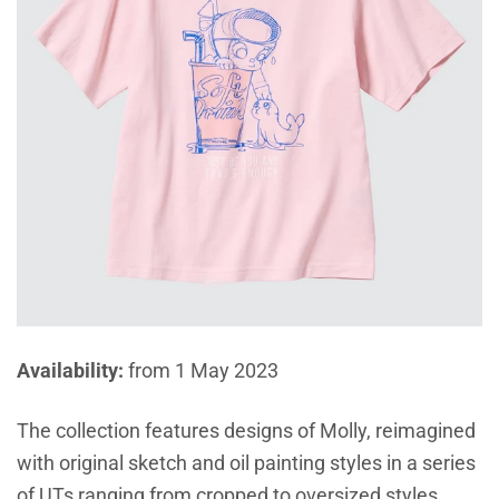
Availability:
from 1 May 2023
The collection features designs of Molly, reimagined
with original sketch and oil painting styles in a series
of UTs ranging from cropped to oversized styles.