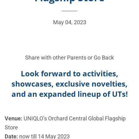
May 04, 2023
Share with other Parents or
Go Back
Look forward to activities,
showcases, exclusive novelties,
and an expanded lineup of UTs!
Venue:
UNIQLO’s
Orchard Central Global Flagship
Store
Date:
now till 14 May 2023