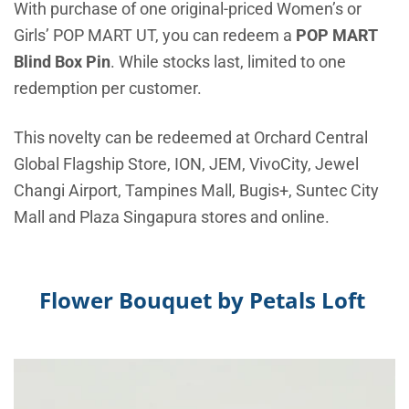
With purchase of one original-priced Women’s or
Girls’ POP MART UT, you can redeem a
POP MART
Blind Box Pin
. While stocks last, limited to one
redemption per customer.
This novelty can be redeemed at Orchard Central
Global Flagship Store, ION, JEM, VivoCity, Jewel
Changi Airport, Tampines Mall, Bugis+, Suntec City
Mall and Plaza Singapura stores and online.
Flower Bouquet by
Petals Loft