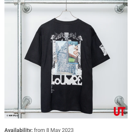
Availability:
from 8 May 2023