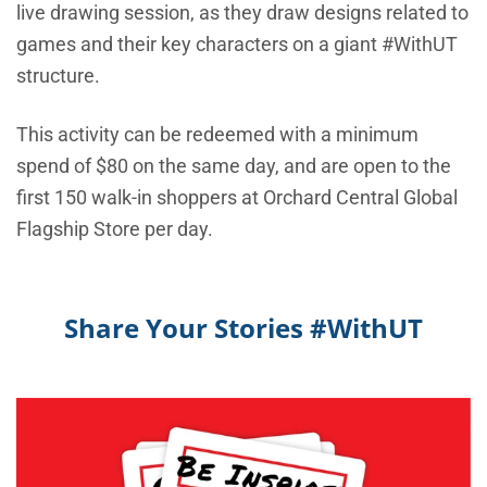
live drawing session, as they draw designs related to
games and their key characters on a giant #WithUT
structure.
This activity can be redeemed with a minimum
spend of $80 on the same day, and are open to the
first 150 walk-in shoppers at Orchard Central Global
Flagship Store per day.
Share Your Stories #WithUT