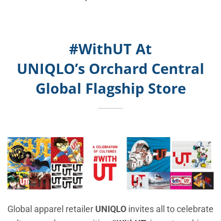
#WithUT At
UNIQLO’s
Orchard Central
Global Flagship Store
Global apparel retailer
UNIQLO
invites all to celebrate