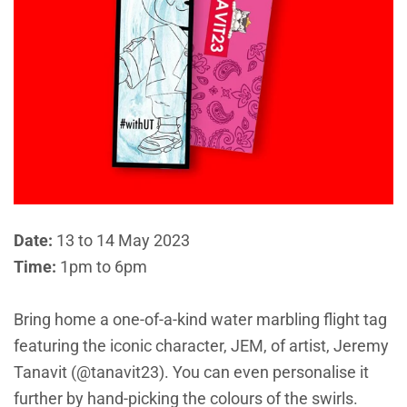
Date:
13 to 14 May 2023
Time:
1pm to 6pm
Bring home a one-of-a-kind water marbling flight tag
featuring the iconic character, JEM, of artist, Jeremy
Tanavit (@tanavit23). You can even personalise it
further by hand-picking the colours of the swirls.