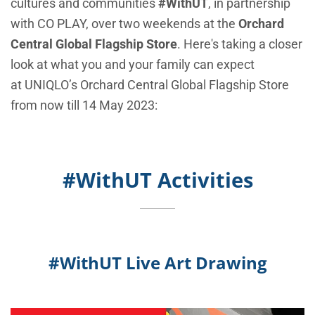
cultures and communities
#WithUT
, in partnership
with CO PLAY, over two weekends at the
Orchard
Central Global Flagship Store
. Here's taking a closer
look at what you and your family can expect
at
UNIQLO’s
Orchard Central Global Flagship Store
from now till 14 May 2023:
#WithUT Activities
#WithUT Live Art Drawing