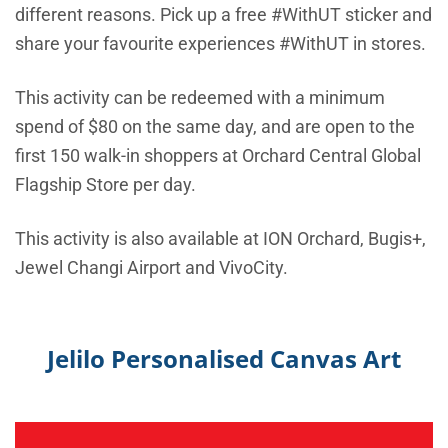
different reasons. Pick up a free #WithUT sticker and
share your favourite experiences #WithUT in stores.
This activity can be redeemed with a minimum
spend of $80 on the same day, and are open to the
first 150 walk-in shoppers at Orchard Central Global
Flagship Store per day.
This activity is also available at ION Orchard, Bugis+,
Jewel Changi Airport and VivoCity.
Jelilo Personalised Canvas Art