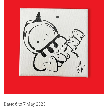
Date:
6 to 7 May 2023