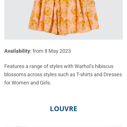
Availability:
from 8 May 2023
Features a range of styles with Warhol’s hibiscus
blossoms across styles such as T-shirts and Dresses
for Women and Girls.
LOUVRE