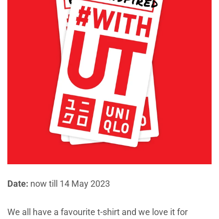
Date:
now till 14 May 2023
We all have a favourite t-shirt and we love it for