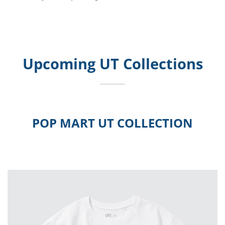
Upcoming UT Collections
POP MART UT COLLECTION