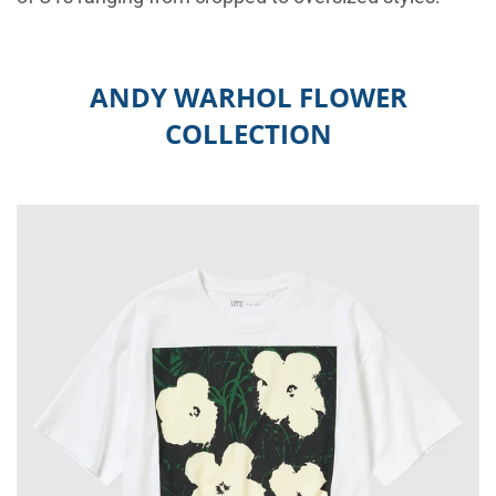
ANDY WARHOL FLOWER
COLLECTION