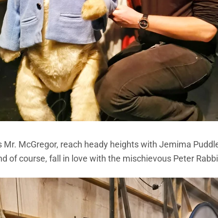
us Mr. McGregor, reach heady heights with Jemima Puddle
d of course, fall in love with the mischievous Peter Rabbi