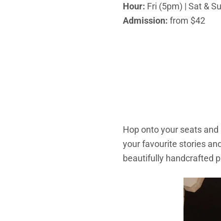
Hour:
Fri (5pm) | Sat & 
Admission:
from $42
Hop onto your seats and i
your favourite stories and
beautifully handcrafted p