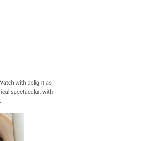
Watch with delight as
rical spectacular, with
c.