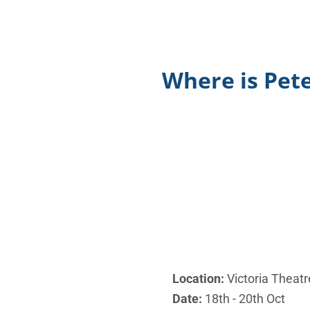
Where is Pete
Location:
Victoria Theatr
Date:
18th - 20th Oct