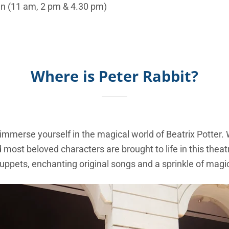
Sun (11 am, 2 pm & 4.30 pm)
Where is Peter Rabbit?
mmerse yourself in the magical world of Beatrix Potter. 
 most beloved characters are brought to life in this theat
uppets, enchanting original songs and a sprinkle of magi