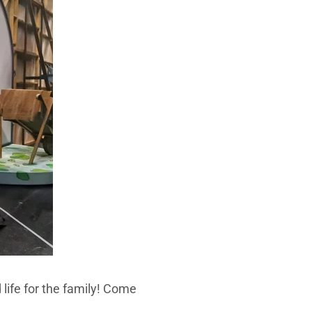
life for the family! Come