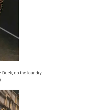
-Duck, do the laundry
t.