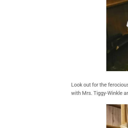
Look out for the ferocio
with Mrs. Tiggy-Winkle an