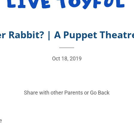
r Rabbit? | A Puppet Theatre
Oct 18, 2019
Share with other Parents or
Go Back
e