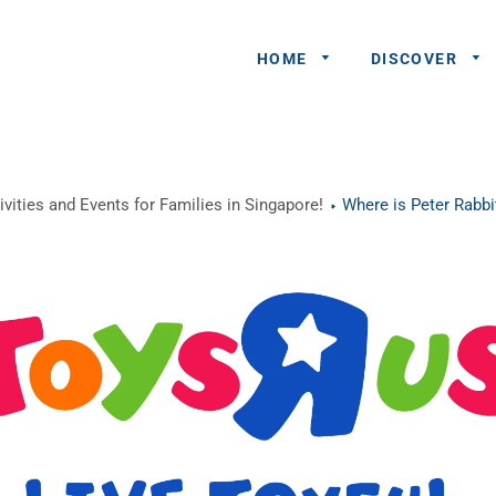
HOME
DISCOVER
General
vities and Events for Families in Singapore!
Where is Peter Rabbit
Queries
Share An
Experience
Recommend
A Partner
Advertisers/