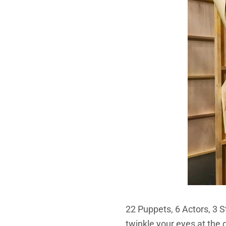
22 Puppets, 6 Actors, 3 
twinkle your eyes at the 