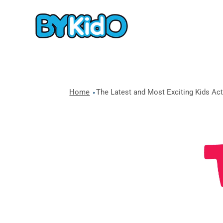
Home
The Latest and Most Exciting Kids Acti