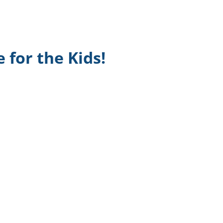
TikTok
Telegram
 for the Kids!
SHOP Newsletter
EVENTS Newsletter