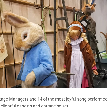
Stage Managers and 14 of the most joyful song performed 
delightful dancing and entrancing set.