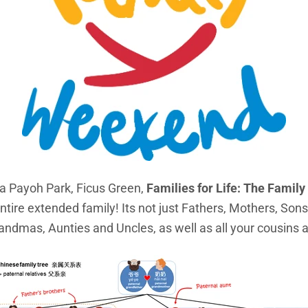
a Payoh Park, Ficus Green,
Families for Life: The Fami
ntire extended family! Its not just Fathers, Mothers, Son
andmas, Aunties and Uncles, as well as all your cousins 