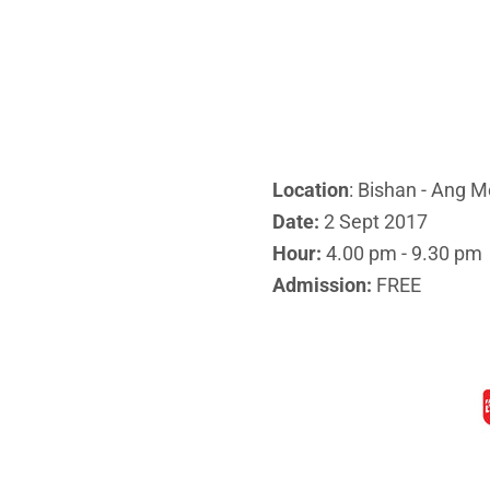
Location
: Bishan - Ang M
Date:
2 Sept 2017
Hour:
4.00 pm - 9.30 pm
Admission:
FREE