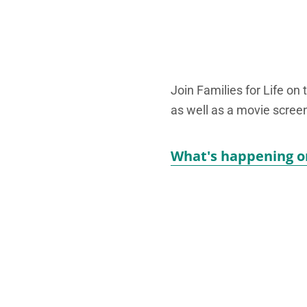
Join Families for Life on 
as well as a movie screen
What's happening o