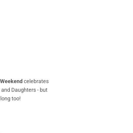
ly Weekend
celebrates
s and Daughters - but
along too!