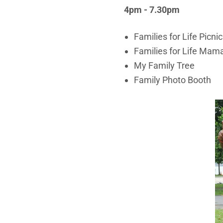
4pm - 7.30pm
Families for Life Picnic
Families for Life Mam
My Family Tree
Family Photo Booth