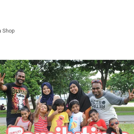
a Shop