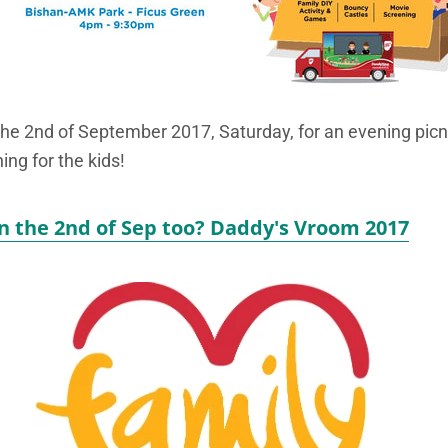
the 2nd of September 2017, Saturday, for an evening picnic
ing for the kids!
n the 2nd of Sep too? Daddy's Vroom 2017