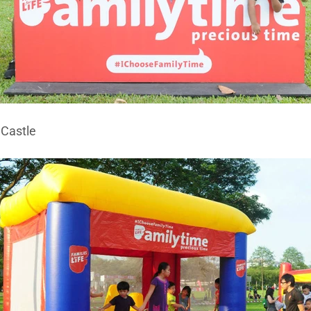
 Castle