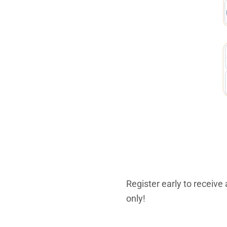
Register early to receive
only!