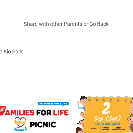
Share with other Parents or
Go Back
o Kio Park