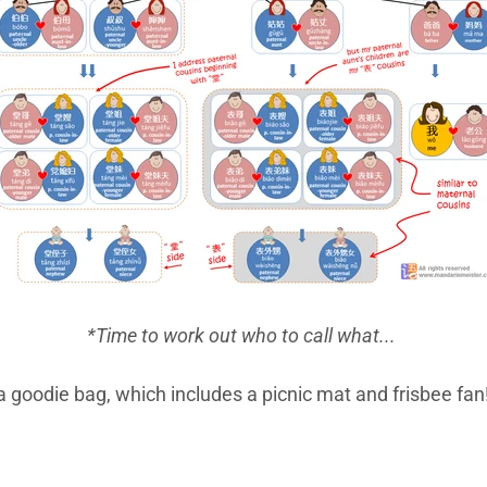
*Time to work out who to call what...
 a goodie bag, which includes a picnic mat and frisbee fan!