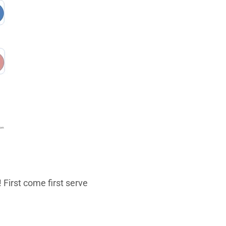
 First come first serve