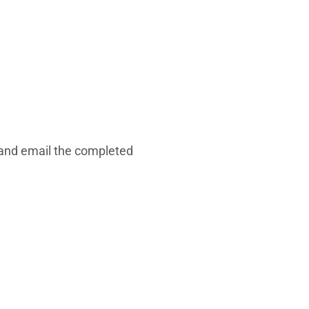
and email the completed