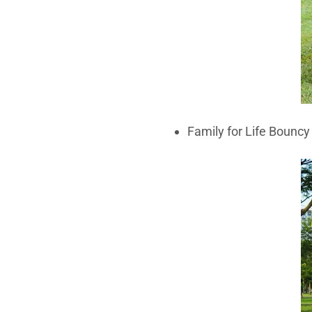
Family for Life Bouncy