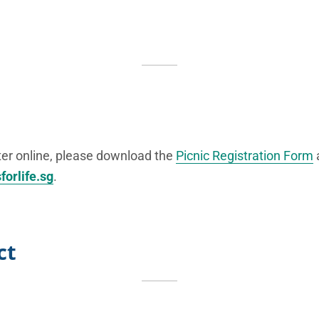
ster online, please download the
Picnic Registration Form
forlife.sg
.
ct