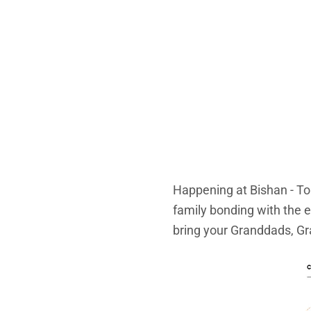
Happening at Bishan - To
family bonding with the e
bring your Granddads, Gr