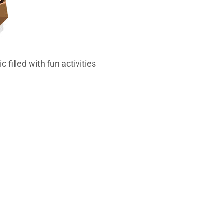
 filled with fun activities