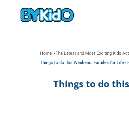
Home
The Latest and Most Exciting Kids Acti
Things to do this Weekend: Familes for Life -
Things to do thi