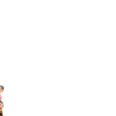
TikTok
Telegram
SHOP Newsletter
EVENTS Newsletter