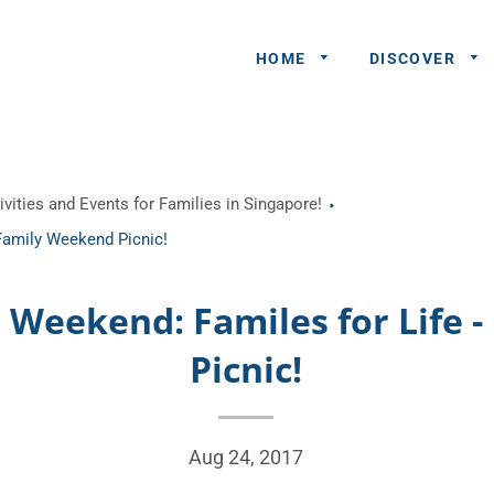
HOME
DISCOVER
General
vities and Events for Families in Singapore!
Queries
 Family Weekend Picnic!
Share An
Experience
s Weekend: Familes for Life
Recommend
Picnic!
A Partner
Advertisers/
Aug 24, 2017