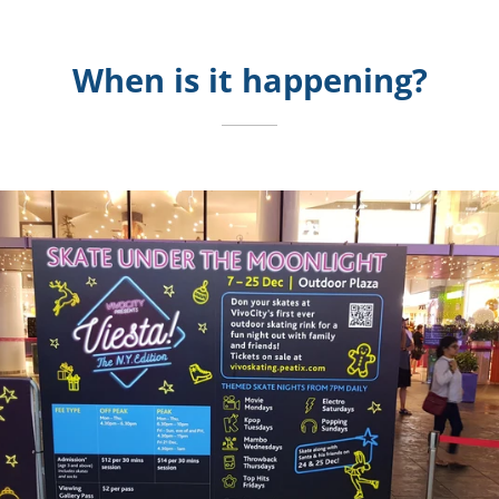
When is it happening?