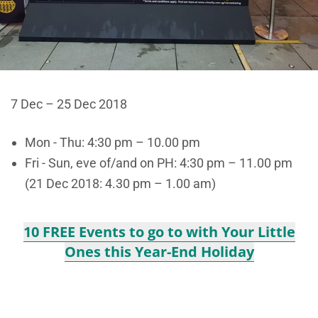
7 Dec – 25 Dec 2018
Mon - Thu: 4:30 pm – 10.00 pm
Fri - Sun, eve of/and on PH: 4:30 pm – 11.00 pm
(21 Dec 2018: 4.30 pm – 1.00 am)
10 FREE Events to go to with Your Little
Ones this Year-End Holiday