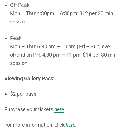
Off Peak
Mon – Thu: 4:30pm – 6:30pm: $12 per 30 min
session
Peak
Mon – Thu: 6.30 pm – 10 pm | Fri – Sun, eve
of/and on PH: 4:30 pm – 11 pm: $14 per 30 min
session
Viewing Gallery Pass
:
$2 per pass
Purchase your tickets
here
.
For more information, click
here
.