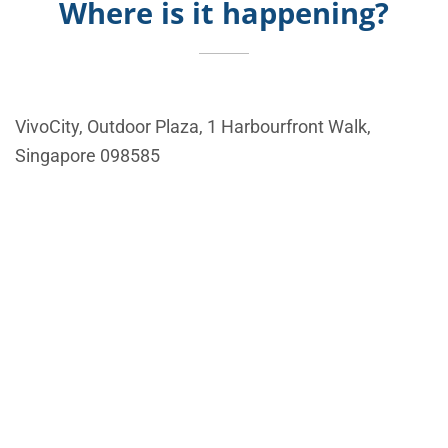
Where is it happening?
VivoCity, Outdoor Plaza, 1 Harbourfront Walk,
Singapore 098585