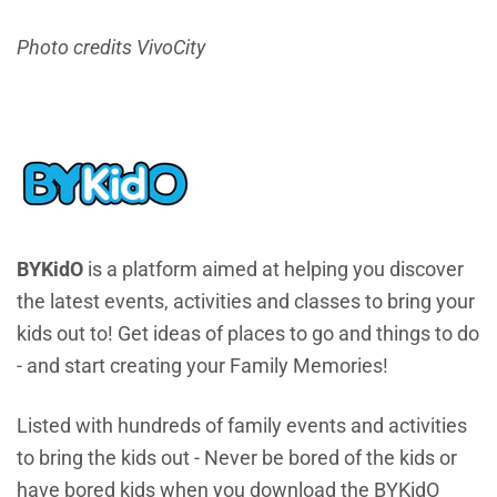
Photo credits VivoCity
BYKidO
is a platform aimed at helping you discover
the latest events, activities and classes to bring your
kids out to! Get ideas of places to go and things to do
- and start creating your Family Memories!
Listed with hundreds of family events and activities
to bring the kids out - Never be bored of the kids or
have bored kids when you download the BYKidO