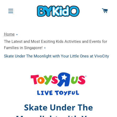
CAR
SITE NAVIGATION
Home
The Latest and Most Exciting Kids Activities and Events for
Families in Singapore!
Skate Under The Moonlight with Your Little Ones at VivoCity
Skate Under The