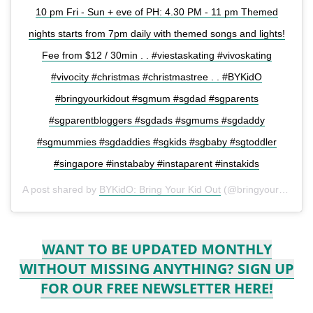
10 pm Fri - Sun + eve of PH: 4.30 PM - 11 pm Themed
nights starts from 7pm daily with themed songs and lights!
Fee from $12 / 30min . . #viestaskating #vivoskating
#vivocity #christmas #christmastree . . #BYKidO
#bringyourkidout #sgmum #sgdad #sgparents
#sgparentbloggers #sgdads #sgmums #sgdaddy
#sgmummies #sgdaddies #sgkids #sgbaby #sgtoddler
#singapore #instababy #instaparent #instakids
A post shared by
BYKidO: Bring Your Kid Out
(@bringyourkidout) on
WANT TO BE UPDATED MONTHLY
WITHOUT MISSING ANYTHING? SIGN UP
FOR OUR FREE NEWSLETTER HERE!