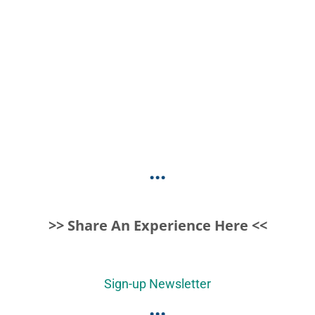
...
>> Share An Experience Here <<
Sign-up Newsletter
...