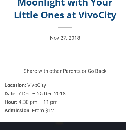
Moonlight with Your
Little Ones at VivoCity
Nov 27, 2018
Share with other Parents or
Go Back
Location:
VivoCity
Date:
7 Dec – 25 Dec 2018
Hour:
4.30 pm – 11 pm
Admission:
From $12