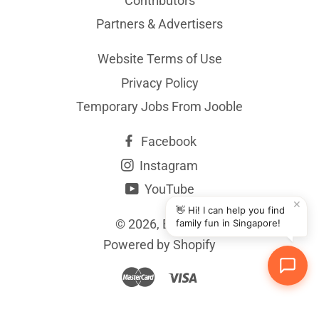
Contributors
Partners & Advertisers
Website Terms of Use
Privacy Policy
Temporary Jobs From Jooble
Facebook
Instagram
YouTube
✕
👋 Hi! I can help you find
© 2026,
BYKidO
family fun in Singapore!
Powered by Shopify
Master
Visa