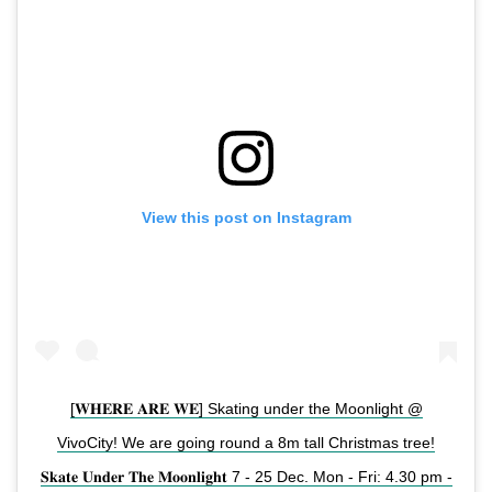
View this post on Instagram
[𝐖𝐇𝐄𝐑𝐄 𝐀𝐑𝐄 𝐖𝐄] Skating under the Moonlight @
VivoCity! We are going round a 8m tall Christmas tree!
𝐒𝐤𝐚𝐭𝐞 𝐔𝐧𝐝𝐞𝐫 𝐓𝐡𝐞 𝐌𝐨𝐨𝐧𝐥𝐢𝐠𝐡𝐭 7 - 25 Dec. Mon - Fri: 4.30 pm -