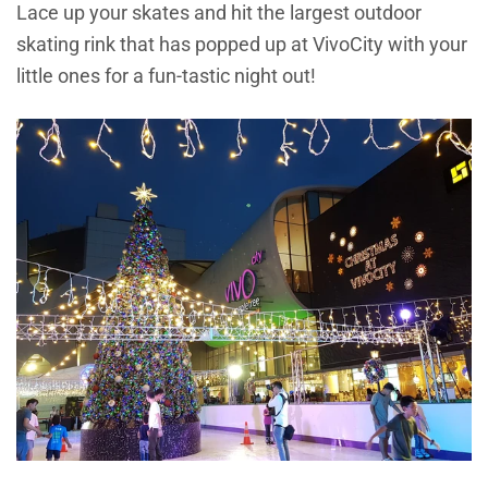
Lace up your skates and hit the largest outdoor
skating rink that has popped up at VivoCity with your
little ones for a fun-tastic night out!