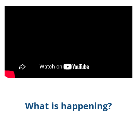
What is happening?