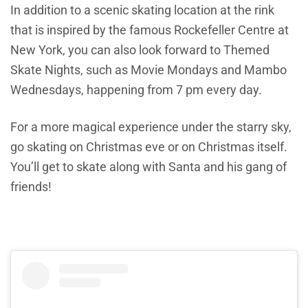
In addition to a scenic skating location at the rink
that is inspired by the famous Rockefeller Centre at
New York, you can also look forward to Themed
Skate Nights, such as Movie Mondays and Mambo
Wednesdays, happening from 7 pm every day.
For a more magical experience under the starry sky,
go skating on Christmas eve or on Christmas itself.
You’ll get to skate along with Santa and his gang of
friends!