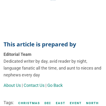
This article is prepared by
Editorial Team
Dedicated writer by day, avid reader by night,
language fanatic all the time, and aunt to nieces and
nephews every day
About Us
|
Contact Us
|
Go Back
Tags:
CHRISTMAS
DEC
EAST
EVENT
NORTH