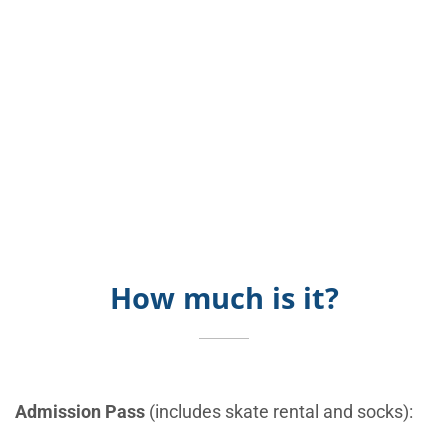
How much is it?
Admission Pass
(includes skate rental and socks):