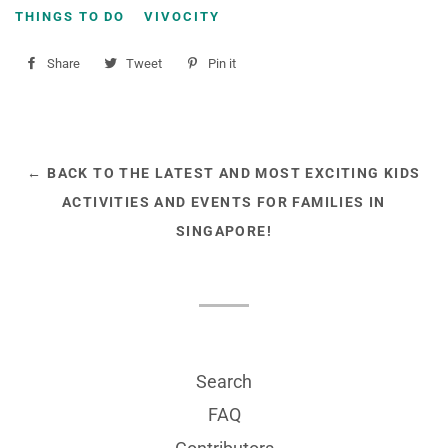
THINGS TO DO
VIVOCITY
Share
Share
Tweet
Tweet
Pin it
Pin
on
on
on
Facebook
Twitter
Pinterest
← BACK TO THE LATEST AND MOST EXCITING KIDS
ACTIVITIES AND EVENTS FOR FAMILIES IN
SINGAPORE!
Search
FAQ