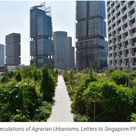
culations of Agrarian Urbanisms, Letters to Singapore/Ph