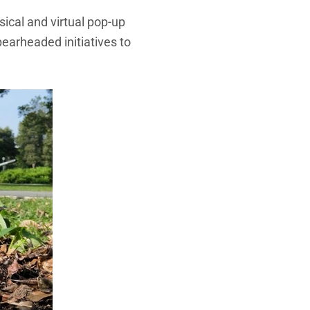
sical and virtual pop-up
pearheaded initiatives to