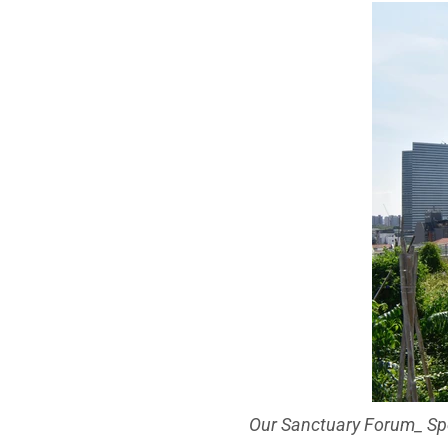
Our Sanctuary Forum_ Spe