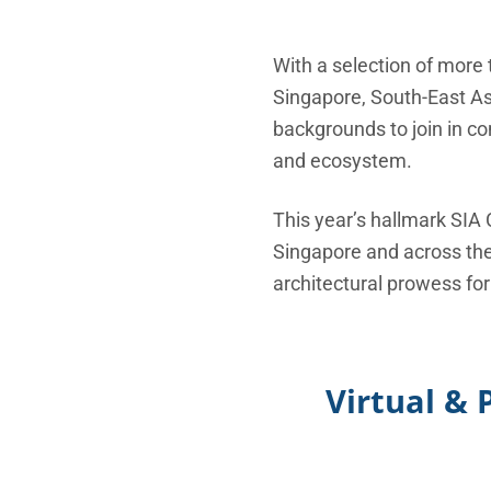
With a selection of more 
Singapore, South-East Asi
backgrounds to join in c
and ecosystem.
This year’s hallmark SIA
Singapore and across the 
architectural prowess for
Virtual & 