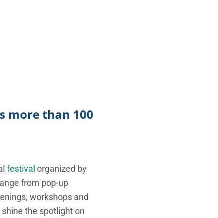
TikTok
Telegram
SHOP Newsletter
EVENTS Newsletter
nts more than 100
al
festival
organized by
t range from pop-up
creenings, workshops and
 shine the spotlight on