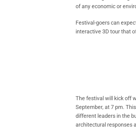
of any economic or envir
Festival-goers can expect
interactive 3D tour that 
The festival will kick of
September, at 7 pm. This 
different leaders in the 
architectural responses 