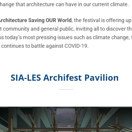
hange that architecture can have in our current climate.
rchitecture Saving OUR World
, the festival is offering 
t
community and general public, inviting all to discover th
ss today’s most pressing issues such as climate change,
 continues to battle against COVID-19.
SIA-LES Archifest Pavilion