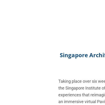
Singapore Archif
Taking place over six w
the Singapore Institute o
experiences that reimagin
an immersive virtual Pavil