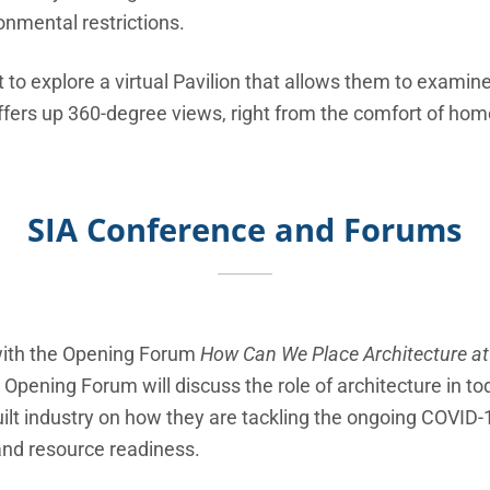
onmental restrictions.
 to explore a virtual Pavilion that allows them to examin
offers up 360-degree views, right from the comfort of hom
SIA Conference and Forums
f with the Opening Forum
How Can We Place Architecture at
Opening Forum will discuss the role of architecture in tod
built industry on how they are tackling the ongoing COVI
and resource readiness.