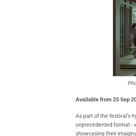
Pho
Available from 25 Sep 2
As part of the festival’s 
unprecedented format - v
showcasing their imaginat