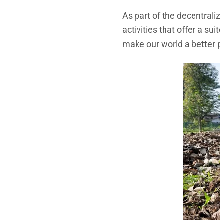
As part of the decentrali
activities that offer a s
make our world a better 