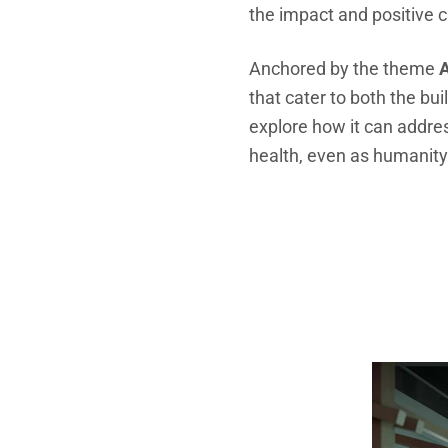
the impact and positive c
Anchored by the theme
A
that cater to both the buil
explore
how it can addre
health, even as humanity