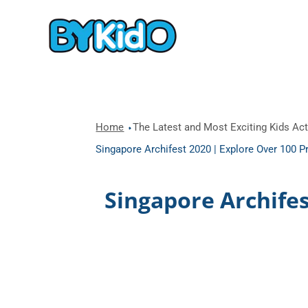
Home
The Latest and Most Exciting Kids Acti
Singapore Archifest 2020 | Explore Over 100 P
Singapore Archife