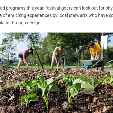
zed programs this year, festival-goers can look out for phy
uite of enriching experiences by local stalwarts who have s
place through design.