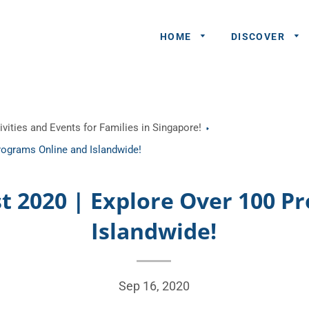
HOME
DISCOVER
General
vities and Events for Families in Singapore!
Queries
rograms Online and Islandwide!
Share An
Experience
st 2020 | Explore Over 100 P
Recommend
Islandwide!
A Partner
Advertisers/
Sep 16, 2020