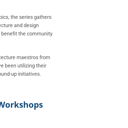
pics, the series gathers
tecture and design
n benefit the community
itecture maestros from
 been utilizing their
und-up initiatives.
d Workshops