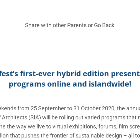
Share with other Parents or
Go Back
est’s first-ever hybrid edition prese
programs online and islandwide!
eekends from 25 September to 31 October 2020, the annu
f Architects (SIA) will be rolling out varied programs tha
e the way we live to virtual exhibitions, forums, film s
ion that pushes the frontier of sustainable design − all to