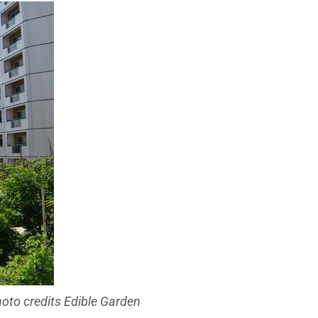
oto credits Edible Garden