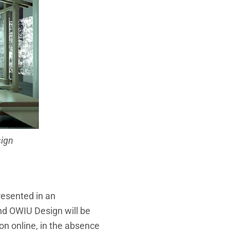
sign
presented in an
nd OWIU Design will be
on online, in the absence