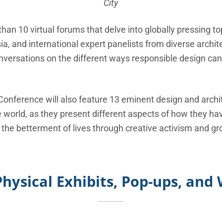
City
than 10 virtual forums that delve into globally pressing to
a, and international expert panelists from diverse archi
onversations on the different ways responsible design ca
 Conference will also feature 13 eminent design and arch
world, as they present different aspects of how they have
 the betterment of lives through creative activism and gro
Physical Exhibits, Pop-ups, an