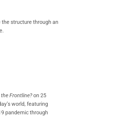
e the structure through an
e.
 the Frontline?
on 25
ay’s world, featuring
D-19 pandemic through