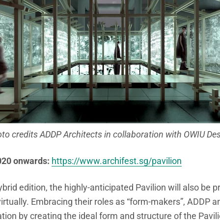
to credits ADDP Architects in collaboration with OWIU De
020 onwards:
https://www.archifest.sg/pavilion
hybrid edition, the highly-anticipated Pavilion will also be 
irtually. Embracing their roles as “form-makers”, ADDP a
ion by creating the ideal form and structure of the Pavili