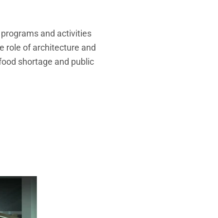
up programs and activities
e role of architecture and
 food shortage and
public