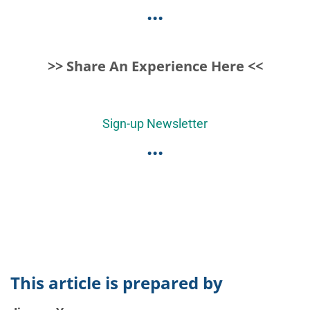
...
>> Share An Experience Here <<
Sign-up Newsletter
...
This article is prepared by