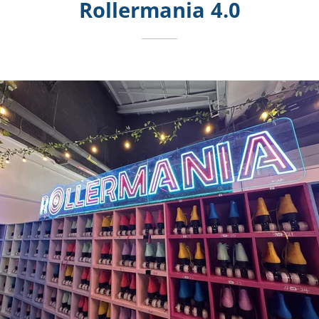
Rollermania 4.0