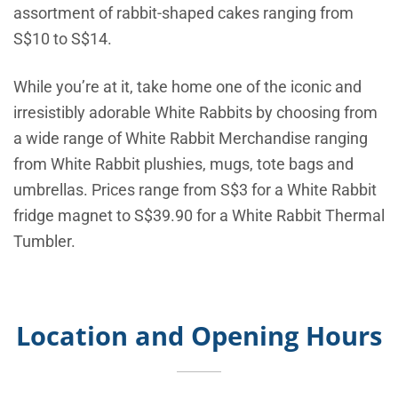
assortment of rabbit-shaped cakes ranging from
S$10 to S$14.
While you’re at it, take home one of the iconic and
irresistibly adorable White Rabbits by choosing from
a wide range of White Rabbit Merchandise ranging
from White Rabbit plushies, mugs, tote bags and
umbrellas. Prices range from S$3 for a White Rabbit
fridge magnet to S$39.90 for a White Rabbit Thermal
Tumbler.
Location and Opening Hours