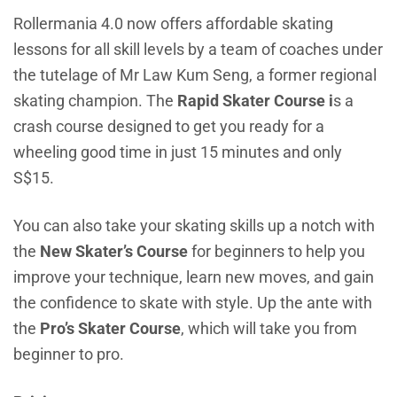
Rollermania 4.0 now offers affordable skating
lessons for all skill levels by a team of coaches under
the tutelage of Mr Law Kum Seng, a former regional
skating champion. The
Rapid Skater Course i
s a
crash course designed to get you ready for a
wheeling good time in just 15 minutes and only
S$15.
You can also take your skating skills up a notch with
the
New Skater’s Course
for beginners to help you
improve your technique, learn new moves, and gain
the confidence to skate with style. Up the ante with
the
Pro’s Skater Course
, which will take you from
beginner to pro.