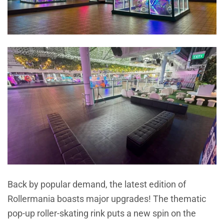
Back by popular demand, the latest edition of
Rollermania boasts major upgrades! The thematic
pop-up roller-skating rink puts a new spin on the