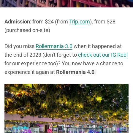
Admission
: from $24 (from
Trip.com
), from $28
(purchased on-site)
Did you miss
Rollermania 3.0
when it happened at
the end of 2023 (don't forget to
check out our IG Reel
for our experience too)? You now have a chance to
experience it again at
Rollermania 4.0
!