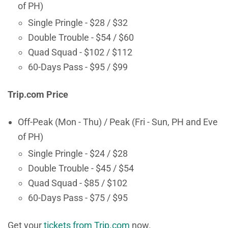
of PH)
Single Pringle - $28 / $32
Double Trouble - $54 / $60
Quad Squad - $102 / $112
60-Days Pass - $95 / $99
Trip.com Price
Off-Peak (Mon - Thu) / Peak (Fri - Sun, PH and Eve
of PH)
Single Pringle - $24 / $28
Double Trouble - $45 / $54
Quad Squad - $85 / $102
60-Days Pass - $75 / $95
Get your
tickets from Trip.com
now.