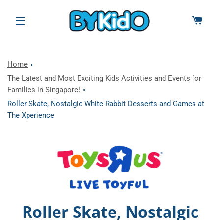
CAR
SITE NAVIGATION
Home
The Latest and Most Exciting Kids Activities and Events for
Families in Singapore!
Roller Skate, Nostalgic White Rabbit Desserts and Games at
The Xperience
Roller Skate, Nostalgic