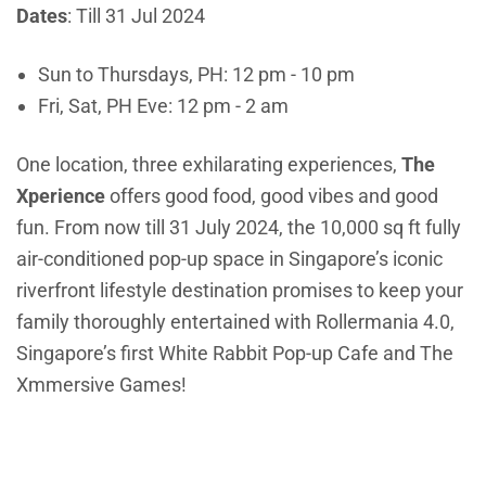
Dates
: Till 31 Jul 2024
Sun to Thursdays, PH: 12 pm - 10 pm
Fri, Sat, PH Eve: 12 pm - 2 am
One location, three exhilarating experiences,
The
Xperience
offers good food, good vibes and good
fun. From now till 31 July 2024, the 10,000 sq ft fully
air-conditioned pop-up space in Singapore’s iconic
riverfront lifestyle destination promises to keep your
family thoroughly entertained with Rollermania 4.0,
Singapore’s first White Rabbit Pop-up Cafe and The
Xmmersive Games!