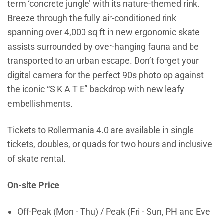
term ‘concrete jungle’ with its nature-themed rink.
Breeze through the fully air-conditioned rink
spanning over 4,000 sq ft in new ergonomic skate
assists surrounded by over-hanging fauna and be
transported to an urban escape. Don’t forget your
digital camera for the perfect 90s photo op against
the iconic “S K A T E” backdrop with new leafy
embellishments.
Tickets to Rollermania 4.0 are available in single
tickets, doubles, or quads for two hours and inclusive
of skate rental.
On-site Price
Off-Peak (Mon - Thu) / Peak (Fri - Sun, PH and Eve