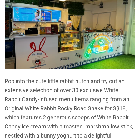
Pop into the cute little rabbit hutch and try out an
extensive selection of over 30 exclusive White
Rabbit Candy-infused menu items ranging from an
Original White Rabbit Rocky Road Shake for S$18,
which features 2 generous scoops of White Rabbit
Candy ice cream with a toasted marshmallow stick,
nestled with a bunny yoghurt to a delightful