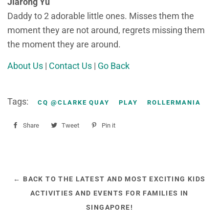
Jiarong Yu
Daddy to 2 adorable little ones. Misses them the
moment they are not around, regrets missing them
the moment they are around.
About Us
|
Contact Us
|
Go Back
Tags:
CQ @CLARKE QUAY
PLAY
ROLLERMANIA
Share
Share
Tweet
Tweet
Pin it
Pin
on
on
on
Facebook
Twitter
Pinterest
← BACK TO THE LATEST AND MOST EXCITING KIDS
ACTIVITIES AND EVENTS FOR FAMILIES IN
SINGAPORE!