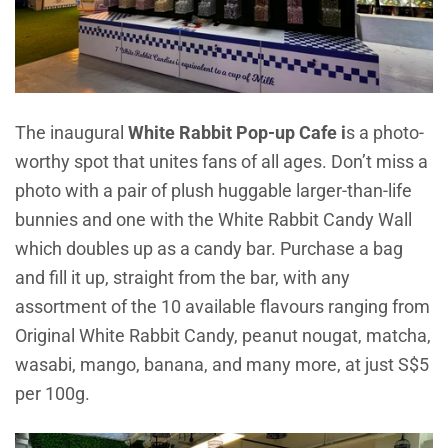
The inaugural
White Rabbit Pop-up Cafe i
s a photo-
worthy spot that unites fans of all ages. Don’t miss a
photo with a pair of plush huggable larger-than-life
bunnies and one with the White Rabbit Candy Wall
which doubles up as a candy bar. Purchase a bag
and fill it up, straight from the bar, with any
assortment of the 10 available flavours ranging from
Original White Rabbit Candy, peanut nougat, matcha,
wasabi, mango, banana, and many more, at just S$5
per 100g.