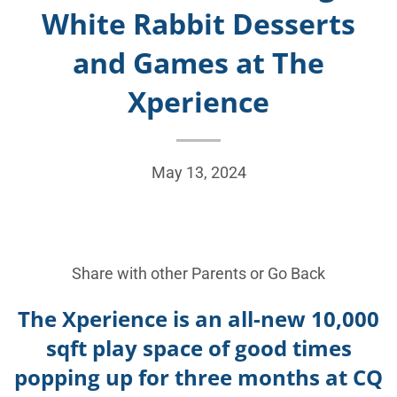
White Rabbit Desserts
and Games at The
Xperience
May 13, 2024
Share with other Parents or
Go Back
The Xperience is an all-new 10,000
sqft play space of good times
popping up for three months at CQ