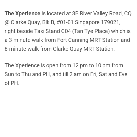
The Xperience
is located at 3B River Valley Road, CQ
@ Clarke Quay, Blk B, #01-01 Singapore 179021,
right beside Taxi Stand C04 (Tan Tye Place) which is
a 3-minute walk from Fort Canning MRT Station and
8-minute walk from Clarke Quay MRT Station.
The Xperience is open from 12 pm to 10 pm from
Sun to Thu and PH, and till 2 am on Fri, Sat and Eve
of PH.