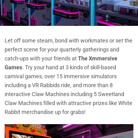
Let off some steam, bond with workmates or set the
perfect scene for your quarterly gatherings and
catch-ups with your friends at
The Xmmersive
Games
. Try your hand at 3 kinds of skill-based
carnival games, over 15 immersive simulators
including a VR Rabbids ride, and more than 8
interactive Claw Machines including 5 Sweetland
Claw Machines filled with attractive prizes like White
Rabbit merchandise up for grabs!