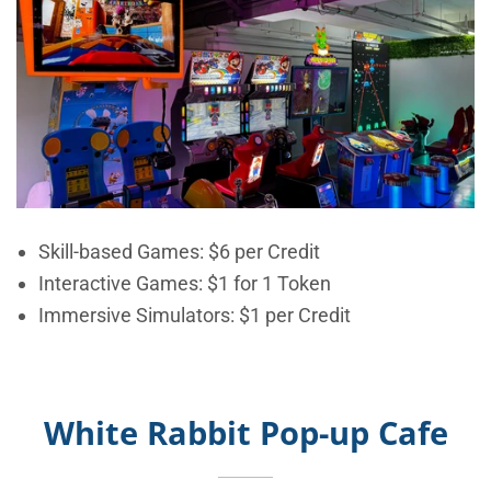
Skill-based Games:
$6 per Credit
Interactive Games: $1 for 1 Token
Immersive Simulators: $1 per Credit
White Rabbit Pop-up Cafe