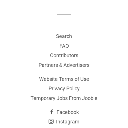
Search
FAQ
Contributors
Partners & Advertisers
Website Terms of Use
Privacy Policy
Temporary Jobs From Jooble
Facebook
Instagram