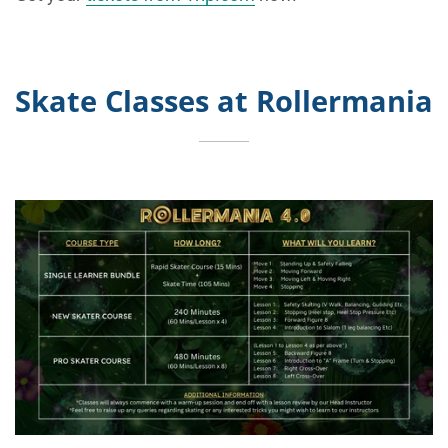
Skate Classes at Rollermania