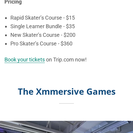
Pricing
Rapid Skater’s Course - $15
Single Learner Bundle - $35
New Skater’s Course - $200
Pro Skater’s Course - $360
Book your tickets
on Trip.com now!
The Xmmersive Games