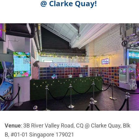
@ Clarke Quay!
Venue
: 3B River Valley Road, CQ @ Clarke Quay, Blk
B, #01-01 Singapore 179021