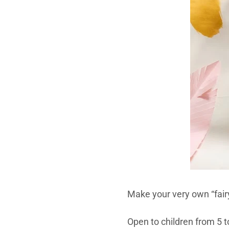
Make your very own “fairy
Open to children from 5 to