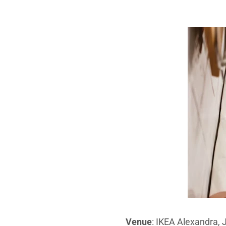
Venue
: IKEA Alexandra,