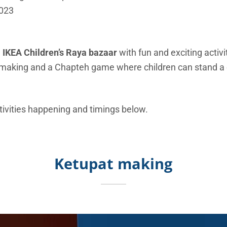
2023
e
IKEA Children’s Raya bazaar
with fun and exciting activi
 making and a Chapteh game where children can stand a
tivities happening and timings below.
Ketupat making