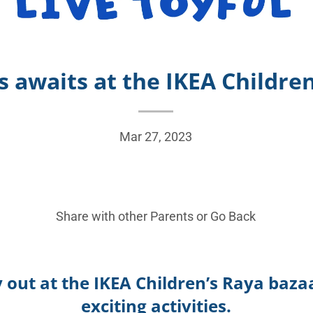
awaits at the IKEA Childre
Mar 27, 2023
Share with other Parents or
Go Back
y out at the IKEA Children’s Raya baza
exciting activities.