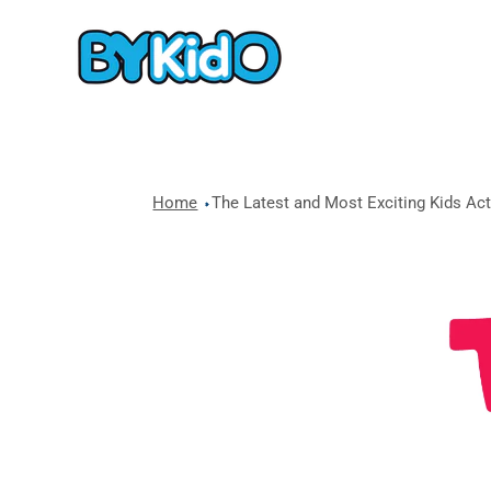
Home
The Latest and Most Exciting Kids Acti