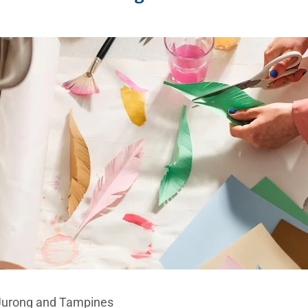
 Jurong and Tampines