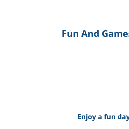
Fun And Games 
Enjoy a fun da