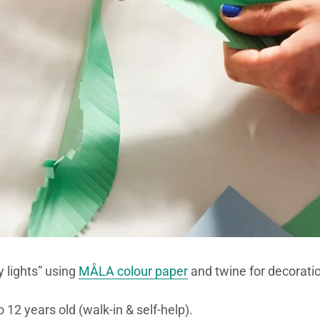
 lights” using
MÅLA colour paper
and twine for decoratio
 12 years old (walk-in & self-help).