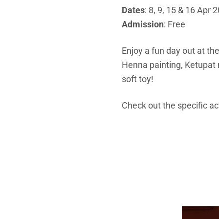
Dates
: 8, 9, 15 & 16 Apr 
Admission
: Free
Enjoy a fun day out at th
Henna painting, Ketupat
soft toy!
Check out the specific ac