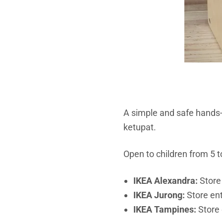
A simple and safe hands-
ketupat.
Open to children from 5 to
IKEA Alexandra:
Store
IKEA Jurong:
Store ent
IKEA Tampines:
Store 