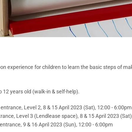
on experience for children to learn the basic steps of m
 12 years old (walk-in & self-help).
 entrance, Level 2, 8 & 15 April 2023 (Sat), 12:00 - 6:00pm
rance, Level 3 (Lendlease space), 8 & 15 April 2023 (Sat)
entrance, 9 & 16 April 2023 (Sun), 12:00 - 6:00pm