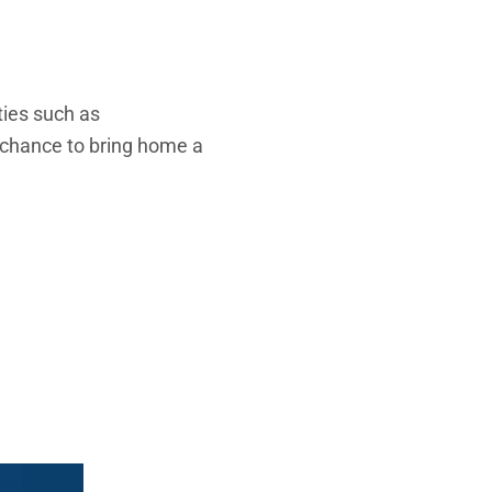
ties such as
 chance to bring home a