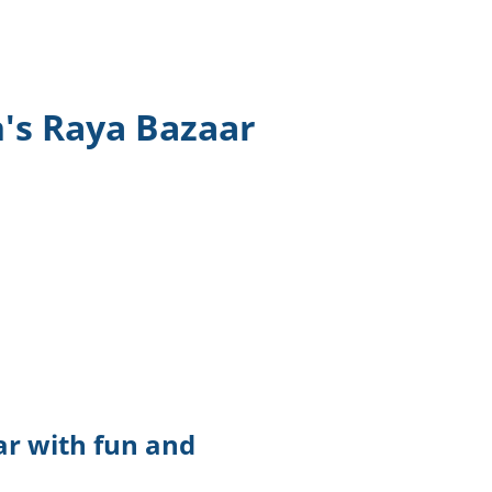
TikTok
Telegram
n's Raya Bazaar
SHOP Newsletter
EVENTS Newsletter
ar with fun and