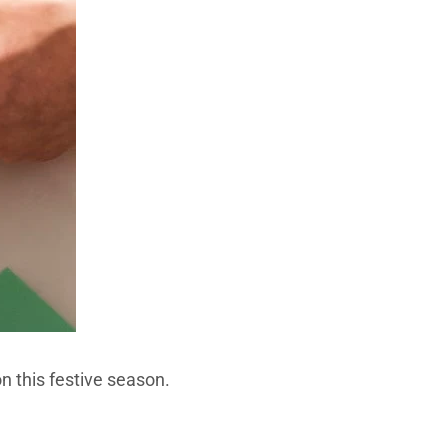
n this festive season.