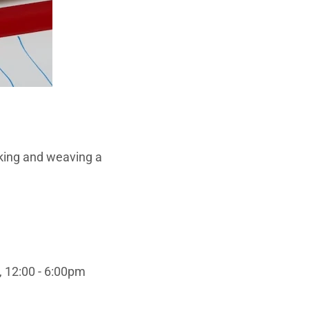
aking and weaving a
, 12:00 - 6:00pm