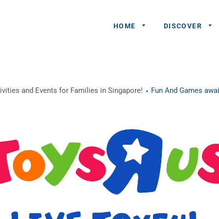
HOME
DISCOVER
General
vities and Events for Families in Singapore!
Fun And Games await
Queries
Share An
Experience
Recommend
A Partner
Advertisers/