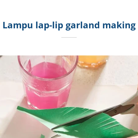
Lampu lap-lip garland making