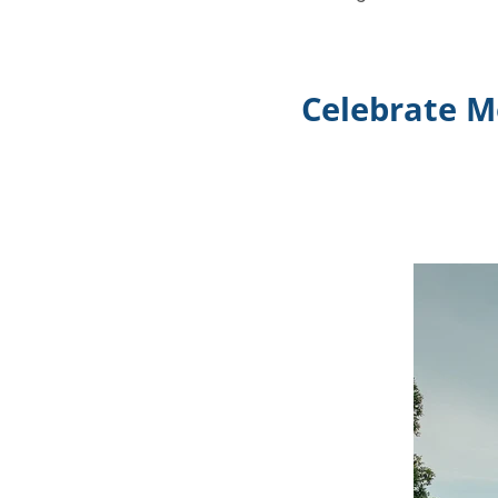
Celebrate M