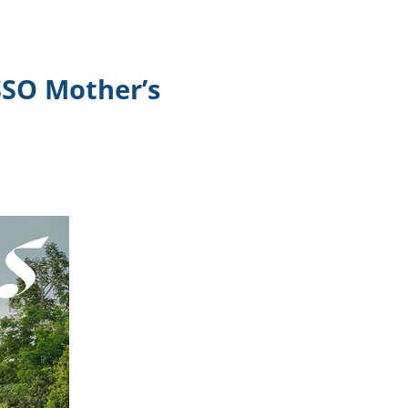
SSO Mother’s