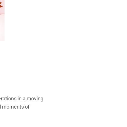
rations in a moving
ed moments of