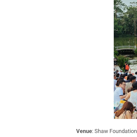
Venue
: Shaw Foundatio