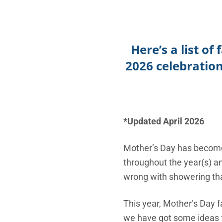
Here’s a list o
2026 celebratio
*Updated April 2026
Mother’s Day has become 
throughout the year(s) an
wrong with showering tha
This year, Mother’s Day f
we have got some ideas f