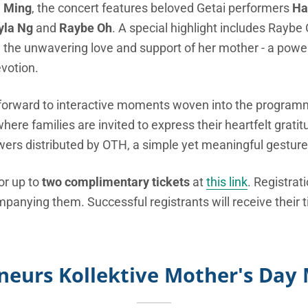
a Ming
, the concert features beloved Getai performers
Ha
yla Ng
and
Raybe Oh
. A special highlight includes Raybe
d the unwavering love and support of her mother - a powerf
votion.
forward to interactive moments woven into the programm
e families are invited to express their heartfelt gratit
wers distributed by OTH, a simple yet meaningful gesture 
or up to
two complimentary tickets
at
this link
. Registrat
nying them. Successful registrants will receive their ti
neurs Kollektive Mother's Day