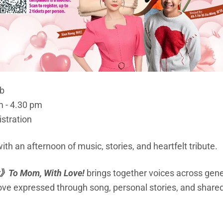
ub
m - 4.30 pm
istration
th an afternoon of music, stories, and heartfelt tribute.
》
To Mom, With Love!
brings together voices across gene
love expressed through song, personal stories, and shar