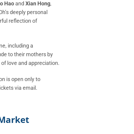
o Hao
and
Xian Hong
,
 Oh’s deeply personal
ul reflection of
e, including a
ude to their mothers by
of love and appreciation.
ion is open only to
ckets via email.
 Market