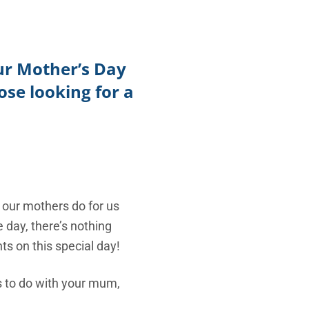
TikTok
Telegram
our Mother’s Day
SHOP Newsletter
se looking for a
EVENTS Newsletter
 our mothers do for us
e day, there’s nothing
s on this special day!
gs to do with your mum,