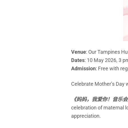
Venue
: Our Tampines H
Dates
: 10 May 2026, 3 p
Admission
: Free with reg
Celebrate Mother’s Day wi
《妈妈，我爱你！
音乐
会
celebration of maternal 
appreciation.