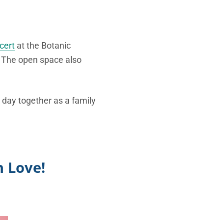
cert
at the Botanic
. The open space also
 day together as a family
 Love!