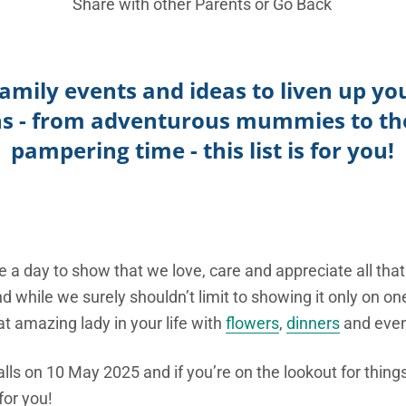
Share with other Parents or
Go Back
f family events and ideas to liven up y
ns - from adventurous mummies to tho
pampering time - this list is for you!
a day to show that we love, care and appreciate all that
d while we surely shouldn’t limit to showing it only on on
t amazing lady in your life with
flowers
,
dinners
and event
alls on 10 May 2025 and if you’re on the lookout for thin
or you!