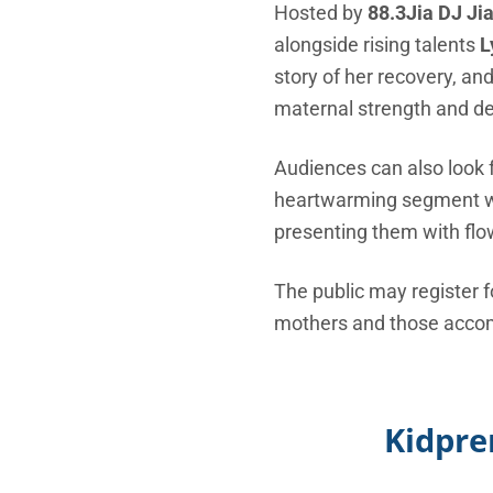
Hosted by
88.3Jia DJ Ji
alongside rising talents
L
story of her recovery, an
maternal strength and de
Audiences can also look 
heartwarming segment wher
presenting them with flo
The public may register f
mothers and those accompa
Kidpre