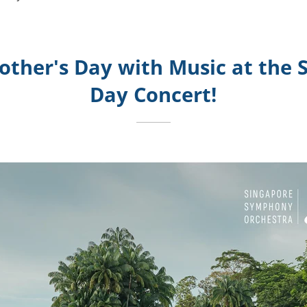
other's Day with Music at the 
Day Concert!