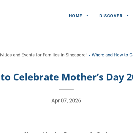
HOME
DISCOVER
General
vities and Events for Families in Singapore!
Where and How to Ce
Queries
Share An
o Celebrate Mother’s Day 2
Experience
Recommend
A Partner
Apr 07, 2026
Advertisers/