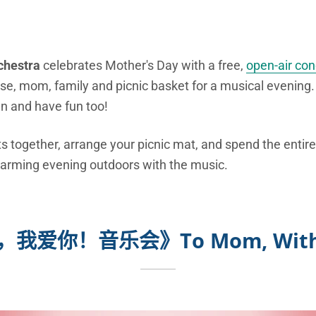
chestra
celebrates Mother's Day with a free,
open-air con
se, mom, family and picnic basket for a musical evening
un and have fun too!
s together, arrange your picnic mat, and spend the entire
charming evening outdoors with the music.
，我爱你！音乐会》
To Mom, With