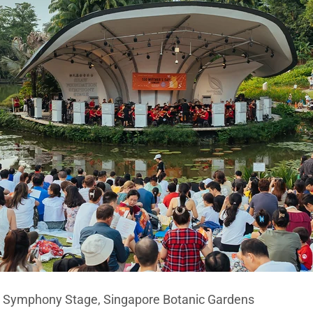
n Symphony Stage, Singapore Botanic Gardens