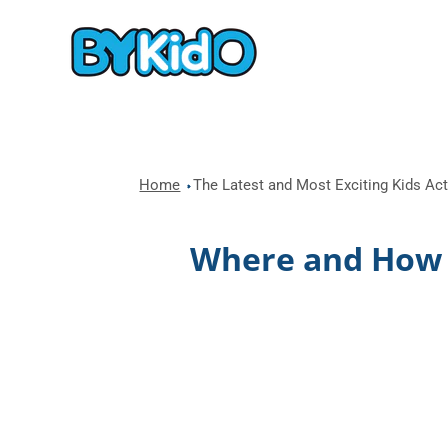
Home
The Latest and Most Exciting Kids Acti
Where and How t