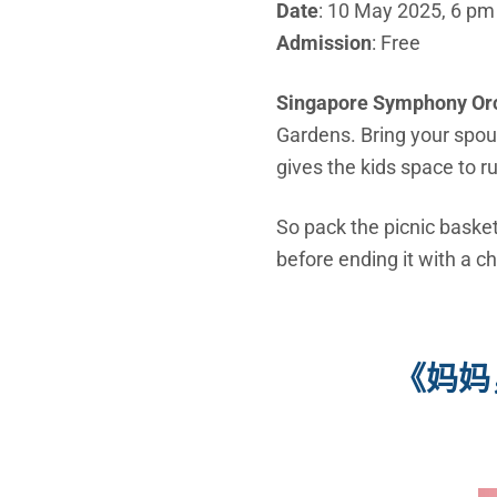
Date
: 10 May 2025, 6 pm
Admission
: Free
Singapore Symphony Or
Gardens. Bring your spou
gives the kids space to r
So pack the picnic basket
before ending it with a 
《妈妈