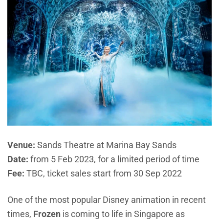
Venue:
Sands Theatre
at Marina Bay Sands
Date:
from 5 Feb 2023, for a limited period of time
Fee:
TBC, ticket sales start from 30 Sep 2022
One of the most popular Disney animation in recent
times,
Frozen
is coming to life in Singapore as