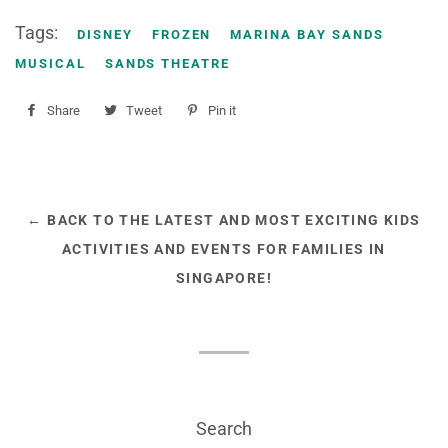
Tags:
DISNEY
FROZEN
MARINA BAY SANDS
MUSICAL
SANDS THEATRE
Share
Share
Tweet
Tweet
Pin it
Pin
on
on
on
Facebook
Twitter
Pinterest
← BACK TO THE LATEST AND MOST EXCITING KIDS
ACTIVITIES AND EVENTS FOR FAMILIES IN
SINGAPORE!
Search