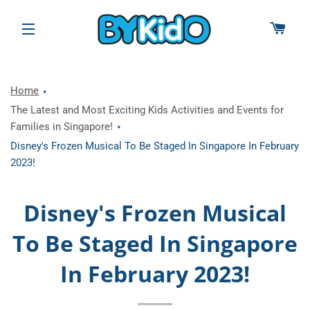
CAR
SITE NAVIGATION
Home
The Latest and Most Exciting Kids Activities and Events for
Families in Singapore!
Disney's Frozen Musical To Be Staged In Singapore In February
2023!
Disney's Frozen Musical
To Be Staged In Singapore
In February 2023!