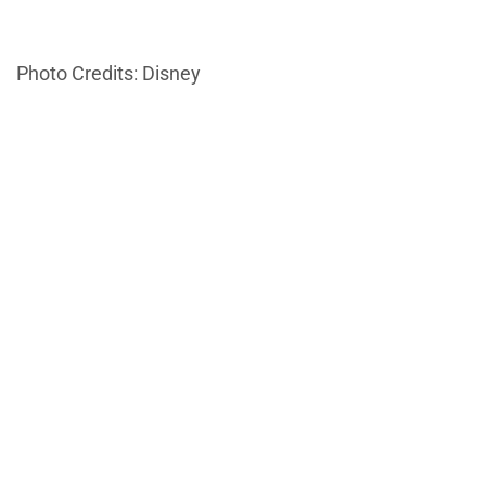
Photo Credits: Disney