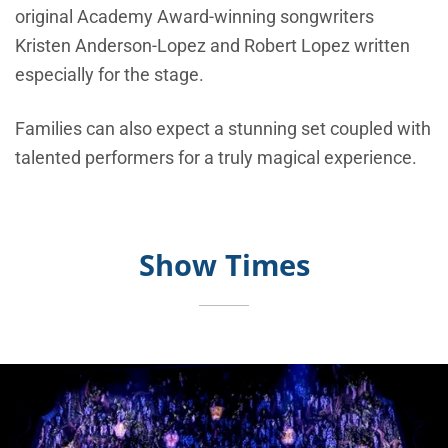
original Academy Award-winning songwriters
Kristen Anderson-Lopez and Robert Lopez written
especially for the stage.
Families can also expect a stunning set coupled with
talented performers for a truly magical experience.
Show Times