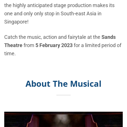
the
highly anticipated stage production makes its
one and only only stop in South-east Asia in
Singapore!
Catch the music, action and fairytale at the
Sands
Theatre
from
5 February 2023
for a limited period of
time.
About The Musical