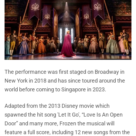
The performance was first staged on Broadway in
New York in 2018 and has since toured around the
world before coming to Singapore in 2023.
Adapted from the 2013 Disney movie which
spawned the hit song 'Let It Go', “Love Is An Open
Door” and many more, Frozen the musical will
feature a full score, including 12 new songs from the