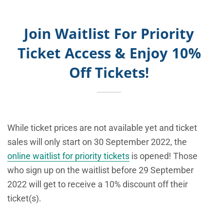
Join Waitlist For Priority
Ticket Access & Enjoy 10%
Off Tickets!
While ticket prices are not available yet and ticket
sales will only start on 30 September 2022, the
online waitlist for priority tickets
is opened! Those
who sign up on the waitlist
before 29 September
2022 will get to receive a 10% discount off their
ticket(s).