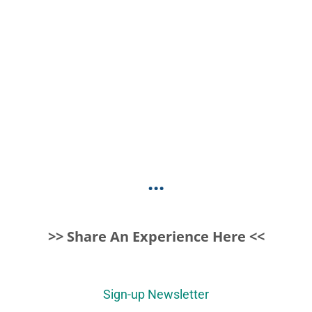
...
>> Share An Experience Here <<
Sign-up Newsletter