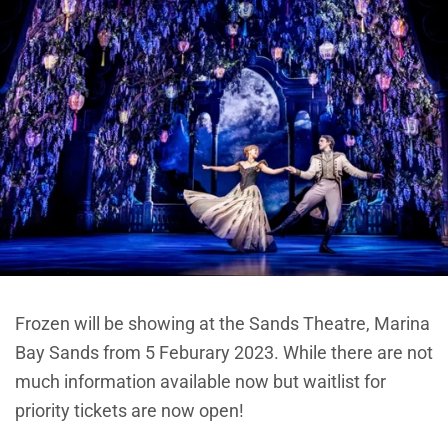
Frozen will be showing at the Sands Theatre, Marina
Bay Sands from 5 Feburary 2023. While there are not
much information available now but waitlist for
priority tickets are now open!