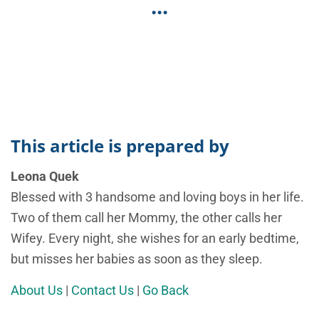
...
This article is prepared by
Leona Quek
Blessed with 3 handsome and loving boys in her life.
Two of them call her Mommy, the other calls her
Wifey. Every night, she wishes for an early bedtime,
but misses her babies as soon as they sleep.
About Us
|
Contact Us
|
Go Back