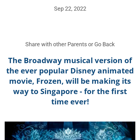
Sep 22, 2022
Share with other Parents or
Go Back
The
Broadway musical version of
the ever popular Disney animated
movie, Frozen, will be making its
way to Singapore - for the first
time ever!