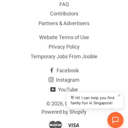
FAQ
Contributors
Partners & Advertisers
Website Terms of Use
Privacy Policy
Temporary Jobs From Jooble
Facebook
Instagram
YouTube
✕
👋 Hi! I can help you find
© 2026,
BYKidO
family fun in Singapore!
Powered by Shopify
Master
Visa