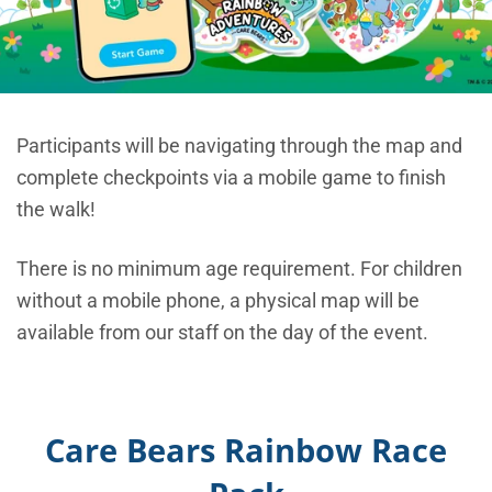
Participants will be navigating through the map and
complete checkpoints via a mobile game to finish
the walk!
There is no minimum age requirement. For children
without a mobile phone, a physical map will be
available from our staff on the day of the event.
Care Bears Rainbow Race