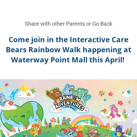
Share with other Parents or
Go Back
Come join in the Interactive Care
Bears Rainbow Walk happening at
Waterway Point Mall this April!