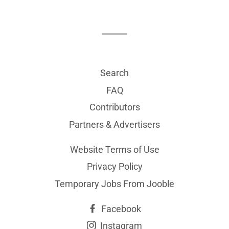
Search
FAQ
Contributors
Partners & Advertisers
Website Terms of Use
Privacy Policy
Temporary Jobs From Jooble
Facebook
Instagram