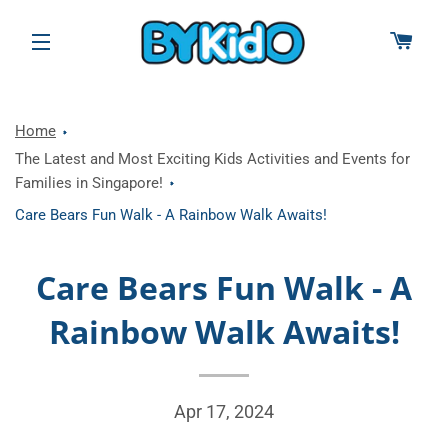
CAR
SITE NAVIGATION
Home
The Latest and Most Exciting Kids Activities and Events for
Families in Singapore!
Care Bears Fun Walk - A Rainbow Walk Awaits!
Care Bears Fun Walk - A
Rainbow Walk Awaits!
Apr 17, 2024