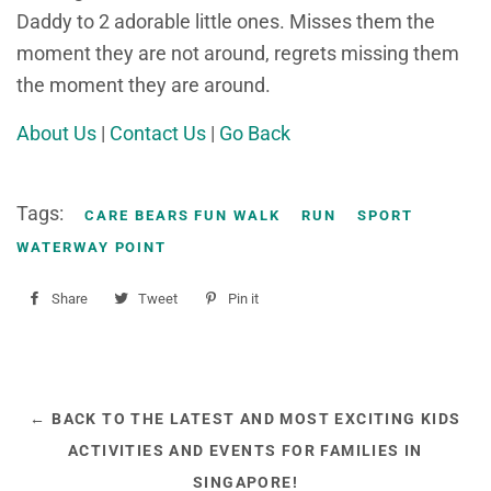
Daddy to 2 adorable little ones. Misses them the
moment they are not around, regrets missing them
the moment they are around.
About Us
|
Contact Us
|
Go Back
Tags:
CARE BEARS FUN WALK
RUN
SPORT
WATERWAY POINT
Share
Share
Tweet
Tweet
Pin it
Pin
on
on
on
Facebook
Twitter
Pinterest
← BACK TO THE LATEST AND MOST EXCITING KIDS
ACTIVITIES AND EVENTS FOR FAMILIES IN
SINGAPORE!