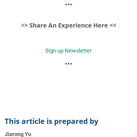
...
>> Share An Experience Here <<
Sign-up Newsletter
...
This article is prepared by
Jiarong Yu