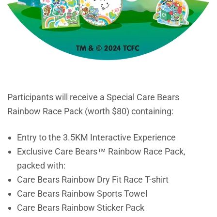
Participants will receive a Special Care Bears
Rainbow Race Pack (worth $80) containing:
Entry to the 3.5KM Interactive Experience
Exclusive Care Bears™ Rainbow Race Pack,
packed with:
Care Bears Rainbow Dry Fit Race T-shirt
Care Bears Rainbow Sports Towel
Care Bears Rainbow Sticker Pack