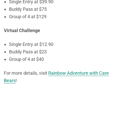
Single Entry at $39.90
Buddy Pass at $75
Group of 4 at $129
Virtual Challenge
Single Entry
at
$12.90
Buddy Pass at $23
Group of 4 at $40
For more details, visit
Rainbow Adventure with Care
Bears
!