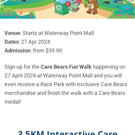
Venue
: Starts at Waterway Point Mall
Dates
: 27 Apr 2024
Admission
: from $39.90
Sign-up for the
Care Bears Fun Walk
happening on
27 April 2024 at Waterway Point Mall and you will
even receive a Race Park with exclusive Care Bears
merchandise and finish the walk with a Care Bears
medal!
3.5KM Interactive Care