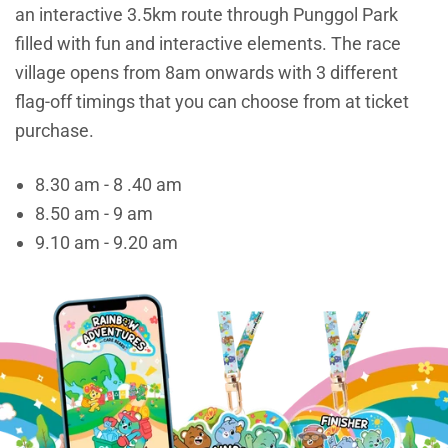
an interactive 3.5km route through Punggol Park
filled with fun and interactive elements. The race
village opens from 8am onwards with 3 different
flag-off timings that you can choose from at ticket
purchase.
8.30 am - 8 .40 am
8.50 am - 9 am
9.10 am - 9.20 am