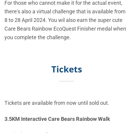
For those who cannot make it for the actual event,
there's also a virtual challenge that is available from
8 to 28 April 2024. You wil also e
arn the super cute
Care Bears Rainbow EcoQuest Finisher medal when
you complete the challenge.
Tickets
Tickets are available from now until sold out.
3.5KM Interactive Care Bears Rainbow Walk