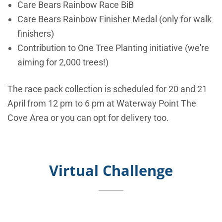
Care Bears Rainbow Race BiB
Care Bears Rainbow Finisher Medal (only for walk
finishers)
Contribution to One Tree Planting initiative (we're
aiming for 2,000 trees!)
The race pack collection is scheduled for 20 and 21
April from 12 pm to 6 pm at Waterway Point The
Cove Area or you can opt for delivery too.
Virtual Challenge