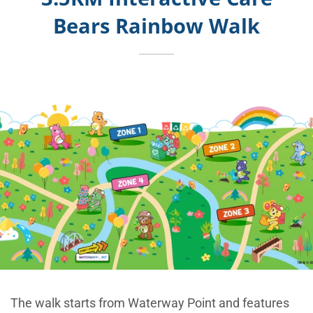
Bears Rainbow Walk
The walk starts from Waterway Point and features