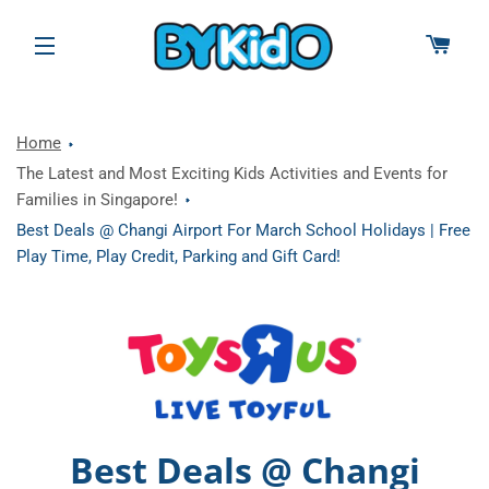
CAR
SITE NAVIGATION
Home
The Latest and Most Exciting Kids Activities and Events for
Families in Singapore!
Best Deals @ Changi Airport For March School Holidays | Free
Play Time, Play Credit, Parking and Gift Card!
Best Deals @ Changi