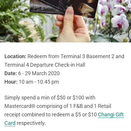
Location:
Redeem from Terminal 3 Basement 2 and
Terminal 4 Departure Check-in Hall
Date:
6 - 29 March 2020
Hour:
10 am - 10.45 pm
Simply spend a min of $50 or $100 with
Mastercard® comprising of 1 F&B and 1 Retail
receipt combined to redeem a $5 or $10
Changi Gift
Card
respectively.