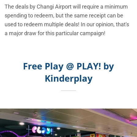
The deals by Changi Airport will require a minimum
spending to redeem, but the same receipt can be
used to redeem multiple deals! In our opinion, that's
a major draw for this particular campaign!
Free Play @ PLAY! by
Kinderplay