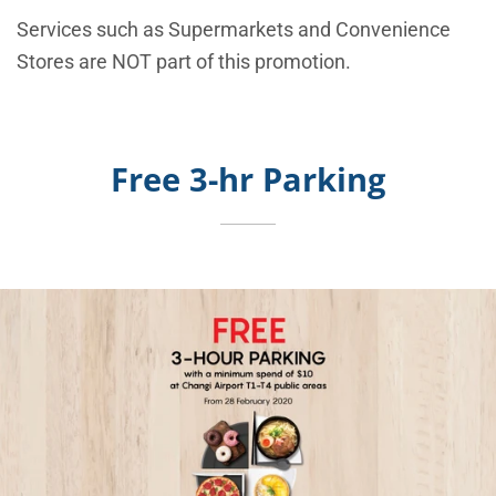
Services such as Supermarkets and Convenience
Stores are NOT part of this promotion.
Free 3-hr Parking