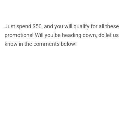
Just spend $50, and you will qualify for all these
promotions! Will you be heading down, do let us
know in the comments below!