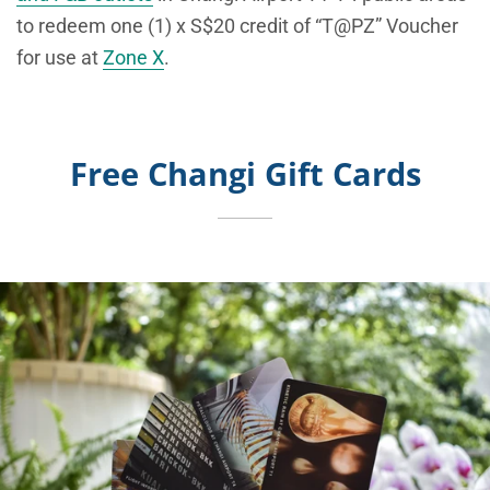
to redeem one (1) x S$20 credit of “T@PZ” Voucher
for use at
Zone X
.
Free Changi Gift Cards