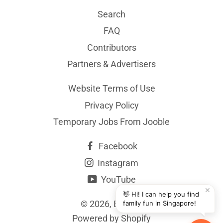
Search
FAQ
Contributors
Partners & Advertisers
Website Terms of Use
Privacy Policy
Temporary Jobs From Jooble
Facebook
Instagram
YouTube
✕
👋 Hi! I can help you find
© 2026,
BYKidO
family fun in Singapore!
Powered by Shopify