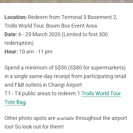
Location:
Redeem from Terminal 3 Basement 2,
Trolls World Tour, Boom Box Event Area
Date:
6 - 29 March 2020 (Limited to first 300
redemption)
Hour:
10 am - 11 pm
Spend a minimum of S$50 (S$80 for supermarkets)
in a single same-day receipt from participating retail
and F&B outlets in Changi Airport
T1 - T4 public areas to redeem 1
Trolls World Tour
Tote Bag
.
Other photo spots are
throughout the airport
available
too! So look out for them!