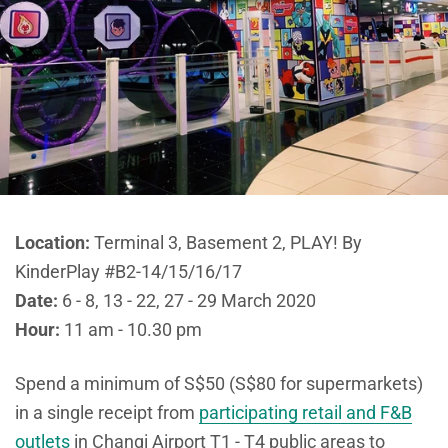
Location:
Terminal 3, Basement 2, PLAY! By
KinderPlay #B2-14/15/16/17
Date:
6 - 8, 13 - 22, 27 - 29 March 2020
Hour:
11 am - 10.30 pm
Spend a minimum of S$50 (S$80 for supermarkets)
in a single receipt from
participating retail and F&B
outlets
in Changi Airport T1 - T4 public areas to