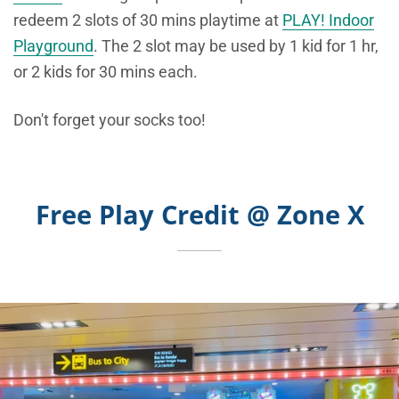
redeem 2 slots of 30 mins playtime at
PLAY! Indoor
Playground
. The 2 slot may be used by 1 kid for 1 hr,
or 2 kids for 30 mins each.
Don't forget your socks too!
Free Play Credit @ Zone X