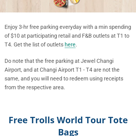
Enjoy 3-hr free parking everyday with a min spending
of $10 at participating retail and F&B outlets at T1 to
T4. Get the list of outlets
here
.
Do note that the free parking at Jewel Changi
Airport, and at Changi Airport T1 - T4 are not the
same, and you will need to redeem using receipts
from the respective area.
Free Trolls World Tour Tote
Bags