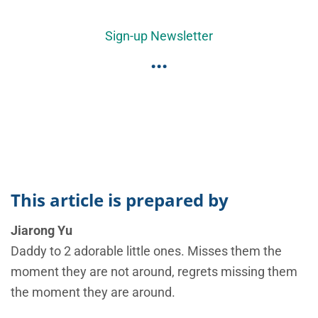
Sign-up Newsletter
...
This article is prepared by
Jiarong Yu
Daddy to 2 adorable little ones. Misses them the
moment they are not around, regrets missing them
the moment they are around.