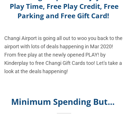
Play Time, Free Play Credit, Free
Parking and Free Gift Card!
Changi Airport is going all out to woo you back to the
airport with lots of deals happening in Mar 2020!
From free play at the newly opened PLAY! by
Kinderplay to free Changi Gift Cards too! Let's take a
look at the deals happening!
Minimum Spending But...