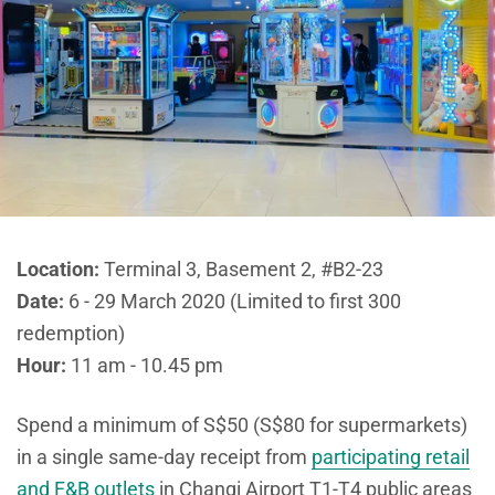
Location:
Terminal 3, Basement 2, #B2-23
Date:
6 - 29 March 2020 (Limited to first 300
redemption)
Hour:
11 am - 10.45 pm
Spend a minimum of S$50 (S$80 for supermarkets)
in a single same-day receipt from
participating retail
and F&B outlets
in Changi Airport T1-T4 public areas