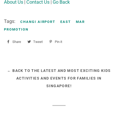
About Us
|
Contact Us
|
Go Back
Tags:
CHANGI AIRPORT
EAST
MAR
PROMOTION
Share
Share
Tweet
Tweet
Pin it
Pin
on
on
on
Facebook
Twitter
Pinterest
← BACK TO THE LATEST AND MOST EXCITING KIDS
ACTIVITIES AND EVENTS FOR FAMILIES IN
SINGAPORE!