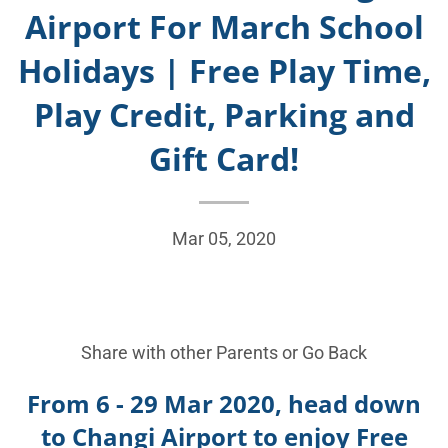
Airport For March School
Holidays | Free Play Time,
Play Credit, Parking and
Gift Card!
Mar 05, 2020
Share with other Parents or
Go Back
From 6 - 29 Mar 2020, head down
to Changi Airport to enjoy Free