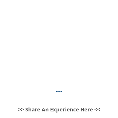
...
>> Share An Experience Here <<