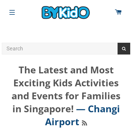
CAR
SITE NAVIGATION
The Latest and Most
Exciting Kids Activities
and Events for Families
in Singapore!
— Changi
RSS
Airport