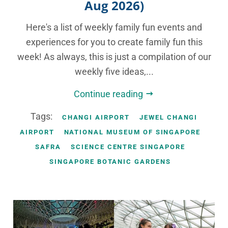
Aug 2026)
Here's a list of weekly family fun events and
experiences for you to create family fun this
week! As always, this is just a compilation of our
weekly five ideas,...
Continue reading
Tags:
CHANGI AIRPORT
JEWEL CHANGI
AIRPORT
NATIONAL MUSEUM OF SINGAPORE
SAFRA
SCIENCE CENTRE SINGAPORE
SINGAPORE BOTANIC GARDENS