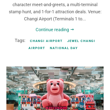
character meet-and-greets, a multi-terminal
stamp hunt, and 1-for-1 attraction deals. Venue:
Changi Airport (Terminals 1 to...
Continue reading
Tags:
CHANGI AIRPORT
JEWEL CHANGI
AIRPORT
NATIONAL DAY