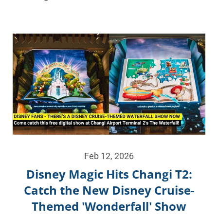
Feb 12, 2026
Disney Magic Hits Changi T2:
Catch the New Disney Cruise-
Themed 'Wonderfall' Show