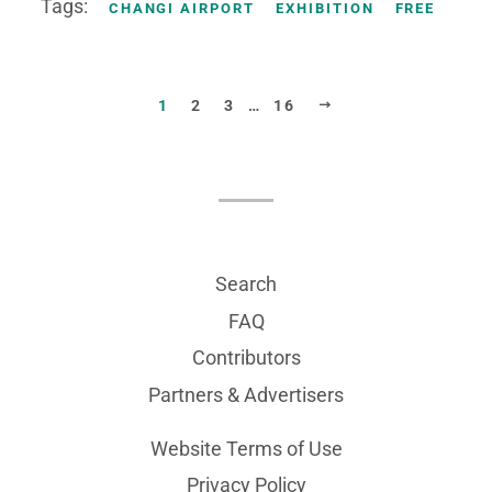
Tags:
CHANGI AIRPORT
EXHIBITION
FREE
NEXT
1
2
3
…
16
Search
FAQ
Contributors
Partners & Advertisers
Website Terms of Use
Privacy Policy