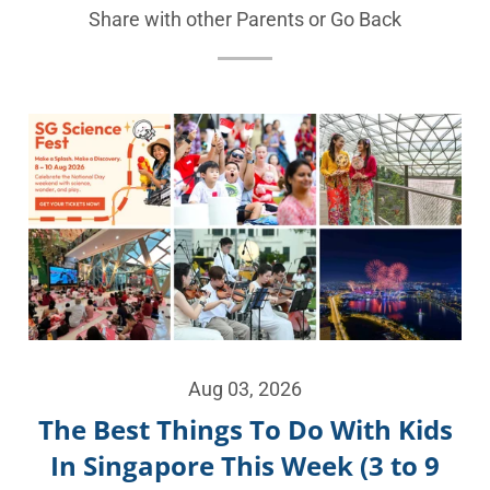
Share with other Parents or
Go Back
Aug 03, 2026
The Best Things To Do With Kids
In Singapore This Week (3 to 9