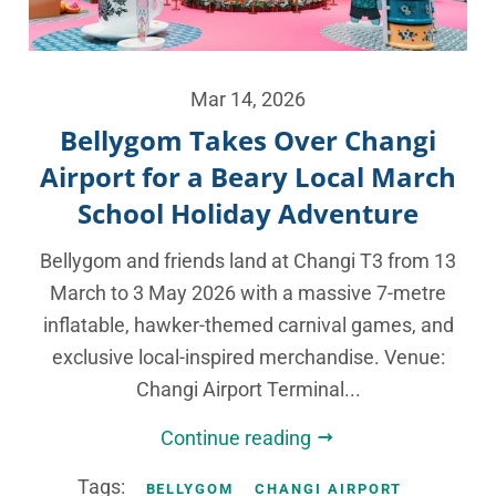
Mar 14, 2026
Bellygom Takes Over Changi
Airport for a Beary Local March
School Holiday Adventure
Bellygom and friends land at Changi T3 from 13
March to 3 May 2026 with a massive 7-metre
inflatable, hawker-themed carnival games, and
exclusive local-inspired merchandise. Venue:
Changi Airport Terminal...
Continue reading
Tags:
BELLYGOM
CHANGI AIRPORT