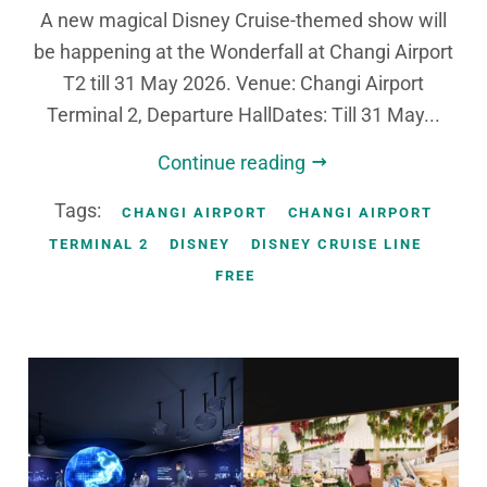
A new magical Disney Cruise-themed show will
be happening at the Wonderfall at Changi Airport
T2 till 31 May 2026. Venue: Changi Airport
Terminal 2, Departure HallDates: Till 31 May...
Continue reading
Tags:
CHANGI AIRPORT
CHANGI AIRPORT
TERMINAL 2
DISNEY
DISNEY CRUISE LINE
FREE