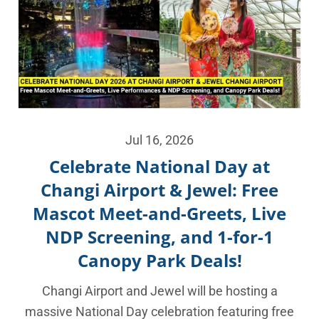
Jul 16, 2026
Celebrate National Day at
Changi Airport & Jewel: Free
Mascot Meet-and-Greets, Live
NDP Screening, and 1-for-1
Canopy Park Deals!
Changi Airport and Jewel will be hosting a
massive National Day celebration featuring free