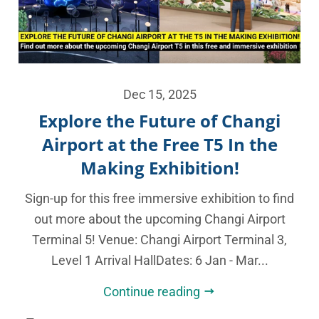
Dec 15, 2025
Explore the Future of Changi
Airport at the Free T5 In the
Making Exhibition!
Sign-up for this free immersive exhibition to find
out more about the upcoming Changi Airport
Terminal 5! Venue: Changi Airport Terminal 3,
Level 1 Arrival HallDates: 6 Jan - Mar...
Continue reading