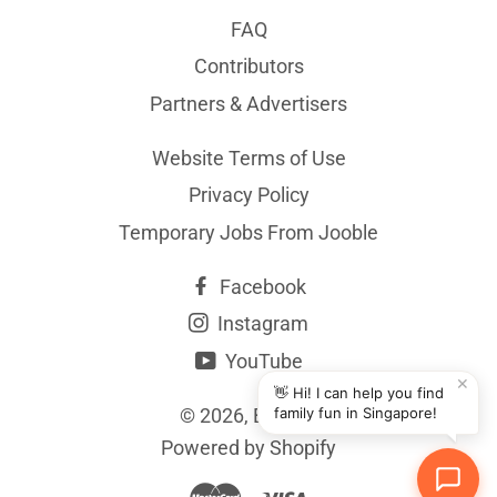
FAQ
Contributors
Partners & Advertisers
Website Terms of Use
Privacy Policy
Temporary Jobs From Jooble
Facebook
Instagram
YouTube
✕
👋 Hi! I can help you find
© 2026,
BYKidO
family fun in Singapore!
Powered by Shopify
Master
Visa