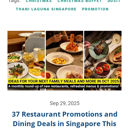
Tags:
CHRISTMAS
CHRISTMAS BUFFET
DUSIT
THANI LAGUNA SINGAPORE
PROMOTION
Sep 29, 2025
37 Restaurant Promotions and
Dining Deals in Singapore This