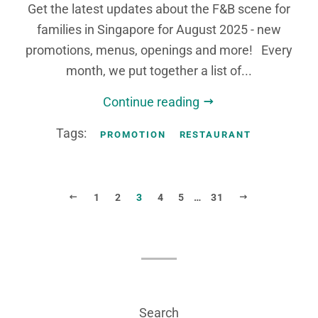
Get the latest updates about the F&B scene for
families in Singapore for August 2025 - new
promotions, menus, openings and more! Every
month, we put together a list of...
Continue reading
Tags:
PROMOTION
RESTAURANT
PREVIOUS
NEXT
1
2
3
4
5
…
31
Search