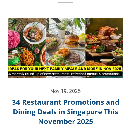
Nov 19, 2025
34 Restaurant Promotions and
Dining Deals in Singapore This
November 2025