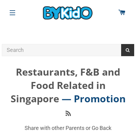
CAR
SITE NAVIGATION
Restaurants, F&B and
Food Related in
Singapore
— Promotion
RSS
Share with other Parents or
Go Back