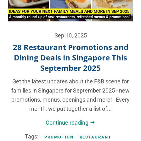
Sep 10, 2025
28 Restaurant Promotions and
Dining Deals in Singapore This
September 2025
Get the latest updates about the F&B scene for
families in Singapore for September 2025 - new
promotions, menus, openings and more! Every
month, we put together a list of...
Continue reading
Tags:
PROMOTION
RESTAURANT