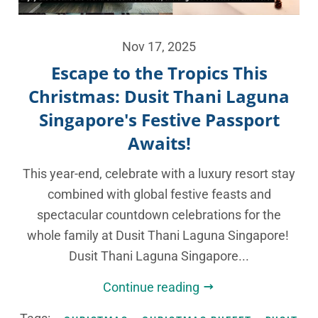
Nov 17, 2025
Escape to the Tropics This
Christmas: Dusit Thani Laguna
Singapore's Festive Passport
Awaits!
This year-end, celebrate with a luxury resort stay
combined with global festive feasts and
spectacular countdown celebrations for the
whole family at Dusit Thani Laguna Singapore!
Dusit Thani Laguna Singapore...
Continue reading