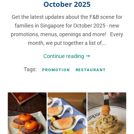
October 2025
Get the latest updates about the F&B scene for
families in Singapore for October 2025 - new
promotions, menus, openings and more! Every
month, we put together a list of...
Continue reading
Tags:
PROMOTION
RESTAURANT