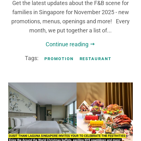
Get the latest updates about the F&B scene for
families in Singapore for November 2025 - new
promotions, menus, openings and more! Every
month, we put together a list of...
Continue reading
Tags:
PROMOTION
RESTAURANT