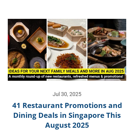
Jul 30, 2025
41 Restaurant Promotions and
Dining Deals in Singapore This
August 2025