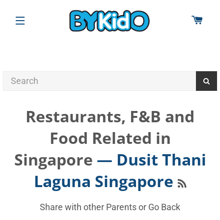
CAR
SITE NAVIGATION
Restaurants, F&B and
Food Related in
Singapore
— Dusit Thani
RSS
Laguna Singapore
Share with other Parents or
Go Back