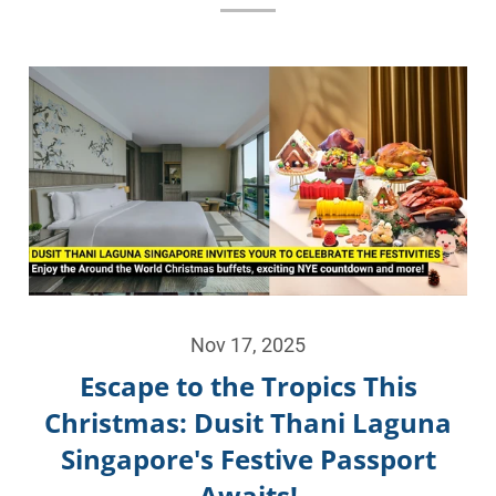
Nov 17, 2025
Escape to the Tropics This
Christmas: Dusit Thani Laguna
Singapore's Festive Passport
Awaits!