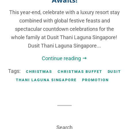
This year-end, celebrate with a luxury resort stay
combined with global festive feasts and
spectacular countdown celebrations for the
whole family at Dusit Thani Laguna Singapore!
Dusit Thani Laguna Singapore...
Continue reading
Tags:
CHRISTMAS
CHRISTMAS BUFFET
DUSIT
THANI LAGUNA SINGAPORE
PROMOTION
Search