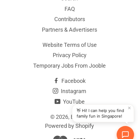
FAQ
Contributors
Partners & Advertisers
Website Terms of Use
Privacy Policy
Temporary Jobs From Jooble
Facebook
Instagram
YouTube
✕
👋 Hi! I can help you find
© 2026,
BYKidO
family fun in Singapore!
Powered by Shopify