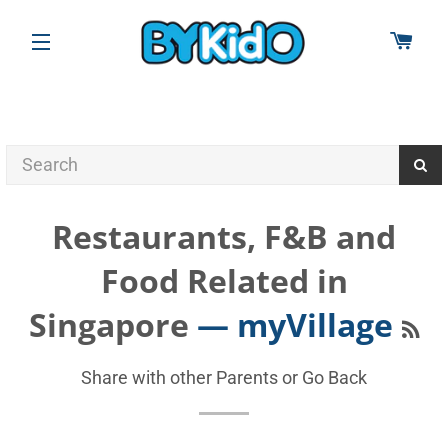
CAR
SITE NAVIGATION
Restaurants, F&B and
Food Related in
RS
Singapore
— myVillage
Share with other Parents or
Go Back