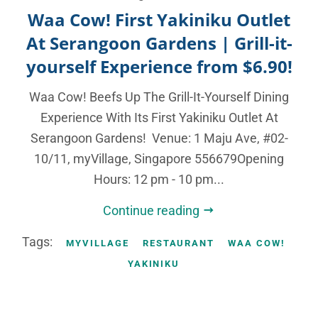
Waa Cow! First Yakiniku Outlet
At Serangoon Gardens | Grill-it-
yourself Experience from $6.90!
Waa Cow! Beefs Up The Grill-It-Yourself Dining
Experience With Its First Yakiniku Outlet At
Serangoon Gardens! Venue: 1 Maju Ave, #02-
10/11, myVillage, Singapore 556679Opening
Hours: 12 pm - 10 pm...
Continue reading
Tags:
MYVILLAGE
RESTAURANT
WAA COW!
YAKINIKU