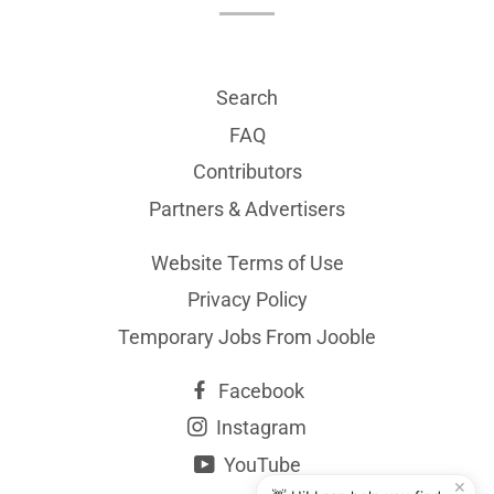
Search
FAQ
Contributors
Partners & Advertisers
Website Terms of Use
Privacy Policy
Temporary Jobs From Jooble
Facebook
Instagram
YouTube
✕