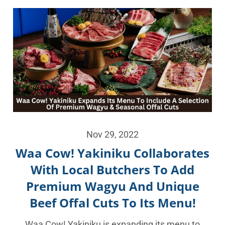
Nov 29, 2022
Waa Cow! Yakiniku Collaborates
With Local Butchers To Add
Premium Wagyu And Unique
Beef Offal Cuts To Its Menu!
Waa Cow! Yakiniku is expanding its menu to