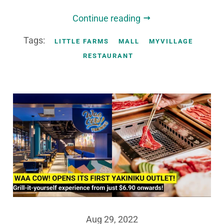
Continue reading
Tags:
LITTLE FARMS
MALL
MYVILLAGE
RESTAURANT
Aug 29, 2022