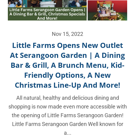
Nov 15, 2022
Little Farms Opens New Outlet
At Serangoon Garden | A Dining
Bar & Grill, A Brunch Menu, Kid-
Friendly Options, A New
Christmas Line-Up And More!
All natural, healthy and delicious dining and
shopping is now made even more accessible with
the opening of Little Farms Serangoon Garden!
Little Farms Serangoon Garden Well known for
a...