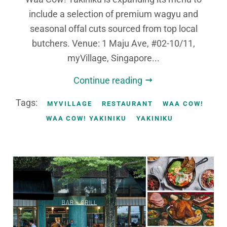
include a selection of premium wagyu and
seasonal offal cuts sourced from top local
butchers. Venue: 1 Maju Ave, #02-10/11,
myVillage, Singapore...
Continue reading
Tags:
MYVILLAGE
RESTAURANT
WAA COW!
WAA COW! YAKINIKU
YAKINIKU