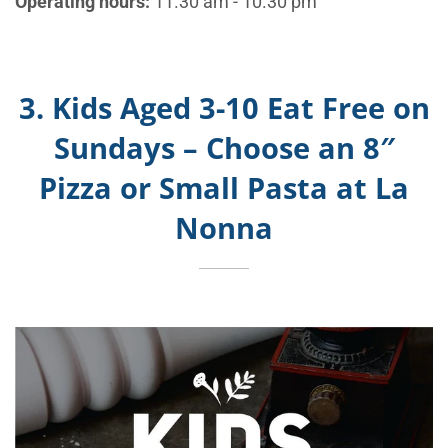
Operating hours:
11.30 am - 10.30 pm
3. Kids Aged 3-10 Eat Free on
Sundays – Choose an 8″
Pizza or Small Pasta at La
Nonna