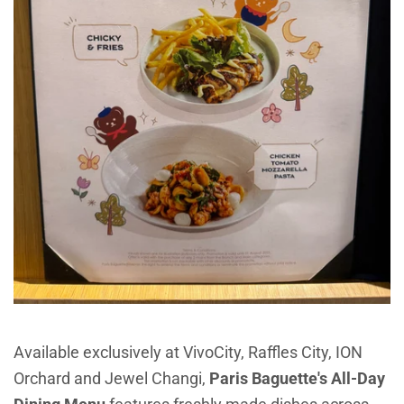
Available exclusively at VivoCity, Raffles City, ION
Orchard and Jewel Changi,
P
aris Baguette's All-Day