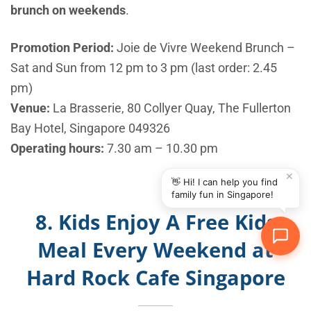
brunch on weekends
.
Promotion Period:
Joie de Vivre Weekend Brunch –
Sat and Sun from 12 pm to 3 pm (last order: 2.45
pm)
Venue:
La Brasserie, 80 Collyer Quay, The Fullerton
Bay Hotel, Singapore 049326
Operating hours:
7.30 am – 10.30 pm
✕
👋 Hi! I can help you find
family fun in Singapore!
8. Kids Enjoy A Free Kids
Meal Every Weekend at
Hard Rock Cafe Singapore