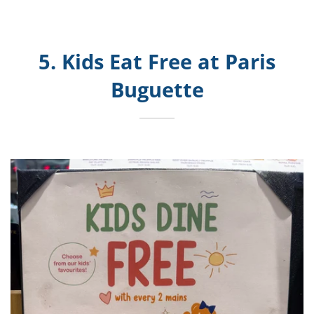
5. Kids Eat Free at Paris
Buguette