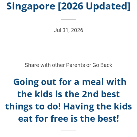
Singapore [2026 Updated]
Jul 31, 2026
Share with other Parents or
Go Back
Going out for a meal with
the kids is the 2nd best
things to do! Having the kids
eat for free is the best!