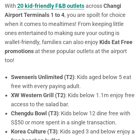
With
20 kid-friendly F&B outlets
across
Changi
Airport Terminals 1 to 4
, you are spoilt for choice
when it comes to mealtimes!
From keeping little
ones entertained to making sure your outing is
wallet-friendly, families can also enjoy
Kids Eat Free
promotions
at these popular outlets at the airport
too!
Swensen's Unlimited (T2)
: Kids aged below 5 eat
free with every paying adult.
XW Western Grill (T2)
: Kids below 1.1m enjoy free
access to the salad bar.
Chengdu Bowl (T3)
: Kids below 12 dine free with
S$50 or more spent in a single transaction.
Korea Culture (T3)
: Kids aged 3 and below enjoy a