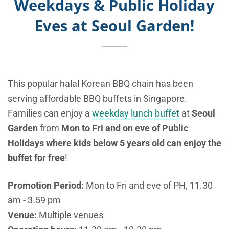
Weekdays & Public Holiday
Eves at Seoul Garden!
This popular halal Korean BBQ chain has been
serving affordable BBQ buffets in Singapore.
Families can enjoy a
weekday lunch buffet
at
Seoul
Garden
from
Mon to Fri and on eve of Public
Holidays where kids below 5 years old can enjoy the
buffet for free
!
Promotion Period:
Mon to Fri and eve of PH, 11.30
am - 3.59 pm
Venue:
Multiple venues