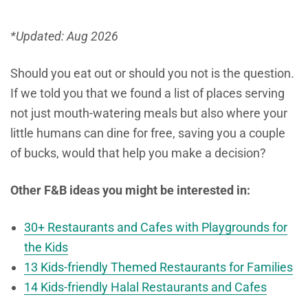
*Updated: Aug 2026
Should you eat out or should you not is the question.
If we told you that we found a list of places serving
not just mouth-watering meals but also where your
little humans can dine for free, saving you a couple
of bucks, would that help you make a decision?
Other F&B ideas you might be interested in:
30+ Restaurants and Cafes with Playgrounds for
the Kids
13 Kids-friendly Themed Restaurants for Families
14 Kids-friendly Halal Restaurants and Cafes