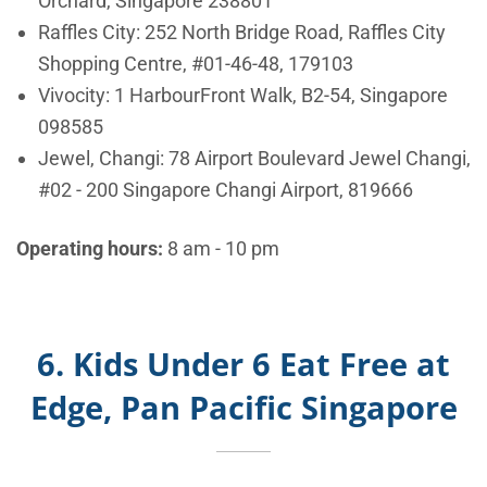
Orchard, Singapore 238801
Raffles City:
252 North Bridge Road, Raffles City
Shopping Centre, #01-46-48, 179103
Vivocity:
1 HarbourFront Walk, B2-54, Singapore
098585
Jewel, Changi:
78 Airport Boulevard Jewel Changi,
#02 - 200 Singapore Changi Airport, 819666
Operating hours:
8 am - 10 pm
6. Kids Under 6 Eat Free at
Edge, Pan Pacific Singapore