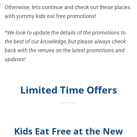
Otherwise, lets continue and check out these places
with yummy kids eat free promotions!
*We look to update the details of the promotions to
the best of our knowledge, but please always check
back with the venues on the latest promotions and
updates!
Limited Time Offers
Kids Eat Free at the New