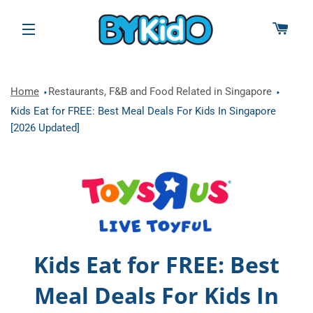
CAR
SITE NAVIGATION
Home
Restaurants, F&B and Food Related in Singapore
Kids Eat for FREE: Best Meal Deals For Kids In Singapore
[2026 Updated]
Kids Eat for FREE: Best
Meal Deals For Kids In