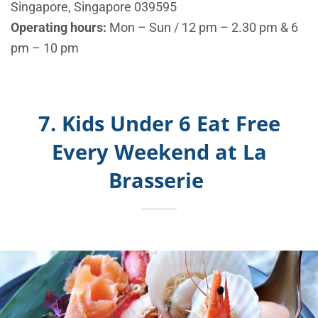
Singapore, Singapore 039595
Operating hours:
Mon – Sun / 12 pm – 2.30 pm & 6
pm – 10 pm
7. Kids Under 6 Eat Free
Every Weekend at La
Brasserie