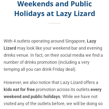
Weekends and Public
Holidays at Lazy Lizard
With 4 outlets operating around Singapore,
Lazy
Lizard
may look like your weekend bar and evening
drinks venue. In fact, on their social media we find a
number of drinks promotion (including a very
temping all you can drink Friday deal).
However, we also notice that Lazy Lizard offers a
kids eat for free
promotion across its outlets
every
weekend and public holidays
. While we have not
visited any of the outlets before, we will be doing so