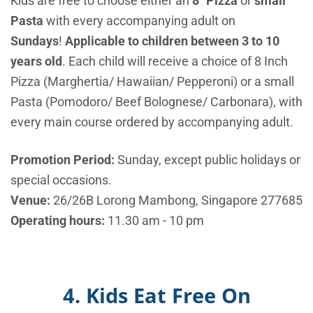
Kids are free to choose either an
8″ Pizza
or
small
Pasta
with every accompanying adult on
Sundays
!
Applicable to children between 3 to 10
years old
. Each child will receive a choice of 8 Inch
Pizza (Marghertia/ Hawaiian/ Pepperoni) or a small
Pasta (Pomodoro/ Beef Bolognese/ Carbonara), with
every main course ordered by accompanying adult.
Promotion Period:
Sunday, except public holidays or
special occasions.
Venue:
26/26B Lorong Mambong, Singapore 277685
Operating hours:
11.30 am - 10 pm
4. Kids Eat Free On