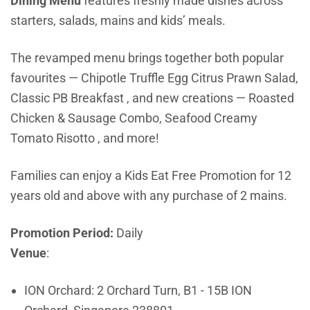
Dining Menu
features freshly made dishes across
starters, salads, mains and kids’ meals.
The revamped menu brings together both popular
favourites — Chipotle Truffle Egg Citrus Prawn Salad,
Classic PB Breakfast , and new creations — Roasted
Chicken & Sausage Combo, Seafood Creamy
Tomato Risotto , and more!
Families can enjoy a Kids Eat Free Promotion for 12
years old and above with any purchase of 2 mains.
Promotion Period:
Daily
Venue
:
ION Orchard:
2 Orchard Turn, B1 - 15B ION