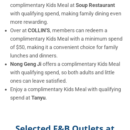
complimentary Kids Meal at
Soup Restaurant
with qualifying spend, making family dining even
more rewarding.
Over at
COLLIN'S
, members can redeem a
complimentary Kids Meal with a minimum spend
of $50, making it a convenient choice for family
lunches and dinners.
Nong Geng Ji
offers a complimentary Kids Meal
with qualifying spend, so both adults and little
ones can leave satisfied.
Enjoy a complimentary Kids Meal with qualifying
spend at
Tanyu
.
Selected F&B Outlets at