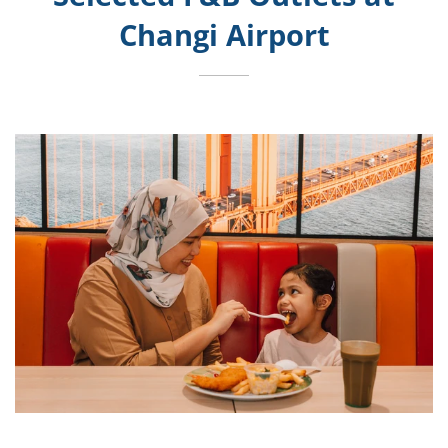
Changi Airport