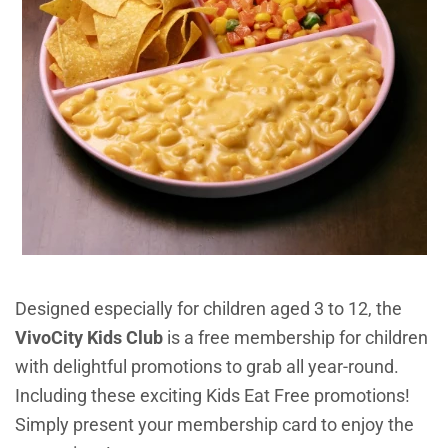
Designed especially for children aged 3 to 12, the
VivoCity Kids Club
is a free membership for children
with delightful promotions to grab all year-round.
Including these exciting Kids Eat Free promotions!
Simply present your membership card to enjoy the