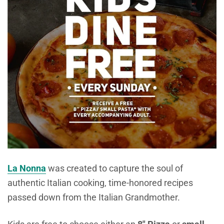
La Nonna
was created to capture the soul of
authentic Italian cooking, time-honored recipes
passed down from the Italian Grandmother.