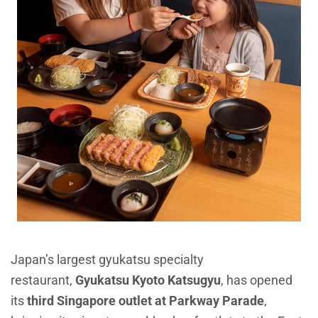
Japan’s largest gyukatsu specialty
restaurant,
Gyukatsu Kyoto Katsugyu
, has opened
its
third Singapore outlet at Parkway Parade
,