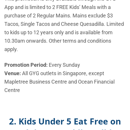
App and is limited to 2 FREE Kids’ Meals with a
purchase of 2 Regular Mains. Mains exclude $3
Tacos, Single Tacos and Cheese Quesadilla. Limited
to kids up to 12 years only and is available from
10.30am onwards. Other terms and conditions
apply.
Promotion Period:
Every Sunday
Venue:
All GYG outlets in Singapore, except
Mapletree Business Centre and Ocean Financial
Centre
2. Kids Under 5 Eat Free on