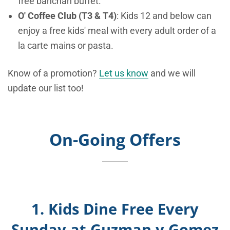
free banchan buffet.
O' Coffee Club (T3 & T4)
: Kids 12 and below can
enjoy a free kids' meal with every adult order of a
la carte mains or pasta.
Know of a promotion?
Let us know
and we will
update our list too!
On-Going Offers
1. K
ids Dine Free Every
Sunday at Guzman y Gomez