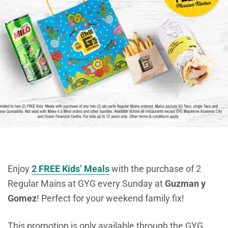
Enjoy
2 FREE Kids’ Meals
with the purchase of 2
Regular Mains at GYG every Sunday at
Guzman y
Gomez
! Perfect for your weekend family fix!
This promotion is only available through the GYG