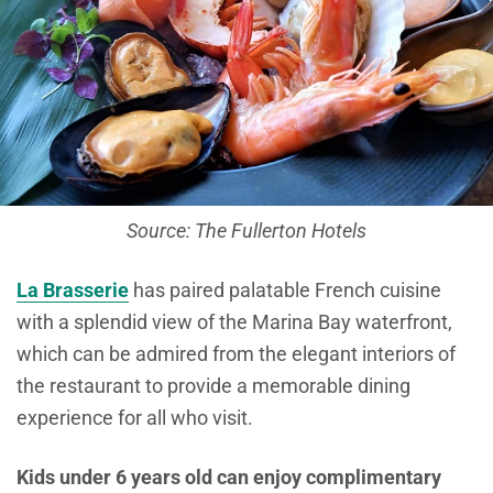
Source: The Fullerton Hotels
La Brasserie
has paired palatable French cuisine
with a splendid view of the Marina Bay waterfront,
which can be admired from the elegant interiors of
the restaurant to provide a memorable dining
experience for all who visit.
Kids under 6 years old can enjoy complimentary