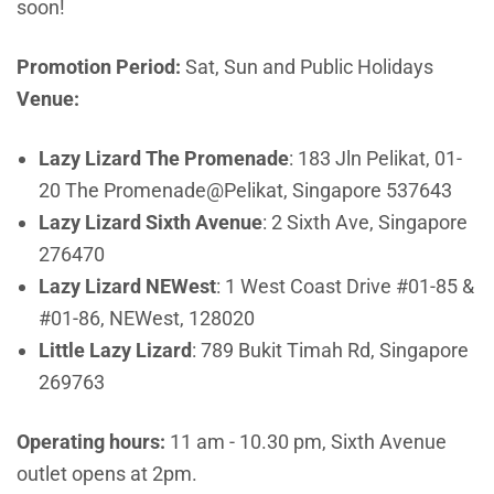
soon!
Promotion Period:
Sat, Sun and Public Holidays
Venue:
Lazy Lizard The Promenade
:
183 Jln Pelikat, 01-
20 The Promenade@Pelikat, Singapore 537643
Lazy Lizard Sixth Avenue
:
2 Sixth Ave, Singapore
276470
Lazy Lizard NEWest
:
1 West Coast Drive #01-85 &
#01-86, NEWest, 128020
Little Lazy Lizard
:
789 Bukit Timah Rd, Singapore
269763
Operating hours:
11 am - 10.30 pm, Sixth Avenue
outlet opens at 2pm.