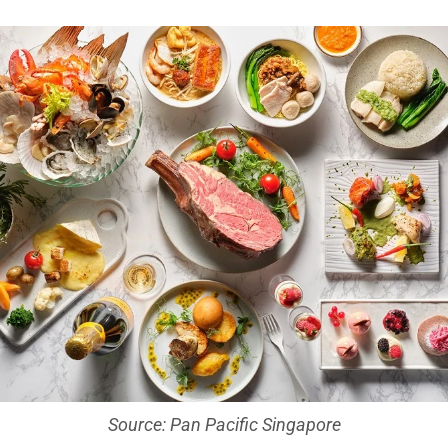
Source: Pan Pacific Singapore