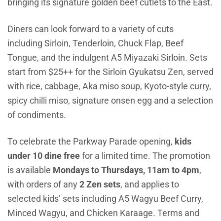
bringing its signature golden beef cutlets to the East.
Diners can look forward to a variety of cuts
including Sirloin, Tenderloin, Chuck Flap, Beef
Tongue, and the indulgent A5 Miyazaki Sirloin. Sets
start from $25++ for the Sirloin Gyukatsu Zen, served
with rice, cabbage, Aka miso soup, Kyoto-style curry,
spicy chilli miso, signature onsen egg and a selection
of condiments.
To celebrate the Parkway Parade opening,
kids
under 10 dine free
for a limited time. The promotion
is available
Mondays to Thursdays, 11am to 4pm
,
with orders of any
2 Zen sets
, and applies to
selected kids’ sets in
cluding A5 Wagyu Beef Curry,
Minced Wagyu, and Chicken Karaage. Terms and