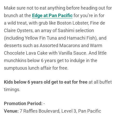
Make sure not to eat anything before heading out for
brunch at the
Edge at Pan Pacific
for you’re in for
a
wild treat, with grub like Boston Lobster, Fine de
Claire Oysters, an array of Sashimi selection
(including Yellow Fin Tuna and Hamachi Fish), and
desserts such as Assorted Macarons and Warm
Chocolate Lava Cake with Vanilla Sauce. And little
munchkins below 6 years get to indulge in the
sumptuous lunch affair for free.
Kids below 6 years old get to eat for free
at all buffet
timings.
Promotion Period:
-
Venue:
7 Raffles Boulevard, Level 3, Pan Pacific