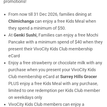
promotions!
From now till 31 Dec 2026, families dining at
Chimichanga
can enjoy a free Kids Meal when
they spend a minimum of $50.
At
Genki Sushi,
Families can enjoy a free Mochi
Pancake with a minimum spend of $40 when they
present their VivoCity Kids Club membership
eCard
Enjoy a free strawberry or chocolate milk with any
purchase when you present your VivoCity Kids
Club membership eCard at
Surrey Hills Grocer
PLUS enjoy a free Kids Meal with any purchase,
limited to one redemption per Kids Club member
on weekdays only
VivoCity Kids Club members can enjoy a