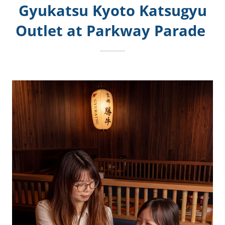
Gyukatsu Kyoto Katsugyu
Outlet at Parkway Parade