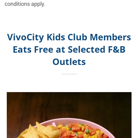
conditions apply.
VivoCity Kids Club Members
Eats Free at Selected F&B
Outlets