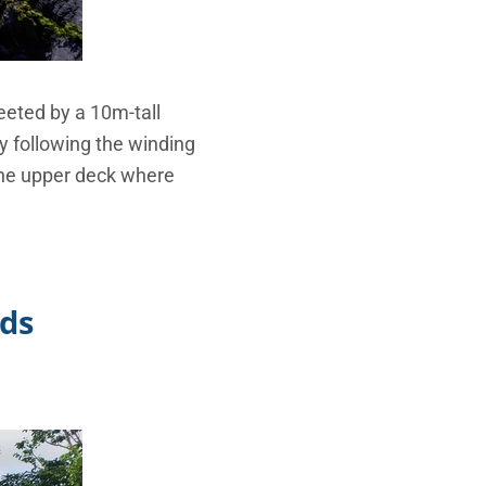
eeted by a 10m-tall
by following the winding
 the upper deck where
nds