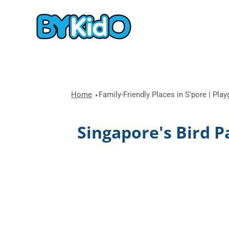
Home
Family-Friendly Places in S'pore | Pla
Singapore's Bird P