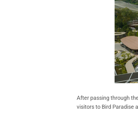
After passing through the 
visitors to Bird Paradise