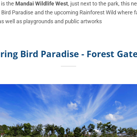
 is the
Mandai Wildlife West
, just next to the park, this
 Bird Paradise and the upcoming Rainforest Wild where 
 as well as playgrounds and public artworks
ring Bird Paradise - Forest Ga