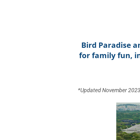
Bird Paradise a
for family fun, 
*Updated November 202