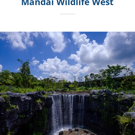
Mandai Wildlife West