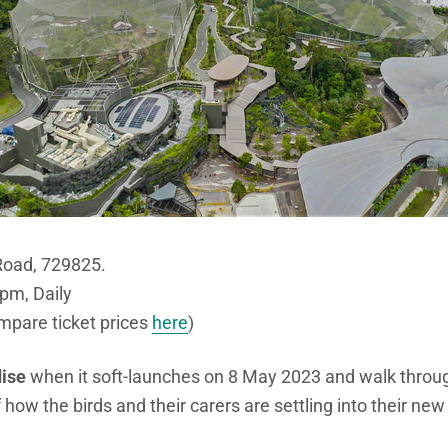
Road, 729825.
pm, Daily
mpare ticket prices
here
)
dise
when it soft-launches on 8 May 2023 and walk throu
 how the birds and their carers are settling into their ne