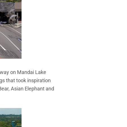
chway on Mandai Lake
s that took inspiration
 Bear, Asian Elephant and