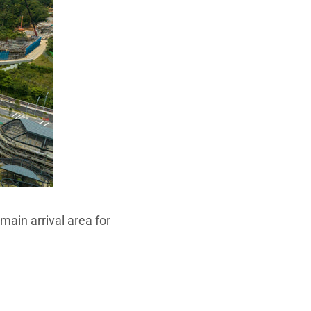
main arrival area for