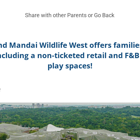
Share with other Parents or
Go Back
nd Mandai Wildlife West offers familie
including a non-ticketed retail and F&B
play spaces!
3