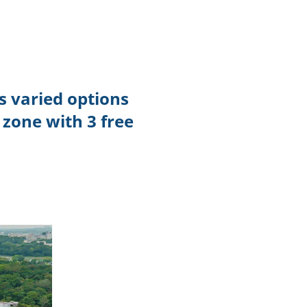
TikTok
Telegram
SHOP Newsletter
s varied options
EVENTS Newsletter
 zone with 3 free