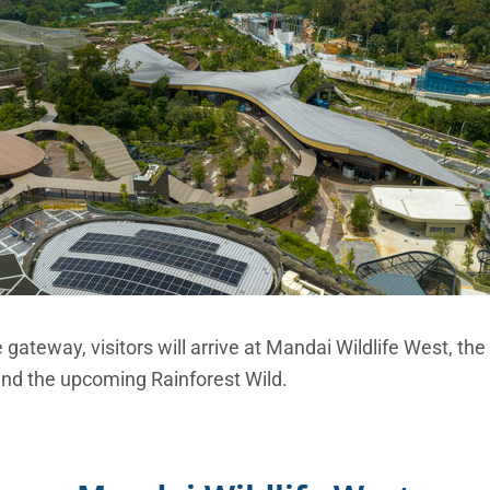
gateway, visitors will arrive at Mandai Wildlife West, the 
 and the upcoming Rainforest Wild.