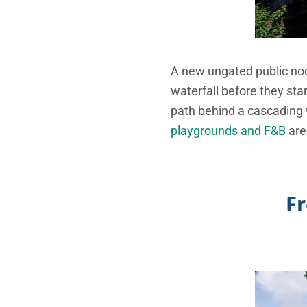
A new ungated public nod
waterfall before they star
path behind a cascading w
playgrounds and F&B
are
Fr