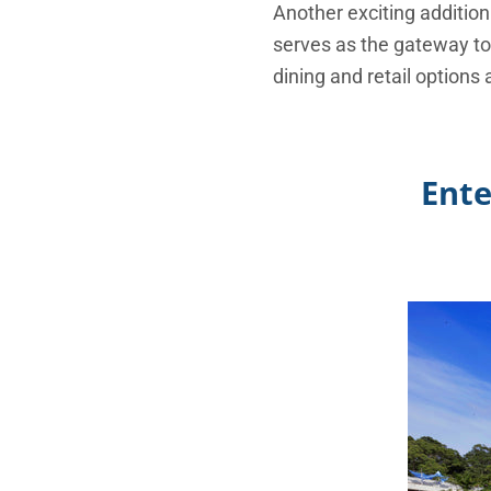
Another exciting addition
serves as the gateway to
dining and retail options
Ente