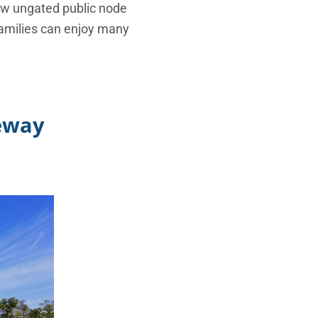
 new ungated public node
families can enjoy many
teway