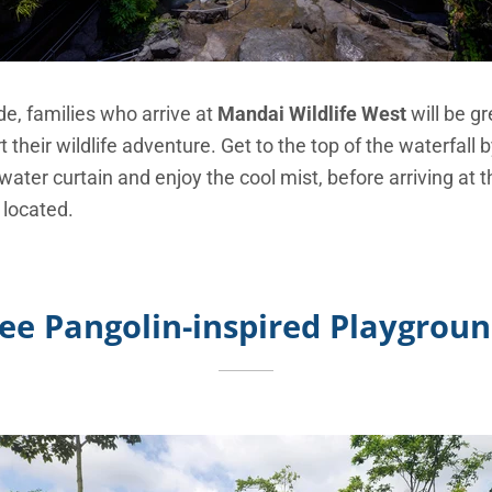
e, families who arrive at
Mandai Wildlife West
will be gr
t their wildlife adventure. Get to the top of the waterfall 
ater curtain and enjoy the cool mist, before arriving at
 located.
ee Pangolin-inspired Playgrou