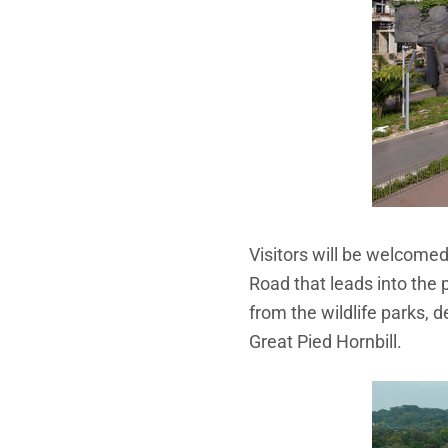
Visitors will be welcomed
Road that leads into the 
from the wildlife parks, 
Great Pied Hornbill.