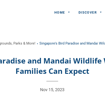
HOME
DISCOVER
General
ygrounds, Parks & More!
Singapore's Bird Paradise and Mandai Wil
Queries
Share An
aradise and Mandai Wildlife
Experience
Families Can Expect
Recommend
A Partner
Advertisers/
Nov 15, 2023