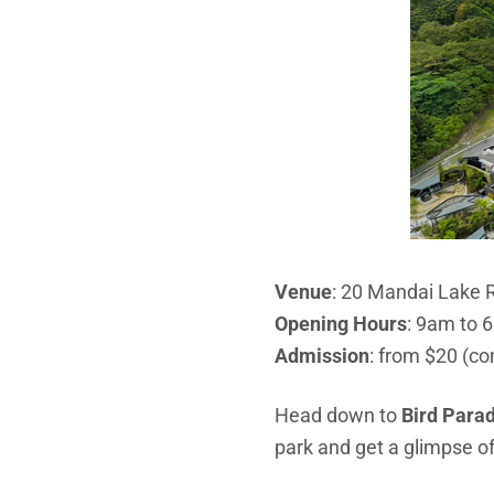
Venue
: 20 Mandai Lake 
Opening Hours
:
9am to 6
Admission
: from $20 (co
Head down to
Bird Para
park and get a
glimpse of