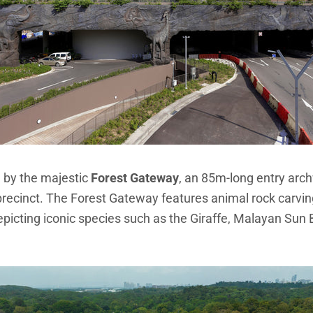
 by the majestic
Forest Gateway
, an 85m-long entry ar
precinct. The Forest Gateway features animal rock carving
depicting iconic species such as the Giraffe, Malayan Sun