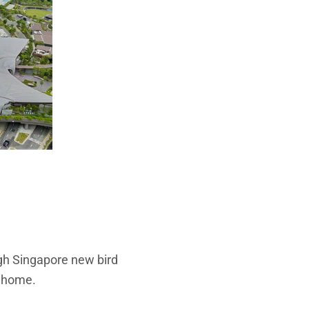
gh Singapore new bird
w home.