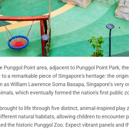
e Punggol Point area, adjacent to Punggol Point Park, th
o a remarkable piece of Singapore's heritage: the origin
own as William Lawrence Soma Basapa, Singapore’s very 
imals, which eventually formed the nation's first public z
s brought to life through five distinct, animal-inspired pla
fferent natural habitats, allowing children to encounter p
ed the historic Punggol Zoo. Expect vibrant panels and t