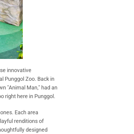
ese innovative
al Punggol Zoo. Back in
own "Animal Man," had an
oo right here in Punggol.
y zones. Each area
layful renditions of
houghtfully designed