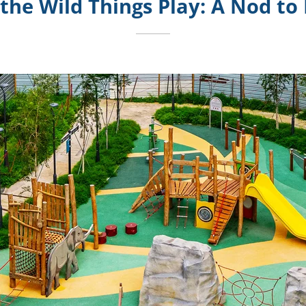
the Wild Things Play: A Nod to 