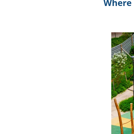
Where 