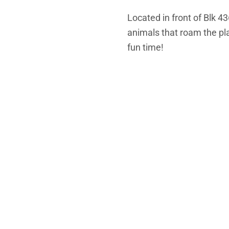
Located in front of Blk 4
animals that roam the pla
fun time!