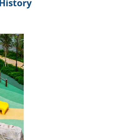
History