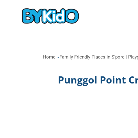
Home
Family-Friendly Places in S'pore | Pla
Punggol Point C