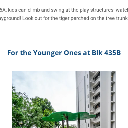
36A, kids can climb and swing at the play structures, watc
yground! Look out for the tiger perched on the tree trun
For the Younger Ones at Blk 435B