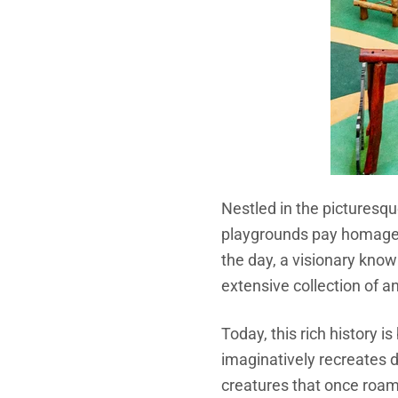
Nestled in the picturesqu
playgrounds pay homage t
the day, a visionary kn
extensive collection of an
Today, this rich history i
imaginatively recreates di
creatures that once roam