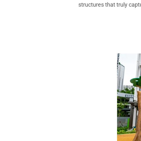
structures that truly capt