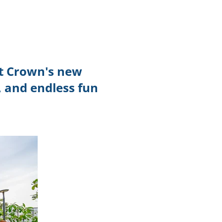
TikTok
Telegram
SHOP Newsletter
nt Crown's new
EVENTS Newsletter
 and endless fun