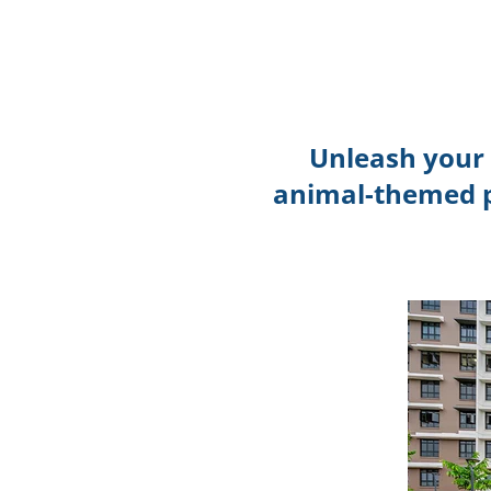
Unleash your 
animal-themed p