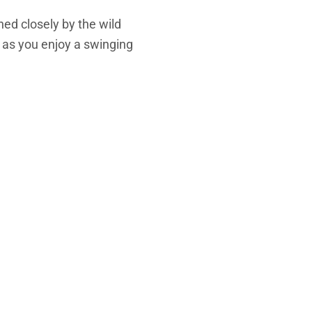
hed closely by the wild
k as you enjoy a swinging