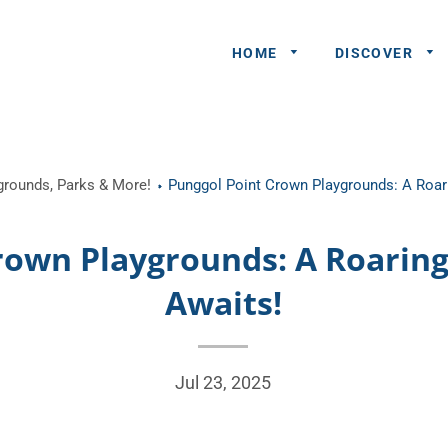
HOME
DISCOVER
General
ygrounds, Parks & More!
Punggol Point Crown Playgrounds: A Roar
Queries
Share An
rown Playgrounds: A Roarin
Experience
Awaits!
Recommend
A Partner
Advertisers/
Jul 23, 2025