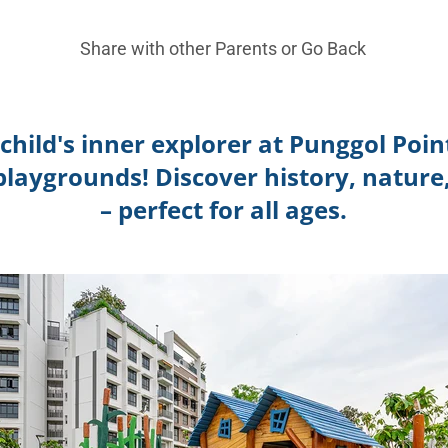
Share with other Parents or
Go Back
child's inner explorer at Punggol Poi
laygrounds! Discover history, nature,
– perfect for all ages.