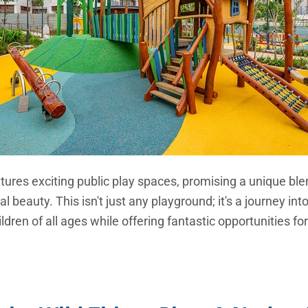
tures exciting public play spaces, promising a unique ble
al beauty. This isn't just any playground; it's a journey in
hildren of all ages while offering fantastic opportunities f