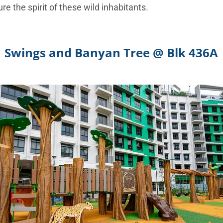
ure the spirit of these wild inhabitants.
Swings and Banyan Tree @ Blk 436A