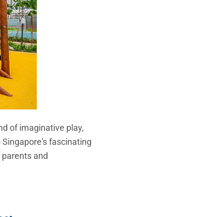
nd of imaginative play,
to Singapore's fascinating
or parents and