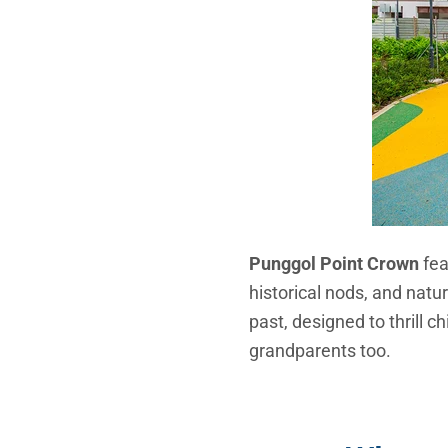
Punggol Point Crown
fea
historical nods, and natur
past, designed to thrill c
grandparents too.