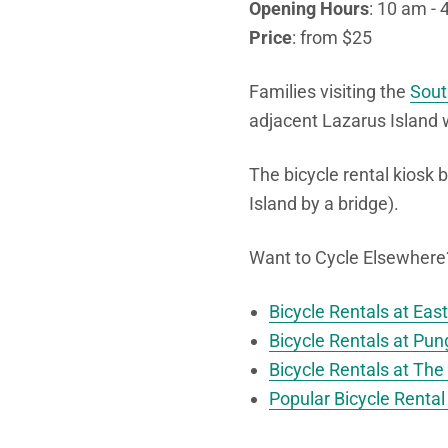
Opening Hours
: 10 am - 
Price
: from $25
Families visiting the
Sout
adjacent Lazarus Island 
The bicycle rental kiosk 
Island by a bridge).
Want to Cycle Elsewhere? 
Bicycle Rentals at Eas
Bicycle Rentals at Pun
Bicycle Rentals at The 
Popular Bicycle Rental