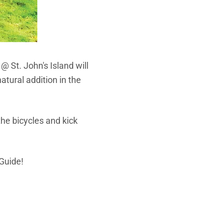
 @ St. John's Island will
atural addition in the
he bicycles and kick
 Guide!