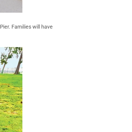
Pier. Families will have