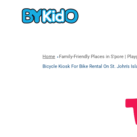
Home
Family-Friendly Places in S'pore | Pla
Bicycle Kiosk For Bike Rental On St. John's I