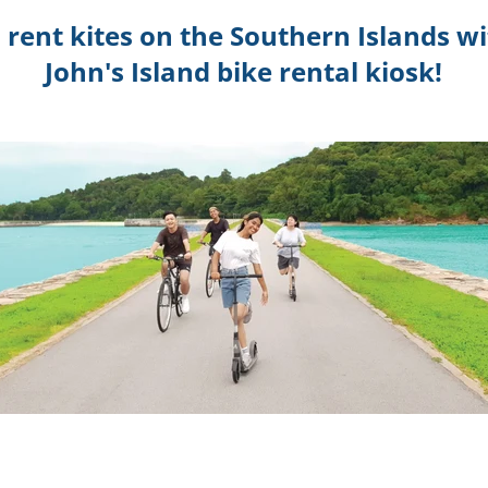
d rent kites on the Southern Islands w
John's Island bike rental kiosk!