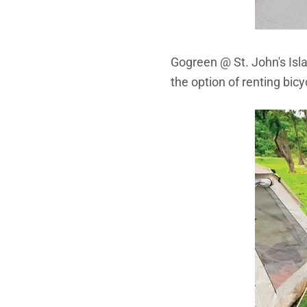
Gogreen @ St. John's Isla
the option of renting bicy