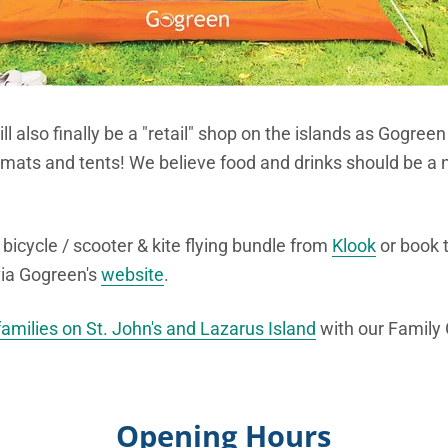
ill also finally be a "retail" shop on the islands as Gogreen
 mats and tents! We believe food and drinks should be a n
bicycle / scooter & kite flying bundle from
Klook
or book t
via Gogreen's
website
.
families on St. John's and Lazarus Island
with our Family
Opening Hours