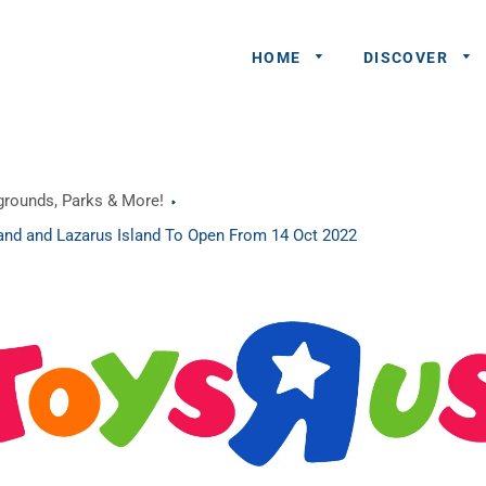
HOME
DISCOVER
General
ygrounds, Parks & More!
Queries
sland and Lazarus Island To Open From 14 Oct 2022
Share An
Experience
Recommend
A Partner
Advertisers/