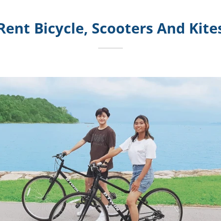
Rent Bicycle, Scooters And Kite