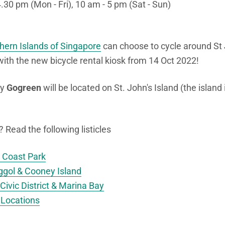
4.30 pm (Mon - Fri), 10 am - 5 pm (Sat - Sun)
hern Islands of Singapore
can choose to cycle around St 
with the new bicycle rental kiosk from 14 Oct 2022!
by
Gogreen
will be located on St. John's Island (the island
Read the following listicles
t Coast Park
ggol & Cooney Island
Civic District & Marina Bay
 Locations