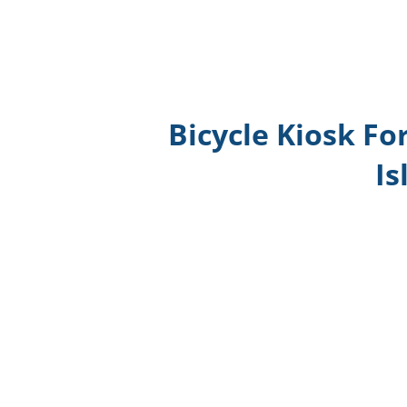
Bicycle Kiosk Fo
Is