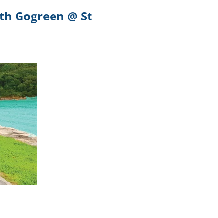
ith Gogreen @ St