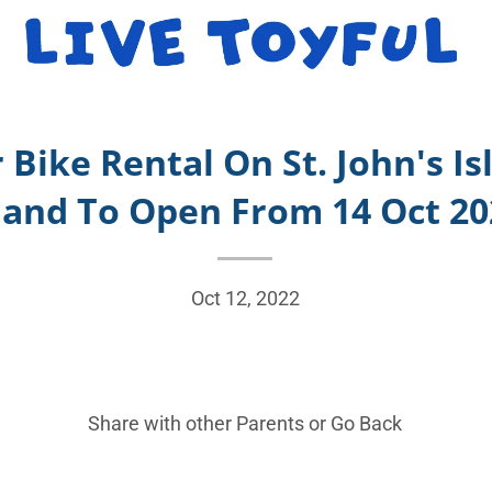
r Bike Rental On St. John's I
land To Open From 14 Oct 2
Oct 12, 2022
Share with other Parents or
Go Back