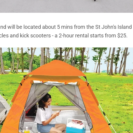
nd will be located about 5 mins from the St John's Island 
cles and kick scooters - a 2-hour rental starts from $25.