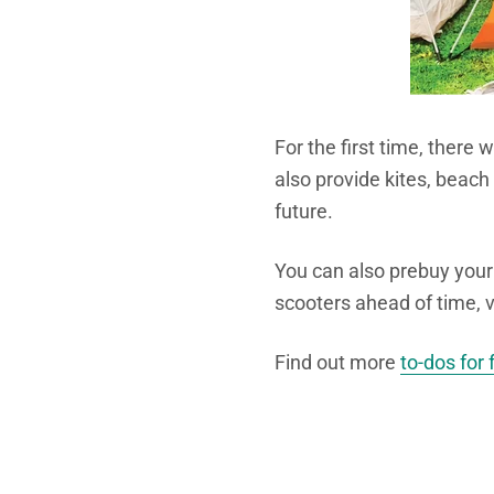
For the first time, there w
also provide kites, beach
future.
You can also prebuy your 
scooters ahead of time, 
Find out more
to-dos for 