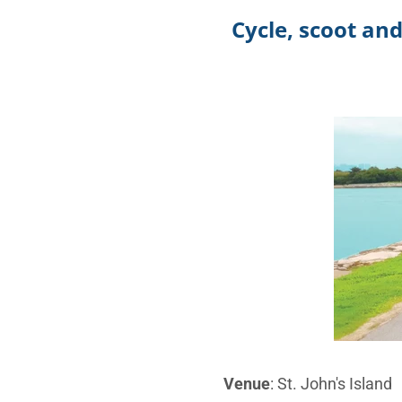
Cycle, scoot an
Venue
: St. John's Island