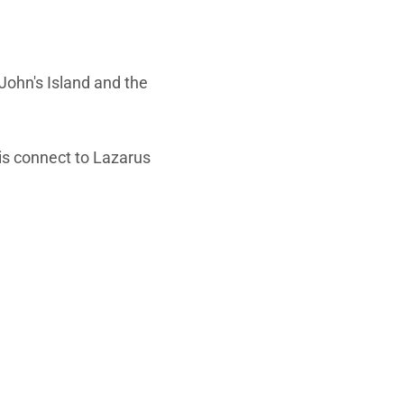
John's Island and the
 is connect to Lazarus