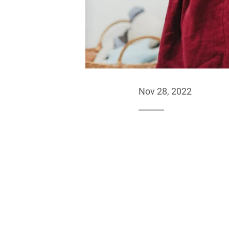
Nov 28, 2022