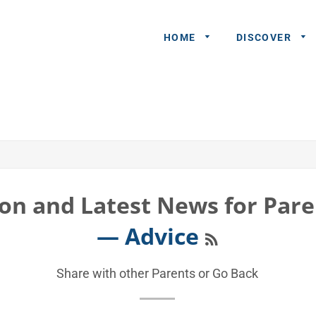
HOME
DISCOVER
General
Queries
Share An
Experience
on and Latest News for Pare
Recommend
RSS
— Advice
A Partner
Advertisers/
Share with other Parents or
Go Back