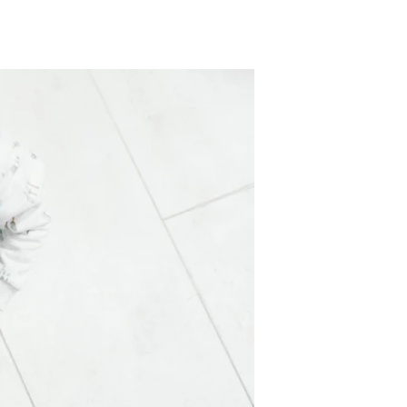
TikTok
Telegram
SHOP Newsletter
EVENTS Newsletter