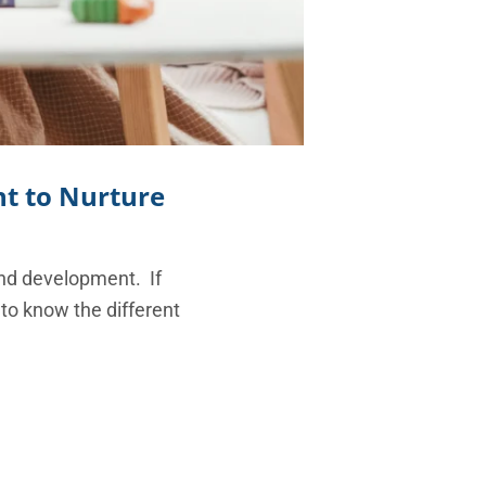
t to Nurture
and development. If
 to know the different