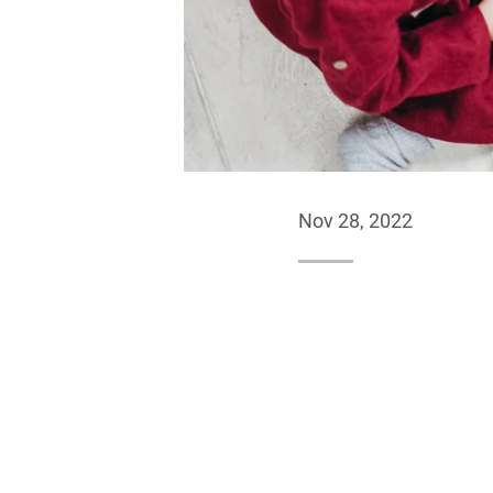
Nov 28, 2022