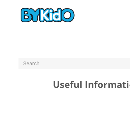
Useful Informati