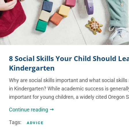
8 Social Skills Your Child Should Le
Kindergarten
Why are social skills important and what social skills
in Kindergarten? While academic success is general
important for young children, a widely cited Oregon S
Continue reading
Tags:
ADVICE