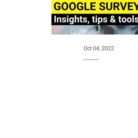
Oct 04, 2022