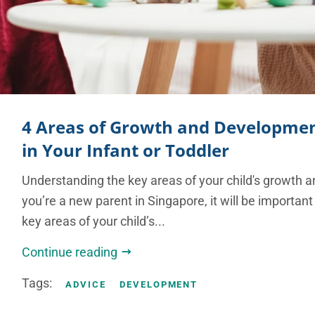
4 Areas of Growth and Developmen
in Your Infant or Toddler
Understanding the key areas of your child's growth 
you’re a new parent in Singapore, it will be important
key areas of your child’s...
Continue reading
Tags:
ADVICE
DEVELOPMENT