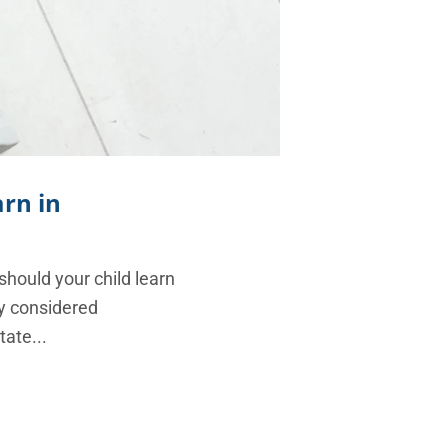
arn in
 should your child learn
ly considered
tate...