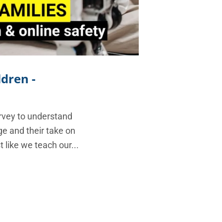
ldren -
rvey to understand
e and their take on
 like we teach our...