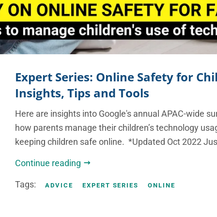
Expert Series: Online Safety for Chi
Insights, Tips and Tools
Here are insights into Google's annual APAC-wide su
how parents manage their children’s technology usag
keeping children safe online. *Updated Oct 2022 Just
Continue reading
Tags:
ADVICE
EXPERT SERIES
ONLINE