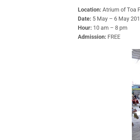
Location:
Atrium of Toa
Date:
5 May – 6 May 20
Hour:
10 am – 8 pm
Admission:
FREE