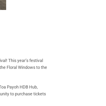
al! This year’s festival
the Floral Windows to the
t Toa Payoh HDB Hub,
unity to purchase tickets