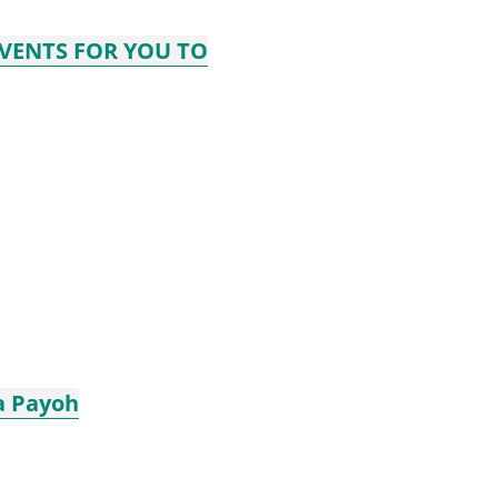
EVENTS FOR YOU TO
a Payoh