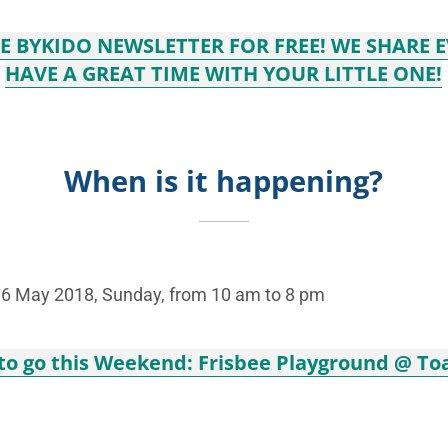
VE BYKIDO NEWSLETTER FOR FREE! WE SHARE 
HAVE A GREAT TIME WITH YOUR LITTLE ONE!
When is it happening?
o 6 May 2018, Sunday, from 10 am to 8 pm
 to go this Weekend: Frisbee Playground @ To