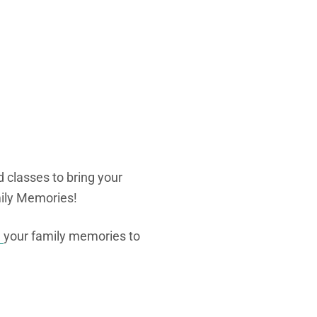
d classes to bring your
amily Memories!
e
your family memories to