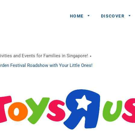
HOME
DISCOVER
General
vities and Events for Families in Singapore!
Queries
rden Festival Roadshow with Your Little Ones!
Share An
Experience
Recommend
A Partner
Advertisers/