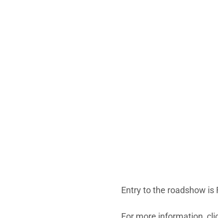
Entry to the roadshow is 
For more information, cl