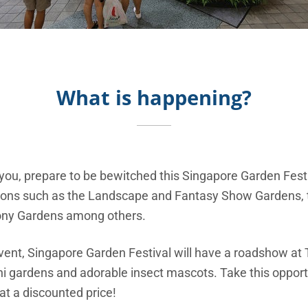
What is happening?
t you, prepare to be bewitched this Singapore Garden Festiv
eations such as the Landscape and Fantasy Show Gardens, 
cony Gardens among others.
vent, Singapore Garden Festival will have a roadshow a
ni gardens and adorable insect mascots. Take this opport
 at a discounted price!