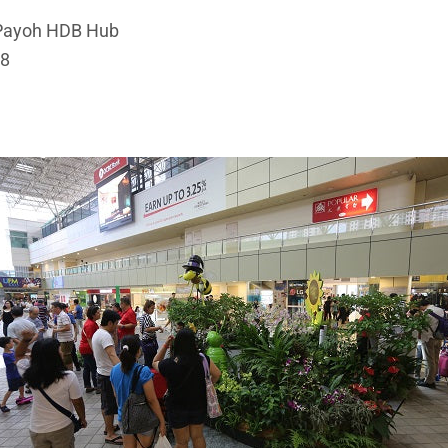
 Payoh HDB Hub
18