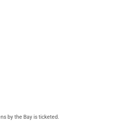
ns by the Bay is ticketed.