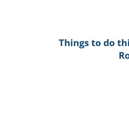
Things to do th
Ro