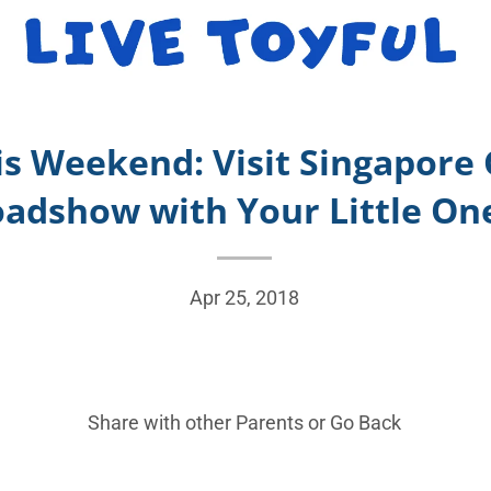
is Weekend: Visit Singapore
adshow with Your Little On
Apr 25, 2018
Share with other Parents or
Go Back