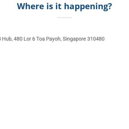
Where is it happening?
 Hub, 480 Lor 6 Toa Payoh, Singapore 310480