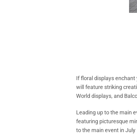
If floral displays enchan
will feature striking cr
World displays, and Bal
Leading up to the main e
featuring picturesque mi
to the main event in July