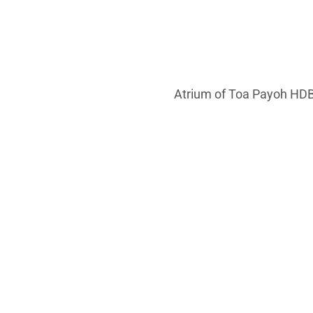
Atrium of Toa Payoh HDB