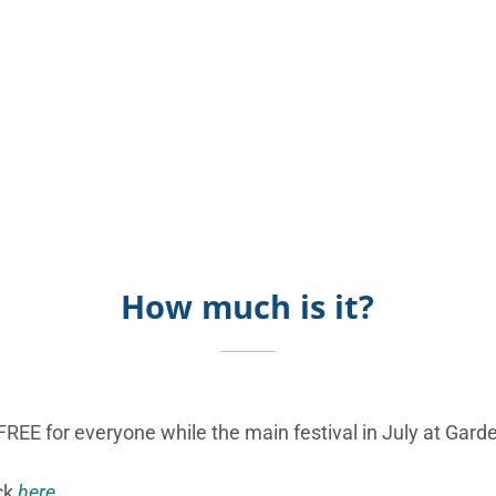
How much is it?
FREE for everyone while the main festival in July at Garde
ick
here
.