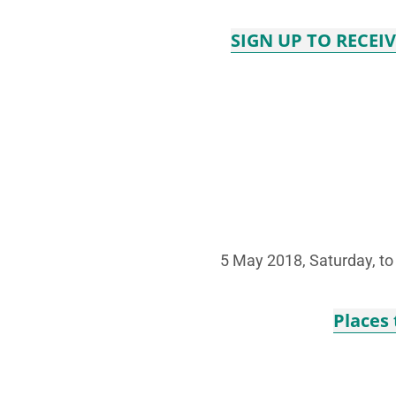
SIGN UP TO RECEI
5 May 2018, Saturday, t
Places