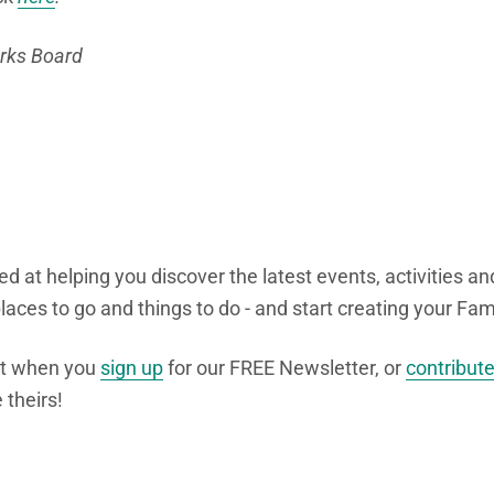
arks Board
d at helping you discover the latest events, activities an
 places to go and things to do - and start creating your F
nt when you
sign up
for our FREE Newsletter, or
contribut
 theirs!