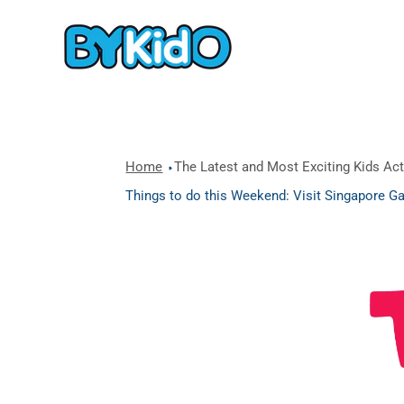
Home
The Latest and Most Exciting Kids Acti
Things to do this Weekend: Visit Singapore Ga