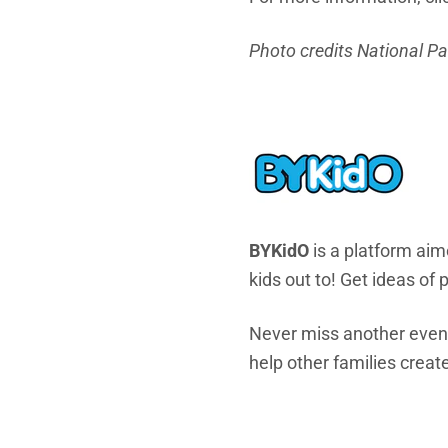
Photo credits National P
BYKidO
is a platform aime
kids out to! Get ideas of
Never miss another eve
help other families create