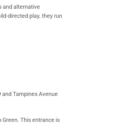
 and alternative
ld-directed play, they run
9 and Tampines Avenue
 Green. This entrance is