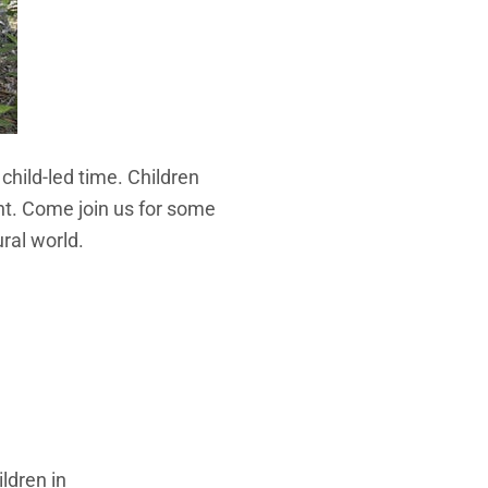
hild-led time. Children
t. Come join us for some
ral world.
ldren in