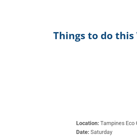
Things to do thi
Location:
Tampines Eco 
Date:
Saturday