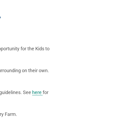
?
portunity for the Kids to
urrounding on their own.
 guidelines. See
here
for
iry Farm.