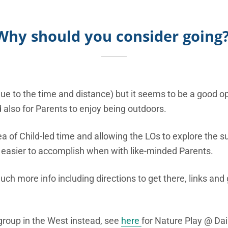
Why should you
consider going
ue to the time and distance) but it seems to be a good op
nd also for Parents to enjoy being outdoors.
ea of Child-led time and allowing the LOs to explore the s
 easier to accomplish when with like-minded Parents.
ch more info including directions to get there, links and
e group in the West instead, see
here
for Nature Play @ Da