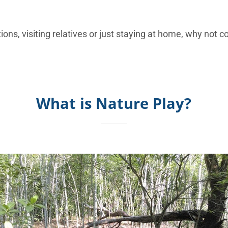
ions, visiting relatives or just staying at home, why not c
What is Nature Play?