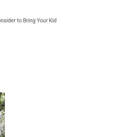
onsider to Bring Your Kid