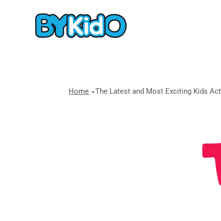
Home
The Latest and Most Exciting Kids Acti