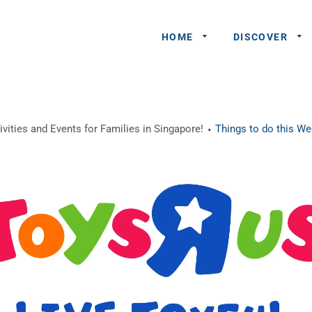
HOME
DISCOVER
General
vities and Events for Families in Singapore!
Things to do this W
Queries
Share An
Experience
Recommend
A Partner
Advertisers/