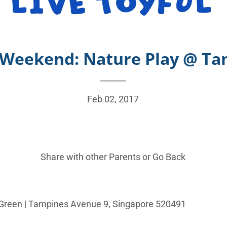
s Weekend: Nature Play @ T
Feb 02, 2017
Share with other Parents or
Go Back
Green |
Tampines Avenue 9, Singapore 520491