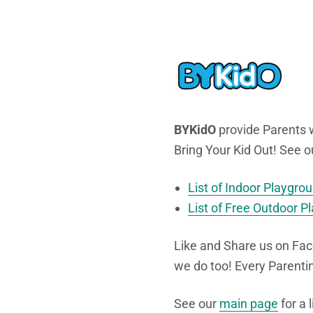
BYKidO
provide Parents w
Bring Your Kid Out! See o
List of Indoor Playgro
List of Free Outdoor P
Like and Share us on Fac
we do too! Every Parent
See our
main page
for a 