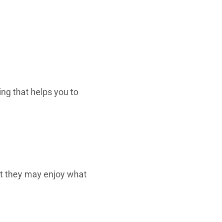
ing that helps you to
t they may enjoy what