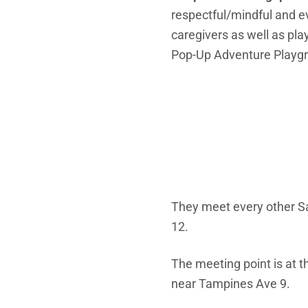
respectful/mindful and e
caregivers as well as pla
Pop-Up Adventure Playgro
They meet every other S
12.
The meeting point is at t
near Tampines Ave 9.