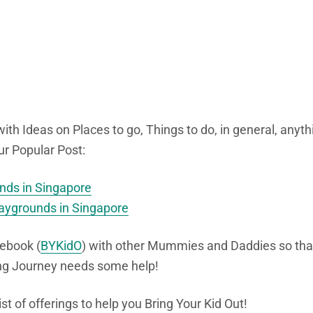
ith Ideas on Places to go, Things to do, in general, anyth
ur Popular Post:
unds in Singapore
laygrounds in Singapore
ebook (
BYKidO
) with other Mummies and Daddies so tha
ing Journey needs some help!
list of offerings to help you Bring Your Kid Out!