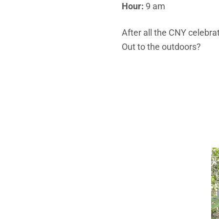
Hour:
9 am
After all the CNY celebrat
Out to the outdoors?