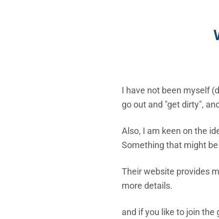
I have not been myself (d
go out and "get dirty", a
Also, I am keen on the id
Something that might be
Their website provides mu
more details.
and if you like to join th