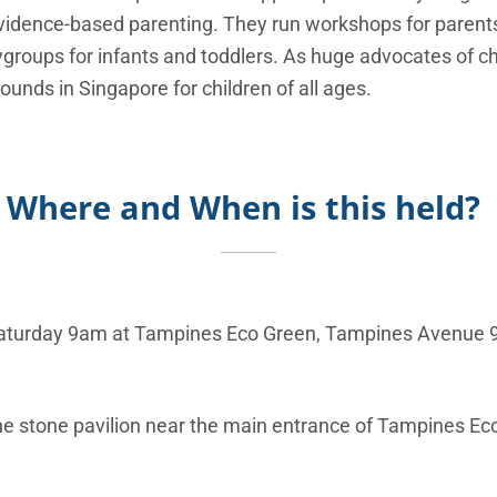
vidence-based parenting. They run workshops for parents
ygroups for infants and toddlers. As huge advocates of chi
unds in Singapore for children of all ages.
Where and When is this held?
aturday 9am at
Tampines Eco Green, Tampines Avenue 
h
e stone pavilion near the main entrance of Tampines Eco