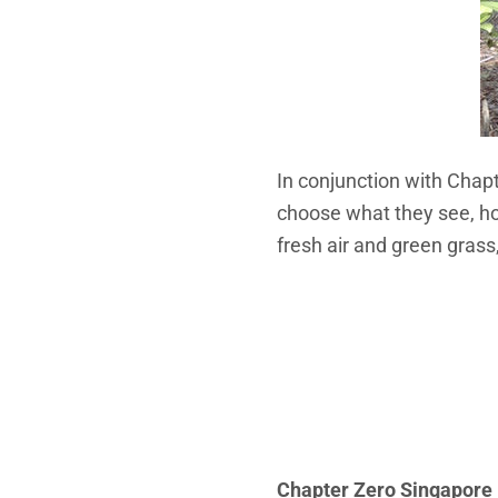
In conjunction with Chap
choose what they see, ho
fresh air and green grass
Chapter Zero Singapore