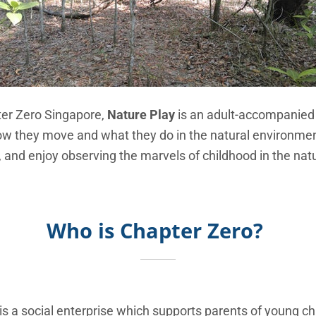
ter Zero Singapore,
Nature Play
is an adult-accompanied c
w they move and what they do in the natural environmen
, and enjoy observing the marvels of childhood in the natu
Who is Chapter Zero?
is a social enterprise which supports parents of young chi