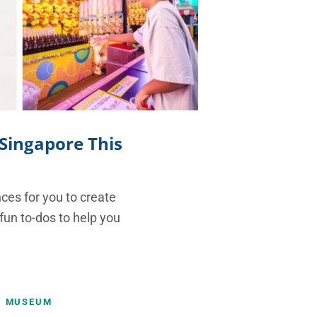
 Singapore This
nces for you to create
 fun to-dos to help you
MUSEUM