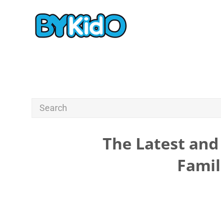
The Latest and 
Famil