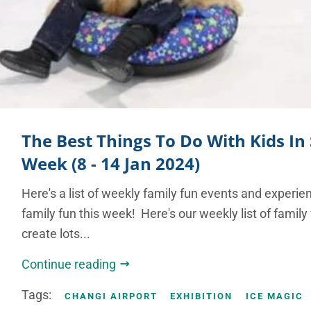
The Best Things To Do With Kids In
Week (8 - 14 Jan 2024)
Here's a list of weekly family fun events and experie
family fun this week! Here's our weekly list of family
create lots...
Continue reading
Tags:
CHANGI AIRPORT
EXHIBITION
ICE MAGIC