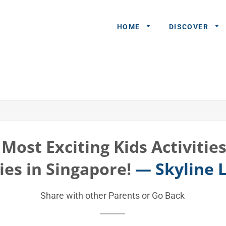
HOME
DISCOVER
General
Queries
Share An
Experience
Most Exciting Kids Activitie
Recommend
ies in Singapore!
— Skyline 
A Partner
Advertisers/
Share with other Parents or
Go Back