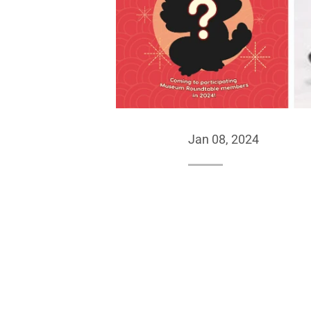
Jan 08, 2024