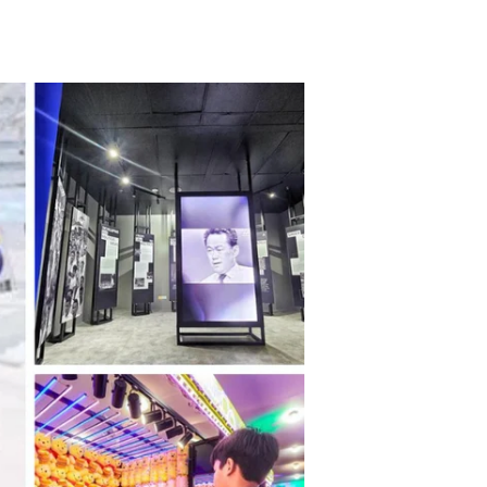
TikTok
Telegram
SHOP Newsletter
EVENTS Newsletter