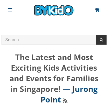
CAR
SITE NAVIGATION
The Latest and Most
Exciting Kids Activities
and Events for Families
in Singapore!
— Jurong
RSS
Point