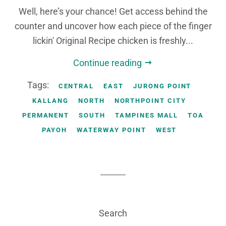
Well, here’s your chance! Get access behind the
counter and uncover how each piece of the finger
lickin' Original Recipe chicken is freshly...
Continue reading
Tags:
CENTRAL
EAST
JURONG POINT
KALLANG
NORTH
NORTHPOINT CITY
PERMANENT
SOUTH
TAMPINES MALL
TOA
PAYOH
WATERWAY POINT
WEST
Search