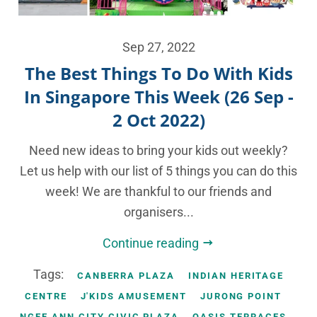
Sep 27, 2022
The Best Things To Do With Kids
In Singapore This Week (26 Sep -
2 Oct 2022)
Need new ideas to bring your kids out weekly?
Let us help with our list of 5 things you can do this
week! We are thankful to our friends and
organisers...
Continue reading
Tags:
CANBERRA PLAZA
INDIAN HERITAGE
CENTRE
J'KIDS AMUSEMENT
JURONG POINT
NGEE ANN CITY CIVIC PLAZA
OASIS TERRACES