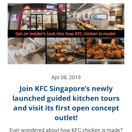
Apr 08, 2019
Join KFC Singapore’s newly
launched guided kitchen tours
and visit its first open concept
outlet!
Ever wondered about how KFC chicken is made?