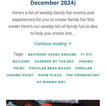
December 2024)
Here's a list of weekly family fun events and
experiences for you to create family fun this
week! Here's our weekly list of family fun to-dos
to help you create lots...
Continue reading
Tags:
BAYFRONT EVENT GROUND
F1 PIT
BUILDING
GARDENS BY THE BAY
JURONG
POINT
POPULAR BRAS BASAH
POPULAR
JURONG POINT
SHAW PLAZA
THE PROMONTORY
AT MARINA BAY