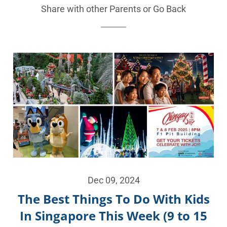
Share with other Parents or
Go Back
Dec 09, 2024
The Best Things To Do With Kids
In Singapore This Week (9 to 15