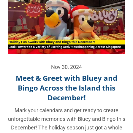
Nov 30, 2024
Meet & Greet with Bluey and
Bingo Across the Island this
December!
Mark your calendars and get ready to create
unforgettable memories with Bluey and Bingo this
December! The holiday season just got a whole