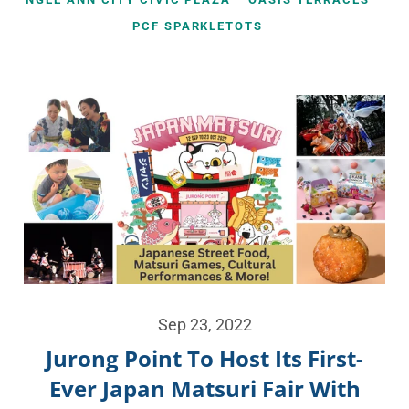
PCF SPARKLETOTS
Sep 23, 2022
Jurong Point To Host Its First-
Ever Japan Matsuri Fair With