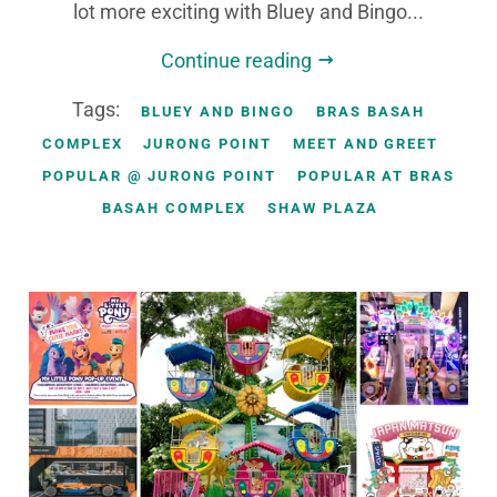
lot more exciting with Bluey and Bingo...
Continue reading
Tags:
BLUEY AND BINGO
BRAS BASAH
COMPLEX
JURONG POINT
MEET AND GREET
POPULAR @ JURONG POINT
POPULAR AT BRAS
BASAH COMPLEX
SHAW PLAZA