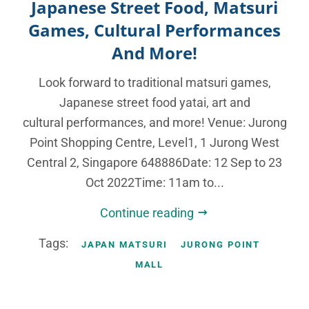
Japanese Street Food, Matsuri
Games, Cultural Performances
And More!
Look forward to traditional matsuri games,
Japanese street food yatai, art and
cultural performances, and more! Venue: Jurong
Point Shopping Centre, Level1, 1 Jurong West
Central 2, Singapore 648886Date: 12 Sep to 23
Oct 2022Time: 11am to...
Continue reading
Tags:
JAPAN MATSURI
JURONG POINT
MALL