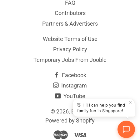
FAQ
Contributors
Partners & Advertisers
Website Terms of Use
Privacy Policy
Temporary Jobs From Jooble
Facebook
Instagram
YouTube
✕
👋 Hi! I can help you find
© 2026,
BYKidO
family fun in Singapore!
Powered by Shopify
Master
Visa