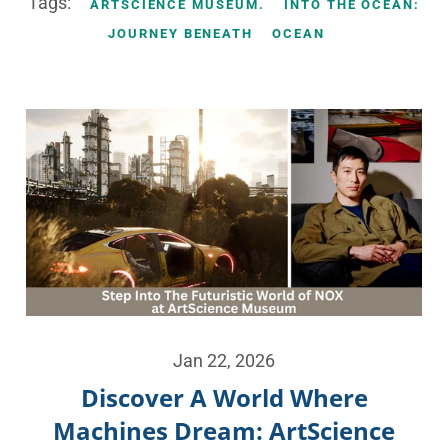
Tags:
ARTSCIENCE MUSEUM.
INTO THE OCEAN:
JOURNEY BENEATH
OCEAN
Jan 22, 2026
Discover A World Where
Machines Dream: ArtScience