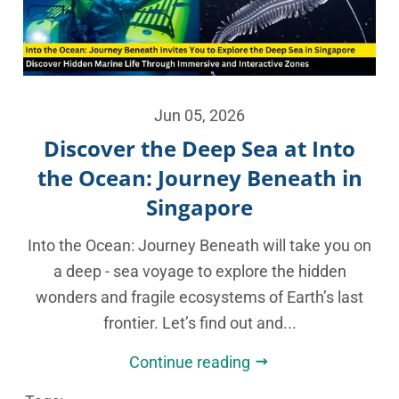
Jun 05, 2026
Discover the Deep Sea at Into
the Ocean: Journey Beneath in
Singapore
Into the Ocean: Journey Beneath will take you on
a deep - sea voyage to explore the hidden
wonders and fragile ecosystems of Earth’s last
frontier. Let’s find out and...
Continue reading