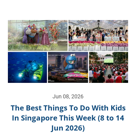
Jun 08, 2026
The Best Things To Do With Kids
In Singapore This Week (8 to 14
Jun 2026)