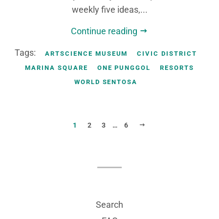
weekly five ideas,...
Continue reading
Tags:
ARTSCIENCE MUSEUM
CIVIC DISTRICT
MARINA SQUARE
ONE PUNGGOL
RESORTS
WORLD SENTOSA
NEXT
1
2
3
…
6
Search