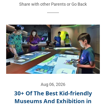
Share with other Parents or
Go Back
Aug 06, 2026
30+ Of The Best Kid-friendly
Museums And Exhibition in