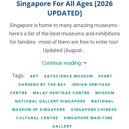
Singapore For All Ages [2026
UPDATED]
Singapore is home to many amazing museums -
here's a list of the best museums and exhibitions
for families - most of them are free to enter too!
Updated (August...
Continue reading
Tags:
ART
ARTSCIENCE MUSEUM
EVENT
GARDENS BY THE BAY
INDIAN HERITAGE
CENTRE
MALAY HERITAGE CENTRE
MUSEUM
NATIONAL GALLERY SINGAPORE
NATIONAL
MUSEUM OF SINGAPORE
SINGAPORE CHINESE
CULTURAL CENTRE
SINGAPORE MARITIME
GALLERY