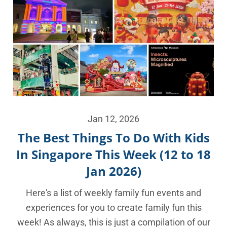
Jan 12, 2026
The Best Things To Do With Kids
In Singapore This Week (12 to 18
Jan 2026)
Here's a list of weekly family fun events and
experiences for you to create family fun this
week! As always, this is just a compilation of our