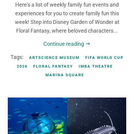
Here's a list of weekly family fun events and
experiences for you to create family fun this
week! Step into Disney Garden of Wonder at
Floral Fantasy, where beloved characters...
Continue reading
Tags:
ARTSCIENCE MUSEUM
FIFA WORLD CUP
2026
FLORAL FANTASY
IMBA THEATRE
MARINA SQUARE