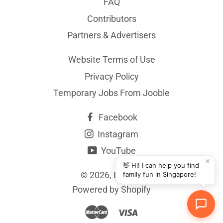
FAQ
Contributors
Partners & Advertisers
Website Terms of Use
Privacy Policy
Temporary Jobs From Jooble
Facebook
Instagram
YouTube
✕
👋 Hi! I can help you find
© 2026,
BYKidO
family fun in Singapore!
Powered by Shopify
Master
Visa