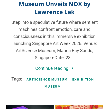
Museum Unveils NOX by
Lawrence Lek
Step into a speculative future where sentient
machines confront emotion, care and
consciousness in this immersive exhibition
launching Singapore Art Week 2026. Venue:
ArtScience Museum, Marina Bay Sands,
SingaporeDate: 23...
Continue reading
Tags:
ARTSCIENCE MUSEUM
EXHIBITION
MUSEUM