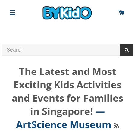
CAR
SITE NAVIGATION
The Latest and Most
Exciting Kids Activities
and Events for Families
in Singapore!
—
RSS
ArtScience Museum