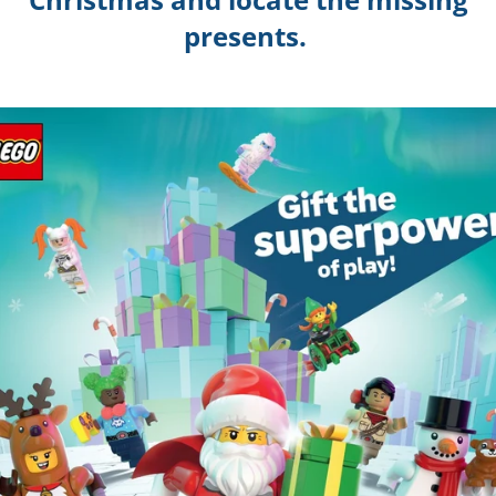
presents.