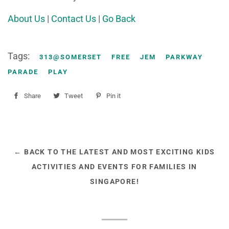
About Us
|
Contact Us
|
Go Back
Tags:
313@SOMERSET
FREE
JEM
PARKWAY
PARADE
PLAY
Share
Share
Tweet
Tweet
Pin it
Pin
on
on
on
Facebook
Twitter
Pinterest
← BACK TO THE LATEST AND MOST EXCITING KIDS
ACTIVITIES AND EVENTS FOR FAMILIES IN
SINGAPORE!