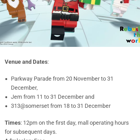
Venue and Dates
:
Parkway Parade from 20 November to 31
December,
Jem from 11 to 31 December and
313@somerset from 18 to 31 December
Times
: 12pm on the first day, mall operating hours
for subsequent days.