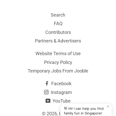
Search
FAQ
Contributors
Partners & Advertisers
Website Terms of Use
Privacy Policy
Temporary Jobs From Jooble
Facebook
Instagram
YouTube
✕
👋 Hi! I can help you find
© 2026,
BYKidO
family fun in Singapore!