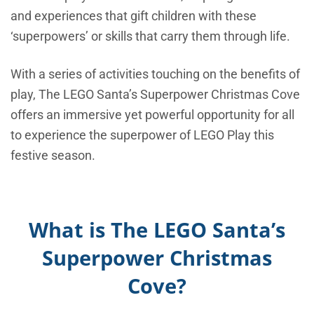
and experiences that gift children with these
‘superpowers’ or skills that carry them through life.
With a series of activities touching on the benefits of
play, The LEGO Santa’s Superpower Christmas Cove
offers an immersive yet powerful opportunity for all
to experience the superpower of LEGO Play this
festive season.
What is The LEGO Santa’s
Superpower Christmas
Cove?