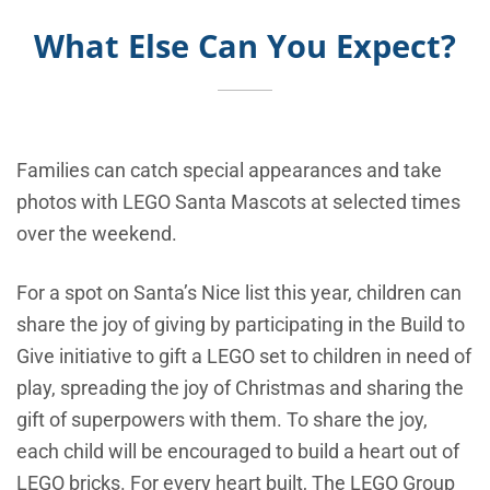
What Else Can You Expect?
Families can catch special appearances and take
photos with LEGO Santa Mascots at selected times
over the weekend.
For a spot on Santa’s Nice list this year, children can
share the joy of giving by participating in the Build to
Give initiative to gift a LEGO set to children in need of
play, spreading the joy of Christmas and sharing the
gift of superpowers with them. To share the joy,
each child will be encouraged to build a heart out of
LEGO bricks. For every heart built, The LEGO Group