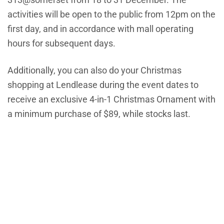
activities will be open to the public from 12pm on the
first day, and in accordance with mall operating
hours for subsequent days.
Additionally, you can also do your Christmas
shopping at Lendlease during the event dates to
receive an exclusive 4-in-1 Christmas Ornament with
a minimum purchase of $89, while stocks last.