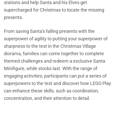
stations and help Santa and his Elves get
supercharged for Christmas to locate the missing
presents.
From saving Santa’s falling presents with the
superpower of agility to putting your superpower of
sharpness to the test in the Christmas Village
diorama, families can come together to complete
themed challenges and redeem a exclusive Santa
Minifigure, while stocks last. With the range of
engaging activities, participants can put a series of
superpowers to the test and discover how LEGO Play
can enhance these skills, such as coordination,
concentration, and their attention to detail.