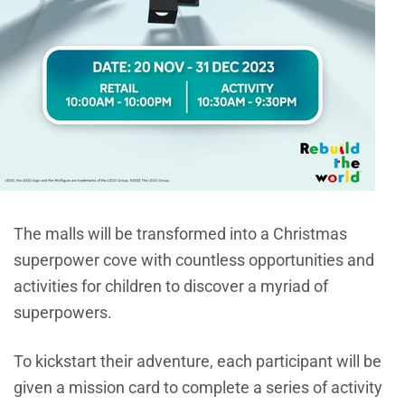
The malls will be transformed into a Christmas
superpower cove with countless opportunities and
activities for children to discover a myriad of
superpowers.
To kickstart their adventure, each participant will be
given a mission card to complete a series of activity