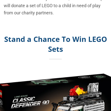
will donate a set of LEGO to a child in need of play
from our charity partners.
Stand a Chance To Win LEGO
Sets