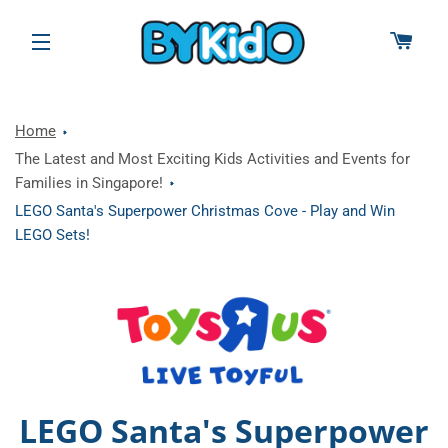
CAR
SITE NAVIGATION
Home
The Latest and Most Exciting Kids Activities and Events for
Families in Singapore!
LEGO Santa's Superpower Christmas Cove - Play and Win
LEGO Sets!
LEGO Santa's Superpower