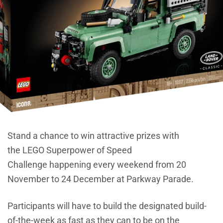
Stand a chance to win attractive prizes with
the LEGO Superpower of Speed
Challenge happening every weekend from 20
November to 24 December at Parkway Parade.
Participants will have to build the designated build-
of-the-week as fast as they can to be on the