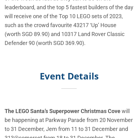
leaderboard, and the top 5 fastest builders of the day
will receive one of the Top 10 LEGO sets of 2023,
such as the crowd favourite 43217 ‘Up’ House
(worth SGD 89.90) and 10317 Land Rover Classic
Defender 90 (worth SGD 369.90).
Event Details
The LEGO Santa’s Superpower Christmas Cove
will
be happening at Parkway Parade from 20 November
to 31 December, Jem from 11 to 31 December and
313@somerset from 18 to 31 December. The