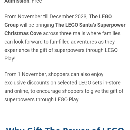
Admission
: Free
From November till December 2023,
The LEGO
Group
will be bringing
The LEGO Santa’s Superpower
Christmas Cove
across three malls where families
can look forward to fun-filled adventures as they
experience the gift of superpowers through LEGO
Play!.
From 1 November, shoppers can also enjoy
exclusive discounts on selected LEGO sets in-store
and online, to encourage shoppers to give the gift of
superpowers through LEGO Play.