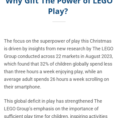
Why Gift The Power of LEGO
Play?
The focus on the superpower of play this Christmas
is driven by insights from new research by The LEGO
Group conducted across 22 markets in August 2023,
which found that 32% of children globally spend less
than three hours a week enjoying play, while an
average adult spends 26 hours a week scrolling on
their smartphone.
This global deficit in play has strengthened The
LEGO Group’s emphasis on the importance of
sufficient play time for children, inspiring activities