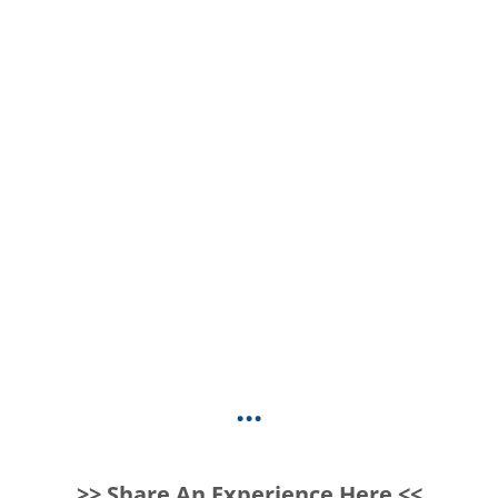
...
>> Share An Experience Here <<