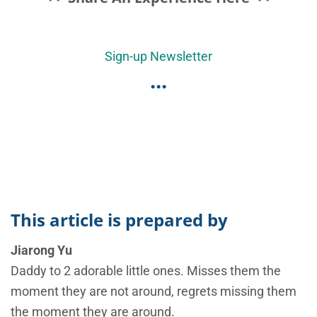
Sign-up Newsletter
...
This article is prepared by
Jiarong Yu
Daddy to 2 adorable little ones. Misses them the
moment they are not around, regrets missing them
the moment they are around.