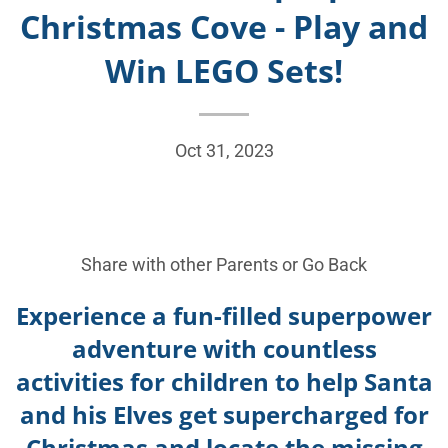
Christmas Cove - Play and
Win LEGO Sets!
Oct 31, 2023
Share with other Parents or
Go Back
Experience a fun-filled superpower
adventure with countless
activities for children to help Santa
and his Elves get supercharged for
Christmas and locate the missing