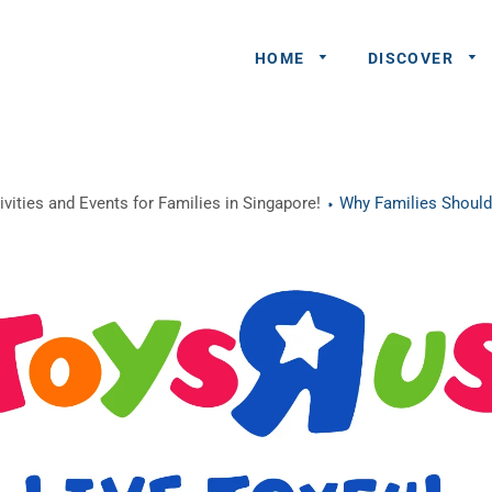
HOME
DISCOVER
General
vities and Events for Families in Singapore!
Why Families Should
Queries
Share An
Experience
Recommend
A Partner
Advertisers/