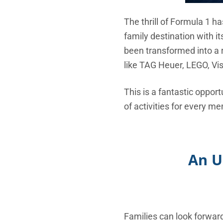
The thrill of Formula 1 h
family destination with i
been transformed into a 
like TAG Heuer, LEGO, V
This is a fantastic opport
of activities for every me
An U
Families can look forwar