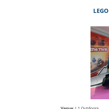
LEGO 
Venue
: L1 Outdoors