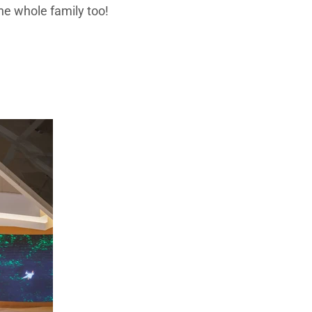
the whole family too!