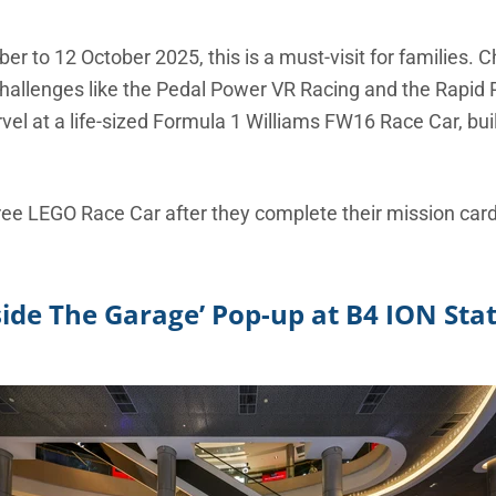
 to 12 October 2025, this is a must-visit for families. Chi
 challenges like the Pedal Power VR Racing and the Rapid 
l at a life-sized Formula 1 Williams FW16 Race Car, buil
ree LEGO Race Car after they complete their mission car
side The Garage’ Pop-up at B4 ION Sta