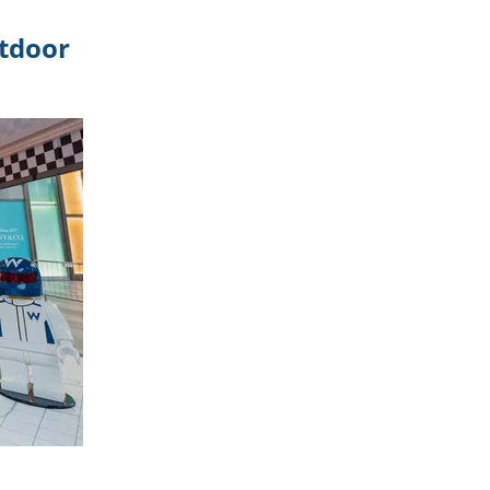
utdoor