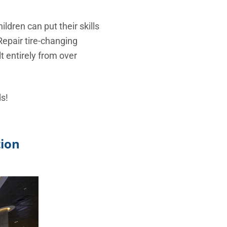
ldren can put their skills
Repair tire-changing
t entirely from over
ds!
tion