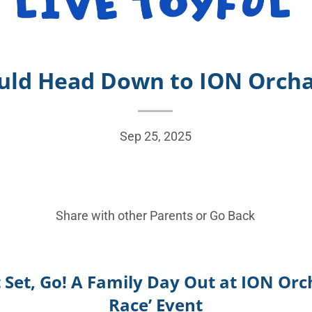
uld Head Down to ION Orchar
Sep 25, 2025
Share with other Parents or
Go Back
 Set, Go! A Family Day Out at ION Orch
Race’ Event