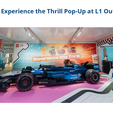
Experience the Thrill Pop-Up at L1 O