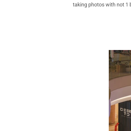
taking photos with not 1 