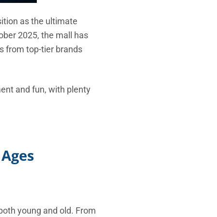
ition as the ultimate
ober 2025, the mall has
s from top-tier brands
ment and fun, with plenty
 Ages
 both young and old. From