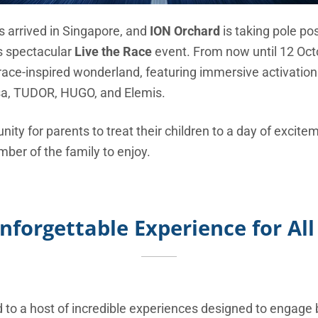
as arrived in Singapore, and
ION Orchard
is taking pole pos
ts spectacular
Live the Race
event. From now until 12 Oct
race-inspired wonderland, featuring immersive activation
isa, TUDOR, HUGO, and Elemis.
unity for parents to treat their children to a day of excite
mber of the family to enjoy.
nforgettable Experience for All
d to a host of incredible experiences designed to engage