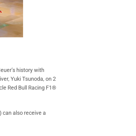
uer’s history with
iver, Yuki Tsunoda, on 2
acle Red Bull Racing F1®
e) can also receive a