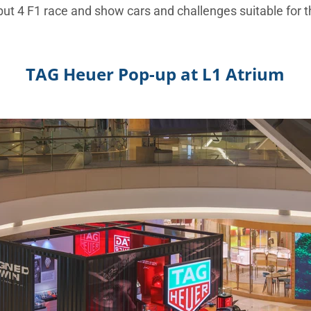
but 4 F1 race and show cars and challenges suitable for 
TAG Heuer Pop-up at L1 Atrium