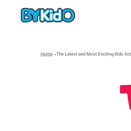
Home
The Latest and Most Exciting Kids Acti