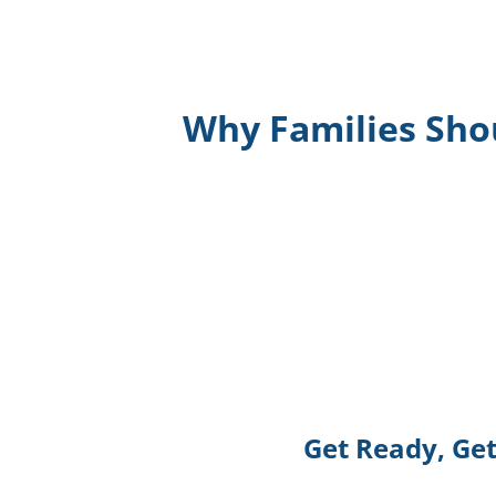
Why Families Sho
Get Ready, Get