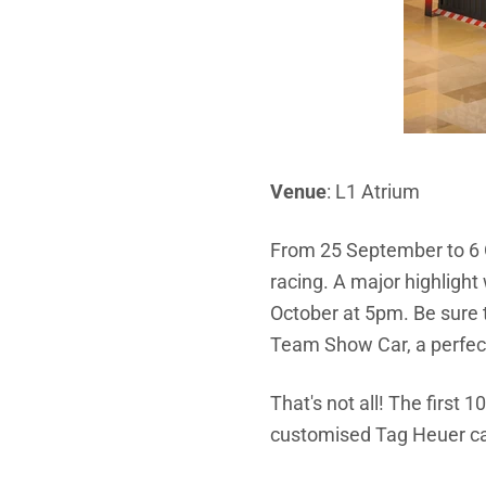
Venue
: L1 Atrium
From 25 September to 6 O
racing. A major highlight
October at 5pm. Be sure 
Team Show Car, a perfec
That's not all! The first 
customised Tag Heuer c