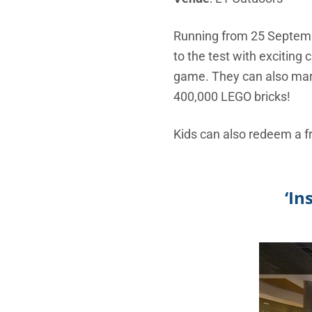
Running from 25 September
to the test with exciting
game. They can also marve
400,000 LEGO bricks!
Kids can also redeem a f
‘In