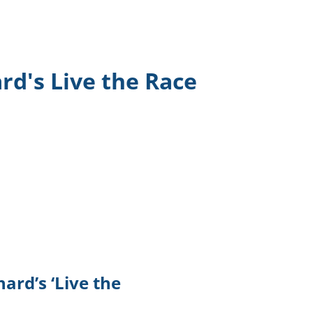
TikTok
Telegram
d's Live the Race
SHOP Newsletter
EVENTS Newsletter
ard’s ‘Live the