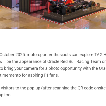
ctober 2025, motorsport enthusiasts can explore TAG He
 will be the appearance of Oracle Red Bull Racing Team dr
to bring your camera for a photo opportunity with the Or
t memento for aspiring F1 fans.
10 visitors to the pop-up (after scanning the QR code onsit
ap too!