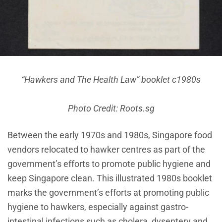
“Hawkers and The Health Law” booklet c1980s
Photo Credit: Roots.sg
Between the early 1970s and 1980s, Singapore food
vendors relocated to hawker centres as part of the
government’s efforts to promote public hygiene and
keep Singapore clean. This illustrated 1980s booklet
marks the government’s efforts at promoting public
hygiene to hawkers, especially against gastro-
intestinal infections such as cholera, dysentery and