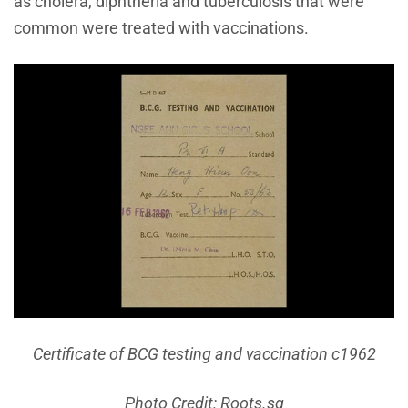
as cholera, diphtheria and tuberculosis that were
common were treated with vaccinations.
Certificate of BCG testing and vaccination c1962
Photo Credit: Roots.sg