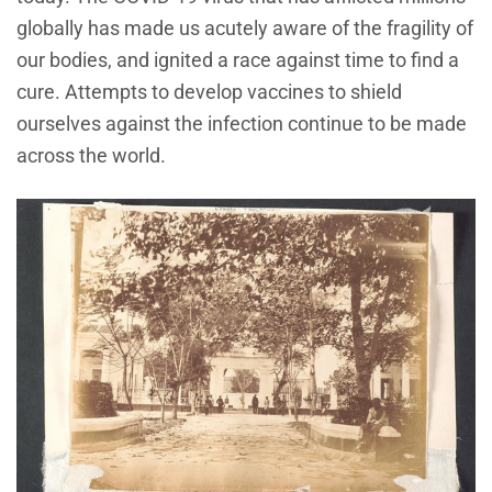
globally has made us acutely aware of the fragility of
our bodies, and ignited a race against time to find a
cure. Attempts to develop vaccines to shield
ourselves against the infection continue to be made
across the world.