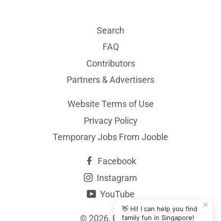
Search
FAQ
Contributors
Partners & Advertisers
Website Terms of Use
Privacy Policy
Temporary Jobs From Jooble
Facebook
Instagram
YouTube
✕
👋 Hi! I can help you find
© 2026,
BYKidO
family fun in Singapore!