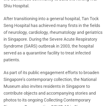
Shiu Hospital.
After transitioning into a general hospital, Tan Tock
Seng Hospital has achieved many firsts in the fields
of neurology, cardiology, rheumatology and geriatrics
in Singapore. During the Severe Acute Respiratory
Syndrome (SARS) outbreak in 2003, the hospital
served as a quarantine facility to treat infected
patients.
As part of its public engagement efforts to broaden
Singapore’s contemporary collection, the National
Museum also invites residents in Singapore to
contribute objects and accompanying stories and
photos to its ongoing Collecting Contemporary