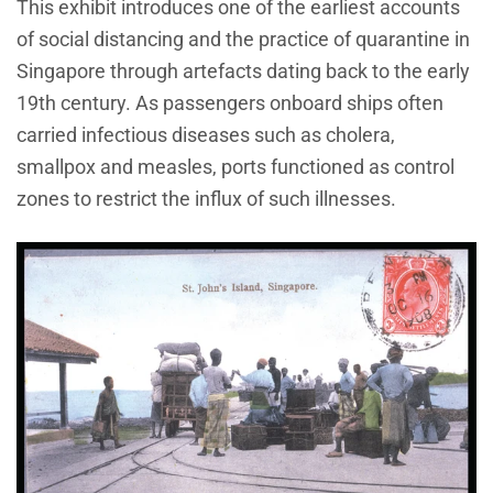
This exhibit introduces one of the earliest accounts
of social distancing and the practice of quarantine in
Singapore through artefacts dating back to the early
19th century. As passengers onboard ships often
carried infectious diseases such as cholera,
smallpox and measles, ports functioned as control
zones to restrict the influx of such illnesses.