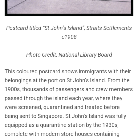
Postcard titled “St John’s Island”, Straits Settlements
c1908
Photo Credit: National Library Board
This coloured postcard shows immigrants with their
belongings at the port on St John’s Island. From the
1900s, thousands of passengers and crew members
passed through the island each year, where they
were screened, quarantined and treated before
being sent to Singapore. St John’s Island was fully
equipped as a quarantine station by the 1930s,
complete with modern store houses containing