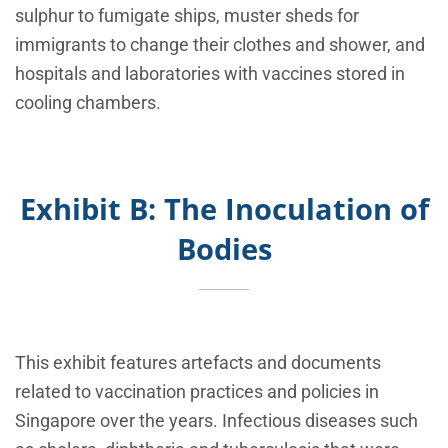
sulphur to fumigate ships, muster sheds for
immigrants to change their clothes and shower, and
hospitals and laboratories with vaccines stored in
cooling chambers.
Exhibit B: The Inoculation of
Bodies
This exhibit features artefacts and documents
related to vaccination practices and policies in
Singapore over the years. Infectious diseases such