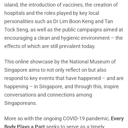
island, the introduction of vaccines, the creation of
hospitals and the roles played by key local
personalities such as Dr Lim Boon Keng and Tan
Tock Seng, as well as the public campaigns aimed at
encouraging a clean and hygienic environment – the
effects of which are still prevalent today.
This online showcase by the National Museum of
Singapore aims to not only reflect on but also
respond to key events that have happened – and are
happening – in Singapore, and through this, inspire
conversations and connections among
Singaporeans.
More so with the ongoing COVID-19 pandemic,
Every
Body Plays a Part
seeks to serve as a timely