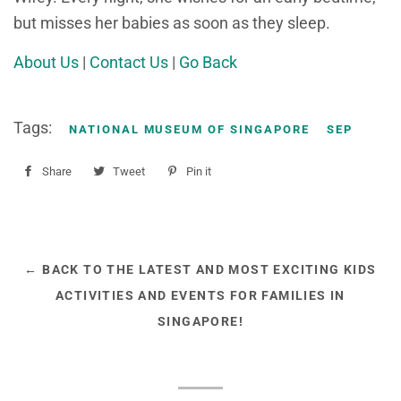
but misses her babies as soon as they sleep.
About Us
|
Contact Us
|
Go Back
Tags:
NATIONAL MUSEUM OF SINGAPORE
SEP
Share
Share
Tweet
Tweet
Pin it
Pin
on
on
on
Facebook
Twitter
Pinterest
← BACK TO THE LATEST AND MOST EXCITING KIDS
ACTIVITIES AND EVENTS FOR FAMILIES IN
SINGAPORE!