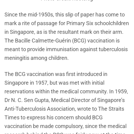
Since the mid-1950s, this slip of paper has come to
mark a rite of passage for Primary Six schoolchildren
in Singapore, as is the resultant mark on their arm.
The Bacille Calmette-Guérin (BCG) vaccination is
meant to provide immunisation against tuberculosis
meningitis among children.
The BCG vaccination was first introduced in
Singapore in 1957, but was met with initial
reservations within the medical community. In 1959,
Dr N. C. Sen Gupta, Medical Director of Singapore’s
Anti-Tuberculosis Association, wrote to The Straits
Times to express his concern should BCG
vaccination be made compulsory, since the medical