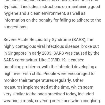
typhoid. It includes instructions on maintaining good
hygiene and a clean environment, as well as
information on the penalty for failing to adhere to the
suggestions.
Severe Acute Respiratory Syndrome (SARS), the
highly contagious viral infectious disease, broke out
in Singapore in early 2003. SARS was caused by the
SARS coronavirus. Like COVID-19, it caused
breathing problems, with the infected developing a
high fever with chills. People were encouraged to
monitor their temperatures regularly. Other
measures implemented at the time, which seem
very similar to the ones practised today, included
wearing a mask, covering one’s face when coughing,