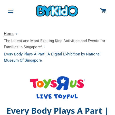
CAR
SITE NAVIGATION
Home
The Latest and Most Exciting Kids Activities and Events for
Families in Singapore!
Every Body Plays A Part | A Digital Exhibition by National
Museum Of Singapore
Every Body Plays A Part |