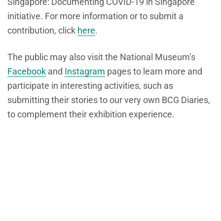
Singapore: Documenting COVID-19 in Singapore
initiative. For more information or to submit a
contribution, click
here
.
The public may also visit the National Museum’s
Facebook
and
Instagram
pages to learn more and
participate in interesting activities, such as
submitting their stories to our very own BCG Diaries,
to complement their exhibition experience.