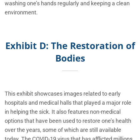
washing one’s hands regularly and keeping a clean
environment.
Exhibit D: The Restoration of
Bodies
This exhibit showcases images related to early
hospitals and medical halls that played a major role
in helping the sick. It also features non-medical
options that have been used to restore one’s health
over the years, some of which are still available
today. The COVID-19 virus that has afflicted millions