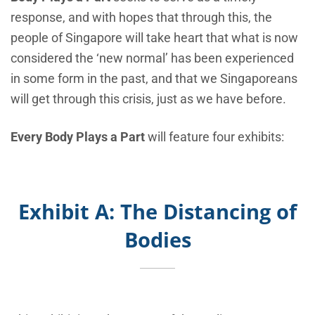
response, and with hopes that through this, the
people of Singapore will take heart that what is now
considered the ‘new normal’ has been experienced
in some form in the past, and that we Singaporeans
will get through this crisis, just as we have before.
Every Body Plays a Part
will feature four exhibits:
Exhibit A: The Distancing of
Bodies