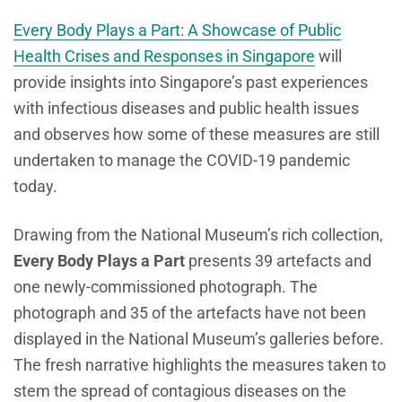
Every Body Plays a Part: A Showcase of Public
Health Crises and Responses in Singapore
will
provide insights into Singapore’s past experiences
with infectious diseases and public health issues
and observes how some of these measures are still
undertaken to manage the COVID-19 pandemic
today.
Drawing from the National Museum’s rich collection,
Every Body Plays a Part
presents 39 artefacts and
one newly-commissioned photograph. The
photograph and 35 of the artefacts have not been
displayed in the National Museum’s galleries before.
The fresh narrative highlights the measures taken to
stem the spread of contagious diseases on the