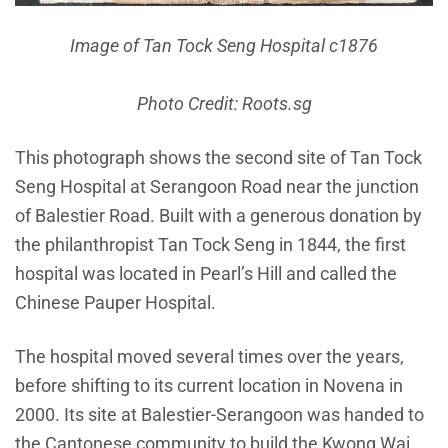
Image of Tan Tock Seng Hospital c1876
Photo Credit: Roots.sg
This photograph shows the second site of Tan Tock
Seng Hospital at Serangoon Road near the junction
of Balestier Road. Built with a generous donation by
the philanthropist Tan Tock Seng in 1844, the first
hospital was located in Pearl’s Hill and called the
Chinese Pauper Hospital.
The hospital moved several times over the years,
before shifting to its current location in Novena in
2000. Its site at Balestier-Serangoon was handed to
the Cantonese community to build the Kwong Wai