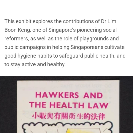
This exhibit explores the contributions of Dr Lim
Boon Keng, one of Singapore’s pioneering social
reformers, as well as the role of playgrounds and
public campaigns in helping Singaporeans cultivate
good hygiene habits to safeguard public health, and
to stay active and healthy.