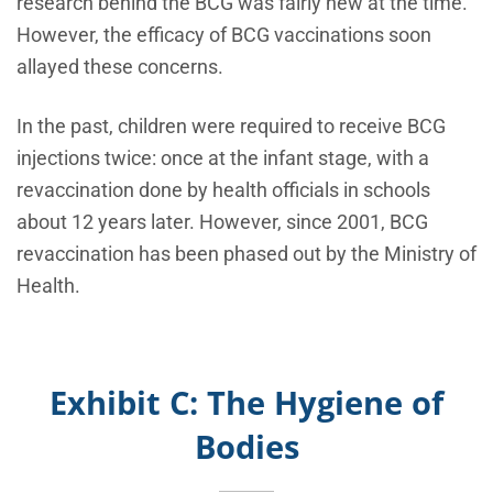
research behind the BCG was fairly new at the time.
However, the efficacy of BCG vaccinations soon
allayed these concerns.
In the past, children were required to receive BCG
injections twice: once at the infant stage, with a
revaccination done by health officials in schools
about 12 years later. However, since 2001, BCG
revaccination has been phased out by the Ministry of
Health.
Exhibit C: The Hygiene of
Bodies