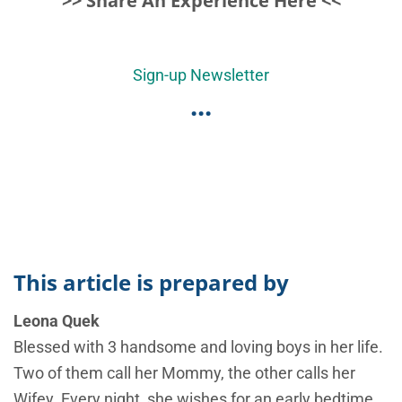
>> Share An Experience Here <<
Sign-up Newsletter
...
This article is prepared by
Leona Quek
Blessed with 3 handsome and loving boys in her life.
Two of them call her Mommy, the other calls her
Wifey. Every night, she wishes for an early bedtime,