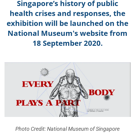
Singapore’s history of public
health c
rises and responses, the
exhibition will be launched on the
National Museum's website f
rom
18 September 2020.
Photo Credit: National Museum of Singapore