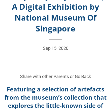
A Digital Exhibition by
National Museum Of
Singapore
Sep 15, 2020
Share with other Parents or
Go Back
Featuring a selection of artefacts
from the museum’s collection that
explores the little-known side of