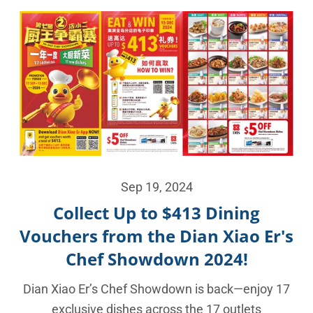
Sep 19, 2024
Collect Up to $413 Dining
Vouchers from the Dian Xiao Er's
Chef Showdown 2024!
Dian Xiao Er’s Chef Showdown is back—enjoy 17
exclusive dishes across the 17 outlets