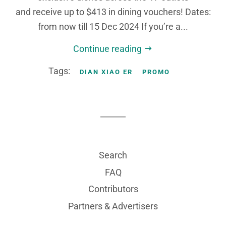
and receive up to $413 in dining vouchers! Dates:
from now till 15 Dec 2024 If you’re a...
Continue reading
Tags:
DIAN XIAO ER
PROMO
Search
FAQ
Contributors
Partners & Advertisers