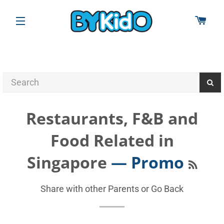
CAR
SITE NAVIGATION
Restaurants, F&B and
Food Related in
RSS
Singapore
— Promo
Share with other Parents or
Go Back