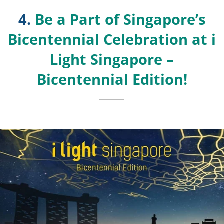
4.
Be a Part of Singapore’s
Bicentennial Celebration at i
Light Singapore –
Bicentennial Edition!