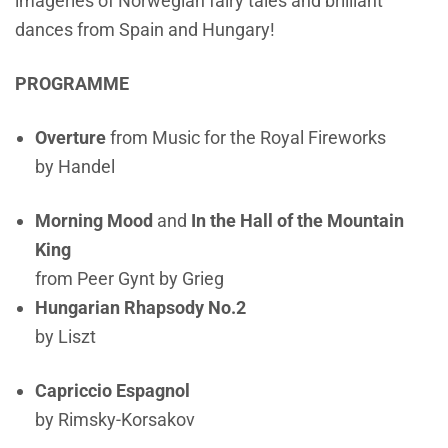
imageries of Norwegian fairy tales and brilliant
dances from Spain and Hungary!
PROGRAMME
Overture
from Music for the Royal Fireworks
by Handel
Morning Mood
and
In the Hall of the Mountain
King
from Peer Gynt by Grieg
Hungarian Rhapsody No.2
by Liszt
Capriccio Espagnol
by Rimsky-Korsakov