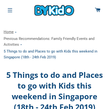
CAR
SITE NAVIGATION
Home
Previous Recommendations: Family Friendly Events and
Activities
5 Things to do and Places to go with Kids this weekend in
Singapore (18th - 24th Feb 2019)
5 Things to do and Places
to go with Kids this
weekend in Singapore
(18th - 24th Feb 2019)