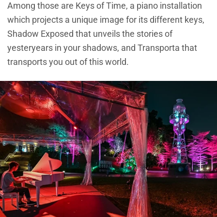
Among those are Keys of Time, a piano installation
which projects a unique image for its different keys,
Shadow Exposed that unveils the stories of
yesteryears in your shadows, and Transporta that
transports you out of this world.