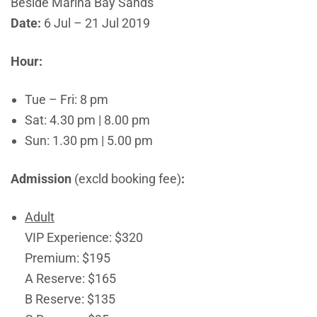
Beside Marina Bay Sands
Date:
6 Jul – 21 Jul 2019
Hour:
Tue – Fri: 8 pm
Sat: 4.30 pm | 8.00 pm
Sun: 1.30 pm | 5.00 pm
Admission
(excld booking fee)
:
Adult
VIP Experience: $320
Premium: $195
A Reserve: $165
B Reserve: $135