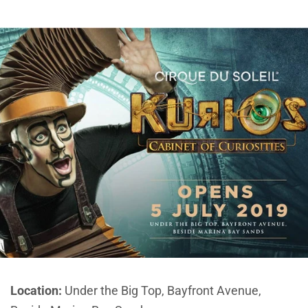
Location:
Under the Big Top, Bayfront Avenue,