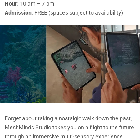
Hour:
10 am – 7 pm
Admission:
FREE (spaces subject to availability)
Forget about taking a nostalgic walk down the past,
MeshMinds Studio takes you on a flight to the future
through an immersive multi-sensory experience.