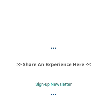
...
>> Share An Experience Here <<
Sign-up Newsletter
...