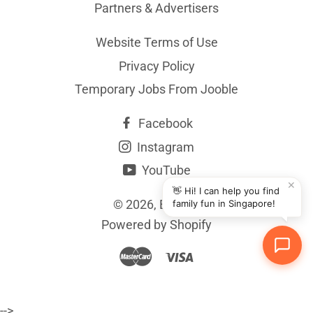
Partners & Advertisers
Website Terms of Use
Privacy Policy
Temporary Jobs From Jooble
Facebook
Instagram
YouTube
✕
👋 Hi! I can help you find
© 2026,
BYKidO
family fun in Singapore!
Powered by Shopify
Master
Visa
-->