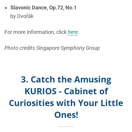
Slavonic Dance, Op.72, No.1
by Dvořák
For more information, click
here
.
Photo credits Singapore Symphony Group
3. Catch the Amusing
KURIOS - Cabinet of
Curiosities with Your Little
Ones!