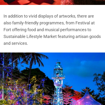
In addition to vivid displays of artworks, there are
also family-friendly programmes, from Festival at
Fort offering food and musical performances to
Sustainable Lifestyle Market featuring artisan goods
and services.