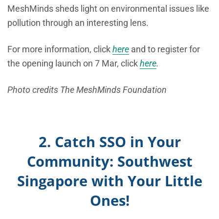
MeshMinds sheds light on environmental issues like
pollution through an interesting lens.
For more information, click
here
and to register for
the opening launch on 7 Mar, click
here
.
Photo credits The MeshMinds Foundation
2. Catch SSO in Your
Community: Southwest
Singapore with Your Little
Ones!