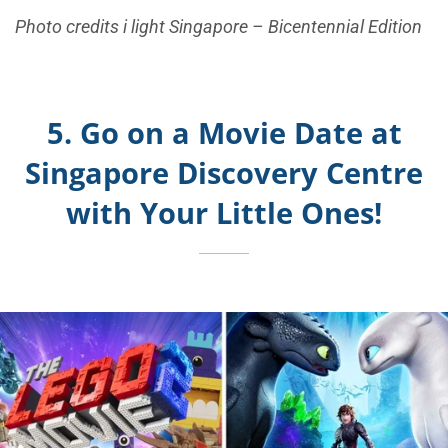
Photo credits i light Singapore – Bicentennial Edition
5. Go on a Movie Date at
Singapore Discovery Centre
with Your Little Ones!