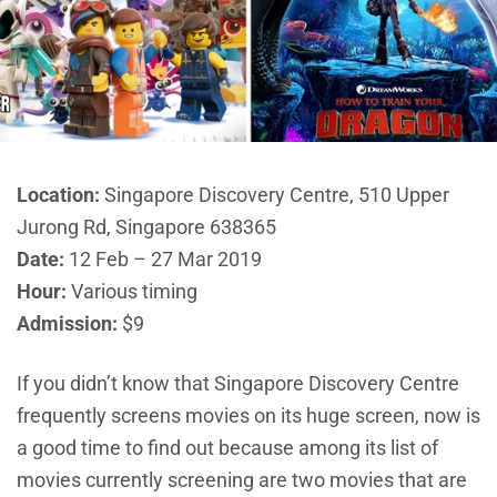
Location:
Singapore Discovery Centre, 510 Upper
Jurong Rd, Singapore 638365
Date:
12 Feb – 27 Mar 2019
Hour:
Various timing
Admission:
$9
If you didn’t know that Singapore Discovery Centre
frequently screens movies on its huge screen, now is
a good time to find out because among its list of
movies currently screening are two movies that are