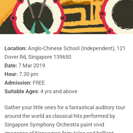
Location:
Anglo-Chinese School (Independent), 121
Dover Rd, Singapore 139650
Date:
7 Mar 2019
Hour:
7.30 pm
Admission:
FREE
Suitable Ages:
4 yrs and above
Gather your little ones for a fantastical auditory tour
around the world as classical hits performed by
Singapore Symphony Orchestra paint vivid