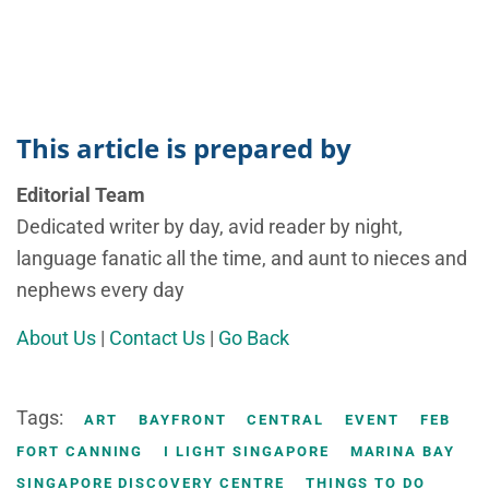
This article is prepared by
Editorial Team
Dedicated writer by day, avid reader by night,
language fanatic all the time, and aunt to nieces and
nephews every day
About Us
|
Contact Us
|
Go Back
Tags:
ART
BAYFRONT
CENTRAL
EVENT
FEB
FORT CANNING
I LIGHT SINGAPORE
MARINA BAY
SINGAPORE DISCOVERY CENTRE
THINGS TO DO