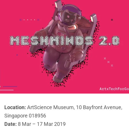
Location:
ArtScience Museum, 10 Bayfront Avenue,
Singapore 018956
Date:
8 Mar – 17 Mar 2019