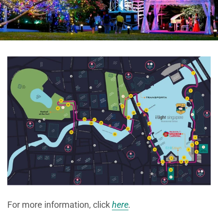
For more information, click
here
.