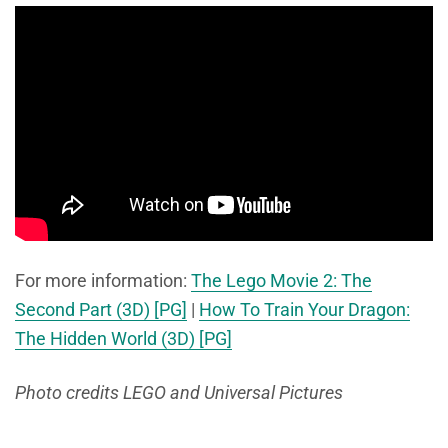
For more information:
The Lego Movie 2: The
Second Part (3D) [PG]
|
How To Train Your Dragon:
The Hidden World (3D) [PG]
Photo credits LEGO and Universal Pictures