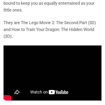
bound to keep you as equally entertained as your
little ones.
They are The Lego Movie 2: The Second Part (3D)
and How to Train Your Dragon: The Hidden World
(3D).