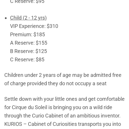
C Reserve: $95
Child (2 - 12 yrs)
VIP Experience: $310
Premium: $185
A Reserve: $155
B Reserve: $125
C Reserve: $85
Children under 2 years of age may be admitted free
of charge provided they do not occupy a seat
Settle down with your little ones and get comfortable
for Cirque du Soleil is bringing you on a wild ride
through the Curio Cabinet of an ambitious inventor.
KURIOS – Cabinet of Curiosities transports you into