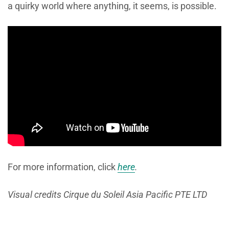
a quirky world where anything, it seems, is possible.
For more information, click
here
.
Visual credits Cirque du Soleil Asia Pacific PTE LTD