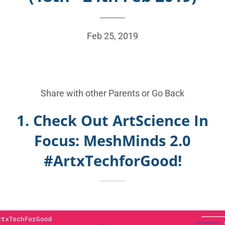
Feb 25, 2019
Share with other Parents or
Go Back
1. Check Out ArtScience In
Focus: MeshMinds 2.0
#ArtxTechforGood!