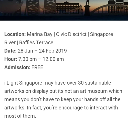
Location:
Marina Bay | Civic Disctrict | Singapore
River | Raffles Terrace
Date:
28 Jan – 24 Feb 2019
Hour:
7.30 pm – 12.00 am
Admission:
FREE
i Light Singapore may have over 30 sustainable
artworks on display but its not an art museum which
means you don’t have to keep your hands off all the
artworks. In fact, you’re encourage to interact with
most of them.