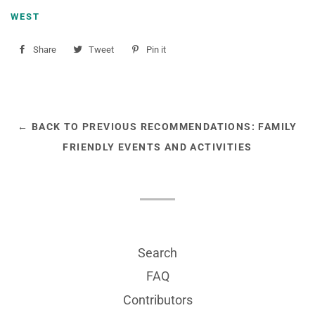
WEST
Share
Share
Tweet
Tweet
Pin it
Pin
on
on
on
Facebook
Twitter
Pinterest
← BACK TO PREVIOUS RECOMMENDATIONS: FAMILY
FRIENDLY EVENTS AND ACTIVITIES
Search
FAQ
Contributors