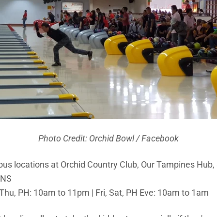
Photo Credit: Orchid Bowl / Facebook
ious locations at Orchid Country Club, Our Tampines Hu
ONS
Thu, PH: 10am to 11pm | Fri, Sat, PH Eve: 10am to 1am