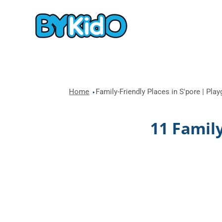
Home
Family-Friendly Places in S'pore | Pla
11 Family