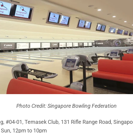
Photo Credit: Singapore Bowling Federation
g, #04-01, Temasek Club, 131 Rifle Range Road, Singap
 Sun, 12pm to 10pm