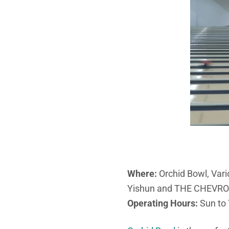
Where:
Orchid Bowl, Var
Yishun and THE CHEVR
Operating Hours:
Sun to 