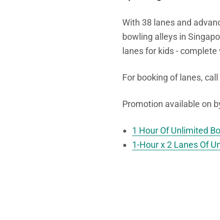
With 38 lanes and advan
bowling alleys in Singapo
lanes for kids - complete
For booking of lanes, call
Promotion available on 
1 Hour Of Unlimited B
1-Hour x 2 Lanes Of U