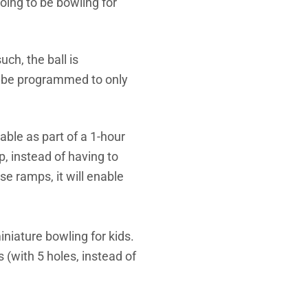
going to be bowling for
ch, the ball is
n be programmed to only
able as part of a 1-hour
, instead of having to
se ramps, it will enable
niature bowling for kids.
 (with 5 holes, instead of