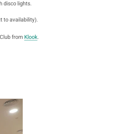
 disco lights.
to availability).
 Club from
Klook
.