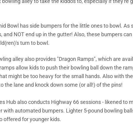
 bowling alley to take the kiddos to, especially if they're 
id Bowl has side bumpers for the little ones to bowl. As su
ns, and NOT end up in the gutter! Also, these bumpers ca
ld(ren)'s turn to bowl.
owling alley also provides "Dragon Ramps", which are avail
amps allow kids to push their bowling ball down the ramp
that might be too heavy for the small hands. Also with the
onto the lane and knock down some (or all!) of the pins!
es Hub also conducts Highway 66 sessions - likened to mi
er with automated bumpers. Lighter
5-pound bowling balls
o offered for younger kids.