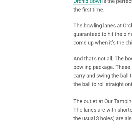
Orchid Bowl
is the perfect
the first time.
The bowling lanes at Orch
guaranteed to hit the pi
come up when it’s the chi
And that's not all. The b
bowling package. These r
carry and swing the ball 
the ball to roll straight 
The outlet at Our Tampin
The lanes are with short
the usual 3 holes) are als