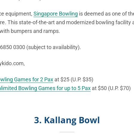
ce equipment,
Singapore Bowling
is deemed as one of t
re. This state-of-the-art and modernized bowling facility 
with bumpers and ramps.
 6850 0300 (subject to availability).
bykido.com,
owling Games for 2 Pax
at $25 (U.P. $35)
nlimited Bowling Games for up to 5 Pax
at $50 (U.P. $70)
3. Kallang Bowl