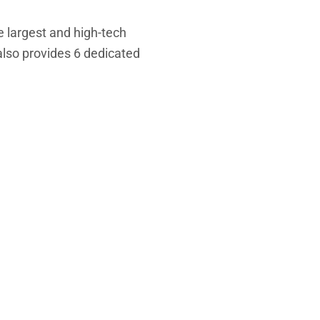
he
largest and high-tech
also
provides 6 dedicated