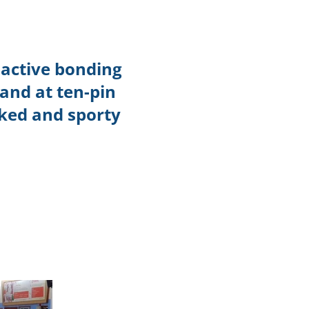
TikTok
Telegram
 active bonding
SHOP Newsletter
and at ten-pin
EVENTS Newsletter
cked and sporty