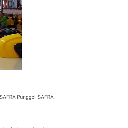
b, SAFRA Punggol, SAFRA