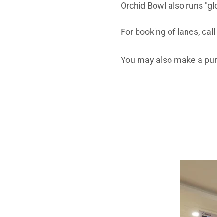
Orchid Bowl also runs "gl
For booking of lanes, cal
You may also make a pur