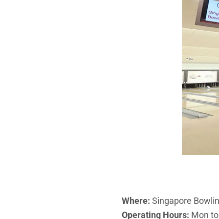
Where:
Singapore Bowlin
Operating Hours:
Mon to