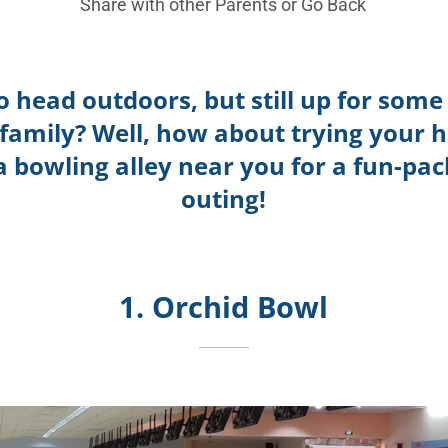
Share with other Parents or
Go Back
o head outdoors, but still up for some
 family? Well, how about trying your h
a bowling alley near you for a fun-pa
outing!
1. Orchid Bowl