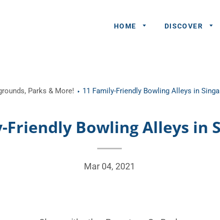
HOME
DISCOVER
General
ygrounds, Parks & More!
11 Family-Friendly Bowling Alleys in Sing
Queries
Share An
-Friendly Bowling Alleys in 
Experience
Recommend
A Partner
Mar 04, 2021
Advertisers/