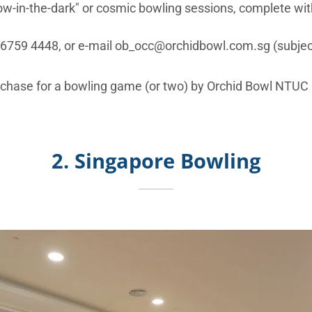
ow-in-the-dark" or cosmic bowling sessions, complete with
l 6759 4448, or e-mail ob_occ@orchidbowl.com.sg (subject 
chase for a bowling game (or two) by Orchid Bowl NTUC
2. Singapore Bowling