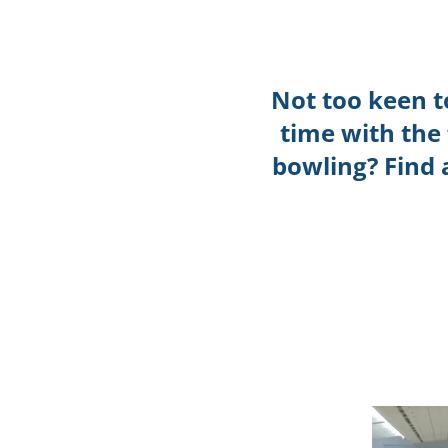
Not too keen t
time with the
bowling? Find 