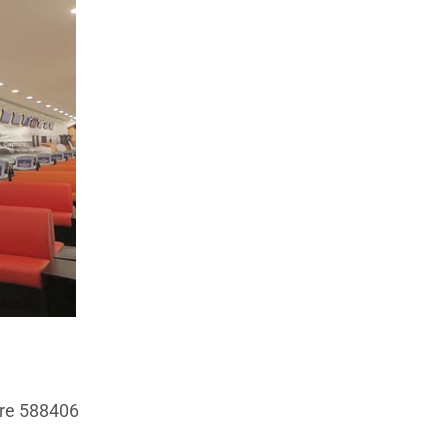
ore 588406