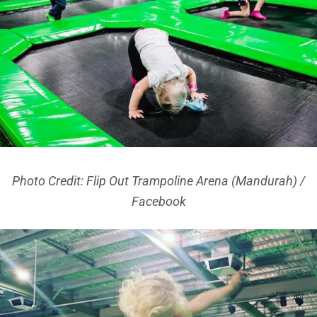
Photo Credit: Flip Out Trampoline Arena (Mandurah) /
Facebook