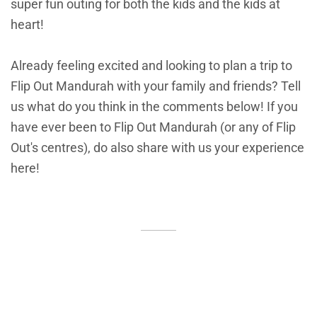
super fun outing for both the kids and the kids at
heart!
Already feeling excited and looking to plan a trip to
Flip Out Mandurah with your family and friends? Tell
us what do you think in the comments below! If you
have ever been to Flip Out Mandurah (or any of Flip
Out's centres), do also share with us your experience
here!