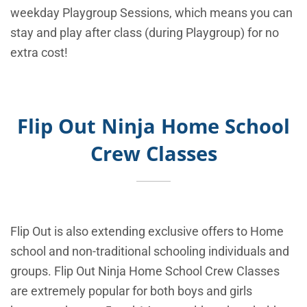
weekday Playgroup Sessions, which means you can
stay and play after class (during Playgroup) for no
extra cost!
Flip Out Ninja Home School
Crew Classes
Flip Out is also extending exclusive offers to Home
school and non-traditional schooling individuals and
groups. Flip Out Ninja Home School Crew Classes
are extremely popular for both boys and girls