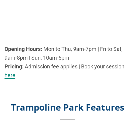
Opening Hours:
Mon to Thu, 9am-7pm | Fri to Sat,
9am-8pm | Sun, 10am-5pm
Pricing:
Admission fee applies | Book your session
here
Trampoline Park Features