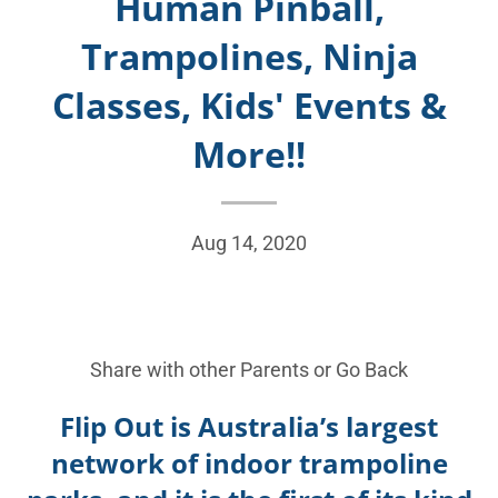
Human Pinball,
Trampolines, Ninja
Classes, Kids' Events &
More!!
Aug 14, 2020
Share with other Parents or
Go Back
Flip Out is Australia’s largest
network of indoor trampoline