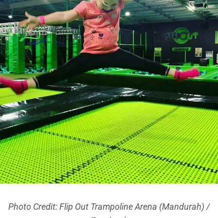
Photo Credit: Flip Out Trampoline Arena (Mandurah) /