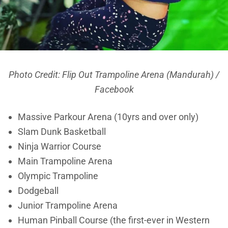
Photo Credit: Flip Out Trampoline Arena (Mandurah) /
Facebook
Massive Parkour Arena (10yrs and over only)
Slam Dunk Basketball
Ninja Warrior Course
Main Trampoline Arena
Olympic Trampoline
Dodgeball
Junior Trampoline Arena
Human Pinball Course (the first-ever in Western