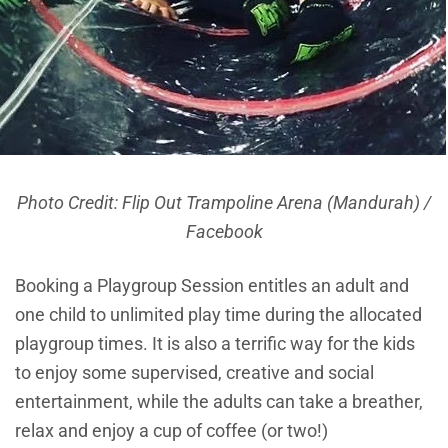
Photo Credit: Flip Out Trampoline Arena (Mandurah) /
Facebook
Booking a Playgroup Session entitles an adult and
one child to unlimited play time during the allocated
playgroup times. It is also a terrific way for the kids
to enjoy some supervised, creative and social
entertainment, while the adults can take a breather,
relax and enjoy a cup of coffee (or two!)