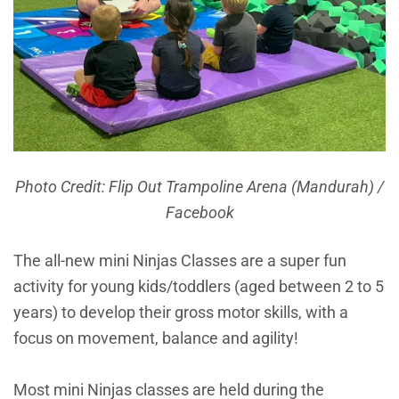
Photo Credit: Flip Out Trampoline Arena (Mandurah) /
Facebook
The all-new mini Ninjas Classes are a super fun
activity for young kids/toddlers (aged between 2 to 5
years) to develop their gross motor skills, with a
focus on movement, balance and agility!
Most mini Ninjas classes are held during the