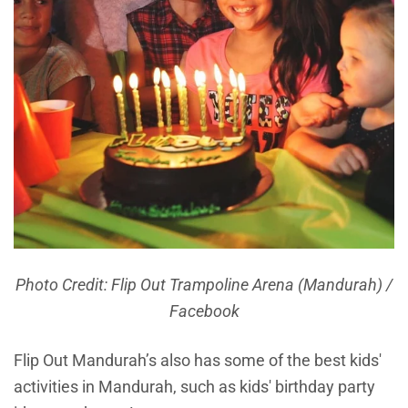
Photo Credit: Flip Out Trampoline Arena (Mandurah) /
Facebook
Flip Out Mandurah’s also has some of the best kids'
activities in Mandurah, such as kids' birthday party