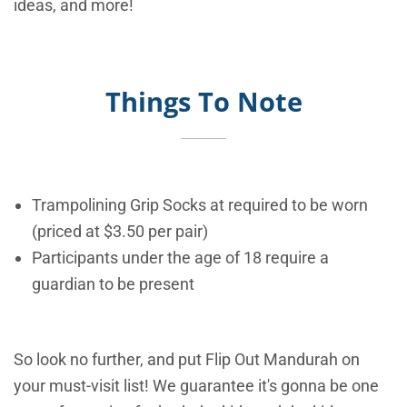
ideas, and more!
Things To Note
Trampolining Grip Socks at required to be worn
(priced at $3.50 per pair)
Participants under the age of 18 require a
guardian to be present
So look no further, and put Flip Out Mandurah on
your must-visit list! We guarantee it's gonna be one