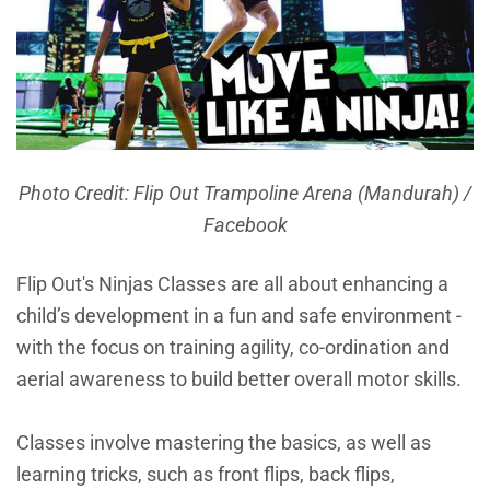
Photo Credit: Flip Out Trampoline Arena (Mandurah) /
Facebook
Flip Out's Ninjas Classes are all about enhancing a
child’s development in a fun and safe environment -
with the focus on training agility, co-ordination and
aerial awareness to build better overall motor skills.
Classes involve mastering the basics, as well as
learning tricks, such as front flips, back flips,