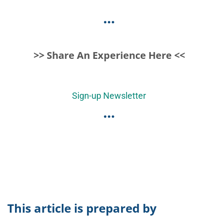
...
>> Share An Experience Here <<
Sign-up Newsletter
...
This article is prepared by