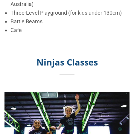
Australia)
Three-Level Playground (for kids under 130cm)
Battle Beams
Cafe
Ninjas Classes