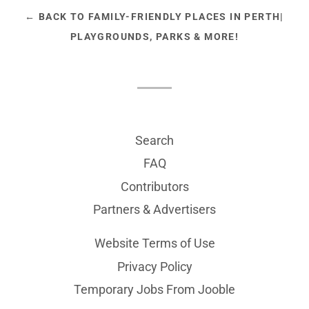
← BACK TO FAMILY-FRIENDLY PLACES IN PERTH|
PLAYGROUNDS, PARKS & MORE!
Search
FAQ
Contributors
Partners & Advertisers
Website Terms of Use
Privacy Policy
Temporary Jobs From Jooble