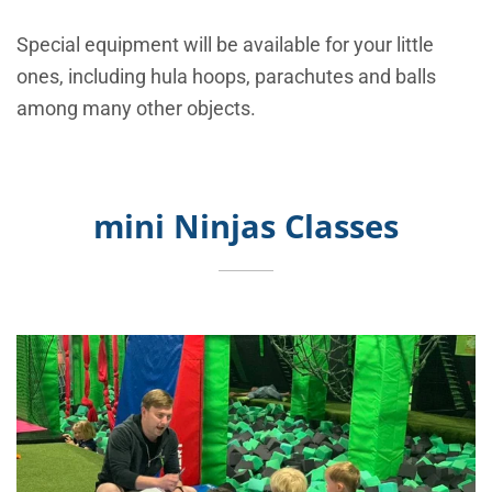
Special equipment will be available for your little
ones, including hula hoops, parachutes and balls
among many other objects.
mini Ninjas Classes