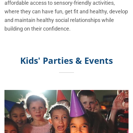
affordable access to sensory-friendly activities,
where they can have fun, get fit and healthy, develop
and maintain healthy social relationships while
building on their confidence.
Kids' Parties & Events