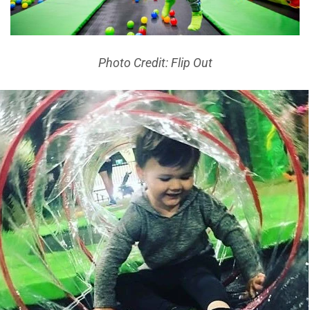
Photo Credit: Flip Out