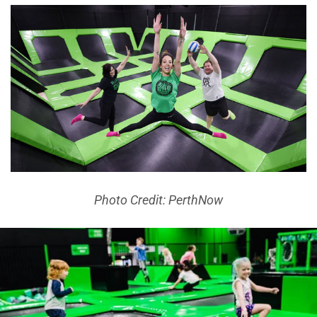
Photo Credit: PerthNow