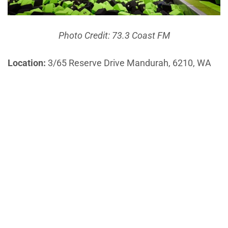
Photo Credit: 73.3 Coast FM
Location:
3/65 Reserve Drive Mandurah, 6210, WA