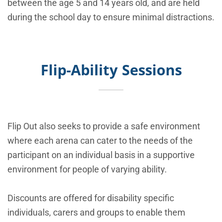
between the age 5 and 14 years old, and are held
during the school day to ensure minimal distractions.
Flip-Ability Sessions
Flip Out also seeks to provide a safe environment
where each arena can cater to the needs of the
participant on an individual basis in a supportive
environment for people of varying ability.
Discounts are offered for disability specific
individuals, carers and groups to enable them