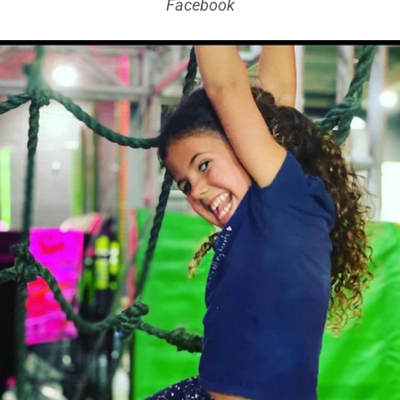
Facebook