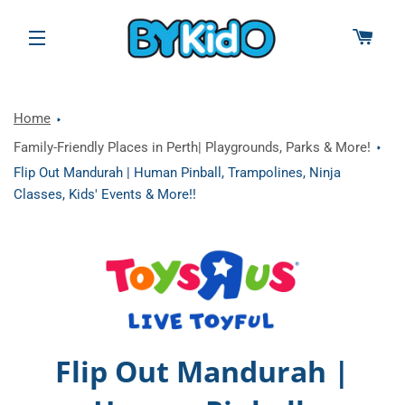
CAR
SITE NAVIGATION
Home
Family-Friendly Places in Perth| Playgrounds, Parks & More!
Flip Out Mandurah | Human Pinball, Trampolines, Ninja
Classes, Kids' Events & More!!
Flip Out Mandurah |