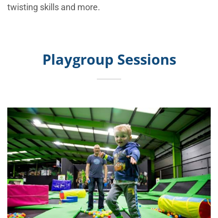
twisting skills and more.
Playgroup Sessions