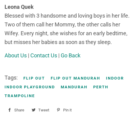
Leona Quek
Blessed with 3 handsome and loving boys in her life.
Two of them call her Mommy, the other calls her
Wifey. Every night, she wishes for an early bedtime,
but misses her babies as soon as they sleep.
About Us
|
Contact Us
|
Go Back
Tags:
FLIP OUT
FLIP OUT MANDURAH
INDOOR
INDOOR PLAYGROUND
MANDURAH
PERTH
TRAMPOLINE
Share
Share
Tweet
Tweet
Pin it
Pin
on
on
on
Facebook
Twitter
Pinterest