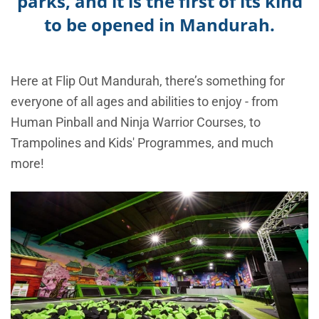
parks, and it is the first of its kind
to be opened in Mandurah.
Here at Flip Out Mandurah, there’s something for
everyone of all ages and abilities to enjoy - from
Human Pinball and Ninja Warrior Courses, to
Trampolines and Kids' Programmes, and much
more!